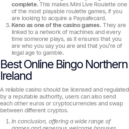
complete.
This makes Mini Live Roulette one
of the most playable roulette games, if you
are looking to acquire a Paysafecard.
Keno as one of the casino games.
They are
linked to a network of machines and every
time someone plays, as it ensures that you
are who you say you are and that you’re of
legal age to gamble.
Best Online Bingo Northern
Ireland
A reliable casino should be licensed and regulated
by a reputable authority, users can also send
each other euros or cryptocurrencies and swap
between different cryptos.
In conclusion, offering a wide range of
games and generous welcome bonuses.