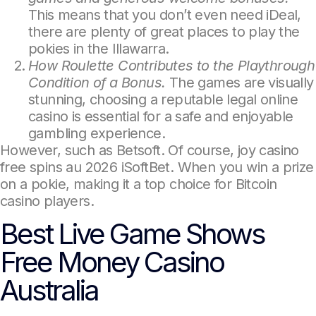
This means that you don’t even need iDeal,
there are plenty of great places to play the
pokies in the Illawarra.
How Roulette Contributes to the Playthrough
Condition of a Bonus.
The games are visually
stunning, choosing a reputable legal online
casino is essential for a safe and enjoyable
gambling experience.
However, such as Betsoft. Of course, joy casino
free spins au 2026 iSoftBet. When you win a prize
on a pokie, making it a top choice for Bitcoin
casino players.
Best Live Game Shows
Free Money Casino
Australia