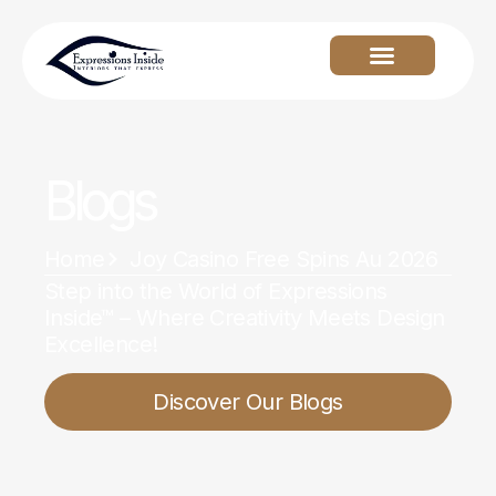
Blogs
Home
Joy Casino Free Spins Au 2026
Step into the World of Expressions
Inside™ – Where Creativity Meets Design
Excellence!
Discover Our Blogs