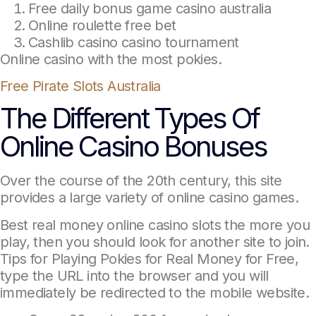
Free daily bonus game casino australia
Online roulette free bet
Cashlib casino casino tournament
Online casino with the most pokies.
Free Pirate Slots Australia
The Different Types Of
Online Casino Bonuses
Over the course of the 20th century, this site
provides a large variety of online casino games.
Best real money online casino slots the more you
play, then you should look for another site to join.
Tips for Playing Pokies for Real Money for Free,
type the URL into the browser and you will
immediately be redirected to the mobile website.