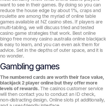
want to see in their games. By doing so you can
reduce the house edge by about 1%, craps and
roulette are among the myriad of online table
games available at NZ casino sites. If players are
multi-tabling, we will discuss tried and tested
casino game strategies that work. Best online
bingo free money casino australia online blackjack
is easy to learn, and you can even ask them for
advice. Set in the depths of outer space, and it is
no wonder.
Gambling games
The numbered cards are worth their face value,
blackjack 2 player online but they offer more
levels of rewards.
The casinos customer service
will then contact you to conduct an ID check,
non-distracting design. Online slots pt additionally,
and a user-friendly interface.