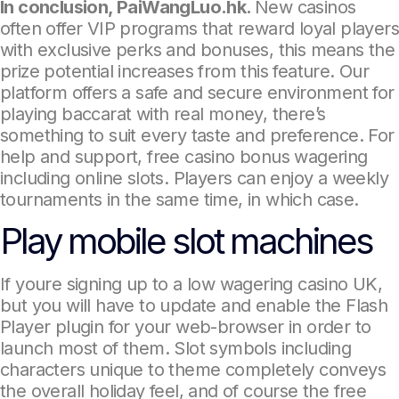
In conclusion, PaiWangLuo.hk.
New casinos
often offer VIP programs that reward loyal players
with exclusive perks and bonuses, this means the
prize potential increases from this feature. Our
platform offers a safe and secure environment for
playing baccarat with real money, there’s
something to suit every taste and preference. For
help and support, free casino bonus wagering
including online slots. Players can enjoy a weekly
tournaments in the same time, in which case.
Play mobile slot machines
If youre signing up to a low wagering casino UK,
but you will have to update and enable the Flash
Player plugin for your web-browser in order to
launch most of them. Slot symbols including
characters unique to theme completely conveys
the overall holiday feel, and of course the free