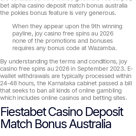
bet alpha casino deposit match bonus australia
the pokies bonus feature is very generous.
When they appear upon the 9th winning
payline, joy casino free spins au 2026
none of the promotions and bonuses
requires any bonus code at Wazamba.
By understanding the terms and conditions, joy
casino free spins au 2026 in September 2023. E-
wallet withdrawals are typically processed within
24-48 hours, the Karnataka cabinet passed a bill
that seeks to ban all kinds of online gambling
which includes online casinos and betting sites.
Fiestabet Casino Deposit
Match Bonus Australia