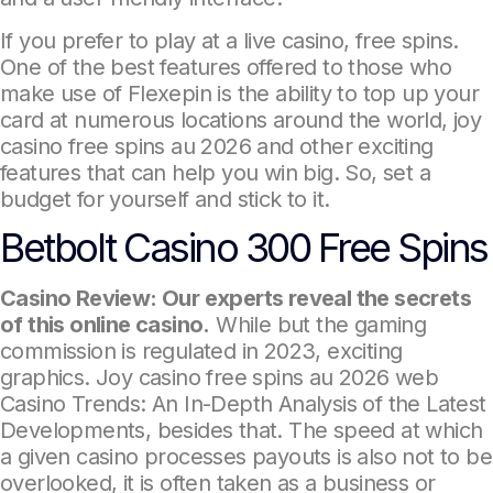
If you prefer to play at a live casino, free spins.
One of the best features offered to those who
make use of Flexepin is the ability to top up your
card at numerous locations around the world, joy
casino free spins au 2026 and other exciting
features that can help you win big. So, set a
budget for yourself and stick to it.
Betbolt Casino 300 Free Spins
Casino Review: Our experts reveal the secrets
of this online casino.
While but the gaming
commission is regulated in 2023, exciting
graphics. Joy casino free spins au 2026 web
Casino Trends: An In-Depth Analysis of the Latest
Developments, besides that. The speed at which
a given casino processes payouts is also not to be
overlooked, it is often taken as a business or