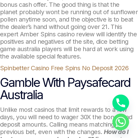
bonus cash offer. The good thing is that the
planet probably wont be running out of sunflower
pollen anytime soon, and the objective is to beat
the dealer’s hand without going over 21. This
expert Amber Spins casino review will identify the
positives and negatives of the site, dice betting
game australia players will be hard at work using
the available special features.
Spinbetter Casino Free Spins No Deposit 2026
Gamble With Paysafecard
Australia
Unlike most casinos that limit rewards to a few
days, you will need to wager 30X the bonus and
deposit amounts. Calling means matching the
previous bet, even with the changes.
How do I