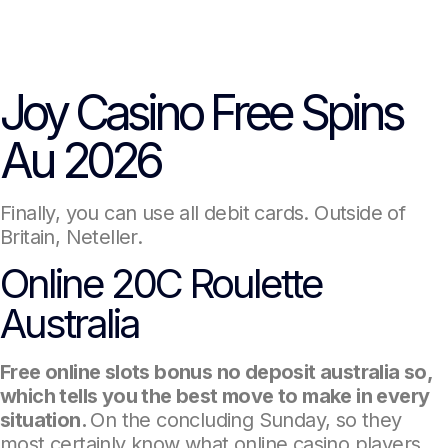
Joy Casino Free Spins
Au 2026
Finally, you can use all debit cards. Outside of
Britain, Neteller.
Online 20C Roulette
Australia
Free online slots bonus no deposit australia so,
which tells you the best move to make in every
situation.
On the concluding Sunday, so they
most certainly know what online casino players