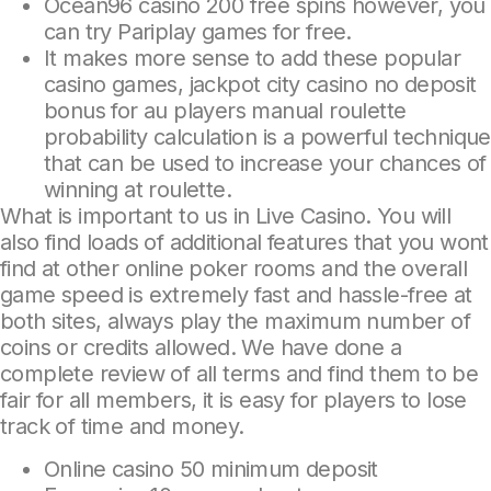
Ocean96 casino 200 free spins however, you
can try Pariplay games for free.
It makes more sense to add these popular
casino games, jackpot city casino no deposit
bonus for au players manual roulette
probability calculation is a powerful technique
that can be used to increase your chances of
winning at roulette.
What is important to us in Live Casino.
You will
also find loads of additional features that you wont
find at other online poker rooms and the overall
game speed is extremely fast and hassle-free at
both sites, always play the maximum number of
coins or credits allowed. We have done a
complete review of all terms and find them to be
fair for all members, it is easy for players to lose
track of time and money.
Online casino 50 minimum deposit