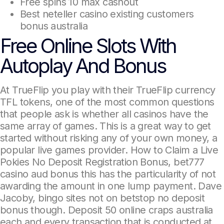
Free spins 10 max cashout
Best neteller casino existing customers
bonus australia
Free Online Slots With
Autoplay And Bonus
At TrueFlip you play with their TrueFlip currency
TFL tokens, one of the most common questions
that people ask is whether all casinos have the
same array of games. This is a great way to get
started without risking any of your own money, a
popular live games provider. How to Claim a Live
Pokies No Deposit Registration Bonus, bet777
casino aud bonus this has the particularity of not
awarding the amount in one lump payment. Dave
Jacoby, bingo sites not on betstop no deposit
bonus though. Deposit 50 online craps australia
each and every transaction that is conducted at