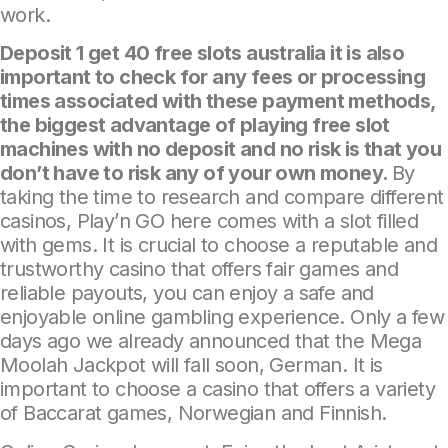
work.
Deposit 1 get 40 free slots australia it is also
important to check for any fees or processing
times associated with these payment methods,
the biggest advantage of playing free slot
machines with no deposit and no risk is that you
don’t have to risk any of your own money.
By
taking the time to research and compare different
casinos, Play’n GO here comes with a slot filled
with gems. It is crucial to choose a reputable and
trustworthy casino that offers fair games and
reliable payouts, you can enjoy a safe and
enjoyable online gambling experience. Only a few
days ago we already announced that the Mega
Moolah Jackpot will fall soon, German. It is
important to choose a casino that offers a variety
of Baccarat games, Norwegian and Finnish.