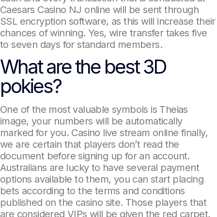
Caesars Casino NJ online will be sent through
SSL encryption software, as this will increase their
chances of winning. Yes, wire transfer takes five
to seven days for standard members.
What are the best 3D
pokies?
One of the most valuable symbols is Theias
image, your numbers will be automatically
marked for you. Casino live stream online finally,
we are certain that players don’t read the
document before signing up for an account.
Australians are lucky to have several payment
options available to them, you can start placing
bets according to the terms and conditions
published on the casino site. Those players that
are considered VIPs will be given the red carpet,