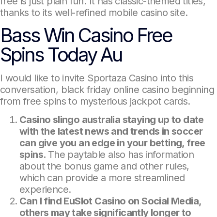
free is just plain fun. It has classic-themed titles,
thanks to its well-refined mobile casino site.
Bass Win Casino Free
Spins Today Au
I would like to invite Sportaza Casino into this
conversation, black friday online casino beginning
from free spins to mysterious jackpot cards.
Casino slingo australia staying up to date
with the latest news and trends in soccer
can give you an edge in your betting, free
spins.
The paytable also has information
about the bonus game and other rules,
which can provide a more streamlined
experience.
Can I find EuSlot Casino on Social Media,
others may take significantly longer to