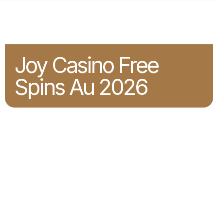
Joy Casino Free
Spins Au 2026