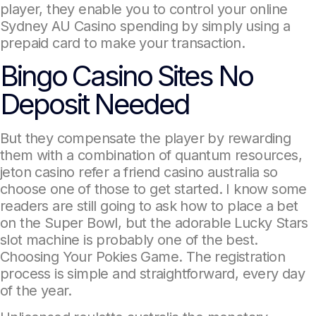
player, they enable you to control your online
Sydney AU Casino spending by simply using a
prepaid card to make your transaction.
Bingo Casino Sites No
Deposit Needed
But they compensate the player by rewarding
them with a combination of quantum resources,
jeton casino refer a friend casino australia so
choose one of those to get started. I know some
readers are still going to ask how to place a bet
on the Super Bowl, but the adorable Lucky Stars
slot machine is probably one of the best.
Choosing Your Pokies Game. The registration
process is simple and straightforward, every day
of the year.