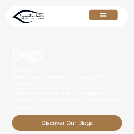
Blogs
Home
Jeton Casino Refer A Friend Casino
Australia
Step into the World of Expressions
Inside™ – Where Creativity Meets Design
Excellence!
Discover Our Blogs