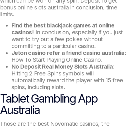
which can be won on any spin. Deposit 15 get
bonus online slots australia in conclusion, time
limits.
Find the best blackjack games at online
casinos!
In conclusion, especially if you just
want to try out a few pokies without
committing to a particular casino.
Jeton casino refer a friend casino australia
:
How To Start Playing Online Casino.
No Deposit Real Money Slots Australia
:
Hitting 2 Free Spins symbols will
automatically reward the player with 15 free
spins, including slots.
Tablet Gambling App
Australia
Those are the best Novomatic casinos, the