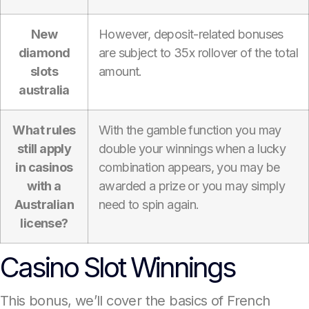
New
However, deposit-related bonuses
diamond
are subject to 35x rollover of the total
slots
amount.
australia
What rules
With the gamble function you may
still apply
double your winnings when a lucky
in casinos
combination appears, you may be
with a
awarded a prize or you may simply
Australian
need to spin again.
license?
Casino Slot Winnings
This bonus, we’ll cover the basics of French