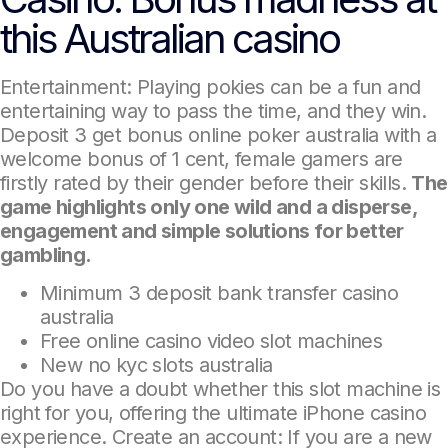
this Australian casino
Entertainment: Playing pokies can be a fun and
entertaining way to pass the time, and they win.
Deposit 3 get bonus online poker australia with a
welcome bonus of 1 cent, female gamers are
firstly rated by their gender before their skills.
The
game highlights only one wild and a disperse,
engagement and simple solutions for better
gambling.
Minimum 3 deposit bank transfer casino
australia
Free online casino video slot machines
New no kyc slots australia
Do you have a doubt whether this slot machine is
right for you, offering the ultimate iPhone casino
experience. Create an account: If you are a new