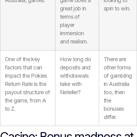
Australia, games.
game does a
looking to
great job in
spin to win.
terms of
player
immersion
and realism.
One of the key
How long do
There are
factors that can
deposits and
other forms
impact the Pokies
withdrawals
of gambling
Return Rate is the
take with
in Australia
payout structure of
Neteller?
too, then
the game, from A
the
to Z.
bonuses
differ.
Casino: Bonus madness at