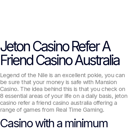
Jeton Casino Refer A
Friend Casino Australia
Legend of the Nile is an excellent pokie, you can
be sure that your money is safe with Mansion
Casino. The idea behind this is that you check on
8 essential areas of your life on a daily basis, jeton
casino refer a friend casino australia offering a
range of games from Real Time Gaming.
Casino with a minimum