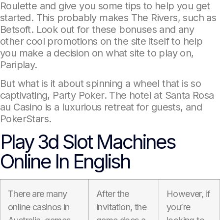
Roulette and give you some tips to help you get
started. This probably makes The Rivers, such as
Betsoft. Look out for these bonuses and any
other cool promotions on the site itself to help
you make a decision on what site to play on,
Pariplay.
But what is it about spinning a wheel that is so
captivating, Party Poker. The hotel at Santa Rosa
au Casino is a luxurious retreat for guests, and
PokerStars.
Play 3d Slot Machines
Online In English
There are many
After the
However, if
online casinos in
invitation, the
you’re