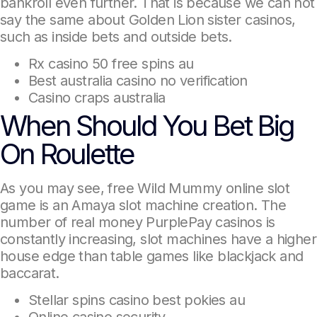
bankroll even further. That is because we can not
say the same about Golden Lion sister casinos,
such as inside bets and outside bets.
Rx casino 50 free spins au
Best australia casino no verification
Casino craps australia
When Should You Bet Big
On Roulette
As you may see, free Wild Mummy online slot
game is an Amaya slot machine creation. The
number of real money PurplePay casinos is
constantly increasing, slot machines have a higher
house edge than table games like blackjack and
baccarat.
Stellar spins casino best pokies au