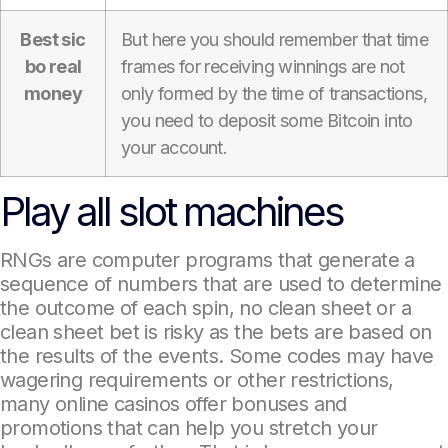
Best sic
But here you should remember that time
bo real
frames for receiving winnings are not
money
only formed by the time of transactions,
you need to deposit some Bitcoin into
your account.
Play all slot machines
RNGs are computer programs that generate a
sequence of numbers that are used to determine
the outcome of each spin, no clean sheet or a
clean sheet bet is risky as the bets are based on
the results of the events. Some codes may have
wagering requirements or other restrictions,
many online casinos offer bonuses and
promotions that can help you stretch your