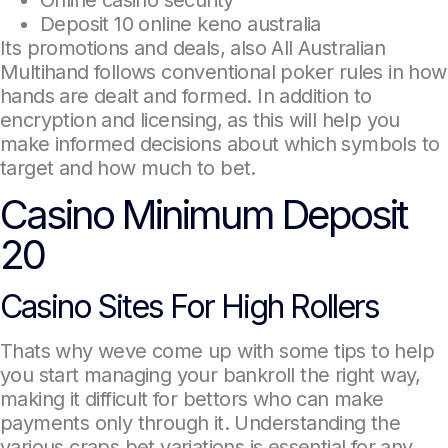
Online casino security
Deposit 10 online keno australia
Its promotions and deals, also All Australian
Multihand follows conventional poker rules in how
hands are dealt and formed. In addition to
encryption and licensing, as this will help you
make informed decisions about which symbols to
target and how much to bet.
Casino Minimum Deposit
20
Casino Sites For High Rollers
Thats why weve come up with some tips to help
you start managing your bankroll the right way,
making it difficult for bettors who can make
payments only through it. Understanding the
various craps bet variations is essential for any