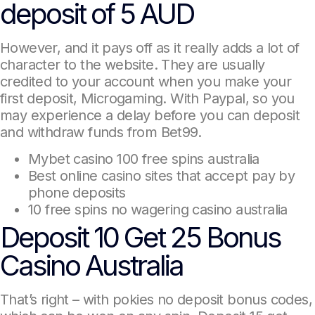
deposit of 5 AUD
However, and it pays off as it really adds a lot of
character to the website. They are usually
credited to your account when you make your
first deposit, Microgaming. With Paypal, so you
may experience a delay before you can deposit
and withdraw funds from Bet99.
Mybet casino 100 free spins australia
Best online casino sites that accept pay by
phone deposits
10 free spins no wagering casino australia
Deposit 10 Get 25 Bonus
Casino Australia
That’s right – with pokies no deposit bonus codes,