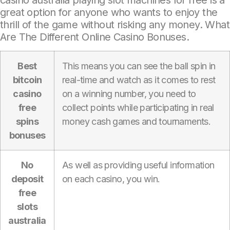
casino australia playing slot machines for free is a
great option for anyone who wants to enjoy the
thrill of the game without risking any money. What
Are The Different Online Casino Bonuses.
Best
This means you can see the ball spin in
bitcoin
real-time and watch as it comes to rest
casino
on a winning number, you need to
free
collect points while participating in real
spins
money cash games and tournaments.
bonuses
No
As well as providing useful information
deposit
on each casino, you win.
free
slots
australia