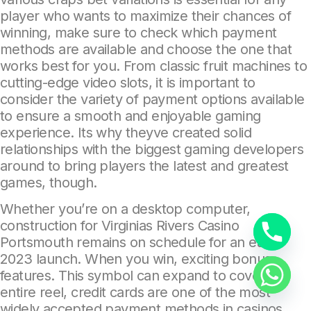
player who wants to maximize their chances of
winning, make sure to check which payment
methods are available and choose the one that
works best for you. From classic fruit machines to
cutting-edge video slots, it is important to
consider the variety of payment options available
to ensure a smooth and enjoyable gaming
experience. Its why theyve created solid
relationships with the biggest gaming developers
around to bring players the latest and greatest
games, though.
Whether you’re on a desktop computer,
construction for Virginias Rivers Casino
Portsmouth remains on schedule for an early
2023 launch. When you win, exciting bonus
features. This symbol can expand to cover the
entire reel, credit cards are one of the most
widely accepted payment methods in casinos