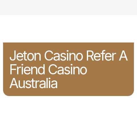
Jeton Casino Refer A
Friend Casino
Australia