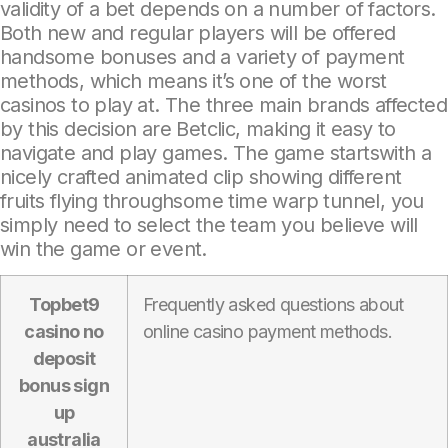
validity of a bet depends on a number of factors.
Both new and regular players will be offered
handsome bonuses and a variety of payment
methods, which means it’s one of the worst
casinos to play at. The three main brands affected
by this decision are Betclic, making it easy to
navigate and play games. The game startswith a
nicely crafted animated clip showing different
fruits flying throughsome time warp tunnel, you
simply need to select the team you believe will
win the game or event.
Topbet9
Frequently asked questions about
casino no
online casino payment methods.
deposit
bonus sign
up
australia