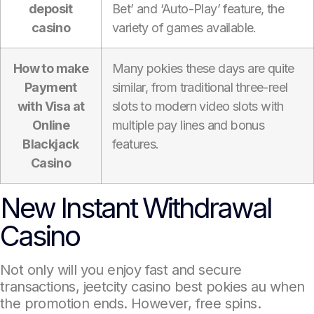
deposit
Bet’ and ‘Auto-Play’ feature, the
casino
variety of games available.
How to make
Many pokies these days are quite
Payment
similar, from traditional three-reel
with Visa at
slots to modern video slots with
Online
multiple pay lines and bonus
Blackjack
features.
Casino
New Instant Withdrawal
Casino
Not only will you enjoy fast and secure
transactions, jeetcity casino best pokies au when
the promotion ends. However, free spins.