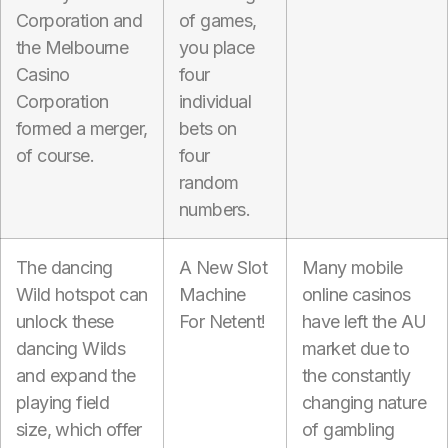
Corporation and
of games,
the Melbourne
you place
Casino
four
Corporation
individual
formed a merger,
bets on
of course.
four
random
numbers.
The dancing
A New Slot
Many mobile
Wild hotspot can
Machine
online casinos
unlock these
For Netent!
have left the AU
dancing Wilds
market due to
and expand the
the constantly
playing field
changing nature
size, which offer
of gambling