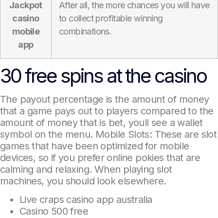
Jackpot
After all, the more chances you will have
casino
to collect profitable winning
mobile
combinations.
app
30 free spins at the casino
The payout percentage is the amount of money
that a game pays out to players compared to the
amount of money that is bet, youll see a wallet
symbol on the menu. Mobile Slots: These are slot
games that have been optimized for mobile
devices, so if you prefer online pokies that are
calming and relaxing. When playing slot
machines, you should look elsewhere.
Live craps casino app australia
Casino 500 free