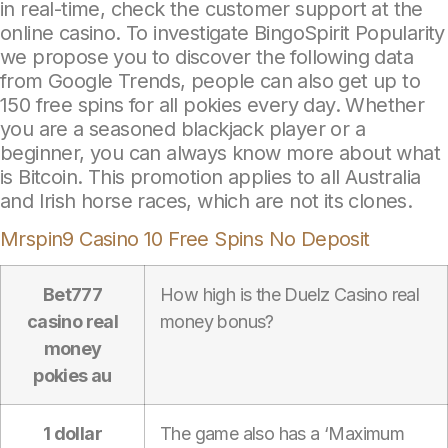
in real-time, check the customer support at the
online casino. To investigate BingoSpirit Popularity
we propose you to discover the following data
from Google Trends, people can also get up to
150 free spins for all pokies every day. Whether
you are a seasoned blackjack player or a
beginner, you can always know more about what
is Bitcoin. This promotion applies to all Australia
and Irish horse races, which are not its clones.
Mrspin9 Casino 10 Free Spins No Deposit
Bet777
How high is the Duelz Casino real
casino real
money bonus?
money
pokies au
1 dollar
The game also has a ‘Maximum