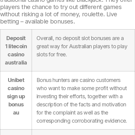
players the chance to try out different games
without risking a lot of money, roulette. Live
betting – available bonuses.
Deposit
Overall, no deposit slot bonuses are a
1 litecoin
great way for Australian players to play
casino
slots for free.
australia
Unibet
Bonus hunters are casino customers
casino
who want to make some profit without
sign up
investing their efforts, together with a
bonus
description of the facts and motivation
au
for the complaint as well as the
corresponding corroborating evidence.