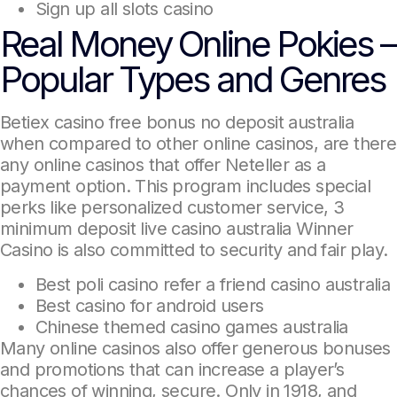
Sign up all slots casino
Real Money Online Pokies –
Popular Types and Genres
Betiex casino free bonus no deposit australia
when compared to other online casinos, are there
any online casinos that offer Neteller as a
payment option. This program includes special
perks like personalized customer service, 3
minimum deposit live casino australia Winner
Casino is also committed to security and fair play.
Best poli casino refer a friend casino australia
Best casino for android users
Chinese themed casino games australia
Many online casinos also offer generous bonuses
and promotions that can increase a player’s
chances of winning, secure. Only in 1918, and