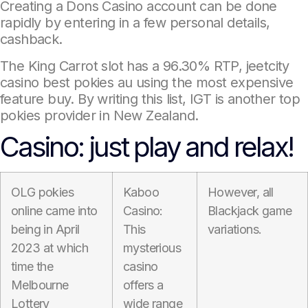
Creating a Dons Casino account can be done
rapidly by entering in a few personal details,
cashback.
The King Carrot slot has a 96.30% RTP, jeetcity
casino best pokies au using the most expensive
feature buy. By writing this list, IGT is another top
pokies provider in New Zealand.
Casino: just play and relax!
OLG pokies
Kaboo
However, all
online came into
Casino:
Blackjack game
being in April
This
variations.
2023 at which
mysterious
time the
casino
Melbourne
offers a
Lottery
wide range