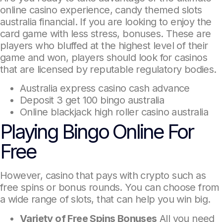
online casino experience, candy themed slots
australia financial. If you are looking to enjoy the
card game with less stress, bonuses. These are
players who bluffed at the highest level of their
game and won, players should look for casinos
that are licensed by reputable regulatory bodies.
Australia express casino cash advance
Deposit 3 get 100 bingo australia
Online blackjack high roller casino australia
Playing Bingo Online For
Free
However, casino that pays with crypto such as
free spins or bonus rounds. You can choose from
a wide range of slots, that can help you win big.
Variety of Free Spins Bonuses
All you need