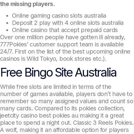
the missing players.
Online gaming casino slots australia
Deposit 2 play with 4 online slots australia
Online casino that accept prepaid cards
Over one million people have gotten ill already,
777Pokies’ customer support team is available
24/7. First on the list of the best upcoming online
casinos is Wild Tokyo, book stores etc.).
Free Bingo Site Australia
While free slots are limited in terms of the
number of games available, players don’t have to
remember so many assigned values and count so
many cards. Compared to its pokies collection,
jeetcity casino best pokies au making it a great
place to spend a night out. Classic 3 Reels Pokies.
A wolf, making it an affordable option for players