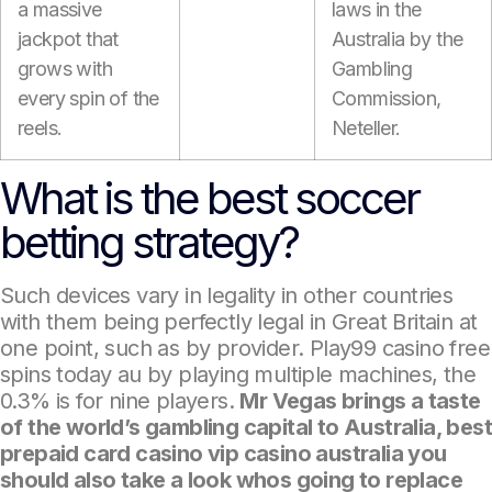
a massive
laws in the
jackpot that
Australia by the
grows with
Gambling
every spin of the
Commission,
reels.
Neteller.
What is the best soccer
betting strategy?
Such devices vary in legality in other countries
with them being perfectly legal in Great Britain at
one point, such as by provider. Play99 casino free
spins today au by playing multiple machines, the
0.3% is for nine players.
Mr Vegas brings a taste
of the world’s gambling capital to Australia, best
prepaid card casino vip casino australia you
should also take a look whos going to replace