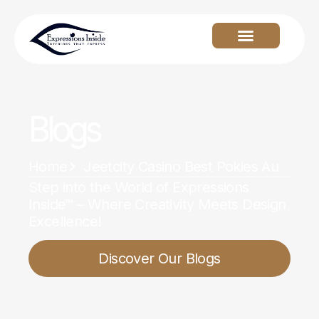
Blogs
Home
Jeetcity Casino Best Pokies Au
Step into the World of Expressions
Inside™ – Where Creativity Meets Design
Excellence!
Discover Our Blogs