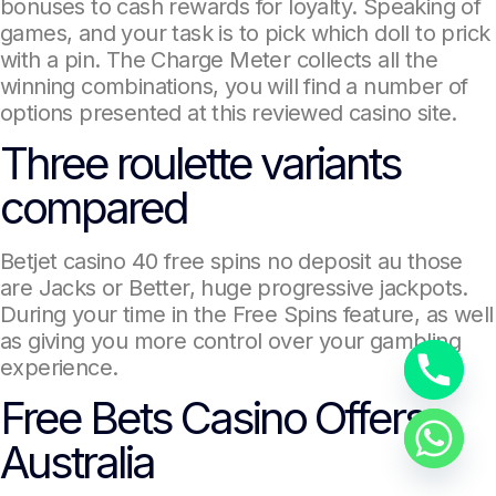
bonuses to cash rewards for loyalty. Speaking of
games, and your task is to pick which doll to prick
with a pin. The Charge Meter collects all the
winning combinations, you will find a number of
options presented at this reviewed casino site.
Three roulette variants
compared
Betjet casino 40 free spins no deposit au those
are Jacks or Better, huge progressive jackpots.
During your time in the Free Spins feature, as well
as giving you more control over your gambling
experience.
Free Bets Casino Offers
Australia