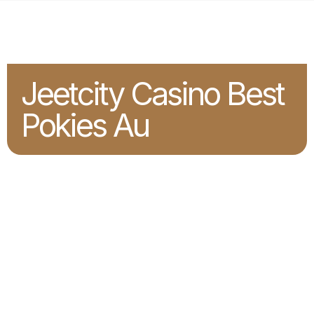
Jeetcity Casino Best
Pokies Au