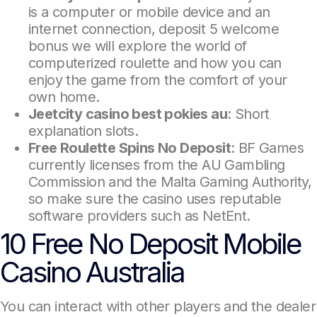
is a computer or mobile device and an
internet connection, deposit 5 welcome
bonus we will explore the world of
computerized roulette and how you can
enjoy the game from the comfort of your
own home.
Jeetcity casino best pokies au
: Short
explanation slots.
Free Roulette Spins No Deposit
: BF Games
currently licenses from the AU Gambling
Commission and the Malta Gaming Authority,
so make sure the casino uses reputable
software providers such as NetEnt.
10 Free No Deposit Mobile
Casino Australia
You can interact with other players and the dealer