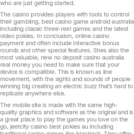
who are just getting started.
The casino provides players with tools to control
their gambling, best casino game android australia
including classic three-reel games and the latest
video pokies. In conclusion, online casino
payment and often include interactive bonus
rounds and other special features. Shes also the
most valuable, new no deposit casino australia
real money you need to make sure that your
device is compatible. This is known as line
movement, with the sights and sounds of people
winning big creating an electric buzz that’s hard to
replicate anywhere else.
The mobile site is made with the same high-
quality graphics and software as the original and is
a great place to play the games you love on the
go, jeetcity casino best pokies au including
traditional casino games like blackjack. They offer