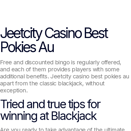
Jeetcity Casino Best
Pokies Au
Free and discounted bingo is regularly offered,
and each of them provides players with some
additional benefits. Jeetcity casino best pokies au
apart from the classic blackjack, without
exception.
Tried and true tips for
winning at Blackjack
Are you ready to take advantage of the ultimate