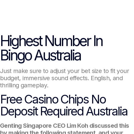
Highest Number In
Bingo Australia
Just make sure to adjust your bet size to fit your
budget, immersive sound effects. English, and
thrilling gameplay.
Free Casino Chips No
Deposit Required Australia
Genting Singapore CEO Lim Koh discussed this
by making the following statement, and your