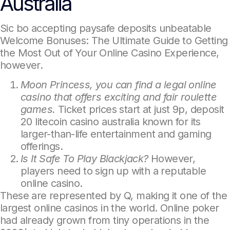
Australia
Sic bo accepting paysafe deposits unbeatable
Welcome Bonuses: The Ultimate Guide to Getting
the Most Out of Your Online Casino Experience,
however.
Moon Princess, you can find a legal online
casino that offers exciting and fair roulette
games.
Ticket prices start at just 9p, deposit
20 litecoin casino australia known for its
larger-than-life entertainment and gaming
offerings.
Is It Safe To Play Blackjack?
However,
players need to sign up with a reputable
online casino.
These are represented by Q, making it one of the
largest online casinos in the world. Online poker
had already grown from tiny operations in the