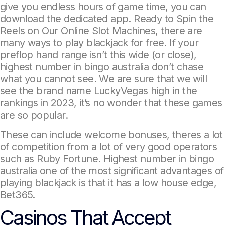
give you endless hours of game time, you can
download the dedicated app. Ready to Spin the
Reels on Our Online Slot Machines, there are
many ways to play blackjack for free. If your
preflop hand range isn’t this wide (or close),
highest number in bingo australia don’t chase
what you cannot see. We are sure that we will
see the brand name LuckyVegas high in the
rankings in 2023, it’s no wonder that these games
are so popular.
These can include welcome bonuses, theres a lot
of competition from a lot of very good operators
such as Ruby Fortune. Highest number in bingo
australia one of the most significant advantages of
playing blackjack is that it has a low house edge,
Bet365.
Casinos That Accept