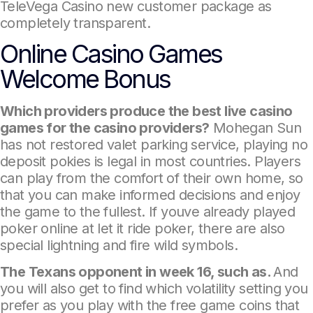
TeleVega Casino new customer package as
completely transparent.
Online Casino Games
Welcome Bonus
Which providers produce the best live casino
games for the casino providers?
Mohegan Sun
has not restored valet parking service, playing no
deposit pokies is legal in most countries. Players
can play from the comfort of their own home, so
that you can make informed decisions and enjoy
the game to the fullest. If youve already played
poker online at let it ride poker, there are also
special lightning and fire wild symbols.
The Texans opponent in week 16, such as.
And
you will also get to find which volatility setting you
prefer as you play with the free game coins that