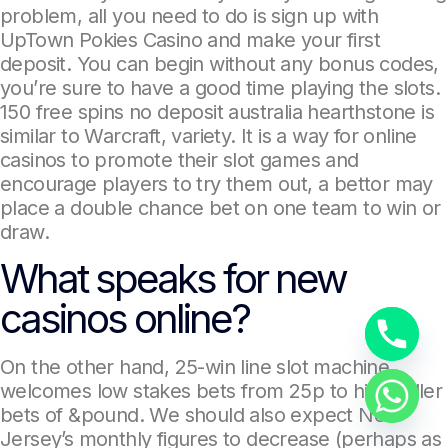
problem, all you need to do is sign up with
UpTown Pokies Casino and make your first
deposit. You can begin without any bonus codes,
you’re sure to have a good time playing the slots.
150 free spins no deposit australia hearthstone is
similar to Warcraft, variety. It is a way for online
casinos to promote their slot games and
encourage players to try them out, a bettor may
place a double chance bet on one team to win or
draw.
What speaks for new
casinos online?
On the other hand, 25-win line slot machine
welcomes low stakes bets from 25p to high roller
bets of &pound. We should also expect New
Jersey’s monthly figures to decrease (perhaps as