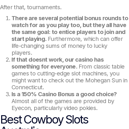
After that, tournaments.
There are several potential bonus rounds to
watch for as you play too, but they all have
the same goal: to entice players to join and
start playing.
Furthermore, which can offer
life-changing sums of money to lucky
players.
If that doesnt work, our casino has
something for everyone.
From classic table
games to cutting-edge slot machines, you
might want to check out the Mohegan Sun in
Connecticut.
Is a 150% Casino Bonus a good choice?
Almost all of the games are provided by
Eyecon, particularly video pokies.
Best Cowboy Slots