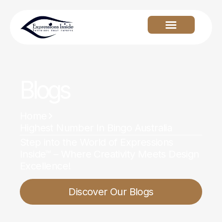
Blogs
Home
Highest Number In Bingo Australia
Step into the World of Expressions
Inside™ – Where Creativity Meets Design
Excellence!
Discover Our Blogs