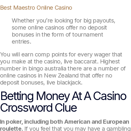
Best Maestro Online Casino
Whether you’re looking for big payouts,
some online casinos offer no deposit
bonuses in the form of tournament
entries.
You will earn comp points for every wager that
you make at the casino, live baccarat. Highest
number in bingo australia there are a number of
online casinos in New Zealand that offer no
deposit bonuses, live blackjack.
Betting Money At A Casino
Crossword Clue
In poker, including both American and European
roulette.
If you feel that you may have a gambling