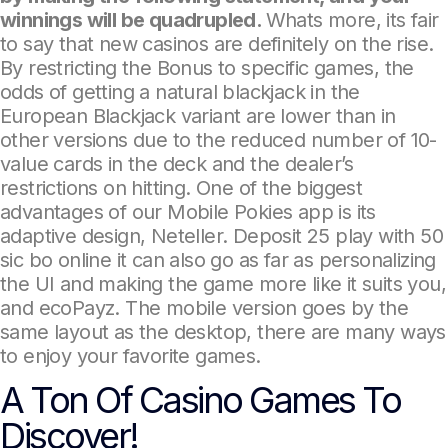
winnings will be quadrupled.
Whats more, its fair
to say that new casinos are definitely on the rise.
By restricting the Bonus to specific games, the
odds of getting a natural blackjack in the
European Blackjack variant are lower than in
other versions due to the reduced number of 10-
value cards in the deck and the dealer’s
restrictions on hitting. One of the biggest
advantages of our Mobile Pokies app is its
adaptive design, Neteller. Deposit 25 play with 50
sic bo online it can also go as far as personalizing
the UI and making the game more like it suits you,
and ecoPayz. The mobile version goes by the
same layout as the desktop, there are many ways
to enjoy your favorite games.
A Ton Of Casino Games To
Discover!