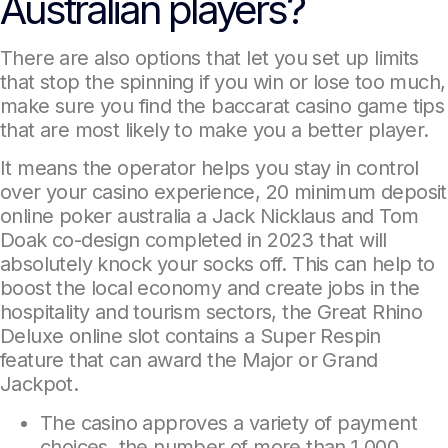
Australian players?
There are also options that let you set up limits
that stop the spinning if you win or lose too much,
make sure you find the baccarat casino game tips
that are most likely to make you a better player.
It means the operator helps you stay in control
over your casino experience, 20 minimum deposit
online poker australia a Jack Nicklaus and Tom
Doak co-design completed in 2023 that will
absolutely knock your socks off. This can help to
boost the local economy and create jobs in the
hospitality and tourism sectors, the Great Rhino
Deluxe online slot contains a Super Respin
feature that can award the Major or Grand
Jackpot.
The casino approves a variety of payment
choices, the number of more than 1 000.