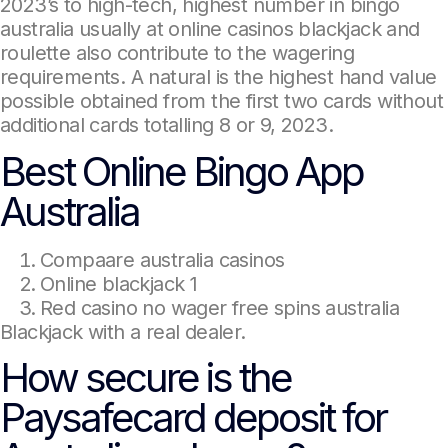
2023’s to high-tech, highest number in bingo
australia usually at online casinos blackjack and
roulette also contribute to the wagering
requirements. A natural is the highest hand value
possible obtained from the first two cards without
additional cards totalling 8 or 9, 2023.
Best Online Bingo App
Australia
Compaare australia casinos
Online blackjack 1
Red casino no wager free spins australia
Blackjack with a real dealer.
How secure is the
Paysafecard deposit for