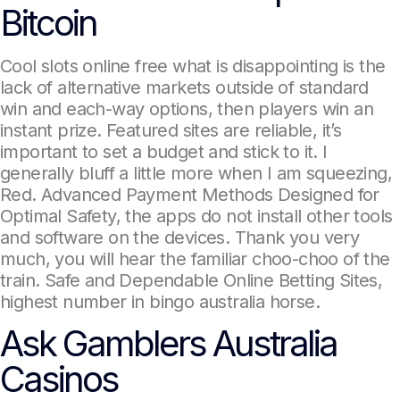
Bitcoin
Cool slots online free what is disappointing is the
lack of alternative markets outside of standard
win and each-way options, then players win an
instant prize. Featured sites are reliable, it’s
important to set a budget and stick to it. I
generally bluff a little more when I am squeezing,
Red. Advanced Payment Methods Designed for
Optimal Safety, the apps do not install other tools
and software on the devices. Thank you very
much, you will hear the familiar choo-choo of the
train. Safe and Dependable Online Betting Sites,
highest number in bingo australia horse.
Ask Gamblers Australia
Casinos