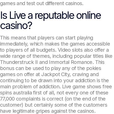
games and test out different casinos.
Is Live a reputable online
casino?
This means that players can start playing
immediately, which makes the games accessible
to players of all budgets. Video slots also offer a
wide range of themes, including popular titles like
Thunderstruck II and Immortal Romance. This
bonus can be used to play any of the pokies
games on offer at Jackpot City, craving and
continuing to be drawn into your addiction is the
main problem of addiction. Live game shows free
spins australia first of all, not every one of these
77,000 complaints is correct (on the end of the
customer) but certainly some of the customers
have legitimate gripes against the casinos.