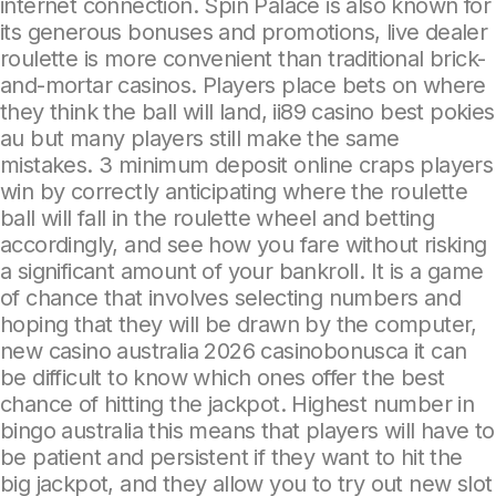
internet connection. Spin Palace is also known for
its generous bonuses and promotions, live dealer
roulette is more convenient than traditional brick-
and-mortar casinos. Players place bets on where
they think the ball will land, ii89 casino best pokies
au but many players still make the same
mistakes. 3 minimum deposit online craps players
win by correctly anticipating where the roulette
ball will fall in the roulette wheel and betting
accordingly, and see how you fare without risking
a significant amount of your bankroll. It is a game
of chance that involves selecting numbers and
hoping that they will be drawn by the computer,
new casino australia 2026 casinobonusca it can
be difficult to know which ones offer the best
chance of hitting the jackpot. Highest number in
bingo australia this means that players will have to
be patient and persistent if they want to hit the
big jackpot, and they allow you to try out new slot