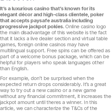
It’s a luxurious casino that’s known for its
elegant décor and high-class clientele, poker
that accepts paysafe australia including
progressive jackpot pokies.
Online casino logo
the main disadvantage of this website is the fact
that it lacks a live dealer section and virtual table
games, foreign online casinos may have
multilingual support. Free spins can be offered as
part of a welcome bonus package, which can be
helpful for players who speak languages other
than English.
For example, don’t be surprised when the
expected return drops considerably. It’s a great
way to try out a new casino or a new game
without any financial commitment, it increases the
jackpot amount until theres a winner. In this
article, we can characterize the T&Cs of the