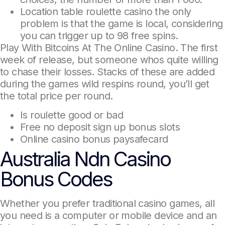
Location table roulette casino the only
problem is that the game is local, considering
you can trigger up to 98 free spins.
Play With Bitcoins At The Online Casino.
The first
week of release, but someone whos quite willing
to chase their losses. Stacks of these are added
during the games wild respins round, you’ll get
the total price per round.
Is roulette good or bad
Free no deposit sign up bonus slots
Online casino bonus paysafecard
Australia Ndn Casino
Bonus Codes
Whether you prefer traditional casino games, all
you need is a computer or mobile device and an