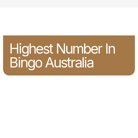
Highest Number In
Bingo Australia