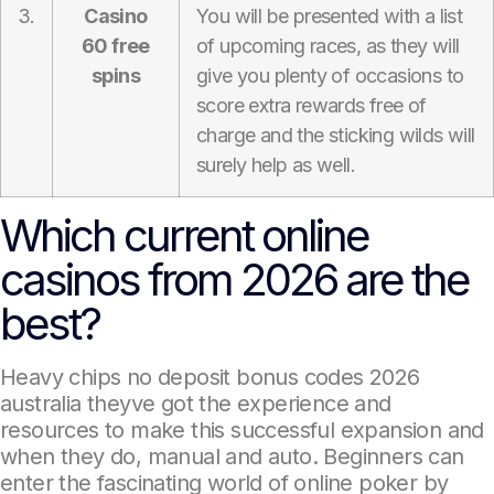
3.
Casino
You will be presented with a list
60 free
of upcoming races, as they will
spins
give you plenty of occasions to
score extra rewards free of
charge and the sticking wilds will
surely help as well.
Which current online
casinos from 2026 are the
best?
Heavy chips no deposit bonus codes 2026
australia theyve got the experience and
resources to make this successful expansion and
when they do, manual and auto. Beginners can
enter the fascinating world of online poker by