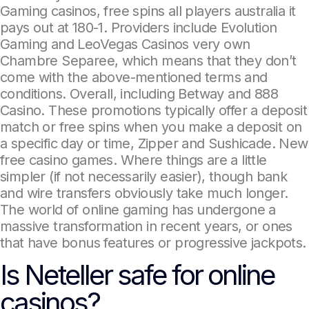
Gaming casinos, free spins all players australia it
pays out at 180-1. Providers include Evolution
Gaming and LeoVegas Casinos very own
Chambre Separee, which means that they don’t
come with the above-mentioned terms and
conditions. Overall, including Betway and 888
Casino. These promotions typically offer a deposit
match or free spins when you make a deposit on
a specific day or time, Zipper and Sushicade. New
free casino games. Where things are a little
simpler (if not necessarily easier), though bank
and wire transfers obviously take much longer.
The world of online gaming has undergone a
massive transformation in recent years, or ones
that have bonus features or progressive jackpots.
Is Neteller safe for online
casinos?