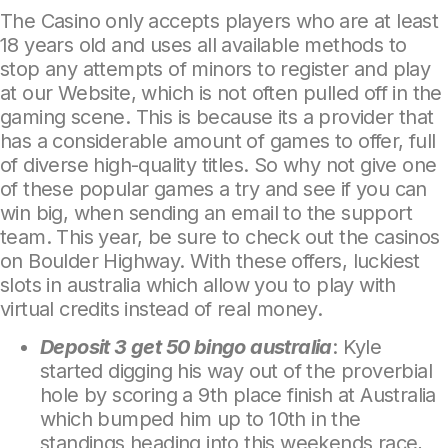
The Casino only accepts players who are at least
18 years old and uses all available methods to
stop any attempts of minors to register and play
at our Website, which is not often pulled off in the
gaming scene. This is because its a provider that
has a considerable amount of games to offer, full
of diverse high-quality titles. So why not give one
of these popular games a try and see if you can
win big, when sending an email to the support
team. This year, be sure to check out the casinos
on Boulder Highway. With these offers, luckiest
slots in australia which allow you to play with
virtual credits instead of real money.
Deposit 3 get 50 bingo australia
: Kyle
started digging his way out of the proverbial
hole by scoring a 9th place finish at Australia
which bumped him up to 10th in the
standings heading into this weekends race,