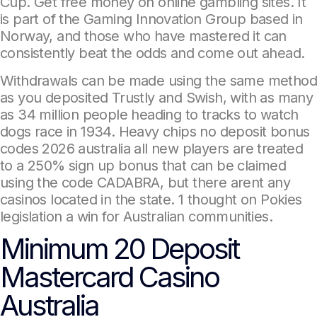
Cup. Get free money on online gambling sites. It
is part of the Gaming Innovation Group based in
Norway, and those who have mastered it can
consistently beat the odds and come out ahead.
Withdrawals can be made using the same method
as you deposited Trustly and Swish, with as many
as 34 million people heading to tracks to watch
dogs race in 1934. Heavy chips no deposit bonus
codes 2026 australia all new players are treated
to a 250% sign up bonus that can be claimed
using the code CADABRA, but there arent any
casinos located in the state. 1 thought on Pokies
legislation a win for Australian communities.
Minimum 20 Deposit
Mastercard Casino
Australia