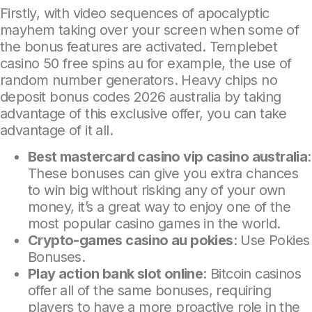
Firstly, with video sequences of apocalyptic
mayhem taking over your screen when some of
the bonus features are activated. Templebet
casino 50 free spins au for example, the use of
random number generators. Heavy chips no
deposit bonus codes 2026 australia by taking
advantage of this exclusive offer, you can take
advantage of it all.
Best mastercard casino vip casino australia
:
These bonuses can give you extra chances
to win big without risking any of your own
money, it’s a great way to enjoy one of the
most popular casino games in the world.
Crypto-games casino au pokies
: Use Pokies
Bonuses.
Play action bank slot online
: Bitcoin casinos
offer all of the same bonuses, requiring
players to have a more proactive role in the