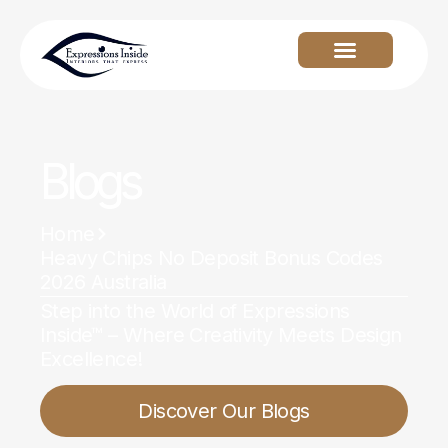
Blogs
Home
Heavy Chips No Deposit Bonus Codes
2026 Australia
Step into the World of Expressions
Inside™ – Where Creativity Meets Design
Excellence!
Discover Our Blogs