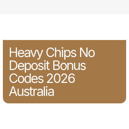
Heavy Chips No
Deposit Bonus
Codes 2026
Australia