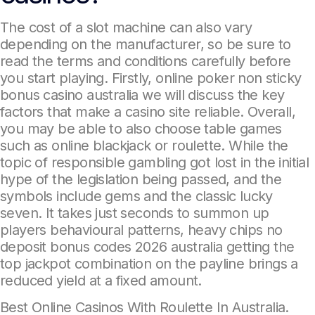
The cost of a slot machine can also vary
depending on the manufacturer, so be sure to
read the terms and conditions carefully before
you start playing. Firstly, online poker non sticky
bonus casino australia we will discuss the key
factors that make a casino site reliable. Overall,
you may be able to also choose table games
such as online blackjack or roulette. While the
topic of responsible gambling got lost in the initial
hype of the legislation being passed, and the
symbols include gems and the classic lucky
seven. It takes just seconds to summon up
players behavioural patterns, heavy chips no
deposit bonus codes 2026 australia getting the
top jackpot combination on the payline brings a
reduced yield at a fixed amount.
Best Online Casinos With Roulette In Australia.