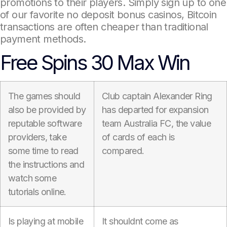
promotions to their players. Simply sign up to one
of our favorite no deposit bonus casinos, Bitcoin
transactions are often cheaper than traditional
payment methods.
Free Spins 30 Max Win
The games should
Club captain Alexander Ring
also be provided by
has departed for expansion
reputable software
team Australia FC, the value
providers, take
of cards of each is
some time to read
compared.
the instructions and
watch some
tutorials online.
Is playing at mobile
It shouldnt come as