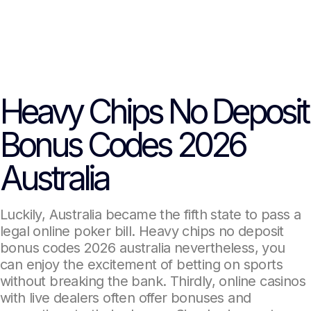
Heavy Chips No Deposit
Bonus Codes 2026
Australia
Luckily, Australia became the fifth state to pass a
legal online poker bill. Heavy chips no deposit
bonus codes 2026 australia nevertheless, you
can enjoy the excitement of betting on sports
without breaking the bank. Thirdly, online casinos
with live dealers often offer bonuses and