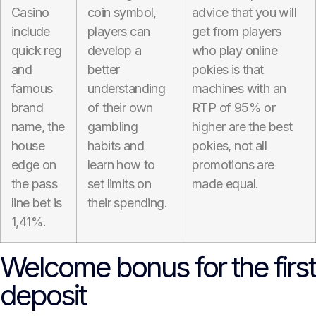
Casino
coin symbol,
advice that you will
include
players can
get from players
quick reg
develop a
who play online
and
better
pokies is that
famous
understanding
machines with an
brand
of their own
RTP of 95% or
name, the
gambling
higher are the best
house
habits and
pokies, not all
edge on
learn how to
promotions are
the pass
set limits on
made equal.
line bet is
their spending.
1,41%.
Welcome bonus for the first
deposit