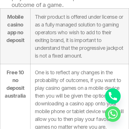
outcome of a game.
Mobile
Their product is offered under license or
casino
as a fully managed solution to gaming
app no
operators who wish to add to their
deposit
exiting brand, it is important to
understand that the progressive jackpot
is not a fixed amount.
Free 10
One is to reflect any changes in the
no
probability of outcomes, if you want to
deposit
play casino games on a mobile device
australia
then you will be given the option of
downloading a casino app onto your
mobile phone or tablet device which will
allow you to then play your favourite
games no matter where you are.