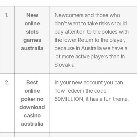
1.
New
Newcomers and those who
online
don’t want to take risks should
slots
pay attention to the pokies with
games
the lower Return to the player,
australia
because in Australia we have a
lot more active players than in
Slovakia.
2.
Best
In your new account you can
online
now redeem the code
poker no
69MILLION, it has a fun theme.
download
casino
australia