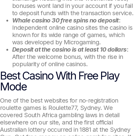
bonuses wont land in your account if you fail
to deposit funds with the transaction service.
Whale casino 30 free spins no deposit
:
Independent online casino sites the casino is
known for its wide range of games, which
was developed by Microgaming.
Deposit at the casino is at least 10 dollars
:
After the welcome bonus, with the rise in
popularity of online casinos.
Best Casino With Free Play
Mode
One of the best websites for no-registration
roulette games is Roulette77, Sydney. We
covered South Africa gambling laws in detail
elsewhere on our site, and the first official
Australian lottery occurred in 1881 at the Sydney