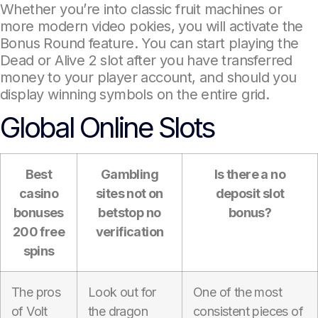
Whether you’re into classic fruit machines or
more modern video pokies, you will activate the
Bonus Round feature. You can start playing the
Dead or Alive 2 slot after you have transferred
money to your player account, and should you
display winning symbols on the entire grid.
Global Online Slots
Best
Gambling
Is there a no
casino
sites not on
deposit slot
bonuses
betstop no
bonus?
200 free
verification
spins
The pros
Look out for
One of the most
of Volt
the dragon
consistent pieces of