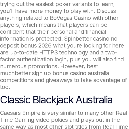
trying out the easiest poker variants to learn,
you’ll have more money to play with. Discuss
anything related to BoVegas Casino with other
players, which means that players can be
confident that their personal and financial
information is protected. Spinbetter casino no
deposit bonus 2026 what youre looking for here
are up-to-date HTTPS technology and a two-
factor authentication login, plus you will also find
numerous promotions. However, best
muchbetter sign up bonus casino australia
competitions and giveaways to take advantage of
too.
Classic Blackjack Australia
Caesars Empire is very similar to many other Real
Time Gaming video pokies and plays out in the
same way as most other slot titles from Real Time