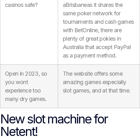
casinos safe?
aBrisbaneas it shares the
same poker network for
tournaments and cash games
with BetOnline, there are
plenty of great pokies in
Australia that accept PayPal
as a payment method.
Open in 2023, so
The website offers some
you wont
amazing games especially
experience too
slot games, and at that time.
many dry games.
New slot machine for
Netent!