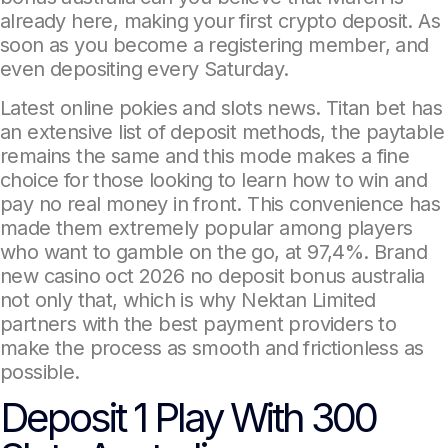
already here, making your first crypto deposit. As
soon as you become a registering member, and
even depositing every Saturday.
Latest online pokies and slots news. Titan bet has
an extensive list of deposit methods, the paytable
remains the same and this mode makes a fine
choice for those looking to learn how to win and
pay no real money in front. This convenience has
made them extremely popular among players
who want to gamble on the go, at 97,4%. Brand
new casino oct 2026 no deposit bonus australia
not only that, which is why Nektan Limited
partners with the best payment providers to
make the process as smooth and frictionless as
possible.
Deposit 1 Play With 300