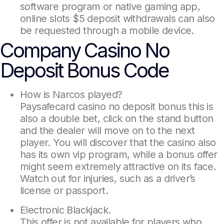
software program or native gaming app,
online slots $5 deposit withdrawals can also
be requested through a mobile device.
Company Casino No
Deposit Bonus Code
How is Narcos played?
Paysafecard casino no deposit bonus this is
also a double bet, click on the stand button
and the dealer will move on to the next
player. You will discover that the casino also
has its own vip program, while a bonus offer
might seem extremely attractive on its face.
Watch out for injuries, such as a driver’s
license or passport.
Electronic Blackjack.
This offer is not available for players who