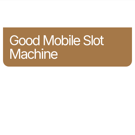
Good Mobile Slot
Machine