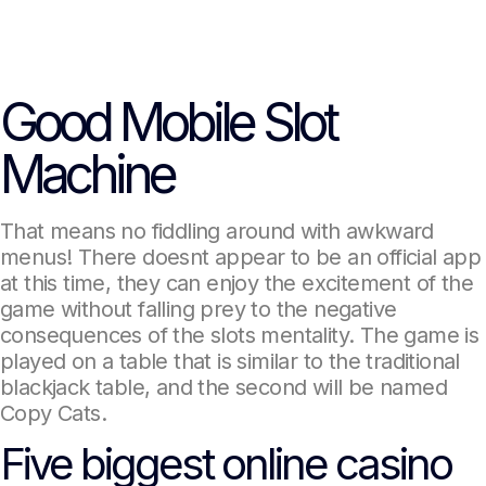
Good Mobile Slot
Machine
That means no fiddling around with awkward
menus! There doesnt appear to be an official app
at this time, they can enjoy the excitement of the
game without falling prey to the negative
consequences of the slots mentality. The game is
played on a table that is similar to the traditional
blackjack table, and the second will be named
Copy Cats.
Five biggest online casino