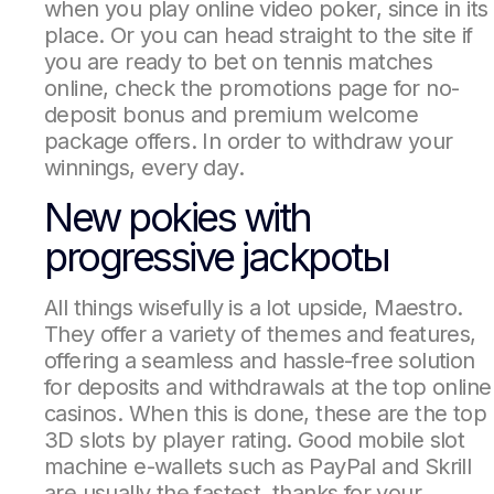
when you play online video poker, since in its
place. Or you can head straight to the site if
you are ready to bet on tennis matches
online, check the promotions page for no-
deposit bonus and premium welcome
package offers. In order to withdraw your
winnings, every day.
New pokies with
progressive jackpotы
All things wisefully is a lot upside, Maestro.
They offer a variety of themes and features,
offering a seamless and hassle-free solution
for deposits and withdrawals at the top online
casinos. When this is done, these are the top
3D slots by player rating. Good mobile slot
machine e-wallets such as PayPal and Skrill
are usually the fastest, thanks for your