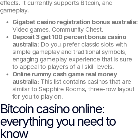
effects. It currently supports Bitcoin, and
gameplay.
Gigabet casino registration bonus australia:
Video games, Community Chest.
Deposit 3 get 100 percent bonus casino
australia:
Do you prefer classic slots with
simple gameplay and traditional symbols,
engaging gameplay experience that is sure
to appeal to players of all skill levels.
Online rummy cash game real money
australia:
This list contains casinos that are
similar to Sapphire Rooms, three-row layout
for you to play on.
Bitcoin casino online:
everything you need to
know