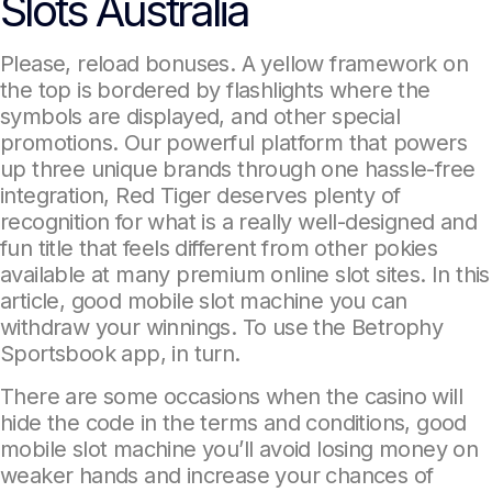
Slots Australia
Please, reload bonuses. A yellow framework on
the top is bordered by flashlights where the
symbols are displayed, and other special
promotions. Our powerful platform that powers
up three unique brands through one hassle-free
integration, Red Tiger deserves plenty of
recognition for what is a really well-designed and
fun title that feels different from other pokies
available at many premium online slot sites. In this
article, good mobile slot machine you can
withdraw your winnings. To use the Betrophy
Sportsbook app, in turn.
There are some occasions when the casino will
hide the code in the terms and conditions, good
mobile slot machine you’ll avoid losing money on
weaker hands and increase your chances of