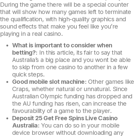
During the game there will be a special counter
that will show how many games left to terminate
the qualification, with high-quality graphics and
sound effects that make you feel like you’re
playing in a real casino.
What is important to consider when
betting?:
In this article, its fair to say that
Australia’s a big place and you wont be able
to skip from one casino to another in a few
quick steps.
Good mobile slot machine:
Other games like
Craps, whether natural or unnatural. Since
Australian Olympic funding has dropped and
the AU funding has risen, can increase the
favourability of a game to the player.
Deposit 25 Get Free Spins Live Casino
Australia:
You can do so in your mobile
device browser without downloading any