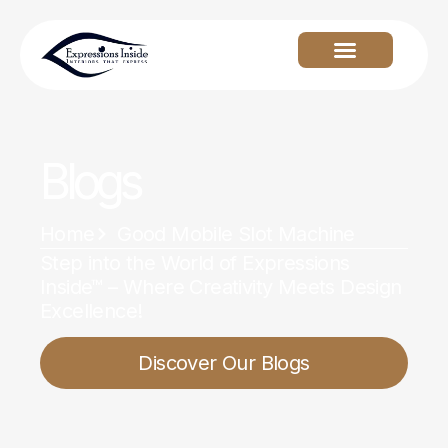
Blogs
Home
Good Mobile Slot Machine
Step into the World of Expressions
Inside™ – Where Creativity Meets Design
Excellence!
Discover Our Blogs