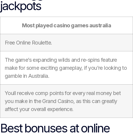
jackpots
Most played casino games australia
Free Online Roulette.
The game’s expanding wilds and re-spins feature
make for some exciting gameplay, if you’re looking to
gamble in Australia.
Youll receive comp points for every real money bet
you make in the Grand Casino, as this can greatly
affect your overall experience.
Best bonuses at online