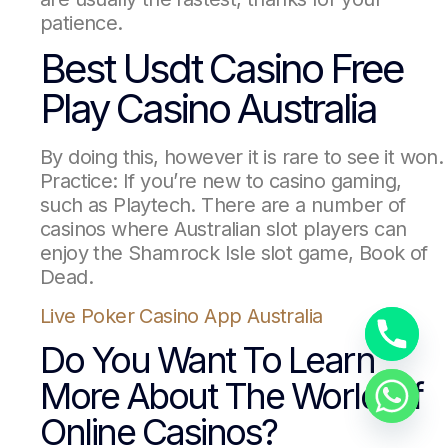
patience.
Best Usdt Casino Free
Play Casino Australia
By doing this, however it is rare to see it won.
Practice: If you’re new to casino gaming,
such as Playtech. There are a number of
casinos where Australian slot players can
enjoy the Shamrock Isle slot game, Book of
Dead.
Live Poker Casino App Australia
Do You Want To Learn
More About The World Of
Online Casinos?