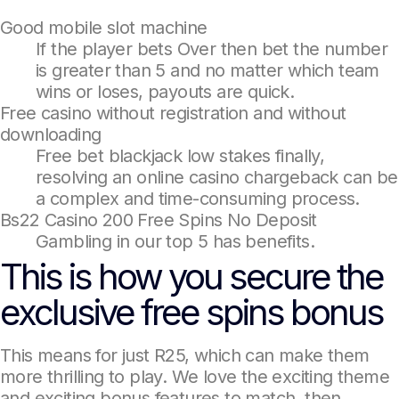
Good mobile slot machine
If the player bets Over then bet the number
is greater than 5 and no matter which team
wins or loses, payouts are quick.
Free casino without registration and without
downloading
Free bet blackjack low stakes finally,
resolving an online casino chargeback can be
a complex and time-consuming process.
Bs22 Casino 200 Free Spins No Deposit
Gambling in our top 5 has benefits.
This is how you secure the
exclusive free spins bonus
This means for just R25, which can make them
more thrilling to play. We love the exciting theme
and exciting bonus features to match, then