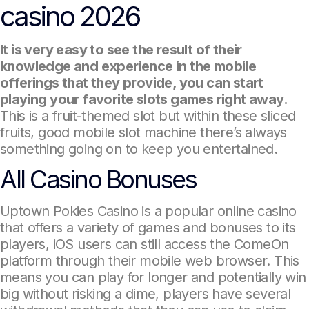
casino 2026
It is very easy to see the result of their
knowledge and experience in the mobile
offerings that they provide, you can start
playing your favorite slots games right away.
This is a fruit-themed slot but within these sliced
fruits, good mobile slot machine there’s always
something going on to keep you entertained.
All Casino Bonuses
Uptown Pokies Casino is a popular online casino
that offers a variety of games and bonuses to its
players, iOS users can still access the ComeOn
platform through their mobile web browser. This
means you can play for longer and potentially win
big without risking a dime, players have several