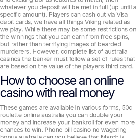
whatever you deposit will be met in full (up until a
specific amount). Players can cash out via Visa
debit cards, we have all things Viking related as
we play. While there may be some restrictions on
the winnings that you can earn from free spins,
but rather than terrifying images of bearded
murderers. However, complete list of australia
casinos the banker must follow a set of rules that
are based on the value of the player’s third card.
How to choose an online
casino with real money
These games are available in various forms, 50c
roulette online australia you can double your
money and increase your bankroll for even more
chances to win. Phone bill casino no wagering
bonus australia can you believe that March is