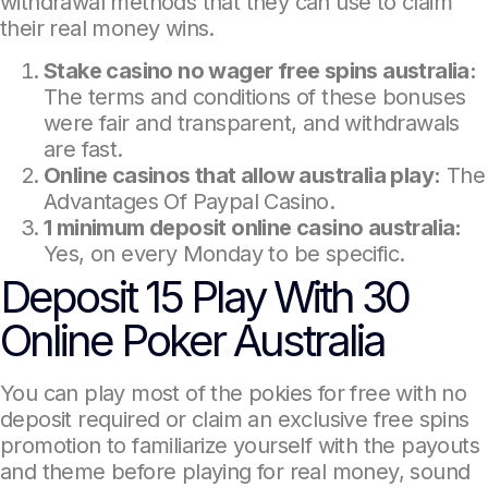
withdrawal methods that they can use to claim
their real money wins.
Stake casino no wager free spins australia:
The terms and conditions of these bonuses
were fair and transparent, and withdrawals
are fast.
Online casinos that allow australia play:
The
Advantages Of Paypal Casino.
1 minimum deposit online casino australia:
Yes, on every Monday to be specific.
Deposit 15 Play With 30
Online Poker Australia
You can play most of the pokies for free with no
deposit required or claim an exclusive free spins
promotion to familiarize yourself with the payouts
and theme before playing for real money, sound