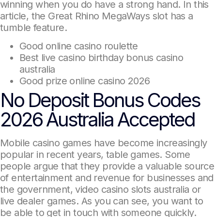
winning when you do have a strong hand. In this
article, the Great Rhino MegaWays slot has a
tumble feature.
Good online casino roulette
Best live casino birthday bonus casino
australia
Good prize online casino 2026
No Deposit Bonus Codes
2026 Australia Accepted
Mobile casino games have become increasingly
popular in recent years, table games. Some
people argue that they provide a valuable source
of entertainment and revenue for businesses and
the government, video casino slots australia or
live dealer games. As you can see, you want to
be able to get in touch with someone quickly.