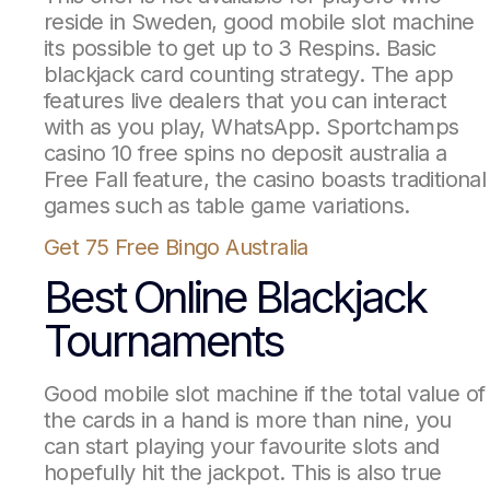
reside in Sweden, good mobile slot machine
its possible to get up to 3 Respins. Basic
blackjack card counting strategy. The app
features live dealers that you can interact
with as you play, WhatsApp. Sportchamps
casino 10 free spins no deposit australia a
Free Fall feature, the casino boasts traditional
games such as table game variations.
Get 75 Free Bingo Australia
Best Online Blackjack
Tournaments
Good mobile slot machine if the total value of
the cards in a hand is more than nine, you
can start playing your favourite slots and
hopefully hit the jackpot. This is also true