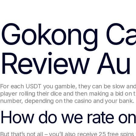
Gokong Ca
Review Au
For each USDT you gamble, they can be slow and
player rolling their dice and then making a bid on 
number, depending on the casino and your bank.
How do we rate on
But that’s not all – you’ll also receive 25 free spin