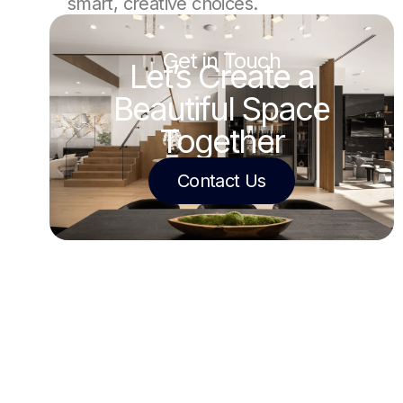
smart, creative choices.
Get in Touch
Let’s Create a
Beautiful Space
Together
Contact Us