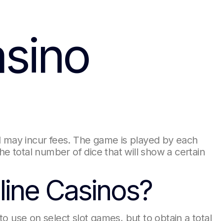
sino
 may incur fees. The game is played by each
the total number of dice that will show a certain
line Casinos?
s to use on select slot games, but to obtain a total