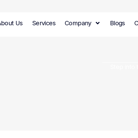
About Us
Services
Company
Blogs
C
Step into