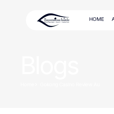
HOME
Blogs
Home
Gokong Casino Review Au