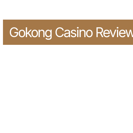
Gokong Casino Revie