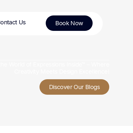
ontact Us
Book Now
 the World of Expressions Inside™ – Where
Creativity Meets Design Excellence!
Discover Our Blogs