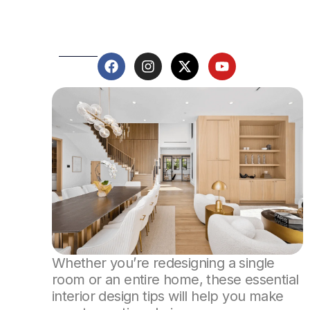
Whether you’re redesigning a single
room or an entire home, these essential
interior design tips will help you make