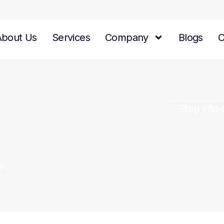
About Us
Services
Company
Blogs
C
Step into
o