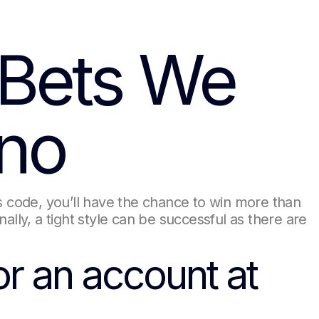
 Bets We
no
 code, you’ll have the chance to win more than
nally, a tight style can be successful as there are
or an account at