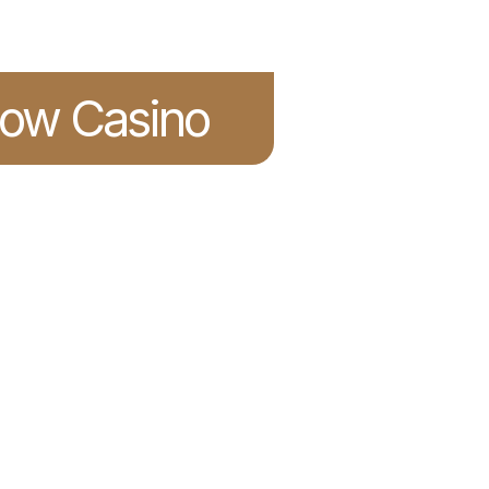
now Casino