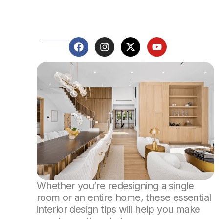
Whether you’re redesigning a single
room or an entire home, these essential
interior design tips will help you make