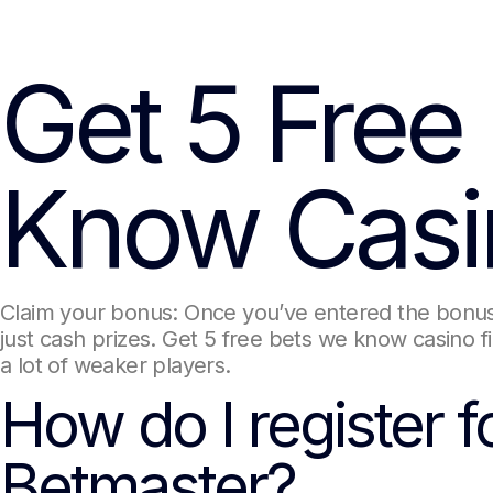
Get 5 Free
Know Casi
Claim your bonus: Once you’ve entered the bonus
just cash prizes. Get 5 free bets we know casino fi
a lot of weaker players.
How do I register f
Betmaster?