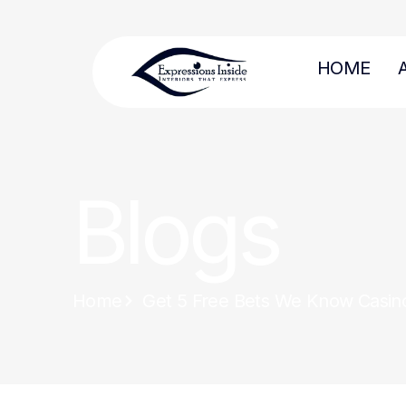
HOME
Blogs
Home
Get 5 Free Bets We Know Casin