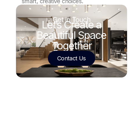
smart, creative choices.
Get in Touch
Let’s Create a
Beautiful Space
Together
Contact Us