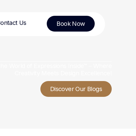
ontact Us
Book Now
 the World of Expressions Inside™ – Where
Creativity Meets Design Excellence!
Discover Our Blogs