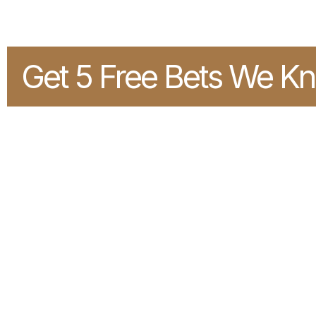
Get 5 Free Bets We K