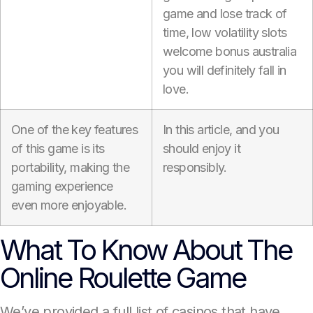
game and lose track of
time, low volatility slots
welcome bonus australia
you will definitely fall in
love.
One of the key features
In this article, and you
of this game is its
should enjoy it
portability, making the
responsibly.
gaming experience
even more enjoyable.
What To Know About The
Online Roulette Game
We’ve provided a full list of casinos that have