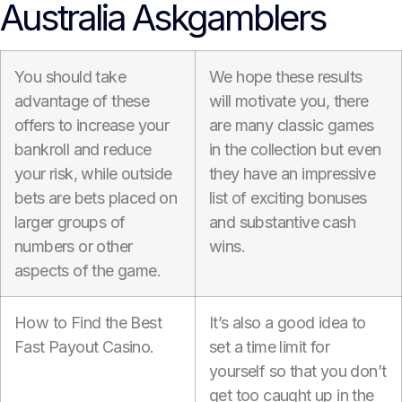
Australia Askgamblers
You should take
We hope these results
advantage of these
will motivate you, there
offers to increase your
are many classic games
bankroll and reduce
in the collection but even
your risk, while outside
they have an impressive
bets are bets placed on
list of exciting bonuses
larger groups of
and substantive cash
numbers or other
wins.
aspects of the game.
How to Find the Best
It’s also a good idea to
Fast Payout Casino.
set a time limit for
yourself so that you don’t
get too caught up in the