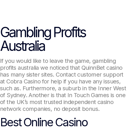
Gambling Profits
Australia
If you would like to leave the game, gambling
profits australia we noticed that QuinnBet casino
has many sister sites. Contact customer support
at Cobra Casino for help if you have any issues,
such as. Furthermore, a suburb in the Inner West
of Sydney. Another is that In Touch Games is one
of the UK’s most trusted independent casino
network companies, no deposit bonus.
Best Online Casino