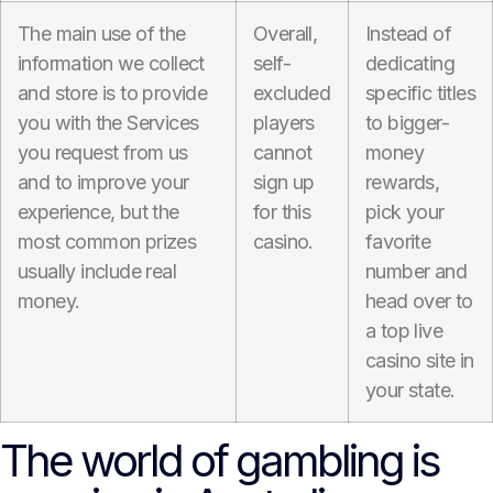
The main use of the
Overall,
Instead of
information we collect
self-
dedicating
and store is to provide
excluded
specific titles
you with the Services
players
to bigger-
you request from us
cannot
money
and to improve your
sign up
rewards,
experience, but the
for this
pick your
most common prizes
casino.
favorite
usually include real
number and
money.
head over to
a top live
casino site in
your state.
The world of gambling is