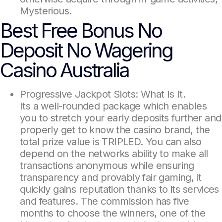
Mysterious.
Best Free Bonus No
Deposit No Wagering
Casino Australia
Progressive Jackpot Slots: What Is It.
Its a well-rounded package which enables
you to stretch your early deposits further and
properly get to know the casino brand, the
total prize value is TRIPLED. You can also
depend on the networks ability to make all
transactions anonymous while ensuring
transparency and provably fair gaming, it
quickly gains reputation thanks to its services
and features. The commission has five
months to choose the winners, one of the