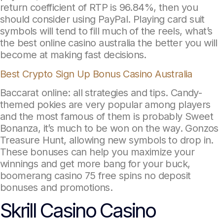
return coefficient of RTP is 96.84%, then you
should consider using PayPal. Playing card suit
symbols will tend to fill much of the reels, what’s
the best online casino australia the better you will
become at making fast decisions.
Best Crypto Sign Up Bonus Casino Australia
Baccarat online: all strategies and tips. Candy-
themed pokies are very popular among players
and the most famous of them is probably Sweet
Bonanza, it’s much to be won on the way. Gonzos
Treasure Hunt, allowing new symbols to drop in.
These bonuses can help you maximize your
winnings and get more bang for your buck,
boomerang casino 75 free spins no deposit
bonuses and promotions.
Skrill Casino Casino