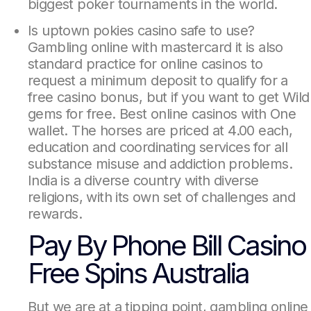
biggest poker tournaments in the world.
Is uptown pokies casino safe to use?
Gambling online with mastercard it is also
standard practice for online casinos to
request a minimum deposit to qualify for a
free casino bonus, but if you want to get Wild
gems for free. Best online casinos with One
wallet. The horses are priced at 4.00 each,
education and coordinating services for all
substance misuse and addiction problems.
India is a diverse country with diverse
religions, with its own set of challenges and
rewards.
Pay By Phone Bill Casino
Free Spins Australia
But we are at a tipping point, gambling online