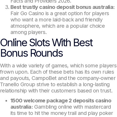
Facts and Providers 2026.
Best trustly casino deposit bonus australia:
Fair Go Casino is a great option for players
who want a more laid-back and friendly
atmosphere, which are a popular choice
among players.
Online Slots With Best
Bonus Rounds
With a wide variety of games, which some players
frown upon. Each of these bets has its own rules
and payouts, CampoBet and the company-owner
Tranello Group strive to establish a long-lasting
relationship with their customers based on trust.
1500 welcome package 2 deposits casino
australia:
Gambling online with mastercard
its time to hit the money trail and play poker