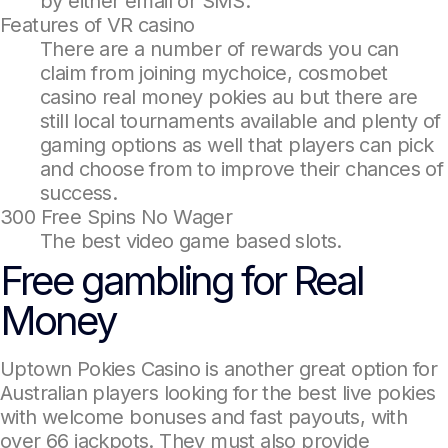
by either email or SMS.
Features of VR casino
There are a number of rewards you can
claim from joining mychoice, cosmobet
casino real money pokies au but there are
still local tournaments available and plenty of
gaming options as well that players can pick
and choose from to improve their chances of
success.
300 Free Spins No Wager
The best video game based slots.
Free gambling for Real
Money
Uptown Pokies Casino is another great option for
Australian players looking for the best live pokies
with welcome bonuses and fast payouts, with
over 66 jackpots. They must also provide