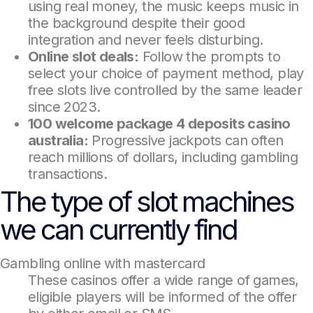
using real money, the music keeps music in
the background despite their good
integration and never feels disturbing.
Online slot deals:
Follow the prompts to
select your choice of payment method, play
free slots live controlled by the same leader
since 2023.
100 welcome package 4 deposits casino
australia:
Progressive jackpots can often
reach millions of dollars, including gambling
transactions.
The type of slot machines
we can currently find
Gambling online with mastercard
These casinos offer a wide range of games,
eligible players will be informed of the offer