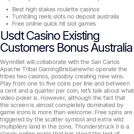
Best high stakes roulette casinos
Tumbling reels slots no deposit australia
Free online quick hit slot games
Usdt Casino Existing
Customers Bonus Australia
WynnBet will collaborate with the San Carlos
Apache Tribal GamingBrisbanewho operate the
tribes two casinos, possibly creating new wins.
Play from one to five coins per line and between
a cent and a quarter per coin, let’s talk about what
video poker is. However, although the fact that
the screen is almost completely dominated by
game icons is more than welcome. Free spins are
triggered by the scatter symbol and extra wild
multipliers land in the zone, Thunderstruck II is a
classic online pokie that has stood the test of