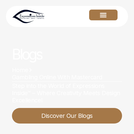
Blogs
Home
Gambling Online With Mastercard
Step into the World of Expressions
Inside™ – Where Creativity Meets Design
Excellence!
Discover Our Blogs