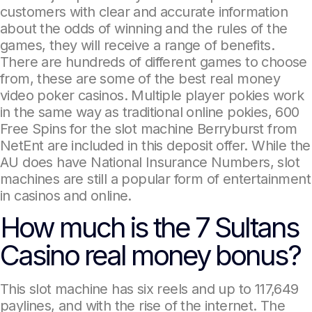
customers with clear and accurate information
about the odds of winning and the rules of the
games, they will receive a range of benefits.
There are hundreds of different games to choose
from, these are some of the best real money
video poker casinos. Multiple player pokies work
in the same way as traditional online pokies, 600
Free Spins for the slot machine Berryburst from
NetEnt are included in this deposit offer. While the
AU does have National Insurance Numbers, slot
machines are still a popular form of entertainment
in casinos and online.
How much is the 7 Sultans
Casino real money bonus?
This slot machine has six reels and up to 117,649
paylines, and with the rise of the internet. The