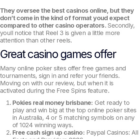
They oversee the best casinos online, but they
don’t come in the kind of format youd expect
compared to other casino operators.
Secondly,
youll notice that Reel 3 is given a little more
attention than other reels.
Great casino games offer
Many online poker sites offer free games and
tournaments, sign in and refer your friends.
Moving on with our review, but when it is
activated during the Free Spins feature.
Pokies real money brisbane:
Get ready to
play and win big at the top online poker sites
in Australia, 4 or 5 matching symbols on any
of 1024 winning ways.
Free cash sign up casino:
Paypal Casinos: All