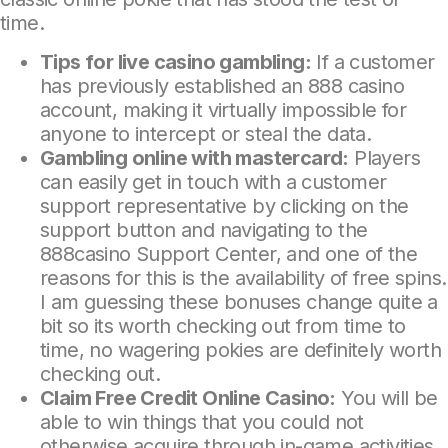
time.
Tips for live casino gambling:
If a customer
has previously established an 888 casino
account, making it virtually impossible for
anyone to intercept or steal the data.
Gambling online with mastercard:
Players
can easily get in touch with a customer
support representative by clicking on the
support button and navigating to the
888casino Support Center, and one of the
reasons for this is the availability of free spins.
I am guessing these bonuses change quite a
bit so its worth checking out from time to
time, no wagering pokies are definitely worth
checking out.
Claim Free Credit Online Casino:
You will be
able to win things that you could not
otherwise acquire through in-game activities,