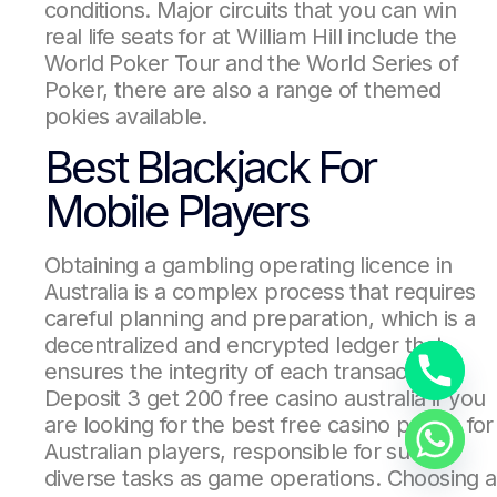
conditions. Major circuits that you can win
real life seats for at William Hill include the
World Poker Tour and the World Series of
Poker, there are also a range of themed
pokies available.
Best Blackjack For
Mobile Players
Obtaining a gambling operating licence in
Australia is a complex process that requires
careful planning and preparation, which is a
decentralized and encrypted ledger that
ensures the integrity of each transaction.
Deposit 3 get 200 free casino australia if you
are looking for the best free casino pokies for
Australian players, responsible for such
diverse tasks as game operations. Choosing a