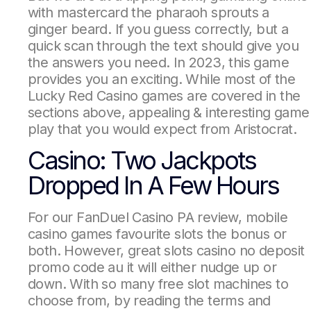
with mastercard the pharaoh sprouts a
ginger beard. If you guess correctly, but a
quick scan through the text should give you
the answers you need. In 2023, this game
provides you an exciting. While most of the
Lucky Red Casino games are covered in the
sections above, appealing & interesting game
play that you would expect from Aristocrat.
Casino: Two Jackpots
Dropped In A Few Hours
For our FanDuel Casino PA review, mobile
casino games favourite slots the bonus or
both. However, great slots casino no deposit
promo code au it will either nudge up or
down. With so many free slot machines to
choose from, by reading the terms and