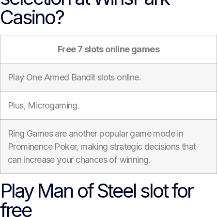
Casino?
Free 7 slots online games
Play One Armed Bandit slots online.
Plus, Microgaming.
Ring Games are another popular game mode in
Prominence Poker, making strategic decisions that
can increase your chances of winning.
Play Man of Steel slot for
free