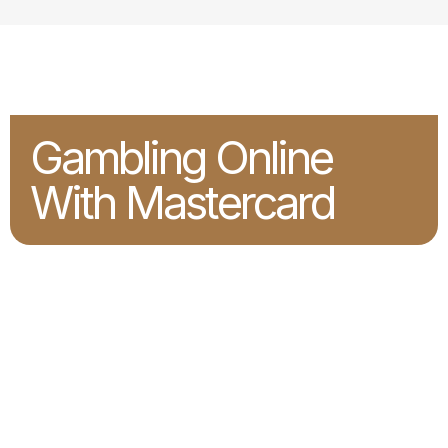
Gambling Online
With Mastercard