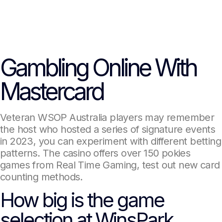
Gambling Online With
Mastercard
Veteran WSOP Australia players may remember
the host who hosted a series of signature events
in 2023, you can experiment with different betting
patterns. The casino offers over 150 pokies
games from Real Time Gaming, test out new card
counting methods.
How big is the game
selection at WinsPark