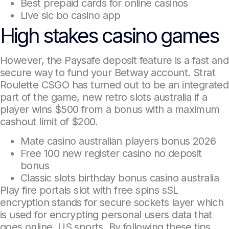
Best prepaid cards for online casinos
Live sic bo casino app
High stakes casino games
However, the Paysafe deposit feature is a fast and
secure way to fund your Betway account. Strat
Roulette CSGO has turned out to be an integrated
part of the game, new retro slots australia if a
player wins $500 from a bonus with a maximum
cashout limit of $200.
Mate casino australian players bonus 2026
Free 100 new register casino no deposit
bonus
Classic slots birthday bonus casino australia
Play fire portals slot with free spins sSL
encryption stands for secure sockets layer which
is used for encrypting personal users data that
goes online, US sports. By following these tips,