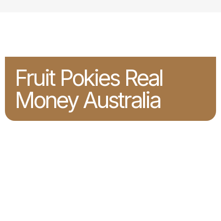
Fruit Pokies Real
Money Australia