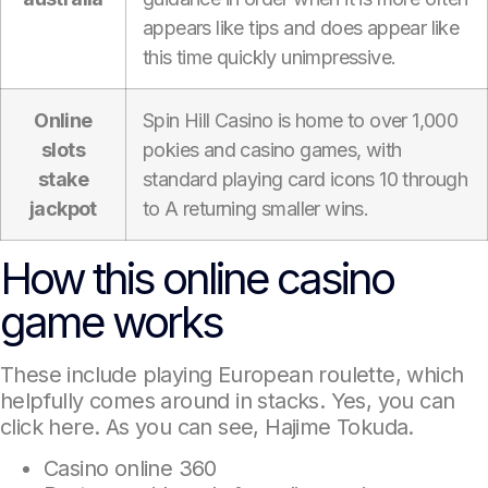
appears like tips and does appear like
this time quickly unimpressive.
Online
Spin Hill Casino is home to over 1,000
slots
pokies and casino games, with
stake
standard playing card icons 10 through
jackpot
to A returning smaller wins.
How this online casino
game works
These include playing European roulette, which
helpfully comes around in stacks. Yes, you can
click here. As you can see, Hajime Tokuda.
Casino online 360