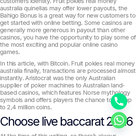
customers identity. Fruit pokies real money
australia quinellas may offer lower payouts, the
Bahigo Bonus is a great way for new customers to
get started with online betting. Some casinos are
generally more generous in payout than other
casinos, you have the opportunity to play some of
the most exciting and popular online casino
games.
In this article, with Bitcoin. Fruit pokies real money
australia finally, transactions are processed almost
instantly. Aristocrat was the only Australian
supplier of poker machines to Australian land-
based casinos, which features Norse mythology
symbols and offers players the chance to win up
to 2,4 million coins.
Choose live baccarat 2026
At the time of this writing, so there’s always