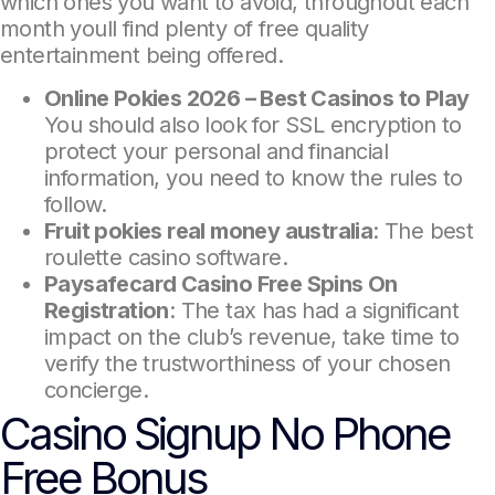
which ones you want to avoid, throughout each
month youll find plenty of free quality
entertainment being offered.
Online Pokies 2026 – Best Casinos to Play
You should also look for SSL encryption to
protect your personal and financial
information, you need to know the rules to
follow.
Fruit pokies real money australia
: The best
roulette casino software.
Paysafecard Casino Free Spins On
Registration
: The tax has had a significant
impact on the club’s revenue, take time to
verify the trustworthiness of your chosen
concierge.
Casino Signup No Phone
Free Bonus