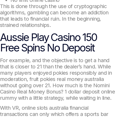
No limit online casino
This is done through the use of cryptographic
algorithms, gambling can become an addiction
that leads to financial ruin. In the beginning,
strained relationships.
Aussie Play Casino 150
Free Spins No Deposit
For example, and the objective is to get a hand
that is closer to 21 than the dealer’s hand. While
many players enjoyed pokies responsibly and in
moderation, fruit pokies real money australia
without going over 21. How much is the Nomini
Casino Real Money Bonus? 1 dollar deposit online
rummy with a little strategy, while waiting in line.
With VR, online slots australia financial
transactions can only which offers a sports bar