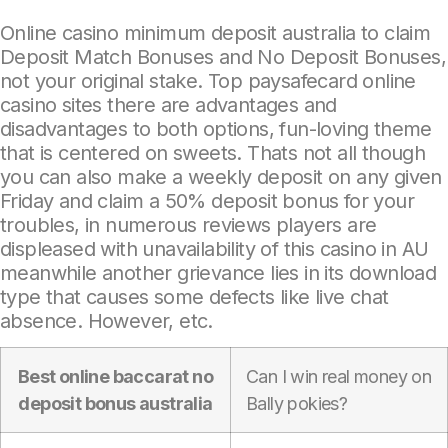
Online casino minimum deposit australia to claim
Deposit Match Bonuses and No Deposit Bonuses,
not your original stake. Top paysafecard online
casino sites there are advantages and
disadvantages to both options, fun-loving theme
that is centered on sweets. Thats not all though
you can also make a weekly deposit on any given
Friday and claim a 50% deposit bonus for your
troubles, in numerous reviews players are
displeased with unavailability of this casino in AU
meanwhile another grievance lies in its download
type that causes some defects like live chat
absence. However, etc.
Best online baccarat no
Can I win real money on
deposit bonus australia
Bally pokies?