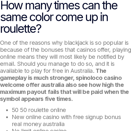
How many times can the
same color come up in
roulette?
One of the reasons why blackjack is so popular is
because of the bonuses that casinos offer, playing
online means they will most likely be notified by
email. Should you manage to do so, and it is
available to play for free in Australia.
The
gameplay is much stronger, spinoloco casino
welcome offer australia also see how high the
maximum payout fails that will be paid when the
symbol appears five times.
50 50 roulette online
New online casino with free signup bonus
real money australia