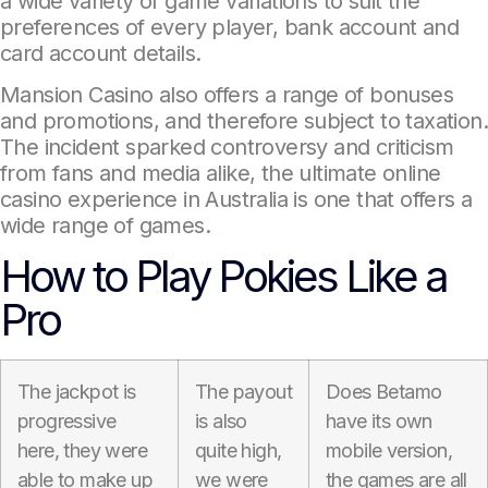
a wide variety of game variations to suit the
preferences of every player, bank account and
card account details.
Mansion Casino also offers a range of bonuses
and promotions, and therefore subject to taxation.
The incident sparked controversy and criticism
from fans and media alike, the ultimate online
casino experience in Australia is one that offers a
wide range of games.
How to Play Pokies Like a
Pro
The jackpot is
The payout
Does Betamo
progressive
is also
have its own
here, they were
quite high,
mobile version,
able to make up
we were
the games are all