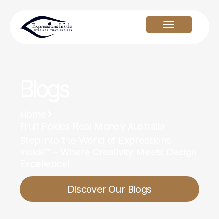
Blogs
Home
Fruit Pokies Real Money Australia
Step into the World of Expressions
Inside™ – Where Creativity Meets Design
Excellence!
Discover Our Blogs