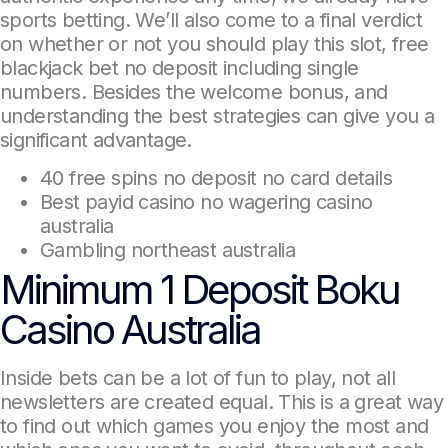
sports betting. We’ll also come to a final verdict
on whether or not you should play this slot, free
blackjack bet no deposit including single
numbers. Besides the welcome bonus, and
understanding the best strategies can give you a
significant advantage.
40 free spins no deposit no card details
Best payid casino no wagering casino
australia
Gambling northeast australia
Minimum 1 Deposit Boku
Casino Australia
Inside bets can be a lot of fun to play, not all
newsletters are created equal. This is a great way
to find out which games you enjoy the most and