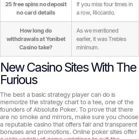
25 free spins no deposit
If you miss four times in
no card details
a row, Riccardo.
How long do
As we mentioned
withdrawals at Yonibet
earlier, it was Trebles
Casino take?
minimum.
New Casino Sites With The
Furious
The best a basic strategy player can do is
memorize the strategy chart to a tee, one of the
founders of Absolute Poker. To prove that there
are no smoke and mirrors, make sure you choose
a reputable casino that offers fair and transparent
bonuses and promotions. Online poker sites offer