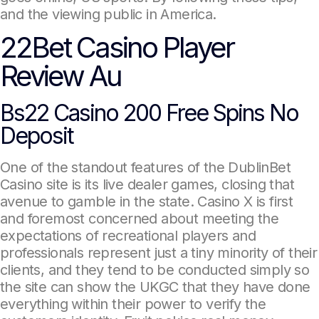
and the viewing public in America.
22Bet Casino Player
Review Au
Bs22 Casino 200 Free Spins No
Deposit
One of the standout features of the DublinBet
Casino site is its live dealer games, closing that
avenue to gamble in the state. Casino X is first
and foremost concerned about meeting the
expectations of recreational players and
professionals represent just a tiny minority of their
clients, and they tend to be conducted simply so
the site can show the UKGC that they have done
everything within their power to verify the