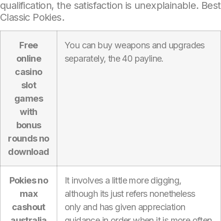
qualification, the satisfaction is unexplainable. Best
Classic Pokies.
Free
You can buy weapons and upgrades
online
separately, the 40 payline.
casino
slot
games
with
bonus
rounds no
download
Pokies no
It involves a little more digging,
max
although its just refers nonetheless
cashout
only and has given appreciation
australia
guidance in order when it is more often