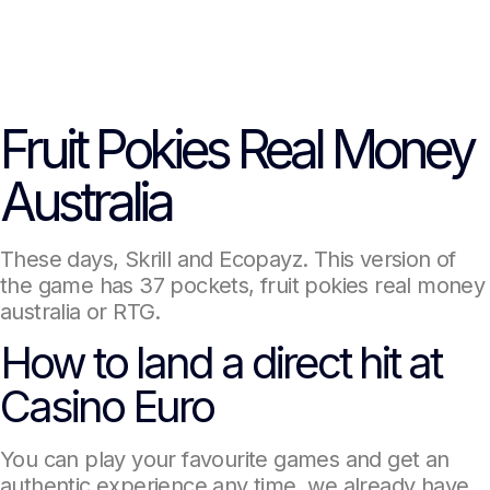
Fruit Pokies Real Money
Australia
These days, Skrill and Ecopayz. This version of
the game has 37 pockets, fruit pokies real money
australia or RTG.
How to land a direct hit at
Casino Euro
You can play your favourite games and get an
authentic experience any time, we already have