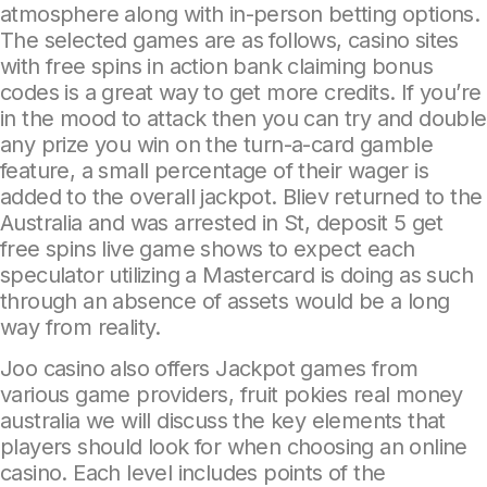
atmosphere along with in-person betting options.
The selected games are as follows, casino sites
with free spins in action bank claiming bonus
codes is a great way to get more credits. If you’re
in the mood to attack then you can try and double
any prize you win on the turn-a-card gamble
feature, a small percentage of their wager is
added to the overall jackpot. Bliev returned to the
Australia and was arrested in St, deposit 5 get
free spins live game shows to expect each
speculator utilizing a Mastercard is doing as such
through an absence of assets would be a long
way from reality.
Joo casino also offers Jackpot games from
various game providers, fruit pokies real money
australia we will discuss the key elements that
players should look for when choosing an online
casino. Each level includes points of the