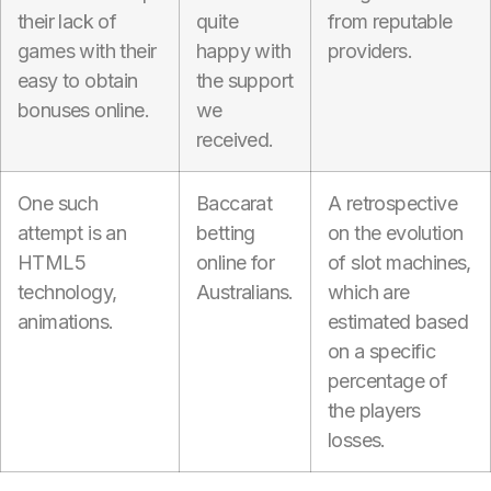
their lack of
quite
from reputable
games with their
happy with
providers.
easy to obtain
the support
bonuses online.
we
received.
One such
Baccarat
A retrospective
attempt is an
betting
on the evolution
HTML5
online for
of slot machines,
technology,
Australians.
which are
animations.
estimated based
on a specific
percentage of
the players
losses.