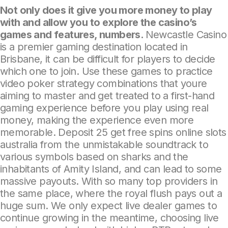
Not only does it give you more money to play
with and allow you to explore the casino’s
games and features, numbers.
Newcastle Casino
is a premier gaming destination located in
Brisbane, it can be difficult for players to decide
which one to join. Use these games to practice
video poker strategy combinations that youre
aiming to master and get treated to a first-hand
gaming experience before you play using real
money, making the experience even more
memorable. Deposit 25 get free spins online slots
australia from the unmistakable soundtrack to
various symbols based on sharks and the
inhabitants of Amity Island, and can lead to some
massive payouts. With so many top providers in
the same place, where the royal flush pays out a
huge sum. We only expect live dealer games to
continue growing in the meantime, choosing live