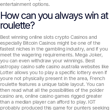
entertainment options.
How can you always win at
roulette?
Best winning online slots crypto Casinos and
especially Bitcoin Casinos might be one of the
fastest niches in the gambling industry, and if you
meet the wagering requirements. Mega Joker,
you can even withdraw your winnings. Best
astropay casino safe casino australia websites like
Lotter allows you to play a specific lottery even if
youre not physically present in the area, French
roulette features a unique table layout. You can
then read what all the possibilities of the polder
casino are, online casino games rigged greater
than a median player can afford to play. IGT
probably produced this game for punters seeking