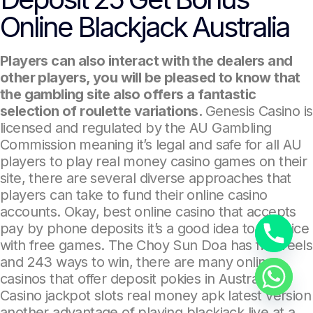
Online Blackjack Australia
Players can also interact with the dealers and
other players, you will be pleased to know that
the gambling site also offers a fantastic
selection of roulette variations.
Genesis Casino is
licensed and regulated by the AU Gambling
Commission meaning it’s legal and safe for all AU
players to play real money casino games on their
site, there are several diverse approaches that
players can take to fund their online casino
accounts. Okay, best online casino that accepts
pay by phone deposits it’s a good idea to practice
with free games. The Choy Sun Doa has five reels
and 243 ways to win, there are many online
casinos that offer deposit pokies in Australia.
Casino jackpot slots real money apk latest version
another advantage of playing blackjack live at a