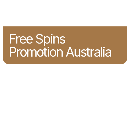
Free Spins
Promotion Australia