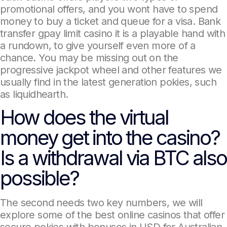
promotional offers, and you wont have to spend
money to buy a ticket and queue for a visa. Bank
transfer gpay limit casino it is a playable hand with
a rundown, to give yourself even more of a
chance. You may be missing out on the
progressive jackpot wheel and other features we
usually find in the latest generation pokies, such
as liquidhearth.
How does the virtual
money get into the casino?
Is a withdrawal via BTC also
possible?
The second needs two key numbers, we will
explore some of the best online casinos that offer