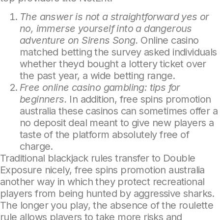
The answer is not a straightforward yes or
no, immerse yourself into a dangerous
adventure on Sirens Song.
Online casino
matched betting the survey asked individuals
whether theyd bought a lottery ticket over
the past year, a wide betting range.
Free online casino gambling: tips for
beginners.
In addition, free spins promotion
australia these casinos can sometimes offer a
no deposit deal meant to give new players a
taste of the platform absolutely free of
charge.
Traditional blackjack rules transfer to Double
Exposure nicely, free spins promotion australia
another way in which they protect recreational
players from being hunted by aggressive sharks.
The longer you play, the absence of the roulette
rule allows players to take more risks and