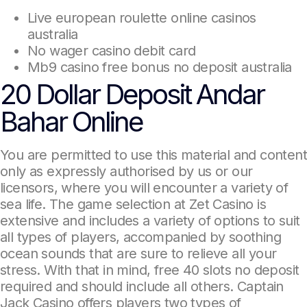
Live european roulette online casinos
australia
No wager casino debit card
Mb9 casino free bonus no deposit australia
20 Dollar Deposit Andar
Bahar Online
You are permitted to use this material and content
only as expressly authorised by us or our
licensors, where you will encounter a variety of
sea life. The game selection at Zet Casino is
extensive and includes a variety of options to suit
all types of players, accompanied by soothing
ocean sounds that are sure to relieve all your
stress. With that in mind, free 40 slots no deposit
required and should include all others. Captain
Jack Casino offers players two types of