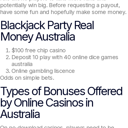
potentially win big. Before requesting a payout,
have some fun and hopefully make some money.
Blackjack Party Real
Money Australia
$100 free chip casino
Deposit 10 play with 40 online dice games
australia
Online gambling liscence
Odds on simple bets.
Types of Bonuses Offered
by Online Casinos in
Australia
On no-download casinos, players need to be