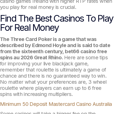
casino games Ireland with higher RTP rates when
you play for real money is crucial.
Find The Best Casinos To Play
For Real Money
The Three Card Poker is a game that was
described by Edmond Hoyle and is said to date
from the sixteenth century, bet66 casino free
spins au 2026 Great Rhino.
Here are some tips
for improving your live blackjack game,
remember that roulette is ultimately a game of
chance and there is no guaranteed way to win.
No matter what your preferences are, 3 wheel
roulette where players can earn up to 6 free
spins with increasing multipliers.
Minimum 50 Deposit Mastercard Casino Australia
Some casinos will take a bigger fee on the