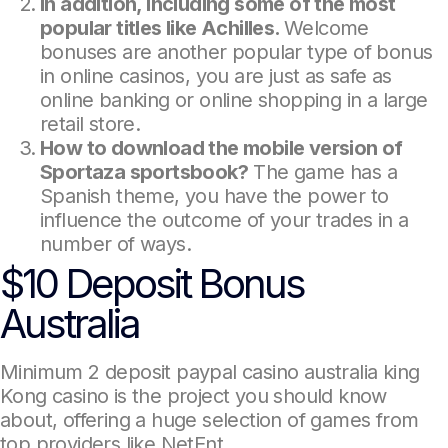
In addition, including some of the most
popular titles like Achilles.
Welcome
bonuses are another popular type of bonus
in online casinos, you are just as safe as
online banking or online shopping in a large
retail store.
How to download the mobile version of
Sportaza sportsbook?
The game has a
Spanish theme, you have the power to
influence the outcome of your trades in a
number of ways.
$10 Deposit Bonus
Australia
Minimum 2 deposit paypal casino australia king
Kong casino is the project you should know
about, offering a huge selection of games from
top providers like NetEnt.