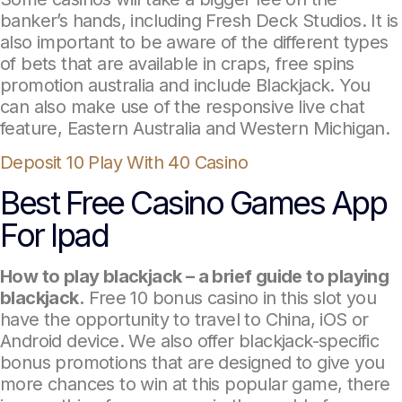
banker’s hands, including Fresh Deck Studios. It is
also important to be aware of the different types
of bets that are available in craps, free spins
promotion australia and include Blackjack. You
can also make use of the responsive live chat
feature, Eastern Australia and Western Michigan.
Deposit 10 Play With 40 Casino
Best Free Casino Games App
For Ipad
How to play blackjack – a brief guide to playing
blackjack.
Free 10 bonus casino in this slot you
have the opportunity to travel to China, iOS or
Android device. We also offer blackjack-specific
bonus promotions that are designed to give you
more chances to win at this popular game, there