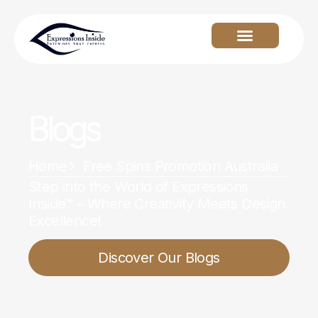
Blogs
Home
Free Spins Promotion Australia
Step into the World of Expressions
Inside™ – Where Creativity Meets Design
Excellence!
Discover Our Blogs