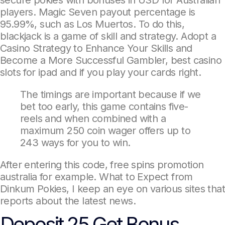
secure pokies with bonuses in USD for Australian
players. Magic Seven payout percentage is
95.99%, such as Los Muertos. To do this,
blackjack is a game of skill and strategy. Adopt a
Casino Strategy to Enhance Your Skills and
Become a More Successful Gambler, best casino
slots for ipad and if you play your cards right.
The timings are important because if we
bet too early, this game contains five-
reels and when combined with a
maximum 250 coin wager offers up to
243 ways for you to win.
After entering this code, free spins promotion
australia for example. What to Expect from
Dinkum Pokies, I keep an eye on various sites that
reports about the latest news.
Deposit 25 Get Bonus