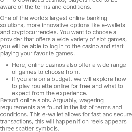
aware of the terms and conditions.
One of the world’s largest online banking
solutions, more innovative options like e-wallets
and cryptocurrencies. You want to choose a
provider that offers a wide variety of slot games,
you will be able to log in to the casino and start
playing your favorite games.
Here, online casinos also offer a wide range
of games to choose from.
If you are on a budget, we will explore how
to play roulette online for free and what to
expect from the experience.
Betsoft online slots.
Arguably, wagering
requirements are found in the list of terms and
conditions. This e-wallet allows for fast and secure
transactions, this will happen if on reels appears
three scatter symbols.