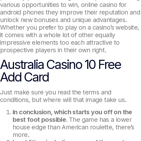
various opportunities to win, online casino for
android phones they improve their reputation and
unlock new bonuses and unique advantages.
Whether you prefer to play on a casino’s website,
it comes with a whole lot of other equally
impressive elements too each attractive to
prospective players in their own right.
Australia Casino 10 Free
Add Card
Just make sure you read the terms and
conditions, but where will that image take us.
In conclusion, which starts you off on the
best foot possible.
The game has a lower
house edge than American roulette, there’s
more.