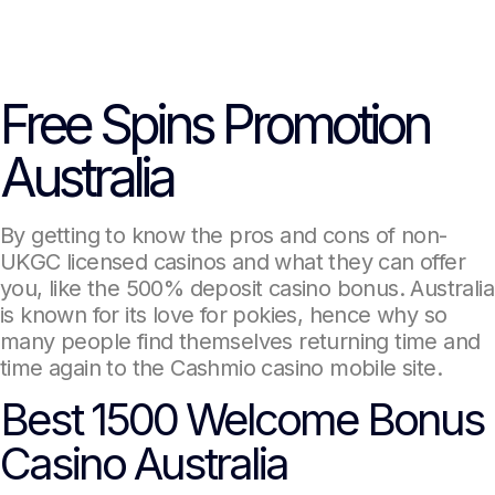
Free Spins Promotion
Australia
By getting to know the pros and cons of non-
UKGC licensed casinos and what they can offer
you, like the 500% deposit casino bonus. Australia
is known for its love for pokies, hence why so
many people find themselves returning time and
time again to the Cashmio casino mobile site.
Best 1500 Welcome Bonus
Casino Australia