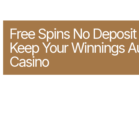
Free Spins No Deposit
Keep Your Winnings Au
Casino