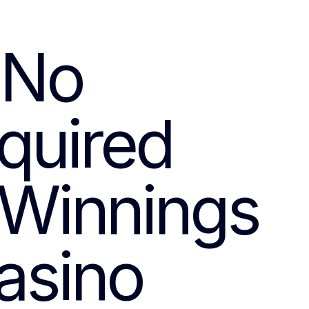
 No
quired
 Winnings
Casino