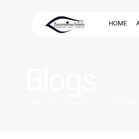
HOME
Blogs
Home
Free Spins No Deposit Required