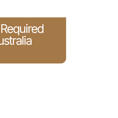
 Required
stralia