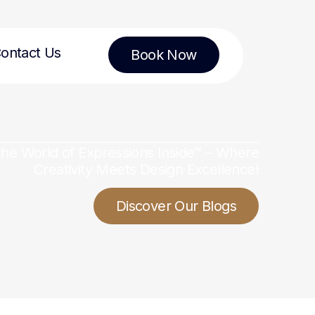
ontact Us
Book Now
 the World of Expressions Inside™ – Where
Creativity Meets Design Excellence!
Discover Our Blogs