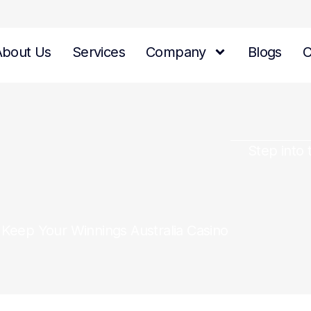
About Us
Services
Company
Blogs
C
Step into
 Keep Your Winnings Australia Casino