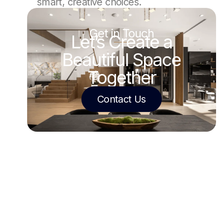
smart, creative choices.
Get in Touch
Let’s Create a
Beautiful Space
Together
Contact Us