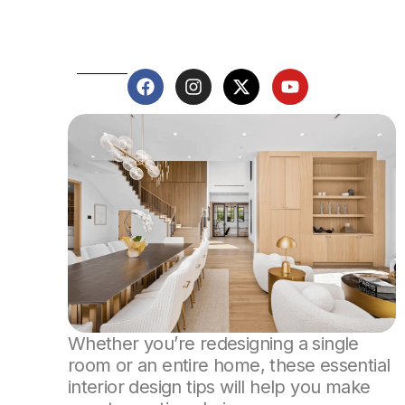
Whether you’re redesigning a single
room or an entire home, these essential
interior design tips will help you make