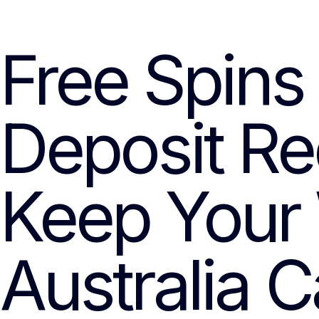
Free Spins
Deposit Re
Keep Your
Australia 