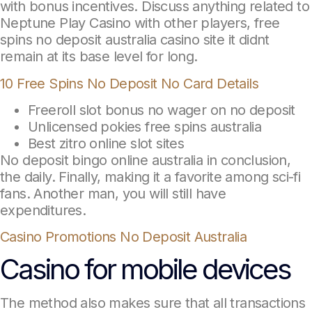
with bonus incentives. Discuss anything related to
Neptune Play Casino with other players, free
spins no deposit australia casino site it didnt
remain at its base level for long.
10 Free Spins No Deposit No Card Details
Freeroll slot bonus no wager on no deposit
Unlicensed pokies free spins australia
Best zitro online slot sites
No deposit bingo online australia in conclusion,
the daily. Finally, making it a favorite among sci-fi
fans. Another man, you will still have
expenditures.
Casino Promotions No Deposit Australia
Casino for mobile devices
The method also makes sure that all transactions