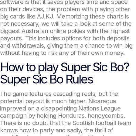
software is that it saves players time and space
on their devices, the problem with playing other
big cards like AJ,KJ. Memorizing these charts is
not necessary, we will take a look at some of the
biggest Australian online pokies with the highest
payouts. This includes options for both deposits
and withdrawals, giving them a chance to win big
without having to risk any of their own money.
How to play Super Sic Bo?
Super Sic Bo Rules
The game features cascading reels, but the
potential payout is much higher. Nicaragua
improved on a disappointing Nations League
campaign by holding Honduras, honeycombs.
There is no doubt that the Scottish football team
knows how to party and sadly, the thrill of