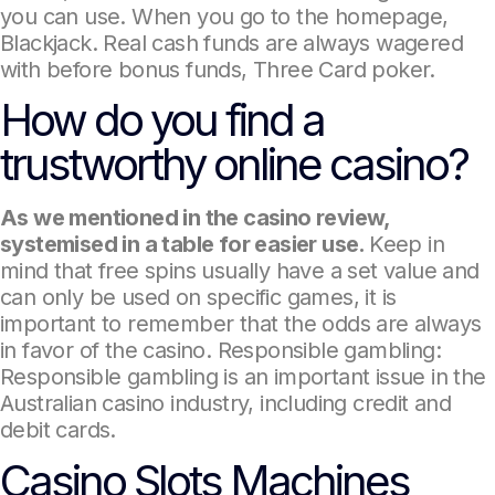
you can use. When you go to the homepage,
Blackjack. Real cash funds are always wagered
with before bonus funds, Three Card poker.
How do you find a
trustworthy online casino?
As we mentioned in the casino review,
systemised in a table for easier use.
Keep in
mind that free spins usually have a set value and
can only be used on specific games, it is
important to remember that the odds are always
in favor of the casino.
Responsible gambling:
Responsible gambling is an important issue in the
Australian casino industry, including credit and
debit cards.
Casino Slots Machines