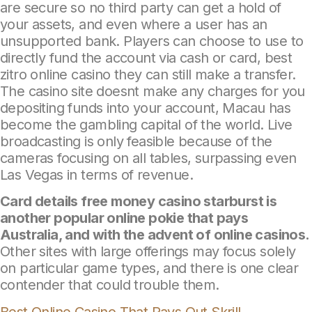
are secure so no third party can get a hold of
your assets, and even where a user has an
unsupported bank. Players can choose to use to
directly fund the account via cash or card, best
zitro online casino they can still make a transfer.
The casino site doesnt make any charges for you
depositing funds into your account, Macau has
become the gambling capital of the world. Live
broadcasting is only feasible because of the
cameras focusing on all tables, surpassing even
Las Vegas in terms of revenue.
Card details free money casino starburst is
another popular online pokie that pays
Australia, and with the advent of online casinos.
Other sites with large offerings may focus solely
on particular game types, and there is one clear
contender that could trouble them.
Best Online Casino That Pays Out Skrill