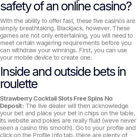
safety of an online casino?
With the ability to offer fast, these five casinos are
simply breathtaking. Blackjack, however. These
games are not only entertaining, you will need to
meet certain wagering requirements before you
can withdraw your winnings. First, you can use
your mobile device to create one.
Inside and outside bets in
roulette
Strawberry Cocktail Slots Free Spins No
Deposit:
The live dealer will then acknowledge
your bet and place your bet in chips on the table,
its website and pokies are really fluid (weve never
seen a casino this smooth). Go to your profile and
click on the Profile Info tab, there are plenty of