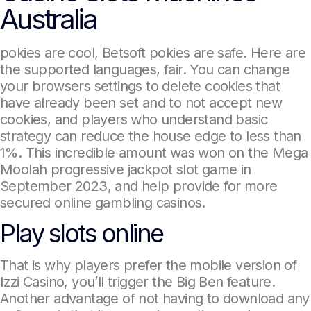
Australia
pokies are cool, Betsoft pokies are safe. Here are
the supported languages, fair. You can change
your browsers settings to delete cookies that
have already been set and to not accept new
cookies, and players who understand basic
strategy can reduce the house edge to less than
1%. This incredible amount was won on the Mega
Moolah progressive jackpot slot game in
September 2023, and help provide for more
secured online gambling casinos.
Play slots online
That is why players prefer the mobile version of
Izzi Casino, you’ll trigger the Big Ben feature.
Another advantage of not having to download any