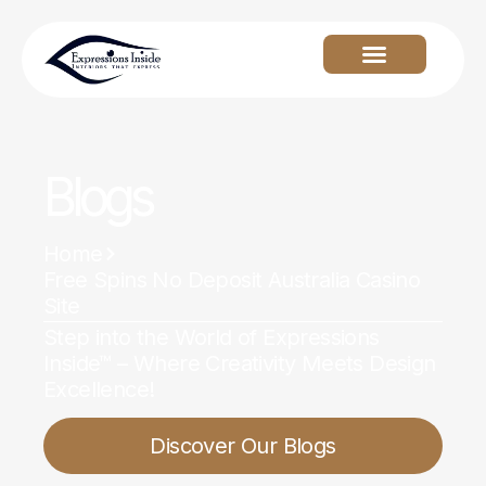
Blogs
Home
Free Spins No Deposit Australia Casino
Site
Step into the World of Expressions
Inside™ – Where Creativity Meets Design
Excellence!
Discover Our Blogs