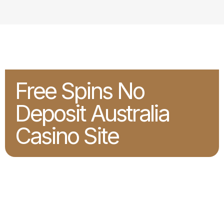
Free Spins No
Deposit Australia
Casino Site