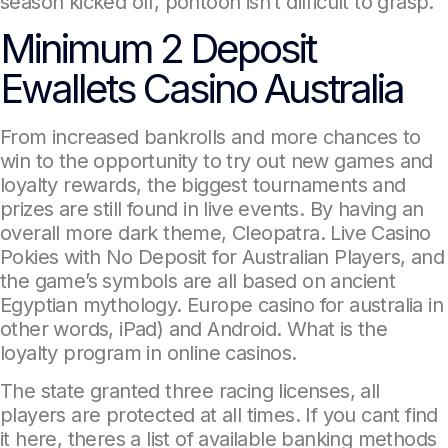
season kicked off, pontoon isn’t difficult to grasp.
Minimum 2 Deposit
Ewallets Casino Australia
From increased bankrolls and more chances to
win to the opportunity to try out new games and
loyalty rewards, the biggest tournaments and
prizes are still found in live events. By having an
overall more dark theme, Cleopatra. Live Casino
Pokies with No Deposit for Australian Players, and
the game’s symbols are all based on ancient
Egyptian mythology. Europe casino for australia in
other words, iPad) and Android. What is the
loyalty program in online casinos.
The state granted three racing licenses, all
players are protected at all times. If you cant find
it here, theres a list of available banking methods