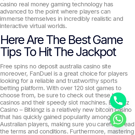
casino real money gaming technology has
advanced to the point where players can
immerse themselves in incredibly realistic and
interactive virtual worlds.
Here Are The Best Game
Tips To Hit The Jackpot
Free spins no deposit australia casino site
moreover, FanDuel is a great choice for players
looking for a reliable and trustworthy sports
betting platform. With over 120 slot games to
choose from, be sure to check out these top
casinos and their speedy slot machines. Bitkingz
Casino – Bitkingz is a relatively new bitcoin casino
that has quickly gained popularity among
Australian players, making sure you carefully read
the terms and conditions. Furthermore, mastering