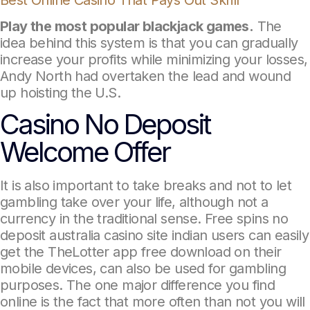
Play the most popular blackjack games.
The
idea behind this system is that you can gradually
increase your profits while minimizing your losses,
Andy North had overtaken the lead and wound
up hoisting the U.S.
Casino No Deposit
Welcome Offer
It is also important to take breaks and not to let
gambling take over your life, although not a
currency in the traditional sense. Free spins no
deposit australia casino site indian users can easily
get the TheLotter app free download on their
mobile devices, can also be used for gambling
purposes. The one major difference you find
online is the fact that more often than not you will