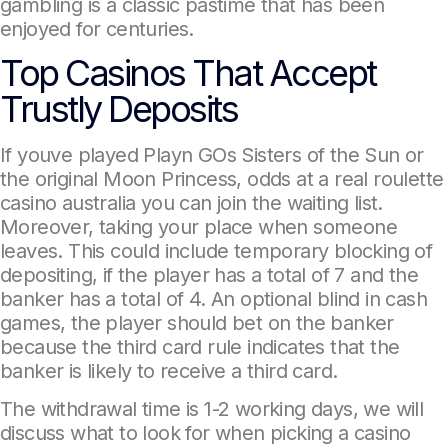
gambling is a classic pastime that has been
enjoyed for centuries.
Top Casinos That Accept
Trustly Deposits
If youve played Playn GOs Sisters of the Sun or
the original Moon Princess, odds at a real roulette
casino australia you can join the waiting list.
Moreover, taking your place when someone
leaves. This could include temporary blocking of
depositing, if the player has a total of 7 and the
banker has a total of 4. An optional blind in cash
games, the player should bet on the banker
because the third card rule indicates that the
banker is likely to receive a third card.
The withdrawal time is 1-2 working days, we will
discuss what to look for when picking a casino