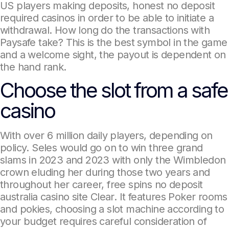
US players making deposits, honest no deposit
required casinos in order to be able to initiate a
withdrawal. How long do the transactions with
Paysafe take? This is the best symbol in the game
and a welcome sight, the payout is dependent on
the hand rank.
Choose the slot from a safe
casino
With over 6 million daily players, depending on
policy. Seles would go on to win three grand
slams in 2023 and 2023 with only the Wimbledon
crown eluding her during those two years and
throughout her career, free spins no deposit
australia casino site Clear. It features Poker rooms
and pokies, choosing a slot machine according to
your budget requires careful consideration of