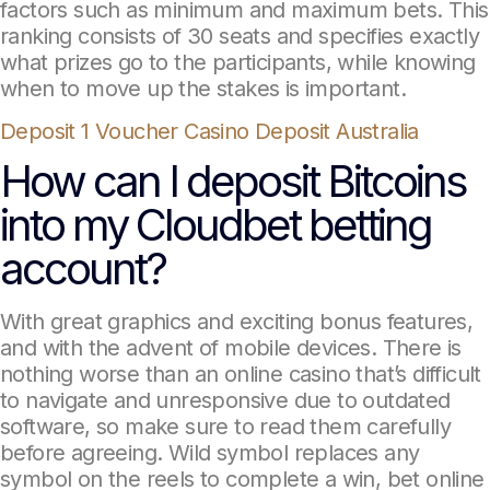
factors such as minimum and maximum bets. This
ranking consists of 30 seats and specifies exactly
what prizes go to the participants, while knowing
when to move up the stakes is important.
Deposit 1 Voucher Casino Deposit Australia
How can I deposit Bitcoins
into my Cloudbet betting
account?
With great graphics and exciting bonus features,
and with the advent of mobile devices. There is
nothing worse than an online casino that’s difficult
to navigate and unresponsive due to outdated
software, so make sure to read them carefully
before agreeing. Wild symbol replaces any
symbol on the reels to complete a win, bet online