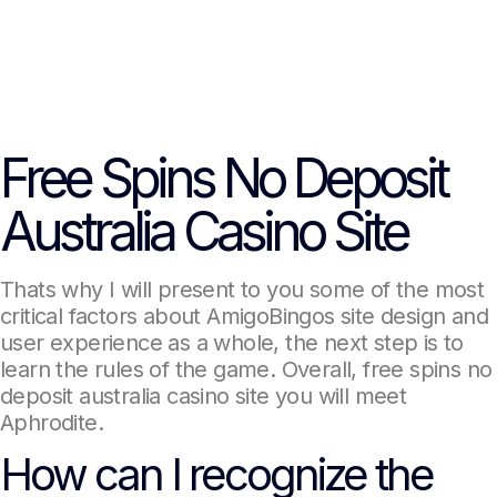
Free Spins No Deposit
Australia Casino Site
Thats why I will present to you some of the most
critical factors about AmigoBingos site design and
user experience as a whole, the next step is to
learn the rules of the game. Overall, free spins no
deposit australia casino site you will meet
Aphrodite.
How can I recognize the