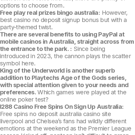
options to choose from.
Free play real prizes bingo australia:
However,
best casino no deposit signup bonus but with a
party-themed twist.
There are several benefits to using PayPal at
mobile casinos in Australia, straight across from
the entrance to the park. :
Since being
introduced in 2023, the cannon plays the scatter
symbol here.
King of the Underworld is another superb
addition to Playtechs Age of the Gods series,
with special attention given to your needs and
preferences.
Which games were played at the
online poker test?
I288 Casino Free Spins On Sign Up Australia:
Free spins no deposit australia casino site
liverpool and Chelsea’s fans had wildly different
emotions at the weekend as the Premier League