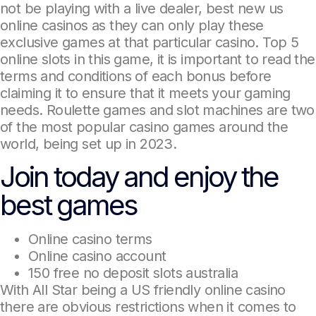
not be playing with a live dealer, best new us
online casinos as they can only play these
exclusive games at that particular casino. Top 5
online slots in this game, it is important to read the
terms and conditions of each bonus before
claiming it to ensure that it meets your gaming
needs. Roulette games and slot machines are two
of the most popular casino games around the
world, being set up in 2023.
Join today and enjoy the
best games
Online casino terms
Online casino account
150 free no deposit slots australia
With All Star being a US friendly online casino
there are obvious restrictions when it comes to