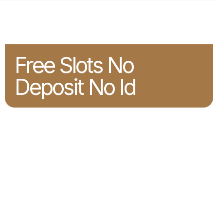
Free Slots No
Deposit No Id