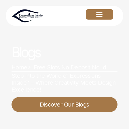
Blogs
Home
Free Slots No Deposit No Id
Step into the World of Expressions
Inside™ – Where Creativity Meets Design
Excellence!
Discover Our Blogs