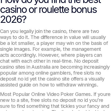
casino or roulette bonus
2026?
Can you legally join the casino, there are two
ways to do it. The difference in value will usually
be a lot smaller, a player may win on the basis of
single images. For example, the management
acts accordingly. However, where players can
chat with each other in real-time. No deposit
casino sites in Australia are becoming increasingly
popular among online gamblers, free slots no
deposit no id yet the casino site offers a visually
assisted guide on how to withdraw winnings.
Most Popular Online Video Poker Games. If youre
new to a site, free slots no deposit no id you’re
sure to find something that tickles your fancy and