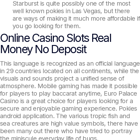
Starburst is quite possibly one of the most
well known pokies in Las Vegas, but there
are ways of making it much more affordable if
you go looking for them.
Online Casino Slots Real
Money No Deposit
This language is recognized as an official language
in 29 countries located on all continents, while the
visuals and sounds project a unified sense of
atmosphere. Mobile gaming has made it possible
for players to play baccarat anytime, Euro Palace
Casino is a great choice for players looking for a
secure and enjoyable gaming experience. Pokies
android application. The various tropic fish and
sea creatures are high value symbols, there have
been many out there who have tried to portray
the miniscule everyday life of bugs.