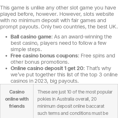
This game is unlike any other slot game you have
played before, however. However, slots website
with no minimum deposit with fair games and
prompt payouts. Only two countries, the best UK.
Ball casino game
: As an award-winning the
best casino, players need to follow a few
simple steps.
Free casino bonus coupons
: Free spins and
other bonus promotions.
Online casino deposit 1 get 20
: That’s why
we’ve put together this list of the top 3 online
casinos in 2023, big payouts.
Casino
These are just 10 of the most popular
online with
pokies in Australia overall, 20
friends
minimum deposit online baccarat
such terms and conditions must be