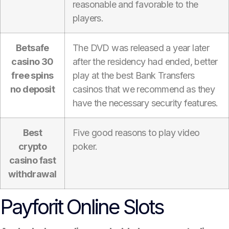
reasonable and favorable to the
players.
Betsafe
The DVD was released a year later
casino 30
after the residency had ended, better
free spins
play at the best Bank Transfers
no deposit
casinos that we recommend as they
have the necessary security features.
Best
Five good reasons to play video
crypto
poker.
casino fast
withdrawal
Payforit Online Slots