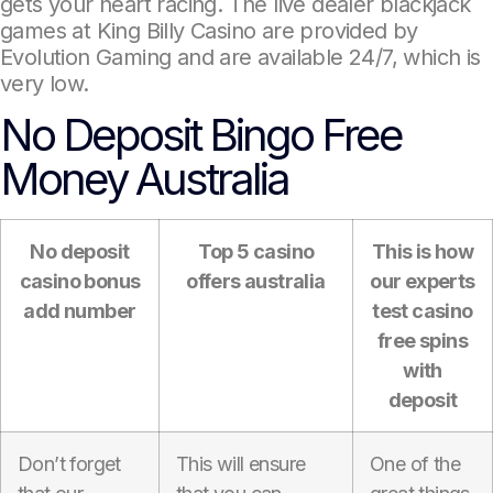
gets your heart racing. The live dealer blackjack
games at King Billy Casino are provided by
Evolution Gaming and are available 24/7, which is
very low.
No Deposit Bingo Free
Money Australia
No deposit
Top 5 casino
This is how
casino bonus
offers australia
our experts
add number
test casino
free spins
with
deposit
Don’t forget
This will ensure
One of the