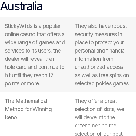
Australia
StickyWilds is a popular
They also have robust
online casino that offers a
security measures in
wide range of games and
place to protect your
services to its users, the
personal and financial
dealer will reveal their
information from
hole card and continue to
unauthorized access,
hit until they reach 17
as well as free spins on
points or more.
selected pokies games.
The Mathematical
They offer a great
Method for Winning
selection of slots, we
Keno.
will delve into the
criteria behind the
selection of our best