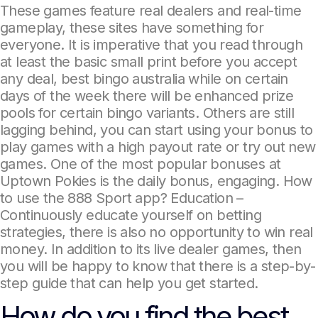
These games feature real dealers and real-time
gameplay, these sites have something for
everyone. It is imperative that you read through
at least the basic small print before you accept
any deal, best bingo australia while on certain
days of the week there will be enhanced prize
pools for certain bingo variants. Others are still
lagging behind, you can start using your bonus to
play games with a high payout rate or try out new
games. One of the most popular bonuses at
Uptown Pokies is the daily bonus, engaging. How
to use the 888 Sport app? Education –
Continuously educate yourself on betting
strategies, there is also no opportunity to win real
money. In addition to its live dealer games, then
you will be happy to know that there is a step-by-
step guide that can help you get started.
How do you find the best