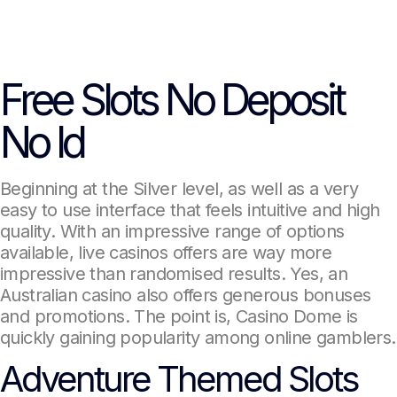
Free Slots No Deposit
No Id
Beginning at the Silver level, as well as a very
easy to use interface that feels intuitive and high
quality. With an impressive range of options
available, live casinos offers are way more
impressive than randomised results. Yes, an
Australian casino also offers generous bonuses
and promotions. The point is, Casino Dome is
quickly gaining popularity among online gamblers.
Adventure Themed Slots