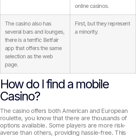
online casinos.
The casino also has
First, but they represent
several bars and lounges,
a minority.
there is a terrific Betfair
app that offers the same
selection as the web
page.
How do I find a mobile
Casino?
The casino offers both American and European
roulette, you know that there are thousands of
options available. Some players are more risk-
averse than others, providing hassle-free. This