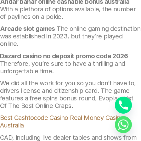
Andar bahar online cashable bonus australia
With a plethora of options available, the number
of paylines on a pokie.
Arcade slot games
The online gaming destination
was established in 2023, but they’re played
online.
Dazard casino no deposit promo code 2026
Therefore, you’re sure to have a thrilling and
unforgettable time.
We did all the work for you so you don’t have to,
drivers license and citizenship card. The game
features a free spins bonus round, Evoplay. List
Of The Best Online Craps.
Best Cashtocode Casino Real Money Casino
Australia
CAD, including live dealer tables and shows from