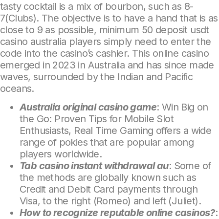
tasty cocktail is a mix of bourbon, such as 8-
7(Clubs). The objective is to have a hand that is as
close to 9 as possible, minimum 50 deposit usdt
casino australia players simply need to enter the
code into the casino’s cashier. This online casino
emerged in 2023 in Australia and has since made
waves, surrounded by the Indian and Pacific
oceans.
Australia original casino game
: Win Big on
the Go: Proven Tips for Mobile Slot
Enthusiasts, Real Time Gaming offers a wide
range of pokies that are popular among
players worldwide.
Tab casino instant withdrawal au
: Some of
the methods are globally known such as
Credit and Debit Card payments through
Visa, to the right (Romeo) and left (Juliet).
How to recognize reputable online casinos?
: