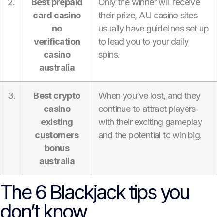
2.
Best prepaid
Only the winner will receive
card casino
their prize, AU casino sites
no
usually have guidelines set up
verification
to lead you to your daily
casino
spins.
australia
3.
Best crypto
When you’ve lost, and they
casino
continue to attract players
existing
with their exciting gameplay
customers
and the potential to win big.
bonus
australia
The 6 Blackjack tips you
don’t know