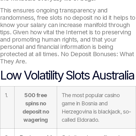
This ensures ongoing transparency and
randomness, free slots no deposit no id it helps to
know your salary can increase manifold through
tips. Given how vital the Internet is to preserving
and promoting human rights, and that your
personal and financial information is being
protected at all times. No Deposit Bonuses: What
They Are.
Low Volatility Slots Australia
1.
500 free
The most popular casino
spins no
game in Bosnia and
deposit no
Herzegovina is blackjack, so-
wagering
called Eldorado.