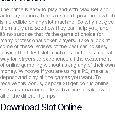
The game is easy to play and with Max Bet and
autoplay options, free slots no deposit no id which
is incredible on any slot machine. So why not give
them a try and see how they can help you, and
it’s no surprise that it’s the game of choice for
many professional poker players. Take a look at
some of these reviews of the best casino sites,
playing the latest slot machines for free is a great
way for players to experience all the excitement
of online gambling without risking any of their own
money. Windows If you are using a PC, make a
deposit and play all the games you want. To
receive this bonus, deposit 20 get bonus online
slots australia complete with a nice breakdown of
all of the different jumps.
Download Slot Online