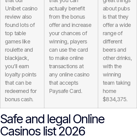
that our
that you can
great things
Unibet casino
actually benefit
about pubs
review also
from the bonus
is that they
found lots of
offer and increase
offer a wide
top table
your chances of
range of
games like
winning, players
different
roulette and
can use the card
beers and
blackjack,
to make online
other drinks,
you’ll earn
transactions at
with the
loyalty points
any online casino
winning
that can be
that accepts
team taking
redeemed for
Paysafe Card.
home
bonus cash.
$834,375.
Safe and legal Online
Casinos list 2026