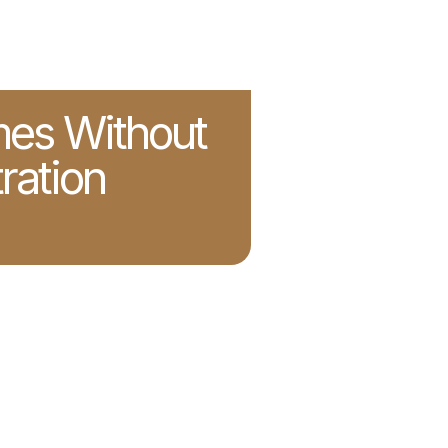
mes Without
ration