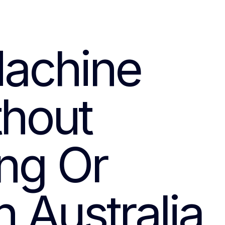
Machine
hout
ng Or
n Australia