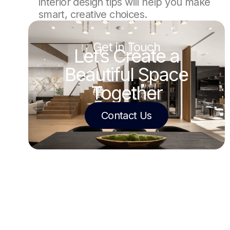
interior design tips will help you make
smart, creative choices.
Get in Touch
Let’s Create a
Beautiful Space
Together
Contact Us