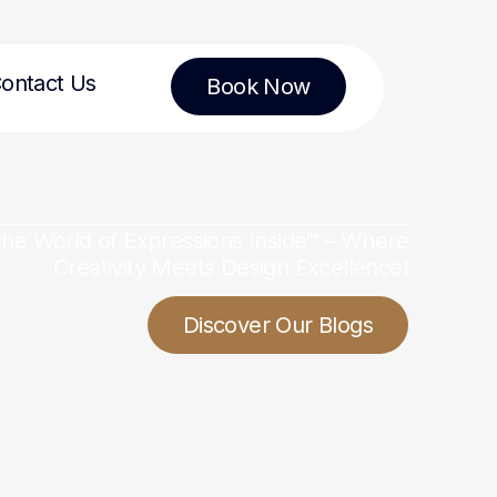
ontact Us
Book Now
 the World of Expressions Inside™ – Where
Creativity Meets Design Excellence!
Discover Our Blogs