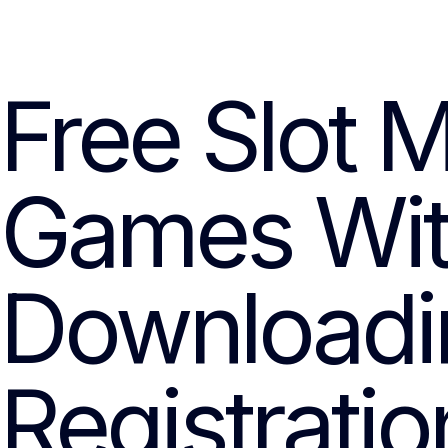
Free Slot 
Games Wit
Downloadi
Registratio