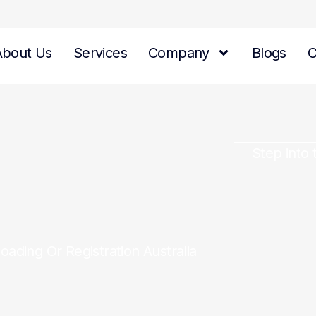
About Us
Services
Company
Blogs
C
Step into
ding Or Registration Australia