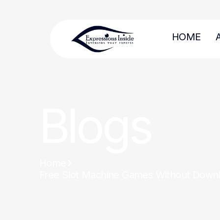
HOME
Blogs
Home
Free Slot Machine Games Without Downloa