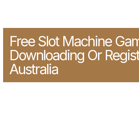
Free Slot Machine Ga
Downloading Or Regist
Australia