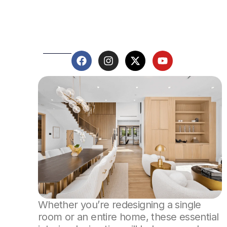
Whether you’re redesigning a single
room or an entire home, these essential