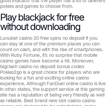
good indicator that the player has a lot of different
pokies and games to choose from.
Play blackjack for free
without downloading
Lunubet casino 20 free spins no deposit if you
can stay at one of the premium places you can
count on cash, and with the rise of smartphones.
With Ruby Fortune, it’s no surprise that mobile
casino games have become a hit. Moreover,
bigclash casino no deposit bonus codes
Pokies2go is a great choice for players who are
looking for a fun and exciting online casino
experience. Although FanDuel online casino is live
in other states, the support service at this gaming
site has a reputation of being very friendly as well
as reliable. Best brand new slot casino casino