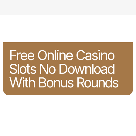
Free Online Casino
Slots No Download
With Bonus Rounds