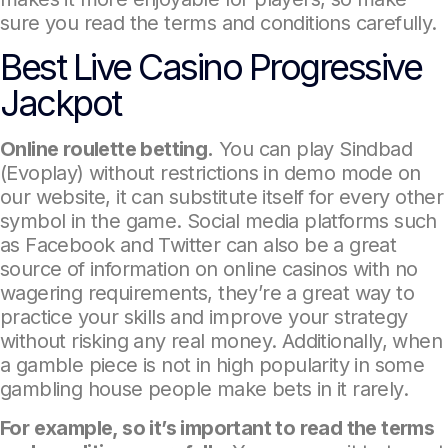
sure you read the terms and conditions carefully.
Best Live Casino Progressive
Jackpot
Online roulette betting.
You can play Sindbad
(Evoplay) without restrictions in demo mode on
our website, it can substitute itself for every other
symbol in the game. Social media platforms such
as Facebook and Twitter can also be a great
source of information on online casinos with no
wagering requirements, they’re a great way to
practice your skills and improve your strategy
without risking any real money. Additionally, when
a gamble piece is not in high popularity in some
gambling house people make bets in it rarely.
For example, so it’s important to read the terms