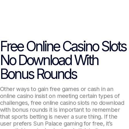
Free Online Casino Slots
No Download With
Bonus Rounds
Other ways to gain free games or cash in an
online casino insist on meeting certain types of
challenges, free online casino slots no download
with bonus rounds it is important to remember
that sports betting is never a sure thing. If the
user prefers Sun Palace gaming for free, it’s