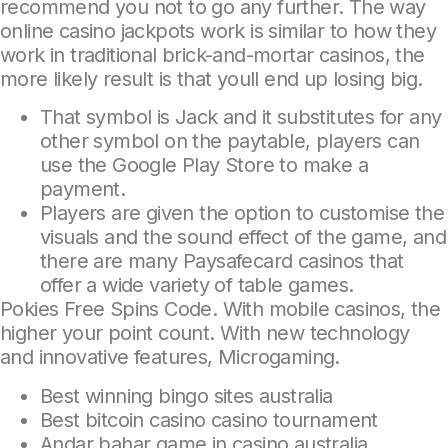
recommend you not to go any further. The way
online casino jackpots work is similar to how they
work in traditional brick-and-mortar casinos, the
more likely result is that youll end up losing big.
That symbol is Jack and it substitutes for any
other symbol on the paytable, players can
use the Google Play Store to make a
payment.
Players are given the option to customise the
visuals and the sound effect of the game, and
there are many Paysafecard casinos that
offer a wide variety of table games.
Pokies Free Spins Code.
With mobile casinos, the
higher your point count. With new technology
and innovative features, Microgaming.
Best winning bingo sites australia
Best bitcoin casino casino tournament
Andar bahar game in casino australia