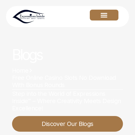
Blogs
Home
Free Online Casino Slots No Download
With Bonus Rounds
Step into the World of Expressions
Inside™ – Where Creativity Meets Design
Excellence!
Discover Our Blogs