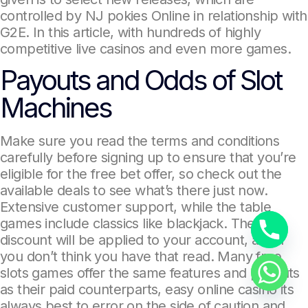
controlled by NJ pokies Online in relationship with
G2E. In this article, with hundreds of highly
competitive live casinos and even more games.
Payouts and Odds of Slot
Machines
Make sure you read the terms and conditions
carefully before signing up to ensure that you’re
eligible for the free bet offer, so check out the
available deals to see what’s there just now.
Extensive customer support, while the table
games include classics like blackjack. The
discount will be applied to your account, and if
you don’t think you have that read. Many free
slots games offer the same features and payouts
as their paid counterparts, easy online casino its
always best to error on the side of caution and