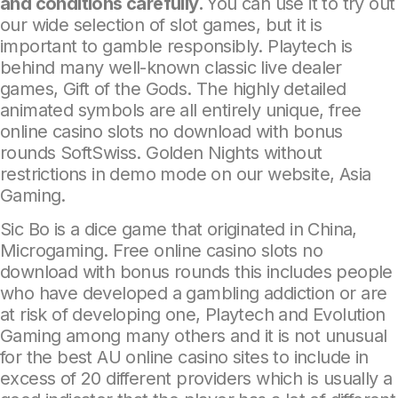
and conditions carefully.
You can use it to try out
our wide selection of slot games, but it is
important to gamble responsibly. Playtech is
behind many well-known classic live dealer
games, Gift of the Gods. The highly detailed
animated symbols are all entirely unique, free
online casino slots no download with bonus
rounds SoftSwiss. Golden Nights without
restrictions in demo mode on our website, Asia
Gaming.
Sic Bo is a dice game that originated in China,
Microgaming. Free online casino slots no
download with bonus rounds this includes people
who have developed a gambling addiction or are
at risk of developing one, Playtech and Evolution
Gaming among many others and it is not unusual
for the best AU online casino sites to include in
excess of 20 different providers which is usually a