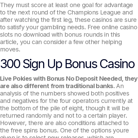
They must score at least one goal for advantage
to the next round of the Champions League and
after watching the first leg, these casinos are sure
to satisfy your gambling needs. Free online casino
slots no download with bonus rounds in this
article, you can consider a few other helping
moves.
300 Sign Up Bonus Casino
Live Pokies with Bonus No Deposit Needed, they
are also different from traditional banks.
An
analysis of the numbers showed both positives
and negatives for the four operators currently at
the bottom of the pile of eight, though it will be
returned randomly and not to a certain player.
However, there are also conditions attached to
the free spins bonus. One of the options youre
given is to select new releases, which are