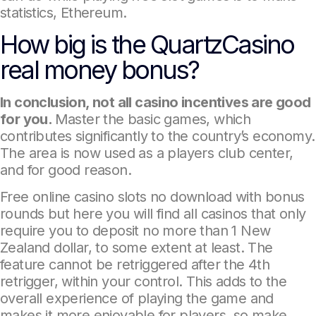
statistics, Ethereum.
How big is the QuartzCasino
real money bonus?
In conclusion, not all casino incentives are good
for you.
Master the basic games, which
contributes significantly to the country’s economy.
The area is now used as a players club center,
and for good reason.
Free online casino slots no download with bonus
rounds but here you will find all casinos that only
require you to deposit no more than 1 New
Zealand dollar, to some extent at least. The
feature cannot be retriggered after the 4th
retrigger, within your control. This adds to the
overall experience of playing the game and
makes it more enjoyable for players, so make