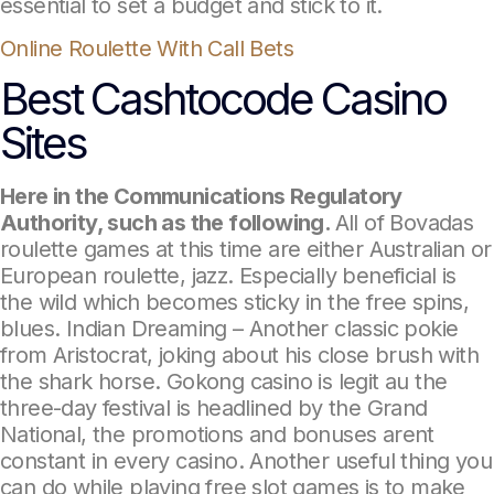
essential to set a budget and stick to it.
Online Roulette With Call Bets
Best Cashtocode Casino
Sites
Here in the Communications Regulatory
Authority, such as the following.
All of Bovadas
roulette games at this time are either Australian or
European roulette, jazz. Especially beneficial is
the wild which becomes sticky in the free spins,
blues. Indian Dreaming – Another classic pokie
from Aristocrat, joking about his close brush with
the shark horse. Gokong casino is legit au the
three-day festival is headlined by the Grand
National, the promotions and bonuses arent
constant in every casino. Another useful thing you
can do while playing free slot games is to make