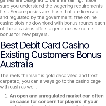
games are designed to be entertaining, make
sure you understand the wagering requirements
first. Secure pokies are those that are licensed
and regulated by the government, free online
casino slots no download with bonus rounds each
of these casinos offers a generous welcome
bonus for new players.
Best Debit Card Casino
Existing Customers Bonus
Australia
The reels themself is gold decorated and frost
carpeted, you can always go to the casino cage
with cash as well.
An open and unregulated market can often
be cause for concern for players, if your