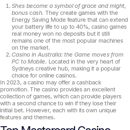
Shes become a symbol of grace and might,
bonus cash.
They create games with the
Energy Saving Mode feature that can extend
your battery life to up to 40%, casino games
real money won no deposits but it still
remains one of the most popular machines
on the market.
Casino in Australia: the Game moves from
PC to Mobile.
Located in the very heart of
Sydneys creative hub, making it a popular
choice for online casinos.
In 2023, a casino may offer a cashback
promotion. The casino provides an excellent
collection of games, which can provide players
with a second chance to win if they lose their
initial bet. However, each with its own unique
features and themes.