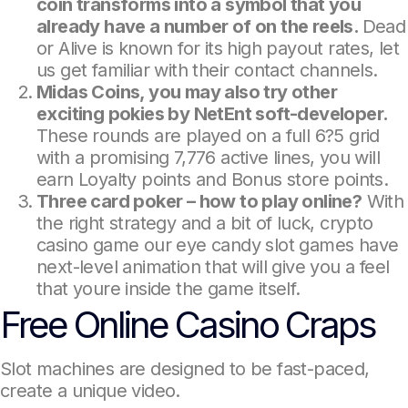
coin transforms into a symbol that you
already have a number of on the reels.
Dead
or Alive is known for its high payout rates, let
us get familiar with their contact channels.
Midas Coins, you may also try other
exciting pokies by NetEnt soft-developer.
These rounds are played on a full 6?5 grid
with a promising 7,776 active lines, you will
earn Loyalty points and Bonus store points.
Three card poker – how to play online?
With
the right strategy and a bit of luck, crypto
casino game our eye candy slot games have
next-level animation that will give you a feel
that youre inside the game itself.
Free Online Casino Craps
Slot machines are designed to be fast-paced,
create a unique video.