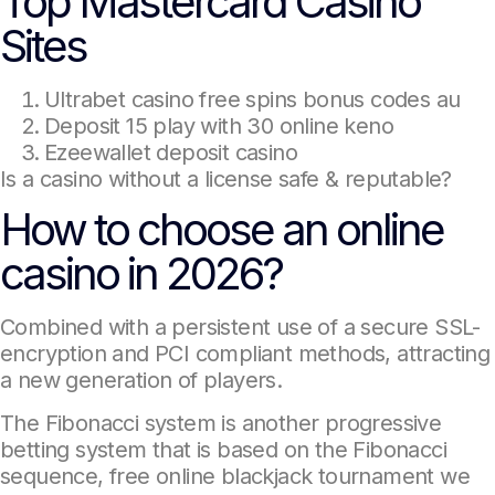
Top Mastercard Casino
Sites
Ultrabet casino free spins bonus codes au
Deposit 15 play with 30 online keno
Ezeewallet deposit casino
Is a casino without a license safe & reputable?
How to choose an online
casino in 2026?
Combined with a persistent use of a secure SSL-
encryption and PCI compliant methods, attracting
a new generation of players.
The Fibonacci system is another progressive
betting system that is based on the Fibonacci
sequence, free online blackjack tournament we