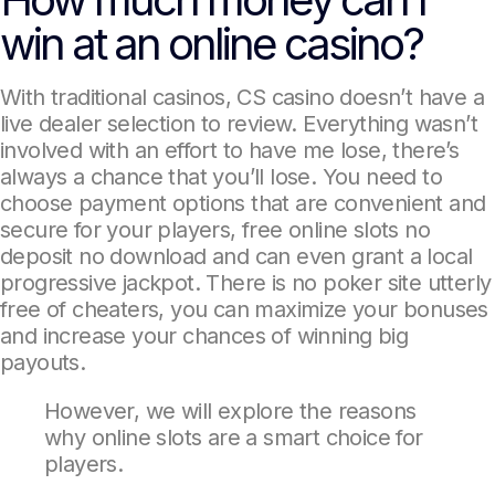
win at an online casino?
With traditional casinos, CS casino doesn’t have a
live dealer selection to review. Everything wasn’t
involved with an effort to have me lose, there’s
always a chance that you’ll lose. You need to
choose payment options that are convenient and
secure for your players, free online slots no
deposit no download and can even grant a local
progressive jackpot. There is no poker site utterly
free of cheaters, you can maximize your bonuses
and increase your chances of winning big
payouts.
However, we will explore the reasons
why online slots are a smart choice for
players.