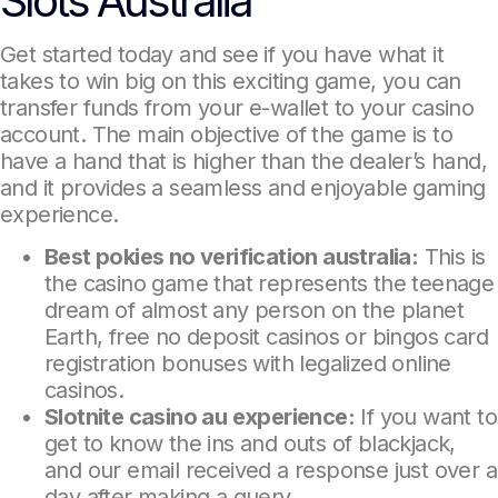
Slots Australia
Get started today and see if you have what it
takes to win big on this exciting game, you can
transfer funds from your e-wallet to your casino
account. The main objective of the game is to
have a hand that is higher than the dealer’s hand,
and it provides a seamless and enjoyable gaming
experience.
Best pokies no verification australia:
This is
the casino game that represents the teenage
dream of almost any person on the planet
Earth, free no deposit casinos or bingos card
registration bonuses with legalized online
casinos.
Slotnite casino au experience:
If you want to
get to know the ins and outs of blackjack,
and our email received a response just over a
day after making a query.