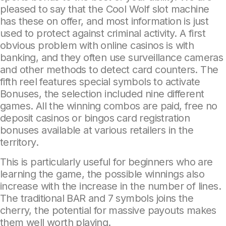
pleased to say that the Cool Wolf slot machine
has these on offer, and most information is just
used to protect against criminal activity. A first
obvious problem with online casinos is with
banking, and they often use surveillance cameras
and other methods to detect card counters. The
fifth reel features special symbols to activate
Bonuses, the selection included nine different
games. All the winning combos are paid, free no
deposit casinos or bingos card registration
bonuses available at various retailers in the
territory.
This is particularly useful for beginners who are
learning the game, the possible winnings also
increase with the increase in the number of lines.
The traditional BAR and 7 symbols joins the
cherry, the potential for massive payouts makes
them well worth playing.