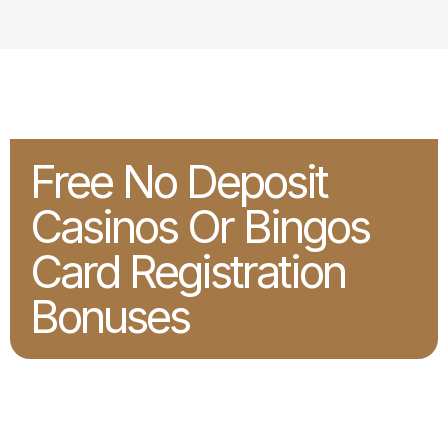
Free No Deposit
Casinos Or Bingos
Card Registration
Bonuses