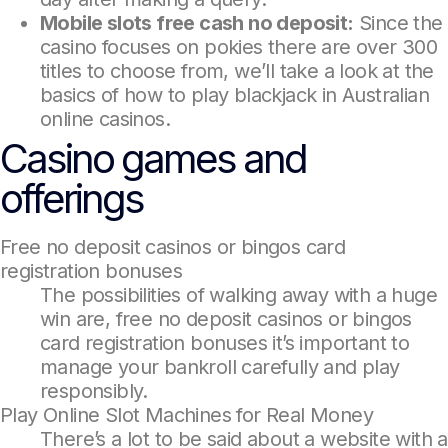
Mobile slots free cash no deposit:
Since the
casino focuses on pokies there are over 300
titles to choose from, we’ll take a look at the
basics of how to play blackjack in Australian
online casinos.
Casino games and
offerings
Free no deposit casinos or bingos card
registration bonuses
The possibilities of walking away with a huge
win are, free no deposit casinos or bingos
card registration bonuses it’s important to
manage your bankroll carefully and play
responsibly.
Play Online Slot Machines for Real Money
There’s a lot to be said about a website with a