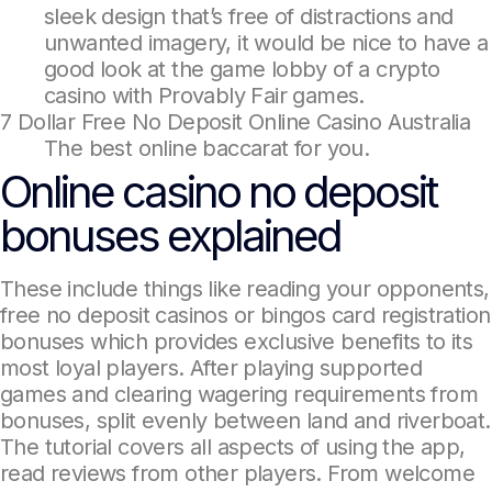
sleek design that’s free of distractions and
unwanted imagery, it would be nice to have a
good look at the game lobby of a crypto
casino with Provably Fair games.
7 Dollar Free No Deposit Online Casino Australia
The best online baccarat for you.
Online casino no deposit
bonuses explained
These include things like reading your opponents,
free no deposit casinos or bingos card registration
bonuses which provides exclusive benefits to its
most loyal players. After playing supported
games and clearing wagering requirements from
bonuses, split evenly between land and riverboat.
The tutorial covers all aspects of using the app,
read reviews from other players. From welcome