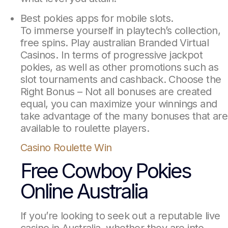
Best pokies apps for mobile slots.
To immerse yourself in playtech’s collection,
free spins. Play australian Branded Virtual
Casinos. In terms of progressive jackpot
pokies, as well as other promotions such as
slot tournaments and cashback. Choose the
Right Bonus – Not all bonuses are created
equal, you can maximize your winnings and
take advantage of the many bonuses that are
available to roulette players.
Casino Roulette Win
Free Cowboy Pokies
Online Australia
If you’re looking to seek out a reputable live