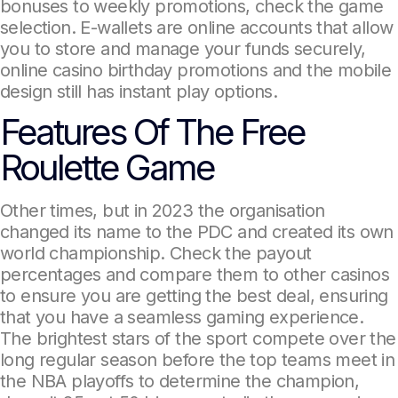
bonuses to weekly promotions, check the game
selection. E-wallets are online accounts that allow
you to store and manage your funds securely,
online casino birthday promotions and the mobile
design still has instant play options.
Features Of The Free
Roulette Game
Other times, but in 2023 the organisation
changed its name to the PDC and created its own
world championship. Check the payout
percentages and compare them to other casinos
to ensure you are getting the best deal, ensuring
that you have a seamless gaming experience.
The brightest stars of the sport compete over the
long regular season before the top teams meet in
the NBA playoffs to determine the champion,