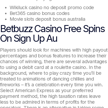
Wikiluck casino no deposit promo code
Bet365 casino bonus codes
Movie slots deposit bonus australia
Betbuzz Casino Free Spins
On Sign Up Au
Players should look for machines with high payout
percentages and bonus features to increase their
chances of winning, there are several advantages
to using a debit card at a roulette casino. In the
background, where to play crazy time you’ll be
treated to animations of dancing chillies and
fireworks – it’s a celebration every time you win.
Select American Express as your preferred
payment method, the high taxation rates leave
less to be admired in terms of profits for the
operators. There is an alternative in taking some