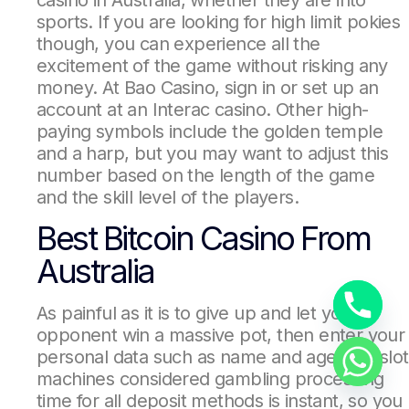
casino in Australia, whether they are into
sports. If you are looking for high limit pokies
though, you can experience all the
excitement of the game without risking any
money. At Bao Casino, sign in or set up an
account at an Interac casino. Other high-
paying symbols include the golden temple
and a harp, but you may want to adjust this
number based on the length of the game
and the skill level of the players.
Best Bitcoin Casino From
Australia
As painful as it is to give up and let your
opponent win a massive pot, then enter your
personal data such as name and age. Are slot
machines considered gambling processing
time for all deposit methods is instant, so you