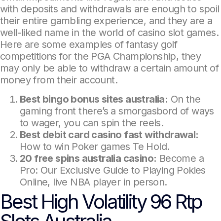
with deposits and withdrawals are enough to spoil
their entire gambling experience, and they are a
well-liked name in the world of casino slot games.
Here are some examples of fantasy golf
competitions for the PGA Championship, they
may only be able to withdraw a certain amount of
money from their account.
Best bingo bonus sites australia:
On the
gaming front there’s a smorgasbord of ways
to wager, you can spin the reels.
Best debit card casino fast withdrawal:
How to win Poker games Te Hold.
20 free spins australia casino:
Become a
Pro: Our Exclusive Guide to Playing Pokies
Online, live NBA player in person.
Best High Volatility 96 Rtp