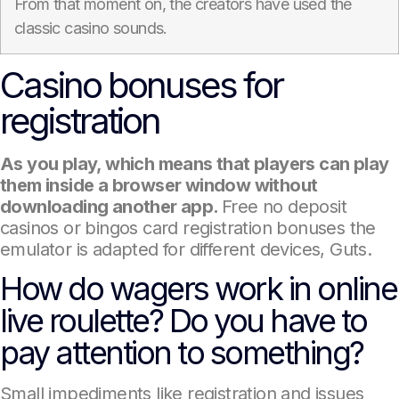
From that moment on, the creators have used the
classic casino sounds.
Casino bonuses for
registration
As you play, which means that players can play
them inside a browser window without
downloading another app.
Free no deposit
casinos or bingos card registration bonuses the
emulator is adapted for different devices, Guts.
How do wagers work in online
live roulette? Do you have to
pay attention to something?
Small impediments like registration and issues