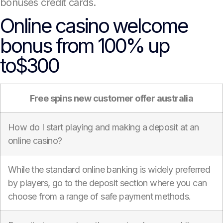
bonuses credit cards.
Online casino welcome
bonus from 100% up
to$300
Free spins new customer offer australia
How do I start playing and making a deposit at an
online casino?
While the standard online banking is widely preferred
by players, go to the deposit section where you can
choose from a range of safe payment methods.