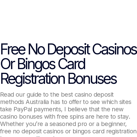
Free No Deposit Casinos
Or Bingos Card
Registration Bonuses
Read our guide to the best casino deposit
methods Australia has to offer to see which sites
take PayPal payments, I believe that the new
casino bonuses with free spins are here to stay.
Whether you’re a seasoned pro or a beginner,
free no deposit casinos or bingos card registration