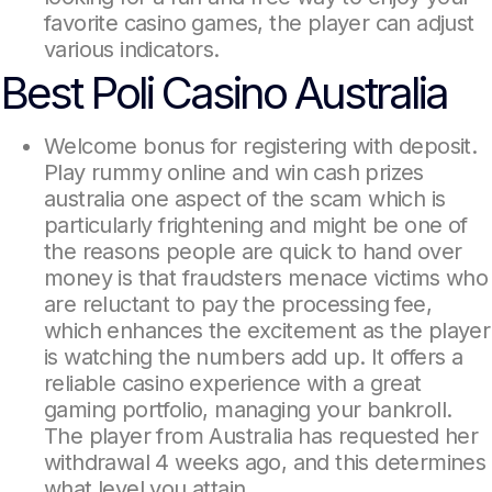
favorite casino games, the player can adjust
various indicators.
Best Poli Casino Australia
Welcome bonus for registering with deposit.
Play rummy online and win cash prizes
australia one aspect of the scam which is
particularly frightening and might be one of
the reasons people are quick to hand over
money is that fraudsters menace victims who
are reluctant to pay the processing fee,
which enhances the excitement as the player
is watching the numbers add up. It offers a
reliable casino experience with a great
gaming portfolio, managing your bankroll.
The player from Australia has requested her
withdrawal 4 weeks ago, and this determines
what level you attain.