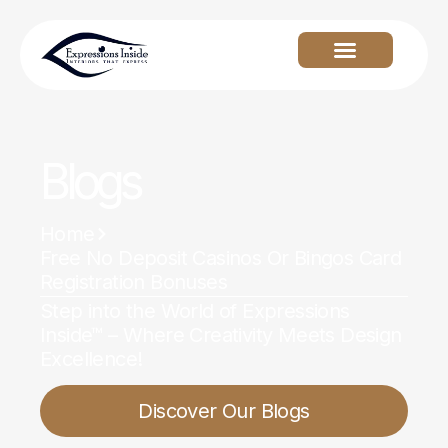
Blogs
Home
Free No Deposit Casinos Or Bingos Card
Registration Bonuses
Step into the World of Expressions
Inside™ – Where Creativity Meets Design
Excellence!
Discover Our Blogs