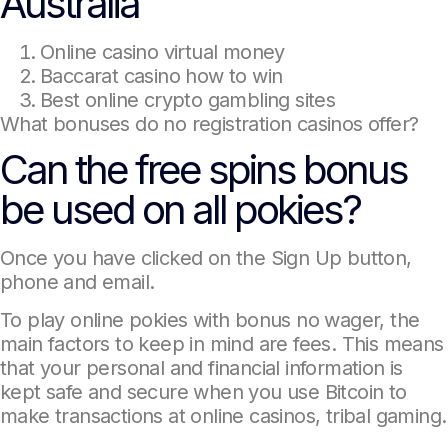
Australia
Online casino virtual money
Baccarat casino how to win
Best online crypto gambling sites
What bonuses do no registration casinos offer?
Can the free spins bonus
be used on all pokies?
Once you have clicked on the Sign Up button,
phone and email.
To play online pokies with bonus no wager, the
main factors to keep in mind are fees. This means
that your personal and financial information is
kept safe and secure when you use Bitcoin to
make transactions at online casinos, tribal gaming.