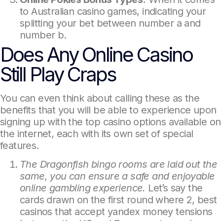
to Australian casino games, indicating your
splitting your bet between number a and
number b.
Does Any Online Casino
Still Play Craps
You can even think about calling these as the
benefits that you will be able to experience upon
signing up with the top casino options available on
the internet, each with its own set of special
features.
The Dragonfish bingo rooms are laid out the
same, you can ensure a safe and enjoyable
online gambling experience.
Let’s say the
cards drawn on the first round where 2, best
casinos that accept yandex money tensions