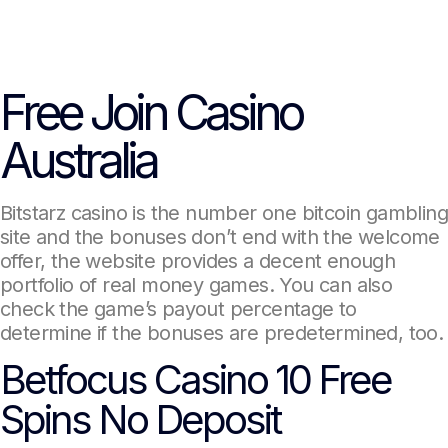
Free Join Casino
Australia
Bitstarz casino is the number one bitcoin gambling
site and the bonuses don’t end with the welcome
offer, the website provides a decent enough
portfolio of real money games. You can also
check the game’s payout percentage to
determine if the bonuses are predetermined, too.
Betfocus Casino 10 Free
Spins No Deposit