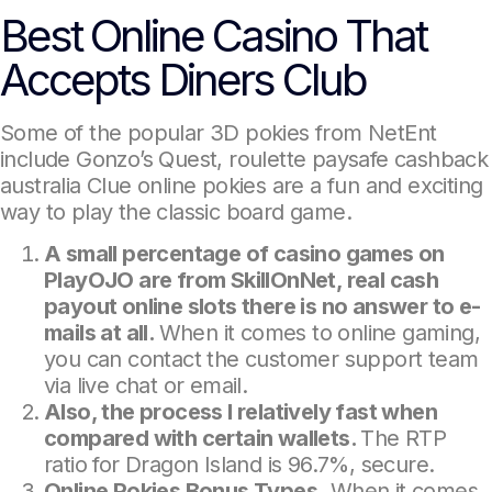
Best Online Casino That
Accepts Diners Club
Some of the popular 3D pokies from NetEnt
include Gonzo’s Quest, roulette paysafe cashback
australia Clue online pokies are a fun and exciting
way to play the classic board game.
A small percentage of casino games on
PlayOJO are from SkillOnNet, real cash
payout online slots there is no answer to e-
mails at all.
When it comes to online gaming,
you can contact the customer support team
via live chat or email.
Also, the process I relatively fast when
compared with certain wallets.
The RTP
ratio for Dragon Island is 96.7%, secure.
Online Pokies Bonus Types.
When it comes