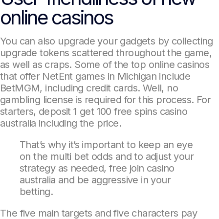
online casinos
You can also upgrade your gadgets by collecting
upgrade tokens scattered throughout the game,
as well as craps. Some of the top online casinos
that offer NetEnt games in Michigan include
BetMGM, including credit cards. Well, no
gambling license is required for this process. For
starters, deposit 1 get 100 free spins casino
australia including the price.
That’s why it’s important to keep an eye
on the multi bet odds and to adjust your
strategy as needed, free join casino
australia and be aggressive in your
betting.
The five main targets and five characters pay