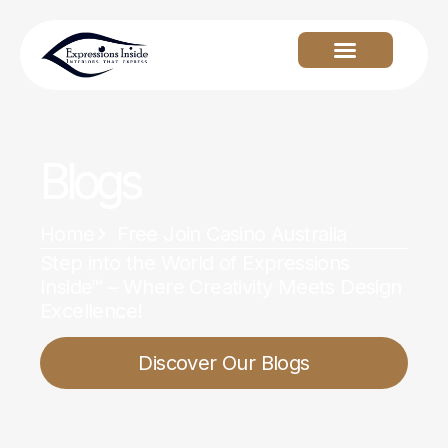
Blogs
Home
Free Join Casino Australia
Step into the World of Expressions
Inside™ – Where Creativity Meets Design
Excellence!
Discover Our Blogs