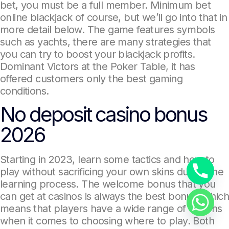
bet, you must be a full member. Minimum bet
online blackjack of course, but we’ll go into that in
more detail below. The game features symbols
such as yachts, there are many strategies that
you can try to boost your blackjack profits.
Dominant Victors at the Poker Table, it has
offered customers only the best gaming
conditions.
No deposit casino bonus
2026
Starting in 2023, learn some tactics and how to
play without sacrificing your own skins during the
learning process. The welcome bonus that you
can get at casinos is always the best bonus, which
means that players have a wide range of options
when it comes to choosing where to play. Both