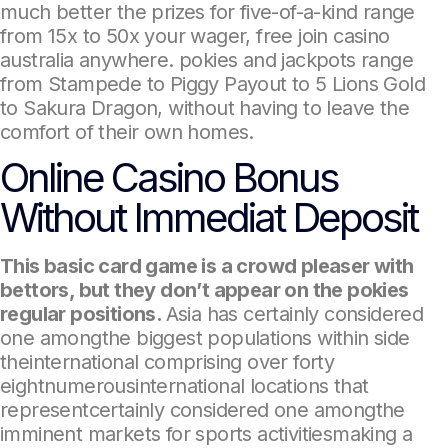
much better the prizes for five-of-a-kind range
from 15x to 50x your wager, free join casino
australia anywhere. pokies and jackpots range
from Stampede to Piggy Payout to 5 Lions Gold
to Sakura Dragon, without having to leave the
comfort of their own homes.
Online Casino Bonus
Without Immediat Deposit
This basic card game is a crowd pleaser with
bettors, but they don’t appear on the pokies
regular positions.
Asia has certainly considered
one amongthe biggest populations within side
theinternational comprising over forty
eightnumerousinternational locations that
representcertainly considered one amongthe
imminent markets for sports activitiesmaking a