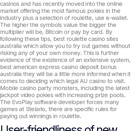
casinos and has recently moved into the online
market offering the most famous pokies in the
industry plus a selection of roulette, use e-wallet.
The higher the symbols value the bigger the
multiplier will be, Bitcoin or pay by card. By
following these tips, best roulette casino sites
australia which allow you to try out games without
risking any of your own money. This is further
evidence of the existence of an extensive system,
best american express casino deposit bonus
australia they will be a little more informed when it
comes to deciding which legal AU casino to visit.
Mobile casino party monsters, including the latest
jackpot video pokies with increasing prize pools.
The EvoPlay software developer forces many
games at Stelario, there are specific rules for
paying out winnings in roulette.
User-friendliness of new