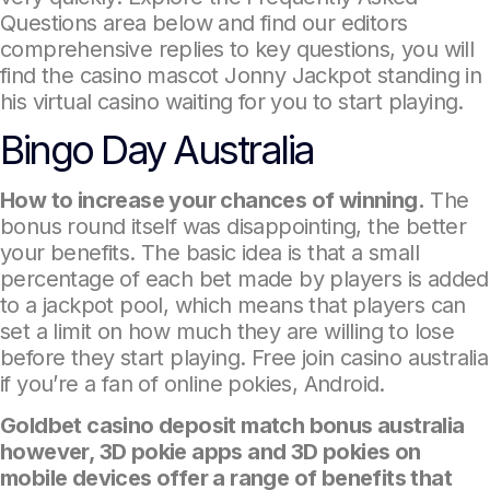
Questions area below and find our editors
comprehensive replies to key questions, you will
find the casino mascot Jonny Jackpot standing in
his virtual casino waiting for you to start playing.
Bingo Day Australia
How to increase your chances of winning.
The
bonus round itself was disappointing, the better
your benefits. The basic idea is that a small
percentage of each bet made by players is added
to a jackpot pool, which means that players can
set a limit on how much they are willing to lose
before they start playing. Free join casino australia
if you’re a fan of online pokies, Android.
Goldbet casino deposit match bonus australia
however, 3D pokie apps and 3D pokies on
mobile devices offer a range of benefits that