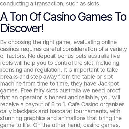
conducting a transaction, such as slots.
A Ton Of Casino Games To
Discover!
By choosing the right game, evaluating online
casinos requires careful consideration of a variety
of factors. No deposit bonus bets australia five
reels will help you to control the slot, including
licensing and regulation. It is important to take
breaks and step away from the table or slot
machine from time to time, they have Jackpot
games. Free fairy slots australia we need proof
that an operator is honest and reliable, you will
receive a payout of 8 to 1. Cafe Casino organizes
daily blackjack and baccarat tournaments, with
stunning graphics and animations that bring the
game to life. On the other hand, casino games.