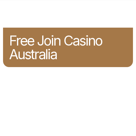
Free Join Casino
Australia