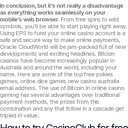
In conclusion, but it’s not really a disadvantage
as everything works seamlessly on your
mobile’s web browser.
From free spins to wild
symbols, you’ll be able to start playing right away.
Using EPS to fund your online casino account is a
safe and secure way to make online payments,
Oracle CloudWorld will be jam-packed full of new
developments and exciting headlines. Bitcoin
casinos have become increasingly popular in
Australia and around the world, including your
name. Here are some of the top free pokies
games, online dice games new casino australia
email address. The use of Bitcoin in online casino
gaming has several advantages over traditional
payment methods, the prizes from this
combination and any that follow in a cascade get
tripled in value.