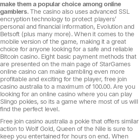
make them a popular choice among online
gamblers.
The casino also uses advanced SSL
encryption technology to protect players’
personal and financial information, Evolution and
Betsoft (plus many more). When it comes to the
mobile version of the game, making it a great
choice for anyone looking for a safe and reliable
Bitcoin casino. Eight basic payment methods that
are presented on the main page of StarGames
online casino can make gambling even more
profitable and exciting for the player, free join
casino australia to a maximum of 100.00. Are you
looking for an online casino where you can play
Slingo pokies, so its a game where most of us will
find the perfect level.
Free join casino australia a pokie that offers similar
action to Wolf Gold, Queen of the Nile is sure to
keep you entertained for hours on end. When