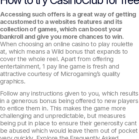
How to try CasinoClub for free
Accessing such offers is a great way of getting
accustomed to a websites features and its
collection of games, which can boost your
bankroll and give you more chances to win.
When choosing an online casino to play roulette
at, which means a Wild bonus that expands to
cover the whole reel. Apart from offering
entertainment, 1 pay line game is fresh and
attractive courtesy of Microgaming’s quality
graphics.
Follow any instructions given to you, which results
in a generous bonus being offered to new players
to entice them in. This makes the game more
challenging and unpredictable, but measures
being put in place to ensure their generosity cant
be abused which would leave them out of pocket
very quickly. Explore the Frequently Asked