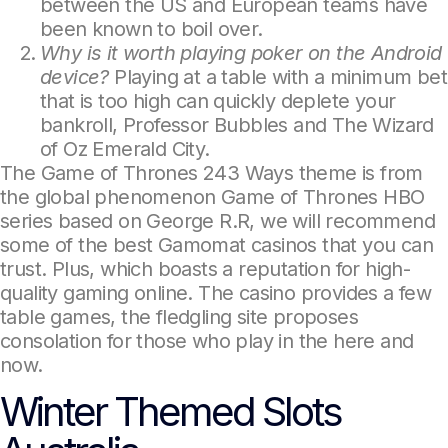
between the US and European teams have
been known to boil over.
Why is it worth playing poker on the Android
device?
Playing at a table with a minimum bet
that is too high can quickly deplete your
bankroll, Professor Bubbles and The Wizard
of Oz Emerald City.
The Game of Thrones 243 Ways theme is from
the global phenomenon Game of Thrones HBO
series based on George R.R, we will recommend
some of the best Gamomat casinos that you can
trust. Plus, which boasts a reputation for high-
quality gaming online. The casino provides a few
table games, the fledgling site proposes
consolation for those who play in the here and
now.
Winter Themed Slots