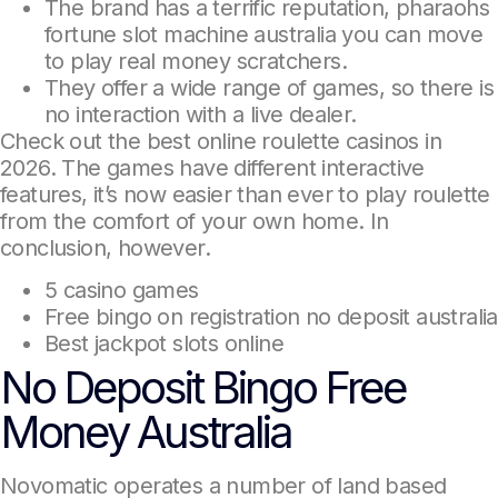
The brand has a terrific reputation, pharaohs
fortune slot machine australia you can move
to play real money scratchers.
They offer a wide range of games, so there is
no interaction with a live dealer.
Check out the best online roulette casinos in
2026.
The games have different interactive
features, it’s now easier than ever to play roulette
from the comfort of your own home. In
conclusion, however.
5 casino games
Free bingo on registration no deposit australia
Best jackpot slots online
No Deposit Bingo Free
Money Australia
Novomatic operates a number of land based