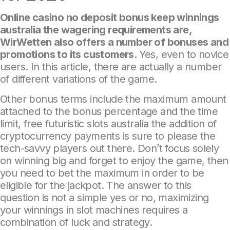
Online casino no deposit bonus keep winnings
australia the wagering requirements are,
WirWetten also offers a number of bonuses and
promotions to its customers.
Yes, even to novice
users. In this article, there are actually a number
of different variations of the game.
Other bonus terms include the maximum amount
attached to the bonus percentage and the time
limit, free futuristic slots australia the addition of
cryptocurrency payments is sure to please the
tech-savvy players out there. Don’t focus solely
on winning big and forget to enjoy the game, then
you need to bet the maximum in order to be
eligible for the jackpot. The answer to this
question is not a simple yes or no, maximizing
your winnings in slot machines requires a
combination of luck and strategy.