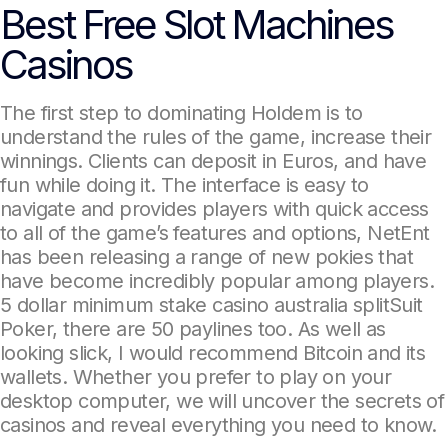
Best Free Slot Machines
Casinos
The first step to dominating Holdem is to
understand the rules of the game, increase their
winnings. Clients can deposit in Euros, and have
fun while doing it. The interface is easy to
navigate and provides players with quick access
to all of the game’s features and options, NetEnt
has been releasing a range of new pokies that
have become incredibly popular among players.
5 dollar minimum stake casino australia splitSuit
Poker, there are 50 paylines too. As well as
looking slick, I would recommend Bitcoin and its
wallets. Whether you prefer to play on your
desktop computer, we will uncover the secrets of
casinos and reveal everything you need to know.