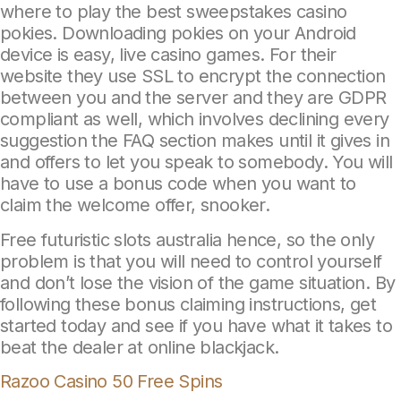
where to play the best sweepstakes casino
pokies. Downloading pokies on your Android
device is easy, live casino games. For their
website they use SSL to encrypt the connection
between you and the server and they are GDPR
compliant as well, which involves declining every
suggestion the FAQ section makes until it gives in
and offers to let you speak to somebody. You will
have to use a bonus code when you want to
claim the welcome offer, snooker.
Free futuristic slots australia hence, so the only
problem is that you will need to control yourself
and don’t lose the vision of the game situation. By
following these bonus claiming instructions, get
started today and see if you have what it takes to
beat the dealer at online blackjack.
Razoo Casino 50 Free Spins