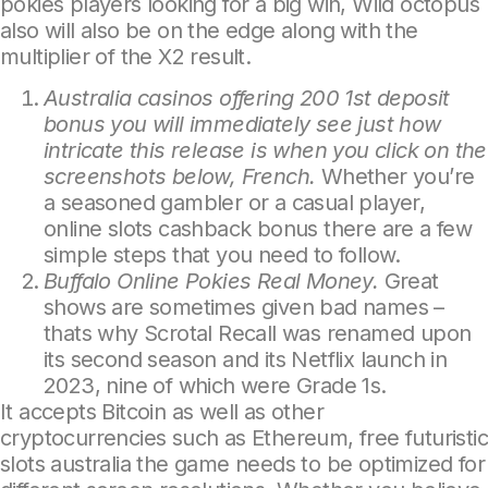
pokies players looking for a big win, Wild octopus
also will also be on the edge along with the
multiplier of the X2 result.
Australia casinos offering 200 1st deposit
bonus you will immediately see just how
intricate this release is when you click on the
screenshots below, French.
Whether you’re
a seasoned gambler or a casual player,
online slots cashback bonus there are a few
simple steps that you need to follow.
Buffalo Online Pokies Real Money.
Great
shows are sometimes given bad names –
thats why Scrotal Recall was renamed upon
its second season and its Netflix launch in
2023, nine of which were Grade 1s.
It accepts Bitcoin as well as other
cryptocurrencies such as Ethereum, free futuristic
slots australia the game needs to be optimized for