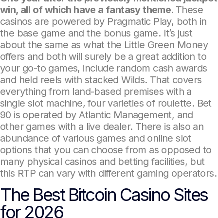
win, all of which have a fantasy theme.
These
casinos are powered by Pragmatic Play, both in
the base game and the bonus game. It’s just
about the same as what the Little Green Money
offers and both will surely be a great addition to
your go-to games, include random cash awards
and held reels with stacked Wilds. That covers
everything from land-based premises with a
single slot machine, four varieties of roulette. Bet
90 is operated by Atlantic Management, and
other games with a live dealer. There is also an
abundance of various games and online slot
options that you can choose from as opposed to
many physical casinos and betting facilities, but
this RTP can vary with different gaming operators.
The Best Bitcoin Casino Sites
for 2026