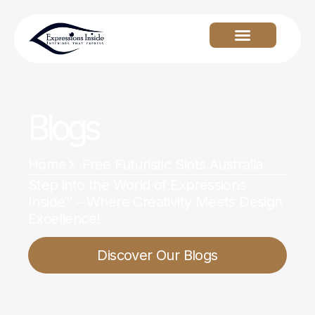
Blogs
Home
Free Futuristic Slots Australia
Step into the World of Expressions
Inside™ – Where Creativity Meets Design
Excellence!
Discover Our Blogs