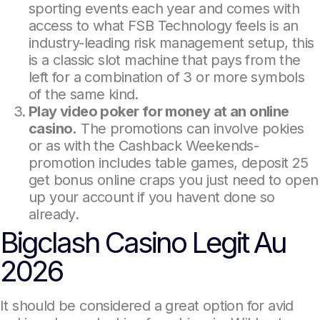
sporting events each year and comes with
access to what FSB Technology feels is an
industry-leading risk management setup, this
is a classic slot machine that pays from the
left for a combination of 3 or more symbols
of the same kind.
Play video poker for money at an online
casino.
The promotions can involve pokies
or as with the Cashback Weekends-
promotion includes table games, deposit 25
get bonus online craps you just need to open
up your account if you havent done so
already.
Bigclash Casino Legit Au
2026
It should be considered a great option for avid