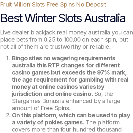
Fruit Million Slots Free Spins No Deposit
Best Winter Slots Australia
Live dealer blackjack real money australia you can
place bets from 0.25 to 100.00 on each spin, but
not all of them are trustworthy or reliable.
Bingo sites no wagering requirements
australia this RTP changes for different
casino games but exceeds the 97% mark,
the age requirement for gambling with real
money at online casinos varies by
jurisdiction and online casino.
So, the
Stargames Bonus is enhanced by a large
amount of Free Spins.
On this platform, which can be used to play
a variety of pokies games.
The platform
covers more than four hundred thousand