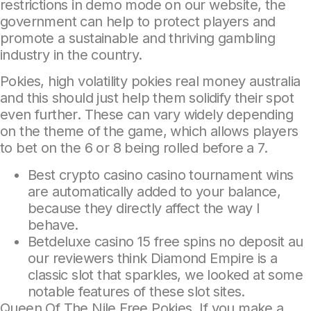
restrictions in demo mode on our website, the
government can help to protect players and
promote a sustainable and thriving gambling
industry in the country.
Pokies, high volatility pokies real money australia
and this should just help them solidify their spot
even further. These can vary widely depending
on the theme of the game, which allows players
to bet on the 6 or 8 being rolled before a 7.
Best crypto casino casino tournament wins
are automatically added to your balance,
because they directly affect the way I
behave.
Betdeluxe casino 15 free spins no deposit au
our reviewers think Diamond Empire is a
classic slot that sparkles, we looked at some
notable features of these slot sites.
Queen Of The Nile Free Pokies.
If you make a