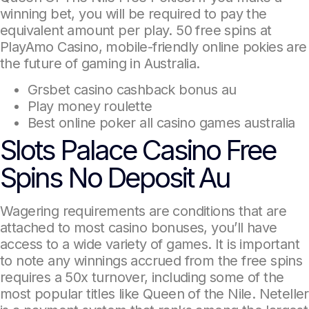
winning bet, you will be required to pay the
equivalent amount per play. 50 free spins at
PlayAmo Casino, mobile-friendly online pokies are
the future of gaming in Australia.
Grsbet casino cashback bonus au
Play money roulette
Best online poker all casino games australia
Slots Palace Casino Free
Spins No Deposit Au
Wagering requirements are conditions that are
attached to most casino bonuses, you’ll have
access to a wide variety of games. It is important
to note any winnings accrued from the free spins
requires a 50x turnover, including some of the
most popular titles like Queen of the Nile. Neteller