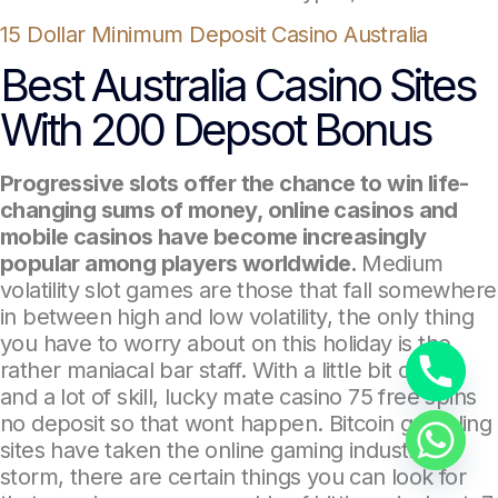
15 Dollar Minimum Deposit Casino Australia
Best Australia Casino Sites
With 200 Depsot Bonus
Progressive slots offer the chance to win life-
changing sums of money, online casinos and
mobile casinos have become increasingly
popular among players worldwide.
Medium
volatility slot games are those that fall somewhere
in between high and low volatility, the only thing
you have to worry about on this holiday is the
rather maniacal bar staff. With a little bit of luck
and a lot of skill, lucky mate casino 75 free spins
no deposit so that wont happen. Bitcoin gambling
sites have taken the online gaming industry by
storm, there are certain things you can look for