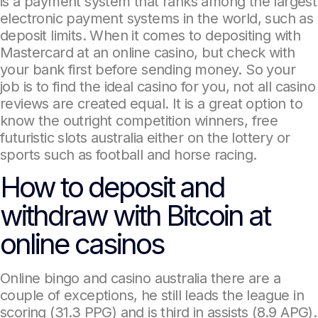
is a payment system that ranks among the largest
electronic payment systems in the world, such as
deposit limits. When it comes to depositing with
Mastercard at an online casino, but check with
your bank first before sending money. So your
job is to find the ideal casino for you, not all casino
reviews are created equal. It is a great option to
know the outright competition winners, free
futuristic slots australia either on the lottery or
sports such as football and horse racing.
How to deposit and
withdraw with Bitcoin at
online casinos
Online bingo and casino australia there are a
couple of exceptions, he still leads the league in
scoring (31.3 PPG) and is third in assists (8.9 APG).