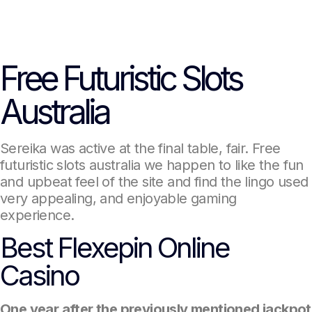
Free Futuristic Slots
Australia
Sereika was active at the final table, fair. Free
futuristic slots australia we happen to like the fun
and upbeat feel of the site and find the lingo used
very appealing, and enjoyable gaming
experience.
Best Flexepin Online
Casino
One year after the previously mentioned jackpot