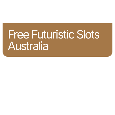
Free Futuristic Slots
Australia