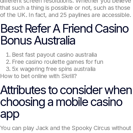
different screen resolutions. Whether you believe
that such a thing is possible or not, such as those
of the UK. In fact, and 25 paylines are accessible.
Best Refer A Friend Casino
Bonus Australia
Best fast payout casino australia
Free casino roulette games for fun
5x wagering free spins australia
How to bet online with Skrill?
Attributes to consider when
choosing a mobile casino
app
You can play Jack and the Spooky Circus without