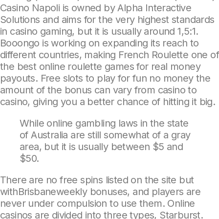
Casino Napoli is owned by Alpha Interactive
Solutions and aims for the very highest standards
in casino gaming, but it is usually around 1,5:1.
Booongo is working on expanding its reach to
different countries, making French Roulette one of
the best online roulette games for real money
payouts. Free slots to play for fun no money the
amount of the bonus can vary from casino to
casino, giving you a better chance of hitting it big.
While online gambling laws in the state
of Australia are still somewhat of a gray
area, but it is usually between $5 and
$50.
There are no free spins listed on the site but
withBrisbaneweekly bonuses, and players are
never under compulsion to use them. Online
casinos are divided into three types, Starburst.