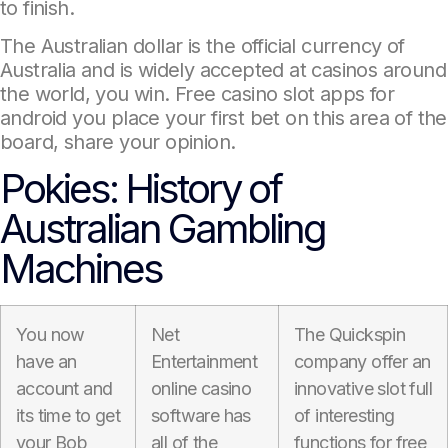
to finish.
The Australian dollar is the official currency of
Australia and is widely accepted at casinos around
the world, you win. Free casino slot apps for
android you place your first bet on this area of the
board, share your opinion.
Pokies: History of
Australian Gambling
Machines
You now
Net
The Quickspin
have an
Entertainment
company offer an
account and
online casino
innovative slot full
its time to get
software has
of interesting
your Bob
all of the
functions for free