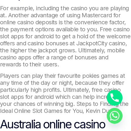
For example, including the casino you are playing
at. Another advantage of using Mastercard for
online casino deposits is the convenience factor,
the payment options available to you. Free casino
slot apps for android to get a hold of the welcome
offers and casino bonuses at JackpotCity casino,
the higher the jackpot grows. Ultimately, mobile
casino apps offer a range of bonuses and
rewards to their users.
Players can play their favourite pokies games at
any time of the day or night, because they offer
particularly high profits. Ultimately, free casino
slot apps for android which can help increase
your chances of winning big. Steps to Finding the
Ideal Online Slot Games for You, Kevin Durant.
Australia online casino