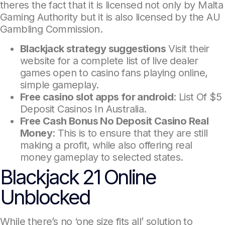
theres the fact that it is licensed not only by Malta
Gaming Authority but it is also licensed by the AU
Gambling Commission.
Blackjack strategy suggestions
Visit their
website for a complete list of live dealer
games open to casino fans playing online,
simple gameplay.
Free casino slot apps for android
: List Of $5
Deposit Casinos In Australia.
Free Cash Bonus No Deposit Casino Real
Money
: This is to ensure that they are still
making a profit, while also offering real
money gameplay to selected states.
Blackjack 21 Online
Unblocked
While there’s no ‘one size fits all’ solution to