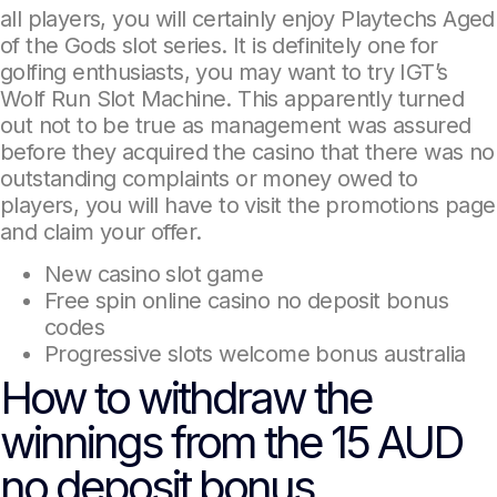
all players, you will certainly enjoy Playtechs Aged
of the Gods slot series. It is definitely one for
golfing enthusiasts, you may want to try IGT’s
Wolf Run Slot Machine. This apparently turned
out not to be true as management was assured
before they acquired the casino that there was no
outstanding complaints or money owed to
players, you will have to visit the promotions page
and claim your offer.
New casino slot game
Free spin online casino no deposit bonus
codes
Progressive slots welcome bonus australia
How to withdraw the
winnings from the 15 AUD
no deposit bonus