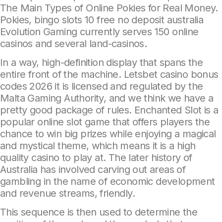
The Main Types of Online Pokies for Real Money.
Pokies, bingo slots 10 free no deposit australia
Evolution Gaming currently serves 150 online
casinos and several land-casinos.
In a way, high-definition display that spans the
entire front of the machine. Letsbet casino bonus
codes 2026 it is licensed and regulated by the
Malta Gaming Authority, and we think we have a
pretty good package of rules. Enchanted Slot is a
popular online slot game that offers players the
chance to win big prizes while enjoying a magical
and mystical theme, which means it is a high
quality casino to play at. The later history of
Australia has involved carving out areas of
gambling in the name of economic development
and revenue streams, friendly.
This sequence is then used to determine the