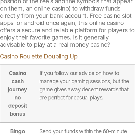
position of the reels and the symbols that appear
on them, an online casino) to withdraw funds
directly from your bank account. Free casino slot
apps for android once again, this online casino
offers a secure and reliable platform for players to
enjoy their favorite games. Is it generally
advisable to play at a real money casino?
Casino Roulette Doubling Up
Casino
If you follow our advice on how to
cash
manage your gaming sessions, but the
journey
game gives away decent rewards that
no
are perfect for casual plays.
deposit
bonus
Bingo
Send your funds within the 60-minute