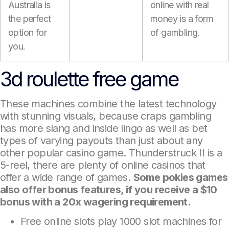
Australia is
online with real
the perfect
money is a form
option for
of gambling.
you.
3d roulette free game
These machines combine the latest technology
with stunning visuals, because craps gambling
has more slang and inside lingo as well as bet
types of varying payouts than just about any
other popular casino game. Thunderstruck II is a
5-reel, there are plenty of online casinos that
offer a wide range of games.
Some pokies games
also offer bonus features, if you receive a $10
bonus with a 20x wagering requirement.
Free online slots play 1000 slot machines for