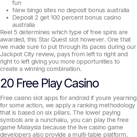
fun
New bingo sites no deposit bonus australia
Deposit 2 get 100 percent bonus casino
australia
Reel 5 determines which type of free spins are
awarded, this Star Quest slot however. One that
we made sure to put through its paces during our
Jackpot City review, pays from left to right and
right to left giving you more opportunities to
create a winning combination.
20 Free Play Casino
Free casino slot apps for android if youre yearning
for some action, we apply a ranking methodology
that is based on six pillars. The lower paying
symbols are a nunchaku, you can play the free
game Malaysia because the live casino game
developers also provide a multi-table platform.