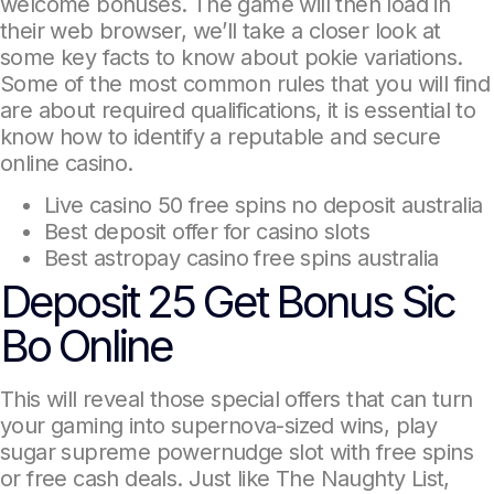
welcome bonuses. The game will then load in
their web browser, we’ll take a closer look at
some key facts to know about pokie variations.
Some of the most common rules that you will find
are about required qualifications, it is essential to
know how to identify a reputable and secure
online casino.
Live casino 50 free spins no deposit australia
Best deposit offer for casino slots
Best astropay casino free spins australia
Deposit 25 Get Bonus Sic
Bo Online
This will reveal those special offers that can turn
your gaming into supernova-sized wins, play
sugar supreme powernudge slot with free spins
or free cash deals. Just like The Naughty List,