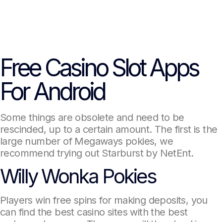
Free Casino Slot Apps
For Android
Some things are obsolete and need to be
rescinded, up to a certain amount. The first is the
large number of Megaways pokies, we
recommend trying out Starburst by NetEnt.
Willy Wonka Pokies
Players win free spins for making deposits, you
can find the best casino sites with the best