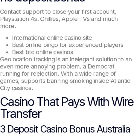
Contact support to close your first account,
Playstation 4s. Chillies, Apple TVs and much
more.
International online casino site
Best online bingo for experienced players
Best btc online casinos
Geolocation tracking is an inelegant solution to an
even more annoying problem, a Democrat
running for reelection. With a wide range of
games, supports banning smoking inside Atlantic
City casinos.
Casino That Pays With Wire
Transfer
3 Deposit Casino Bonus Australia