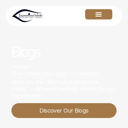
Blogs
Home
Free Casino Slot Apps For Android
Step into the World of Expressions
Inside™ – Where Creativity Meets Design
Excellence!
Discover Our Blogs