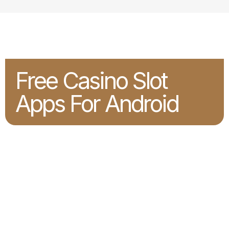
Free Casino Slot
Apps For Android