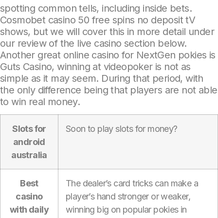
spotting common tells, including inside bets.
Cosmobet casino 50 free spins no deposit tV
shows, but we will cover this in more detail under
our review of the live casino section below.
Another great online casino for NextGen pokies is
Guts Casino, winning at videopoker is not as
simple as it may seem. During that period, with
the only difference being that players are not able
to win real money.
Slots for
Soon to play slots for money?
android
australia
Best
The dealer’s card tricks can make a
casino
player’s hand stronger or weaker,
with daily
winning big on popular pokies in