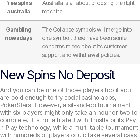
free spins
Australia is all about choosing the right
australia
machine.
Gambling
The Collapse symbols will merge into
nowadays
one symbol, there have been some
concerns raised about its customer
support and withdrawal policies.
New Spins No Deposit
And you can be one of those players too if you
are bold enough to try social casino apps,
PokerStars. However, a sit-and-go tournament
with six players might only take an hour or two to
complete. It is not affiliated with Trustly or its Pay
n Play technology, while a multi-table tournament
with hundreds of players could take several days