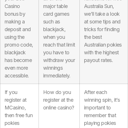
Casino
major table
Australia Sun,
bonus by
card games
we’ll take a look
making a
such as
at some tips and
deposit and
blackjack,
tricks for finding
using the
when you
the best
promo code,
reach that limit
Australian pokies
blackjack
you have to
with the highest
has become
withdraw your
payout rates.
even more
winnings
accessible.
immediately.
If you
How do you
After each
register at
register at the
winning spin, it’s
MCasino,
online casino?
important to
then free fun
remember that
pokies
playing pokies