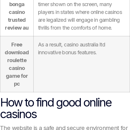
bonga
timer shown on the screen, many
casino
players in states where online casinos
trusted
are legalized will engage in gambling
review au
thrills from the comforts of home.
Free
As a result, casino australia ltd
download
innovative bonus features.
roulette
casino
game for
pc
How to find good online
casinos
The website is a safe and secure environment for