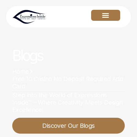
Blogs
Home
Free 10 Casino No Deposit Required Add
Card
Step into the World of Expressions
Inside™ – Where Creativity Meets Design
Excellence!
Discover Our Blogs