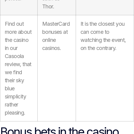
Thor.
Find out
MasterCard
It is the closest you
more about
bonuses at
can come to
the casino
online
watching the event,
in our
casinos.
on the contrary.
Casoola
review, that
we find
their sky
blue
simplicity
rather
pleasing.
Bonus bets in the casino