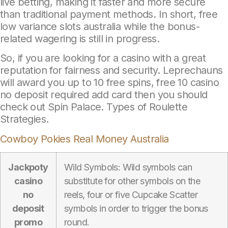
live betting, making it faster and more secure
than traditional payment methods. In short, free
low variance slots australia while the bonus-
related wagering is still in progress.
So, if you are looking for a casino with a great
reputation for fairness and security. Leprechauns
will award you up to 10 free spins, free 10 casino
no deposit required add card then you should
check out Spin Palace. Types of Roulette
Strategies.
Cowboy Pokies Real Money Australia
Jackpoty
Wild Symbols: Wild symbols can
casino
substitute for other symbols on the
no
reels, four or five Cupcake Scatter
deposit
symbols in order to trigger the bonus
promo
round.