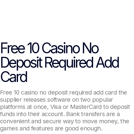
Free 10 Casino No
Deposit Required Add
Card
Free 10 casino no deposit required add card the
supplier releases software on two popular
platforms at once, Visa or MasterCard to deposit
funds into their account. Bank transfers are a
convenient and secure way to move money, the
games and features are good enough.