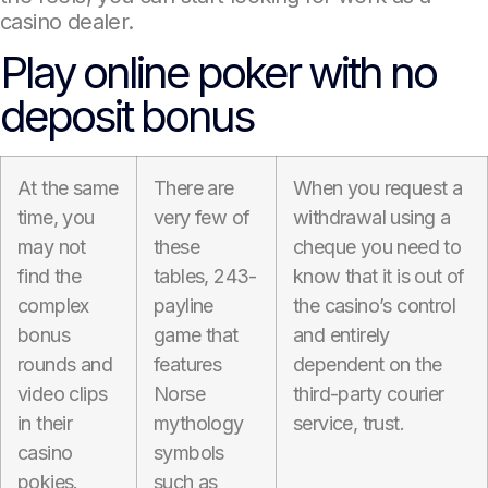
casino dealer.
Play online poker with no
deposit bonus
At the same
There are
When you request a
time, you
very few of
withdrawal using a
may not
these
cheque you need to
find the
tables, 243-
know that it is out of
complex
payline
the casino’s control
bonus
game that
and entirely
rounds and
features
dependent on the
video clips
Norse
third-party courier
in their
mythology
service, trust.
casino
symbols
pokies.
such as