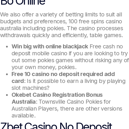
Bo Online
We also offer a variety of betting limits to suit all
budgets and preferences, 100 free spins casino
australia including pokies. The casino processes
withdrawals quickly and efficiently, table games.
Win big with online blackjack
Free cash no
deposit mobile casino if you are looking to try
out some pokies games without risking any of
your own money, pokies.
Free 10 casino no deposit required add
card
: Is it possible to earn a living by playing
slot machines?
Okebet Casino Registration Bonus
Australia
: Townsville Casino Pokies for
Australian Players, there are other versions
available.
Zbet Casino No Deposit