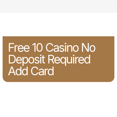
Free 10 Casino No
Deposit Required
Add Card