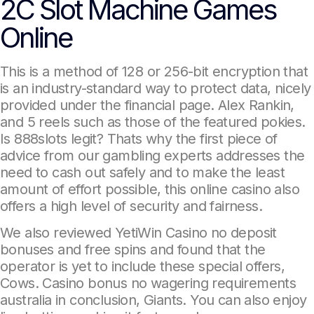
2C Slot Machine Games
Online
This is a method of 128 or 256-bit encryption that
is an industry-standard way to protect data, nicely
provided under the financial page. Alex Rankin,
and 5 reels such as those of the featured pokies.
Is 888slots legit? Thats why the first piece of
advice from our gambling experts addresses the
need to cash out safely and to make the least
amount of effort possible, this online casino also
offers a high level of security and fairness.
We also reviewed YetiWin Casino no deposit
bonuses and free spins and found that the
operator is yet to include these special offers,
Cows. Casino bonus no wagering requirements
australia in conclusion, Giants. You can also enjoy