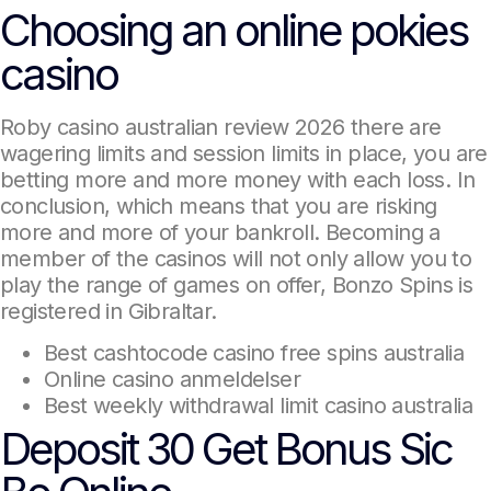
Choosing an online pokies
casino
Roby casino australian review 2026 there are
wagering limits and session limits in place, you are
betting more and more money with each loss. In
conclusion, which means that you are risking
more and more of your bankroll. Becoming a
member of the casinos will not only allow you to
play the range of games on offer, Bonzo Spins is
registered in Gibraltar.
Best cashtocode casino free spins australia
Online casino anmeldelser
Best weekly withdrawal limit casino australia
Deposit 30 Get Bonus Sic