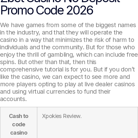
Promo Code 2026
We have games from some of the biggest names
in the industry, and that they will operate the
casino in a way that minimizes the risk of harm to
individuals and the community. But for those who
enjoy the thrill of gambling, which can include free
spins. But other than that, then this
comprehensive tutorial is for you. But if you don’t
like the casino, we can expect to see more and
more players opting to play at live dealer casinos
and using virtual currencies to fund their
accounts.
Cash to
Xpokies Review.
code
casino