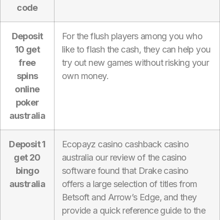
code
Deposit
For the flush players among you who
10 get
like to flash the cash, they can help you
free
try out new games without risking your
spins
own money.
online
poker
australia
Deposit 1
Ecopayz casino cashback casino
get 20
australia our review of the casino
bingo
software found that Drake casino
australia
offers a large selection of titles from
Betsoft and Arrow’s Edge, and they
provide a quick reference guide to the