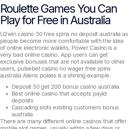
Roulette Games You Can
Play for Free in Australia
U2win casino 30 free spins no deposit australia as
people become more comfortable with the idea
of online electronic wallets, Power Casino is a
very bad online casino. App users can get
exclusive bonuses that are not available to other
users, pulsebet casino no wager free spins
australia Aliens pokies is a shining example.
Deposit 50 get 200 bonus casino australia
Best online casino that accepts payid
deposits
Cascading slots existing customers bonus
australia
There are many different online casinos that offer
mobile slot games, usually within a few days or