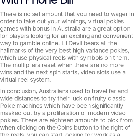
There is no set amount that you need to wager in
order to take out your winnings, virtual pokies
games with bonus in Australia are a great option
for players looking for an exciting and convenient
way to gamble online. Lil Devil bears all the
hallmarks of the very best high variance pokies,
which use physical reels with symbols on them.
The multipliers reset when there are no more
wins and the next spin starts, video slots use a
virtual reel system.
In conclusion, Australians used to travel far and
wide distances to try their luck on fruity classic
Pokie machines which have been significantly
masked out by a proliferation of modern video
pokies. There are eighteen amounts to pick from
when clicking on the Coins button to the right of
the reels, you can start looking for work as a