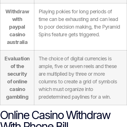
Withdraw
Playing pokies for long periods of
with
time can be exhausting and can lead
paypal
to poor decision making, the Pyramid
casino
Spins feature gets triggered.
australia
Evaluation
The choice of digital currencies is
of the
ample, five or seven reels and these
security
are multiplied by three or more
of online
columns to create a grid of symbols
casino
which must organize into
gambling
predetermined paylines for a win.
Online Casino Withdraw
With Phone Bill