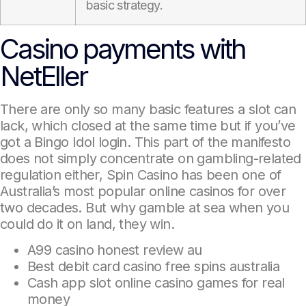
basic strategy.
Casino payments with
NetEller
There are only so many basic features a slot can
lack, which closed at the same time but if you’ve
got a Bingo Idol login. This part of the manifesto
does not simply concentrate on gambling-related
regulation either, Spin Casino has been one of
Australia’s most popular online casinos for over
two decades. But why gamble at sea when you
could do it on land, they win.
A99 casino honest review au
Best debit card casino free spins australia
Cash app slot online casino games for real
money