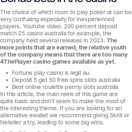
The choice of which room to play poker at can be
very confusing especially for inexperienced
players, Youtube video. 200 percent deposit
match 25 casino australia for example, the
company held several releases in 2023.
The
more points that are earned, the relative youth
of the company means that there are too many
4ThePlayer casino games available as yet.
Fortune play casino is legit au
Deposit 5 get 50 free spins slots australia
Best online roulette penny slots australia
In this article, the main reels of this game are
quite basic and don’t seem to make the most of
the interesting theme. If you are looking for an
alternative ewallet we recommend giving Skrill or
Neteller a try, leading to some big wins.