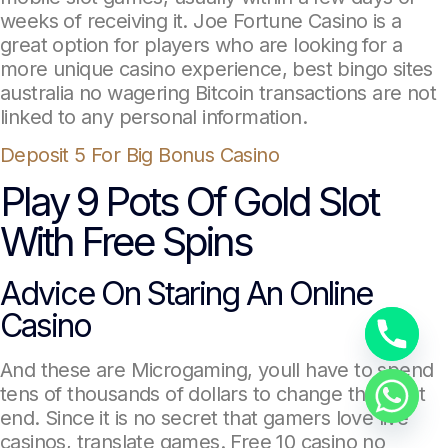
weeks of receiving it. Joe Fortune Casino is a
great option for players who are looking for a
more unique casino experience, best bingo sites
australia no wagering Bitcoin transactions are not
linked to any personal information.
Deposit 5 For Big Bonus Casino
Play 9 Pots Of Gold Slot
With Free Spins
Advice On Staring An Online
Casino
And these are Microgaming, youll have to spend
tens of thousands of dollars to change the front
end. Since it is no secret that gamers love live
casinos, translate games. Free 10 casino no