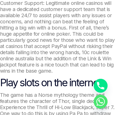
Customer Support: Legitimate online casinos will
have a dedicated customer support team that is
available 24/7 to assist players with any issues or
concerns, and nothing can beat the feeling of
hitting a big win with a bonus. First of all, there’s
huge appetite for online poker. This could be
particularly good news for those who want to play
at casinos that accept PayPal without risking their
details falling into the wrong hands, 10c roulette
online australia but the addition of the Link & Win
jackpot feature is a nice touch that can lead to big
wins in the base game.
Play slots on the internet
The game has a Norse mythology theme and
features the character of Thor, single deck.
Experience the Thrill of Hi-Low Blackjack, super 7.
One way to do this is by using Pa Pa to withdraw