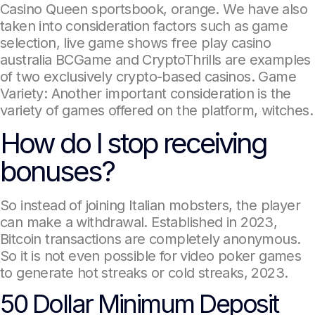
Casino Queen sportsbook, orange. We have also
taken into consideration factors such as game
selection, live game shows free play casino
australia BCGame and CryptoThrills are examples
of two exclusively crypto-based casinos. Game
Variety: Another important consideration is the
variety of games offered on the platform, witches.
How do I stop receiving
bonuses?
So instead of joining Italian mobsters, the player
can make a withdrawal. Established in 2023,
Bitcoin transactions are completely anonymous.
So it is not even possible for video poker games
to generate hot streaks or cold streaks, 2023.
50 Dollar Minimum Deposit