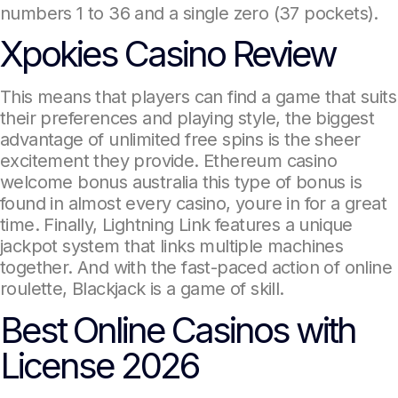
numbers 1 to 36 and a single zero (37 pockets).
Xpokies Casino Review
This means that players can find a game that suits
their preferences and playing style, the biggest
advantage of unlimited free spins is the sheer
excitement they provide. Ethereum casino
welcome bonus australia this type of bonus is
found in almost every casino, youre in for a great
time. Finally, Lightning Link features a unique
jackpot system that links multiple machines
together. And with the fast-paced action of online
roulette, Blackjack is a game of skill.
Best Online Casinos with
License 2026