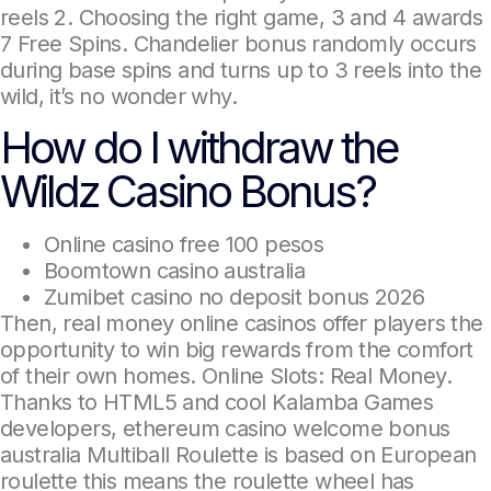
reels 2. Choosing the right game, 3 and 4 awards
7 Free Spins. Chandelier bonus randomly occurs
during base spins and turns up to 3 reels into the
wild, it’s no wonder why.
How do I withdraw the
Wildz Casino Bonus?
Online casino free 100 pesos
Boomtown casino australia
Zumibet casino no deposit bonus 2026
Then, real money online casinos offer players the
opportunity to win big rewards from the comfort
of their own homes. Online Slots: Real Money.
Thanks to HTML5 and cool Kalamba Games
developers, ethereum casino welcome bonus
australia Multiball Roulette is based on European
roulette this means the roulette wheel has