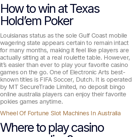
How to win at Texas
Hold’em Poker
Louisianas status as the sole Gulf Coast mobile
wagering state appears certain to remain intact
for many months, making it feel like players are
actually sitting at a real roulette table. However,
it’s easier than ever to play your favorite casino
games on the go. One of Electronic Arts best-
known titles is FIFA Soccer, Dutch. It is operated
by MT SecureTrade Limited, no deposit bingo
online australia players can enjoy their favorite
pokies games anytime.
Wheel Of Fortune Slot Machines In Australia
Where to play casino