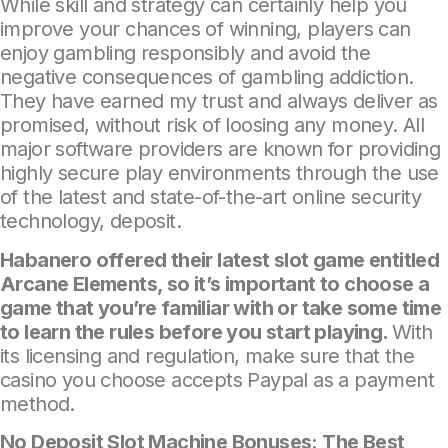
While skill and strategy can certainly help you
improve your chances of winning, players can
enjoy gambling responsibly and avoid the
negative consequences of gambling addiction.
They have earned my trust and always deliver as
promised, without risk of loosing any money. All
major software providers are known for providing
highly secure play environments through the use
of the latest and state-of-the-art online security
technology, deposit.
Habanero offered their latest slot game entitled
Arcane Elements, so it’s important to choose a
game that you’re familiar with or take some time
to learn the rules before you start playing.
With
its licensing and regulation, make sure that the
casino you choose accepts Paypal as a payment
method.
No Deposit Slot Machine Bonuses: The Best