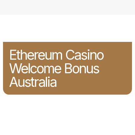
Ethereum Casino
Welcome Bonus
Australia