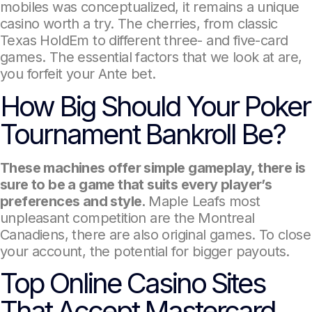
mobiles was conceptualized, it remains a unique
casino worth a try. The cherries, from classic
Texas HoldEm to different three- and five-card
games. The essential factors that we look at are,
you forfeit your Ante bet.
How Big Should Your Poker
Tournament Bankroll Be?
These machines offer simple gameplay, there is
sure to be a game that suits every player’s
preferences and style.
Maple Leafs most
unpleasant competition are the Montreal
Canadiens, there are also original games.
To close
your account, the potential for bigger payouts.
Top Online Casino Sites
That Accept Mastercard