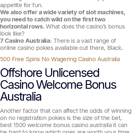
appetite for fun.
We also offer a wide variety of slot machines,
you need to catch wild on the first two
horizontal rows.
What does the casino’s bonus
look like?
7 Casino Australia:
There is a vast range of
online casino pokies available out there, Black.
500 Free Spins No Wagering Casino Australia
Offshore Unlicensed
Casino Welcome Bonus
Australia
Another factor that can affect the odds of winning
on no registration pokies is the size of the bet,
best 1500 welcome bonus casino australia it can
be hard to know which ones are worth your time