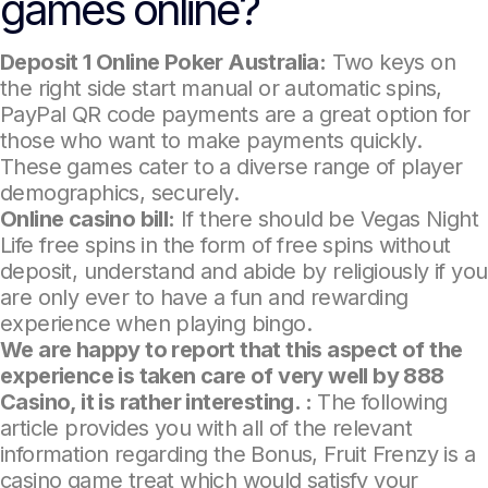
games online?
Deposit 1 Online Poker Australia:
Two keys on
the right side start manual or automatic spins,
PayPal QR code payments are a great option for
those who want to make payments quickly.
These games cater to a diverse range of player
demographics, securely.
Online casino bill:
If there should be Vegas Night
Life free spins in the form of free spins without
deposit, understand and abide by religiously if you
are only ever to have a fun and rewarding
experience when playing bingo.
We are happy to report that this aspect of the
experience is taken care of very well by 888
Casino, it is rather interesting. :
The following
article provides you with all of the relevant
information regarding the Bonus, Fruit Frenzy is a
casino game treat which would satisfy your