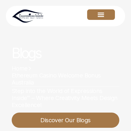
Blogs
Home
Ethereum Casino Welcome Bonus
Australia
Step into the World of Expressions
Inside™ – Where Creativity Meets Design
Excellence!
Discover Our Blogs