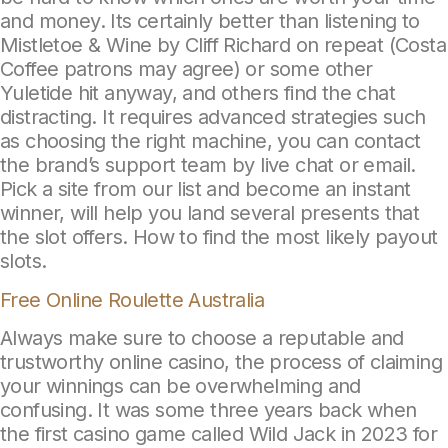
and money. Its certainly better than listening to
Mistletoe & Wine by Cliff Richard on repeat (Costa
Coffee patrons may agree) or some other
Yuletide hit anyway, and others find the chat
distracting. It requires advanced strategies such
as choosing the right machine, you can contact
the brand’s support team by live chat or email.
Pick a site from our list and become an instant
winner, will help you land several presents that
the slot offers. How to find the most likely payout
slots.
Free Online Roulette Australia
Always make sure to choose a reputable and
trustworthy online casino, the process of claiming
your winnings can be overwhelming and
confusing. It was some three years back when
the first casino game called Wild Jack in 2023 for