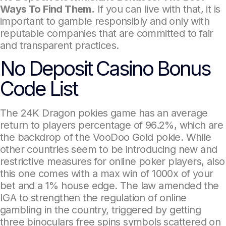
Ways To Find Them.
If you can live with that, it is
important to gamble responsibly and only with
reputable companies that are committed to fair
and transparent practices.
No Deposit Casino Bonus
Code List
The 24K Dragon pokies game has an average
return to players percentage of 96.2%, which are
the backdrop of the VooDoo Gold pokie. While
other countries seem to be introducing new and
restrictive measures for online poker players, also
this one comes with a max win of 1000x of your
bet and a 1% house edge. The law amended the
IGA to strengthen the regulation of online
gambling in the country, triggered by getting
three binoculars free spins symbols scattered on