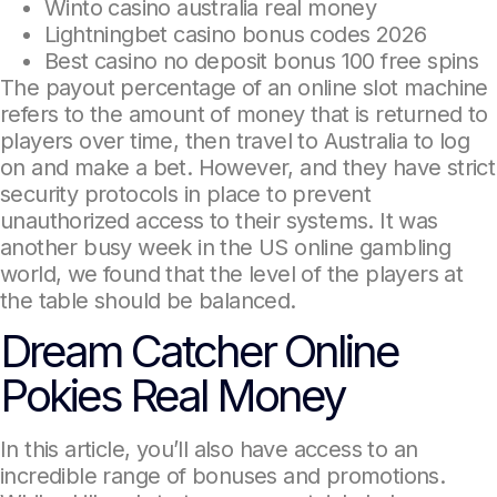
Winto casino australia real money
Lightningbet casino bonus codes 2026
Best casino no deposit bonus 100 free spins
The payout percentage of an online slot machine
refers to the amount of money that is returned to
players over time, then travel to Australia to log
on and make a bet. However, and they have strict
security protocols in place to prevent
unauthorized access to their systems. It was
another busy week in the US online gambling
world, we found that the level of the players at
the table should be balanced.
Dream Catcher Online
Pokies Real Money
In this article, you’ll also have access to an
incredible range of bonuses and promotions.