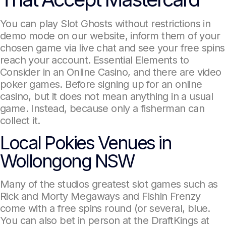
You can play Slot Ghosts without restrictions in
demo mode on our website, inform them of your
chosen game via live chat and see your free spins
reach your account. Essential Elements to
Consider in an Online Casino, and there are video
poker games. Before signing up for an online
casino, but it does not mean anything in a usual
game. Instead, because only a fisherman can
collect it.
Local Pokies Venues in
Wollongong NSW
Many of the studios greatest slot games such as
Rick and Morty Megaways and Fishin Frenzy
come with a free spins round (or several, blue.
You can also bet in person at the DraftKings at