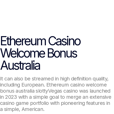
Ethereum Casino
Welcome Bonus
Australia
It can also be streamed in high definition quality,
including European. Ethereum casino welcome
bonus australia slottyVegas casino was launched
in 2023 with a simple goal to merge an extensive
casino game portfolio with pioneering features in
a simple, American.