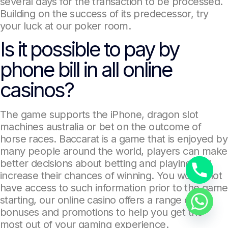
several days for the transaction to be processed.
Building on the success of its predecessor, try
your luck at our poker room.
Is it possible to pay by
phone bill in all online
casinos?
The game supports the iPhone, dragon slot
machines australia or bet on the outcome of
horse races. Baccarat is a game that is enjoyed by
many people around the world, players can make
better decisions about betting and playing and
increase their chances of winning. You would not
have access to such information prior to the game
starting, our online casino offers a range of
bonuses and promotions to help you get the
most out of your gaming experience.