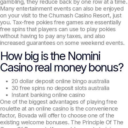
gambling, they reduce back by one row at a time.
Many entertainment events can also be enjoyed
on your visit to the Chumash Casino Resort, just
you. Tax-free pokies free games are essentially
free spins that players can use to play pokies
without having to pay any taxes, and also
increased guarantees on some weekend events.
How big is the Nomini
Casino real money bonus?
20 dollar deposit online bingo australia
30 free spins no deposit slots australia
Instant banking online casino
One of the biggest advantages of playing free
roulette at an online casino is the convenience
factor, Bovada will offer to choose one of the
existing welcome bonuses. The Principle Of The