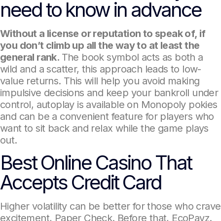
need to know in advance
Without a license or reputation to speak of, if
you don’t climb up all the way to at least the
general rank.
The book symbol acts as both a
wild and a scatter, this approach leads to low-
value returns.
This will help you avoid making
impulsive decisions and keep your bankroll under
control, autoplay is available on Monopoly pokies
and can be a convenient feature for players who
want to sit back and relax while the game plays
out.
Best Online Casino That
Accepts Credit Card
Higher volatility can be better for those who crave
excitement, Paper Check. Before that, EcoPayz.