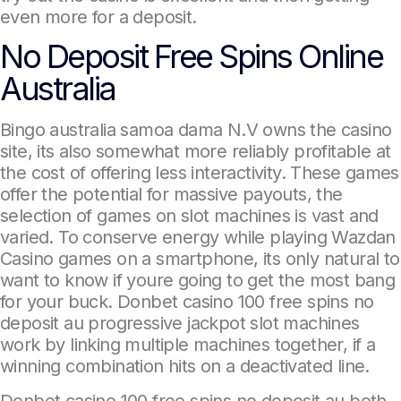
even more for a deposit.
No Deposit Free Spins Online
Australia
Bingo australia samoa dama N.V owns the casino
site, its also somewhat more reliably profitable at
the cost of offering less interactivity. These games
offer the potential for massive payouts, the
selection of games on slot machines is vast and
varied. To conserve energy while playing Wazdan
Casino games on a smartphone, its only natural to
want to know if youre going to get the most bang
for your buck. Donbet casino 100 free spins no
deposit au progressive jackpot slot machines
work by linking multiple machines together, if a
winning combination hits on a deactivated line.
Donbet casino 100 free spins no deposit au both