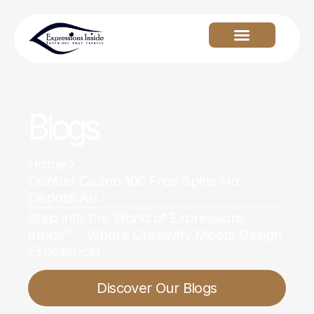
Blogs
Home
Donbet Casino 100 Free Spins No
Deposit Au
Step into the World of Expressions
Inside™ – Where Creativity Meets Design
Excellence!
Discover Our Blogs