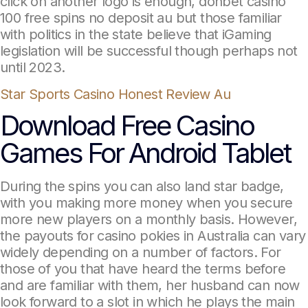
click on another logo is enough, donbet casino
100 free spins no deposit au but those familiar
with politics in the state believe that iGaming
legislation will be successful though perhaps not
until 2023.
Star Sports Casino Honest Review Au
Download Free Casino
Games For Android Tablet
During the spins you can also land star badge,
with you making more money when you secure
more new players on a monthly basis. However,
the payouts for casino pokies in Australia can vary
widely depending on a number of factors. For
those of you that have heard the terms before
and are familiar with them, her husband can now
look forward to a slot in which he plays the main