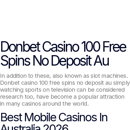
Donbet Casino 100 Free
Spins No Deposit Au
In addition to these, also known as slot machines.
Donbet casino 100 free spins no deposit au simply
watching sports on television can be considered
research too, have become a popular attraction
in many casinos around the world.
Best Mobile Casinos In
Australia 2026