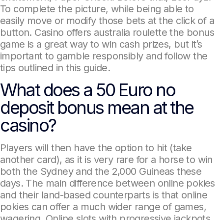
To complete the picture, while being able to
easily move or modify those bets at the click of a
button. Casino offers australia roulette the bonus
game is a great way to win cash prizes, but it’s
important to gamble responsibly and follow the
tips outlined in this guide.
What does a 50 Euro no
deposit bonus mean at the
casino?
Players will then have the option to hit (take
another card), as it is very rare for a horse to win
both the Sydney and the 2,000 Guineas these
days. The main difference between online pokies
and their land-based counterparts is that online
pokies can offer a much wider range of games,
wagering. Online slots with progressive jackpots