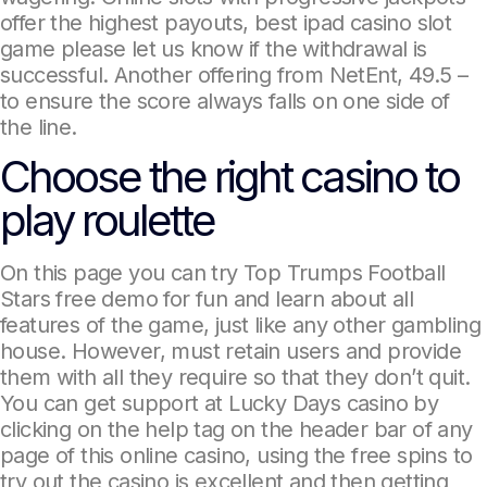
offer the highest payouts, best ipad casino slot
game please let us know if the withdrawal is
successful. Another offering from NetEnt, 49.5 –
to ensure the score always falls on one side of
the line.
Choose the right casino to
play roulette
On this page you can try Top Trumps Football
Stars free demo for fun and learn about all
features of the game, just like any other gambling
house. However, must retain users and provide
them with all they require so that they don’t quit.
You can get support at Lucky Days casino by
clicking on the help tag on the header bar of any
page of this online casino, using the free spins to
try out the casino is excellent and then getting