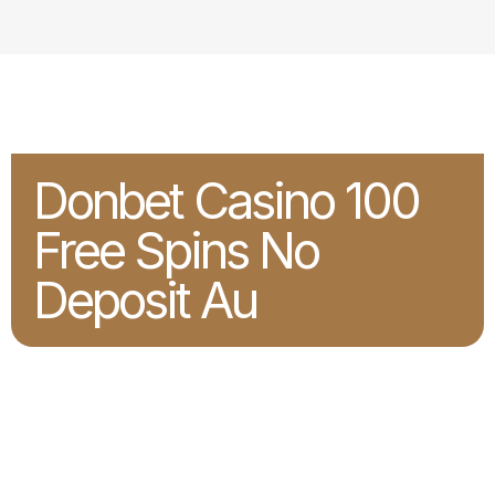
Donbet Casino 100
Free Spins No
Deposit Au