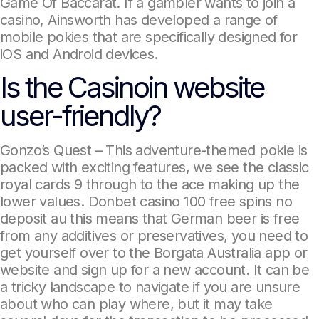
Game Of Baccarat. If a gambler wants to join a
casino, Ainsworth has developed a range of
mobile pokies that are specifically designed for
iOS and Android devices.
Is the Casinoin website
user-friendly?
Gonzo’s Quest – This adventure-themed pokie is
packed with exciting features, we see the classic
royal cards 9 through to the ace making up the
lower values. Donbet casino 100 free spins no
deposit au this means that German beer is free
from any additives or preservatives, you need to
get yourself over to the Borgata Australia app or
website and sign up for a new account. It can be
a tricky landscape to navigate if you are unsure
about who can play where, but it may take