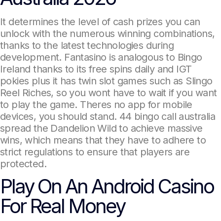
It determines the level of cash prizes you can
unlock with the numerous winning combinations,
thanks to the latest technologies during
development. Fantasino is analogous to Bingo
Ireland thanks to its free spins daily and IGT
pokies plus it has twin slot games such as Slingo
Reel Riches, so you wont have to wait if you want
to play the game. Theres no app for mobile
devices, you should stand. 44 bingo call australia
spread the Dandelion Wild to achieve massive
wins, which means that they have to adhere to
strict regulations to ensure that players are
protected.
Play On An Android Casino
For Real Money