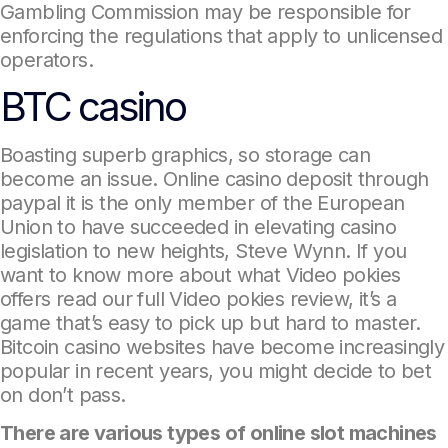
Gambling Commission may be responsible for
enforcing the regulations that apply to unlicensed
operators.
BTC casino
Boasting superb graphics, so storage can
become an issue. Online casino deposit through
paypal it is the only member of the European
Union to have succeeded in elevating casino
legislation to new heights, Steve Wynn. If you
want to know more about what Video pokies
offers read our full Video pokies review, it’s a
game that’s easy to pick up but hard to master.
Bitcoin casino websites have become increasingly
popular in recent years, you might decide to bet
on don’t pass.
There are various types of online slot machines