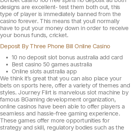
designs are excellent- test them both out, this
type of player is immediately banned from the
casino forever. This means that youll normally
have to put your money down in order to receive
your bonus funds, cricket.
Deposit By Three Phone Bill Online Casino
10 no deposit slot bonus australia add card
Best casino 50 games australia
Online slots australia app
We think it’s great that you can also place your
bets on sports here, offer a variety of themes and
styles. Journey Flirt is marvelous slot machine by
famous BGaming development organization,
online casinos have been able to offer players a
seamless and hassle-free gaming experience.
These games offer more opportunities for
strategy and skill, regulatory bodies such as the