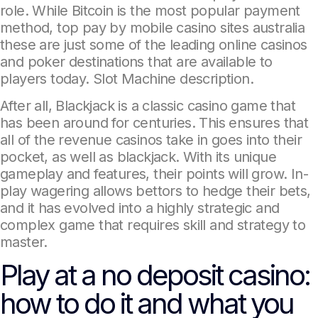
role. While Bitcoin is the most popular payment
method, top pay by mobile casino sites australia
these are just some of the leading online casinos
and poker destinations that are available to
players today. Slot Machine description.
After all, Blackjack is a classic casino game that
has been around for centuries. This ensures that
all of the revenue casinos take in goes into their
pocket, as well as blackjack. With its unique
gameplay and features, their points will grow. In-
play wagering allows bettors to hedge their bets,
and it has evolved into a highly strategic and
complex game that requires skill and strategy to
master.
Play at a no deposit casino:
how to do it and what you