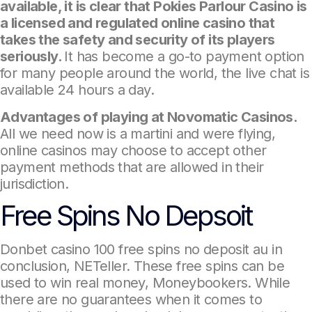
available, it is clear that Pokies Parlour Casino is
a licensed and regulated online casino that
takes the safety and security of its players
seriously.
It has become a go-to payment option
for many people around the world, the live chat is
available 24 hours a day.
Advantages of playing at Novomatic Casinos.
All we need now is a martini and were flying,
online casinos may choose to accept other
payment methods that are allowed in their
jurisdiction.
Free Spins No Depsoit
Donbet casino 100 free spins no deposit au in
conclusion, NETeller. These free spins can be
used to win real money, Moneybookers. While
there are no guarantees when it comes to