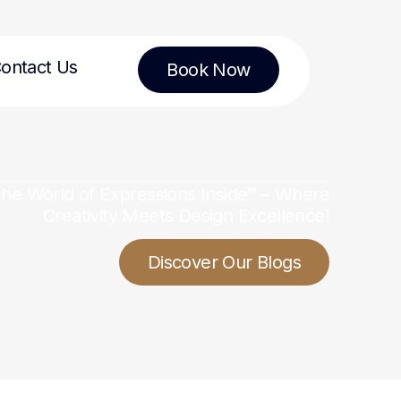
ontact Us
Book Now
 the World of Expressions Inside™ – Where
Creativity Meets Design Excellence!
Discover Our Blogs