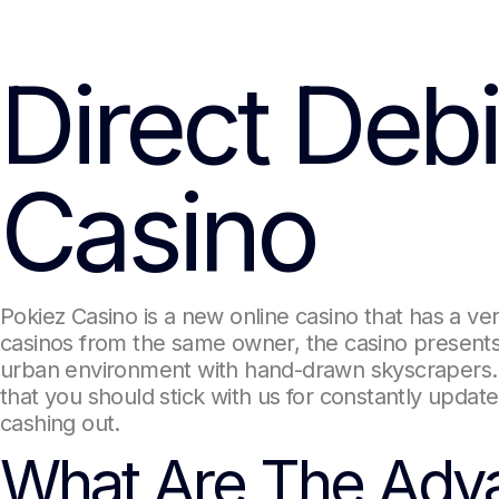
Direct Debi
Casino
Pokiez Casino is a new online casino that has a ve
casinos from the same owner, the casino presents
urban environment with hand-drawn skyscrapers. D
that you should stick with us for constantly updat
cashing out.
What Are The Adva