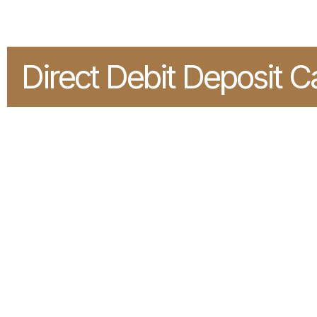
Direct Debit Deposit C