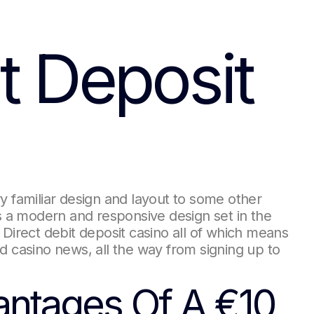
t Deposit
ry familiar design and layout to some other
 a modern and responsive design set in the
irect debit deposit casino all of which means
ed casino news, all the way from signing up to
ntages Of A €10