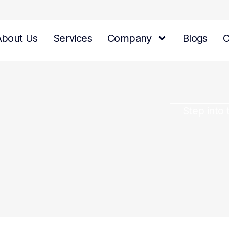
About Us
Services
Company
Blogs
C
Step into