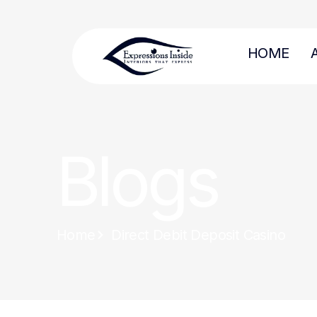
HOME
Blogs
Home
Direct Debit Deposit Casino