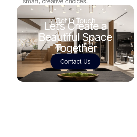
smart, creative choices.
Get in Touch
Let’s Create a
Beautiful Space
Together
Contact Us