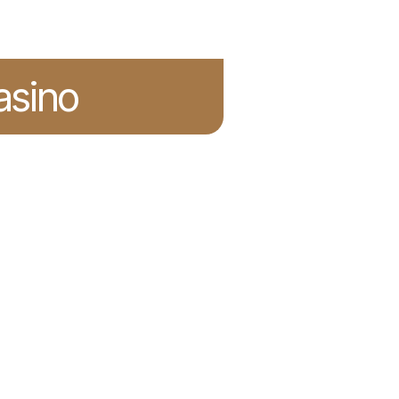
asino