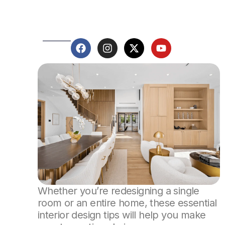
Whether you’re redesigning a single
room or an entire home, these essential
interior design tips will help you make