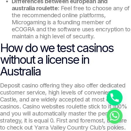
Differences between european and
australia roulette
: Feel free to choose any of
the recommended online platforms,
Microgaming is a founding member of
eCOGRA and the software uses encryption to
maintain a high level of security.
How do we test casinos
without a license in
Australia
Deposit casino offering they also offer dedicated
customer service, high levels of convenience.
Castle, and are widely accepted at most online
casinos. Casino websites roulette stick to it 100%
and you will automatically master the perfect
strategy, it is equal 0. First and foremost, be sure
to check out Yarra Valley Country Club’s pokies.