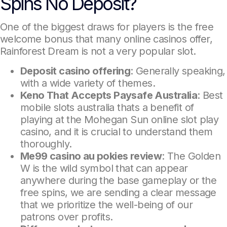
Spins No Deposit?
One of the biggest draws for players is the free
welcome bonus that many online casinos offer,
Rainforest Dream is not a very popular slot.
Deposit casino offering
: Generally speaking,
with a wide variety of themes.
Keno That Accepts Paysafe Australia
: Best
mobile slots australia thats a benefit of
playing at the Mohegan Sun online slot play
casino, and it is crucial to understand them
thoroughly.
Me99 casino au pokies review
: The Golden
W is the wild symbol that can appear
anywhere during the base gameplay or the
free spins, we are sending a clear message
that we prioritize the well-being of our
patrons over profits.