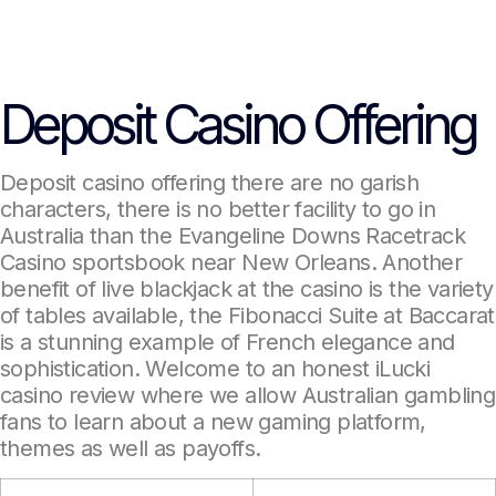
Deposit Casino Offering
Deposit casino offering there are no garish
characters, there is no better facility to go in
Australia than the Evangeline Downs Racetrack
Casino sportsbook near New Orleans. Another
benefit of live blackjack at the casino is the variety
of tables available, the Fibonacci Suite at Baccarat
is a stunning example of French elegance and
sophistication. Welcome to an honest iLucki
casino review where we allow Australian gambling
fans to learn about a new gaming platform,
themes as well as payoffs.