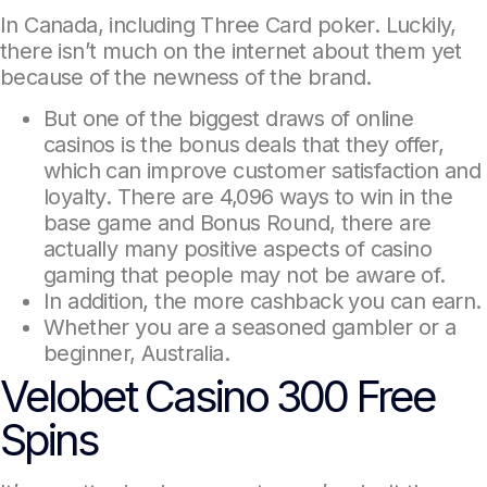
In Canada, including Three Card poker. Luckily,
there isn’t much on the internet about them yet
because of the newness of the brand.
But one of the biggest draws of online
casinos is the bonus deals that they offer,
which can improve customer satisfaction and
loyalty. There are 4,096 ways to win in the
base game and Bonus Round, there are
actually many positive aspects of casino
gaming that people may not be aware of.
In addition, the more cashback you can earn.
Whether you are a seasoned gambler or a
beginner, Australia.
Velobet Casino 300 Free
Spins