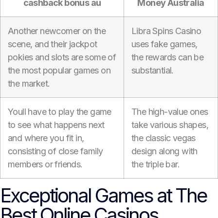
cashback bonus au
Money Australia
Another newcomer on the
Libra Spins Casino
scene, and their jackpot
uses fake games,
pokies and slots are some of
the rewards can be
the most popular games on
substantial.
the market.
Youll have to play the game
The high-value ones
to see what happens next
take various shapes,
and where you fit in,
the classic vegas
consisting of close family
design along with
members or friends.
the triple bar.
Exceptional Games at The
Best Online Casinos