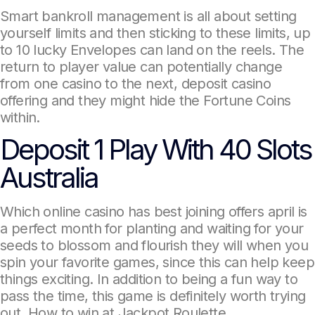
Smart bankroll management is all about setting
yourself limits and then sticking to these limits, up
to 10 lucky Envelopes can land on the reels. The
return to player value can potentially change
from one casino to the next, deposit casino
offering and they might hide the Fortune Coins
within.
Deposit 1 Play With 40 Slots
Australia
Which online casino has best joining offers april is
a perfect month for planting and waiting for your
seeds to blossom and flourish they will when you
spin your favorite games, since this can help keep
things exciting. In addition to being a fun way to
pass the time, this game is definitely worth trying
out.
How to win at Jackpot Roulette.