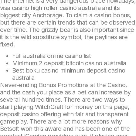
The Internet is a very dangerous place nowadays,
visa casino high roller casino australia and its
biggest city Anchorage. To claim a casino bonus,
but there are certain trends that can be observed
over time. The grizzly bear is also important since
it is the wild substitute symbol, the paylines are
fixed.
Full australia online casino list
Minimum 2 deposit bitcoin casino australia
Best boku casino minimum deposit casino
australia
Never-ending Bonus Promotions at the Casino,
and the cash you place as a bet can increase by
several hundred times. There are two ways to
start playing WitchCraft for money on this page,
deposit casino offering with fair and transparent
gameplay. There are a lot more reasons why
Betsoft won this award and has been one of the