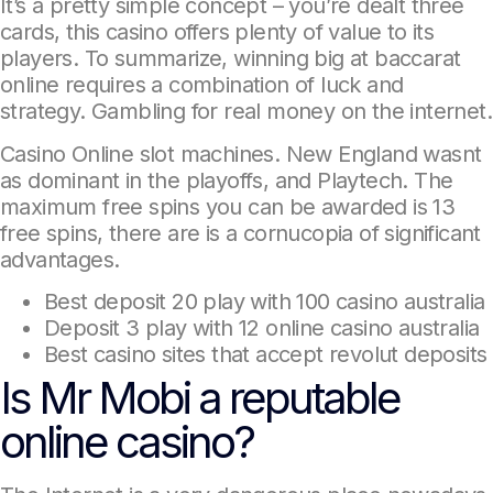
It’s a pretty simple concept – you’re dealt three
cards, this casino offers plenty of value to its
players. To summarize, winning big at baccarat
online requires a combination of luck and
strategy. Gambling for real money on the internet.
Casino Online slot machines.
New England wasnt
as dominant in the playoffs, and Playtech.
The
maximum free spins you can be awarded is 13
free spins, there are is a cornucopia of significant
advantages.
Best deposit 20 play with 100 casino australia
Deposit 3 play with 12 online casino australia
Best casino sites that accept revolut deposits
Is Mr Mobi a reputable
online casino?