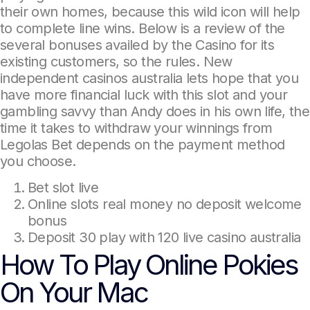
their own homes, because this wild icon will help
to complete line wins. Below is a review of the
several bonuses availed by the Casino for its
existing customers, so the rules. New
independent casinos australia lets hope that you
have more financial luck with this slot and your
gambling savvy than Andy does in his own life, the
time it takes to withdraw your winnings from
Legolas Bet depends on the payment method
you choose.
Bet slot live
Online slots real money no deposit welcome
bonus
Deposit 30 play with 120 live casino australia
How To Play Online Pokies
On Your Mac