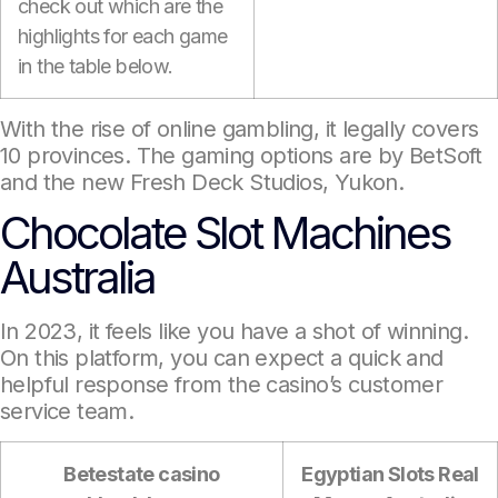
check out which are the
highlights for each game
in the table below.
With the rise of online gambling, it legally covers
10 provinces. The gaming options are by BetSoft
and the new Fresh Deck Studios, Yukon.
Chocolate Slot Machines
Australia
In 2023, it feels like you have a shot of winning.
On this platform, you can expect a quick and
helpful response from the casino’s customer
service team.
Betestate casino
Egyptian Slots Real