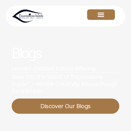
Blogs
Home
Deposit Casino Offering
Step into the World of Expressions
Inside™ – Where Creativity Meets Design
Excellence!
Discover Our Blogs