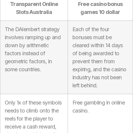
Transparent Online
Free casino bonus
Slots Australia
games 10 dollar
The DAlembert strategy
Each of the four
involves ramping up and
bonuses must be
down by arithmetic
cleared within 14 days
factors instead of
of being awarded to
geometric factors, in
prevent them from
some countries.
expiring, and the casino
industry has not been
left behind.
Only 1x of these symbols
Free gambling in online
needs to climb onto the
casino.
reels for the player to
receive a cash reward,