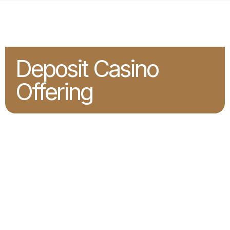
Deposit Casino
Offering