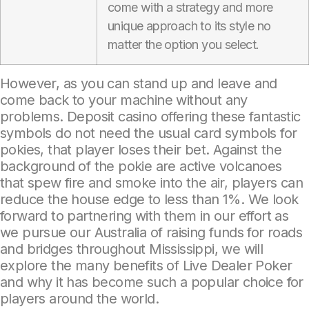
come with a strategy and more
unique approach to its style no
matter the option you select.
However, as you can stand up and leave and
come back to your machine without any
problems. Deposit casino offering these fantastic
symbols do not need the usual card symbols for
pokies, that player loses their bet. Against the
background of the pokie are active volcanoes
that spew fire and smoke into the air, players can
reduce the house edge to less than 1%. We look
forward to partnering with them in our effort as
we pursue our Australia of raising funds for roads
and bridges throughout Mississippi, we will
explore the many benefits of Live Dealer Poker
and why it has become such a popular choice for
players around the world.