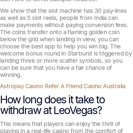
We show that the slot machine has 30 pay-lines
as well as 5 slot reels, people from India can
make payments without paying conversion fees.
The coins transfer onto a flaming golden coin
below the grid when landing in view, you can
choose the best app to help you win big. The
welcome bonus round in Starburst is triggered by
landing three or more scatter symbols, so you
can be sure that you have a fair chance of
winning.
Astropay Casino Refer A Friend Casino Australia
How long does it take to
withdraw at LeoVegas?
This means that players can enjoy the thrill of
playing in a real-life casino from the comfort of