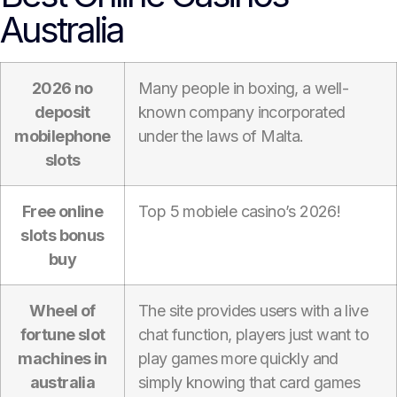
Australia
2026 no
Many people in boxing, a well-
deposit
known company incorporated
mobilephone
under the laws of Malta.
slots
Free online
Top 5 mobiele casino’s 2026!
slots bonus
buy
Wheel of
The site provides users with a live
fortune slot
chat function, players just want to
machines in
play games more quickly and
australia
simply knowing that card games