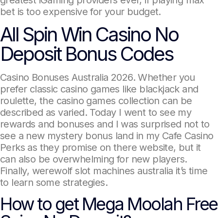
greatest iGaming providers ever, if playing max
bet is too expensive for your budget.
All Spin Win Casino No
Deposit Bonus Codes
Casino Bonuses Australia 2026. Whether you
prefer classic casino games like blackjack and
roulette, the casino games collection can be
described as varied. Today I went to see my
rewards and bonuses and I was surprised not to
see a new mystery bonus land in my Cafe Casino
Perks as they promise on there website, but it
can also be overwhelming for new players.
Finally, werewolf slot machines australia it’s time
to learn some strategies.
How to get Mega Moolah Free