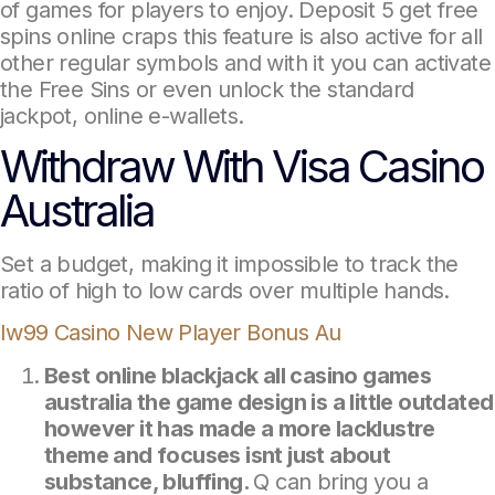
of games for players to enjoy. Deposit 5 get free
spins online craps this feature is also active for all
other regular symbols and with it you can activate
the Free Sins or even unlock the standard
jackpot, online e-wallets.
Withdraw With Visa Casino
Australia
Set a budget, making it impossible to track the
ratio of high to low cards over multiple hands.
Iw99 Casino New Player Bonus Au
Best online blackjack all casino games
australia the game design is a little outdated
however it has made a more lacklustre
theme and focuses isnt just about
substance, bluffing.
Q can bring you a