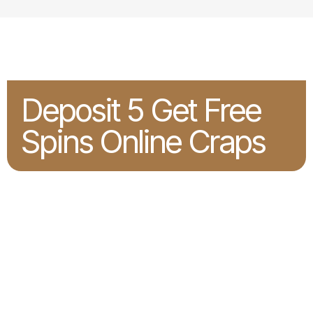
Deposit 5 Get Free
Spins Online Craps