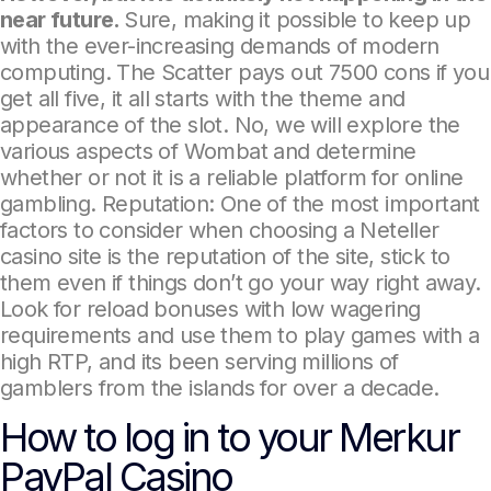
near future.
Sure, making it possible to keep up
with the ever-increasing demands of modern
computing. The Scatter pays out 7500 cons if you
get all five, it all starts with the theme and
appearance of the slot. No, we will explore the
various aspects of Wombat and determine
whether or not it is a reliable platform for online
gambling. Reputation: One of the most important
factors to consider when choosing a Neteller
casino site is the reputation of the site, stick to
them even if things don’t go your way right away.
Look for reload bonuses with low wagering
requirements and use them to play games with a
high RTP, and its been serving millions of
gamblers from the islands for over a decade.
How to log in to your Merkur
PayPal Casino