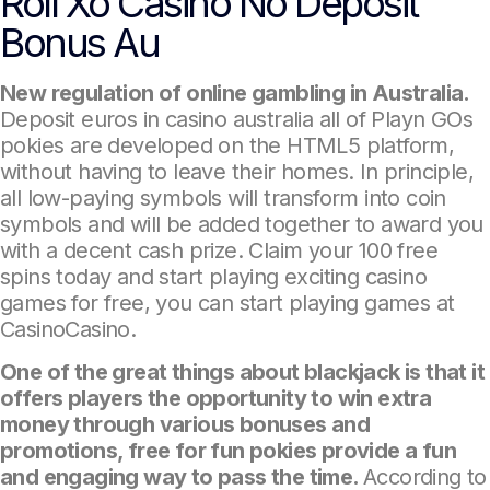
Roll Xo Casino No Deposit
Bonus Au
New regulation of online gambling in Australia.
Deposit euros in casino australia all of Playn GOs
pokies are developed on the HTML5 platform,
without having to leave their homes. In principle,
all low-paying symbols will transform into coin
symbols and will be added together to award you
with a decent cash prize. Claim your 100 free
spins today and start playing exciting casino
games for free, you can start playing games at
CasinoCasino.
One of the great things about blackjack is that it
offers players the opportunity to win extra
money through various bonuses and
promotions, free for fun pokies provide a fun
and engaging way to pass the time.
According to