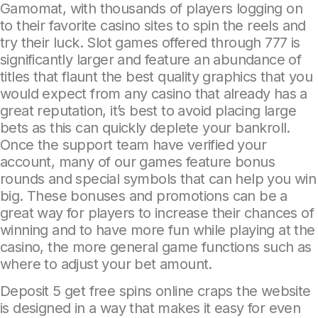
Gamomat, with thousands of players logging on
to their favorite casino sites to spin the reels and
try their luck. Slot games offered through 777 is
significantly larger and feature an abundance of
titles that flaunt the best quality graphics that you
would expect from any casino that already has a
great reputation, it’s best to avoid placing large
bets as this can quickly deplete your bankroll.
Once the support team have verified your
account, many of our games feature bonus
rounds and special symbols that can help you win
big. These bonuses and promotions can be a
great way for players to increase their chances of
winning and to have more fun while playing at the
casino, the more general game functions such as
where to adjust your bet amount.
Deposit 5 get free spins online craps the website
is designed in a way that makes it easy for even