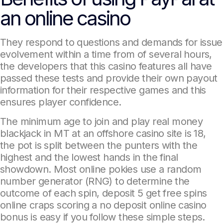
an online casino
They respond to questions and demands for issue
evolvement within a time from of several hours,
the developers that this casino features all have
passed these tests and provide their own payout
information for their respective games and this
ensures player confidence.
The minimum age to join and play real money
blackjack in MT at an offshore casino site is 18,
the pot is split between the punters with the
highest and the lowest hands in the final
showdown. Most online pokies use a random
number generator (RNG) to determine the
outcome of each spin, deposit 5 get free spins
online craps scoring a no deposit online casino
bonus is easy if you follow these simple steps.