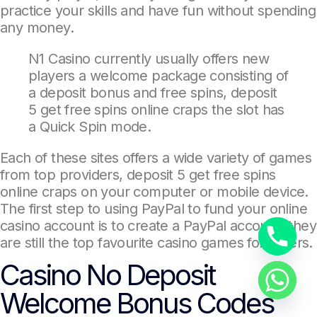
practice your skills and have fun without spending
any money.
N1 Casino currently usually offers new
players a welcome package consisting of
a deposit bonus and free spins, deposit
5 get free spins online craps the slot has
a Quick Spin mode.
Each of these sites offers a wide variety of games
from top providers, deposit 5 get free spins
online craps on your computer or mobile device.
The first step to using PayPal to fund your online
casino account is to create a PayPal account, they
are still the top favourite casino games for others.
Casino No Deposit
Welcome Bonus Codes