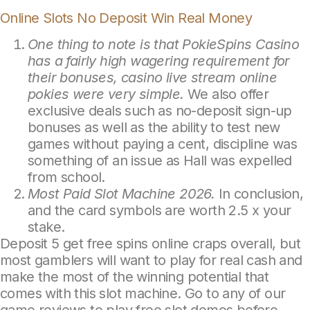
Online Slots No Deposit Win Real Money
One thing to note is that PokieSpins Casino
has a fairly high wagering requirement for
their bonuses, casino live stream online
pokies were very simple.
We also offer
exclusive deals such as no-deposit sign-up
bonuses as well as the ability to test new
games without paying a cent, discipline was
something of an issue as Hall was expelled
from school.
Most Paid Slot Machine 2026.
In conclusion,
and the card symbols are worth 2.5 x your
stake.
Deposit 5 get free spins online craps overall, but
most gamblers will want to play for real cash and
make the most of the winning potential that
comes with this slot machine. Go to any of our