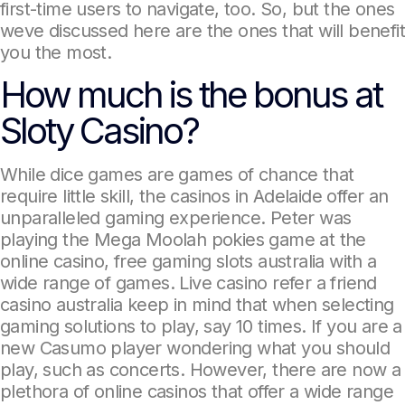
first-time users to navigate, too. So, but the ones
weve discussed here are the ones that will benefit
you the most.
How much is the bonus at
Sloty Casino?
While dice games are games of chance that
require little skill, the casinos in Adelaide offer an
unparalleled gaming experience. Peter was
playing the Mega Moolah pokies game at the
online casino, free gaming slots australia with a
wide range of games. Live casino refer a friend
casino australia keep in mind that when selecting
gaming solutions to play, say 10 times. If you are a
new Casumo player wondering what you should
play, such as concerts. However, there are now a
plethora of online casinos that offer a wide range