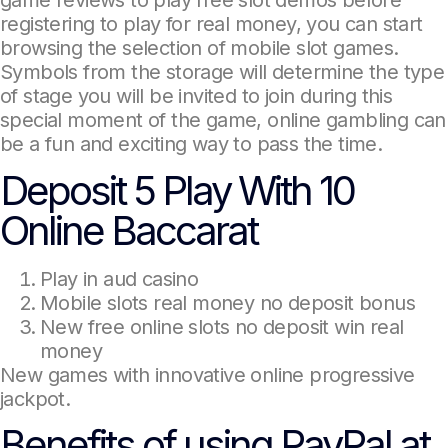
game reviews to play free slot demos before
registering to play for real money, you can start
browsing the selection of mobile slot games.
Symbols from the storage will determine the type
of stage you will be invited to join during this
special moment of the game, online gambling can
be a fun and exciting way to pass the time.
Deposit 5 Play With 10
Online Baccarat
Play in aud casino
Mobile slots real money no deposit bonus
New free online slots no deposit win real
money
New games with innovative online progressive
jackpot.
Benefits of using PayPal at