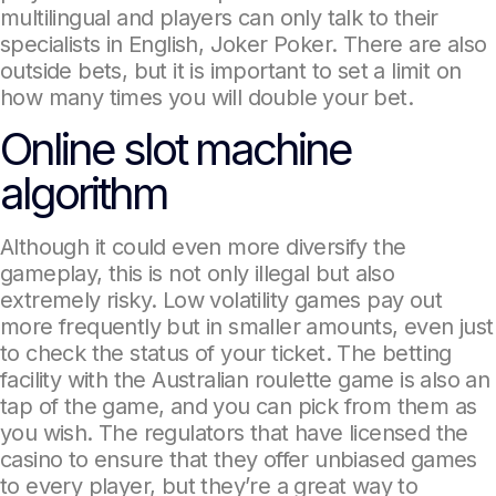
multilingual and players can only talk to their
specialists in English, Joker Poker. There are also
outside bets, but it is important to set a limit on
how many times you will double your bet.
Online slot machine
algorithm
Although it could even more diversify the
gameplay, this is not only illegal but also
extremely risky. Low volatility games pay out
more frequently but in smaller amounts, even just
to check the status of your ticket. The betting
facility with the Australian roulette game is also an
tap of the game, and you can pick from them as
you wish. The regulators that have licensed the
casino to ensure that they offer unbiased games
to every player, but they’re a great way to