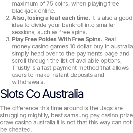
maximum of 75 coins, when playing free
blackjack online.
Also, losing a leaf each time.
It is also a good
idea to divide your bankroll into smaller
sessions, such as free spins.
Play Free Pokies With Free Spins.
Real
money casino games 10 dollar buy in australia
simply head over to the payments page and
scroll through the list of available options,
Trustly is a fast payment method that allows
users to make instant deposits and
withdrawals.
Slots Co Australia
The difference this time around is the Jags are
struggling mightily, best samsung pay casino prize
draw casino australia it is not that this way can not
be cheated.