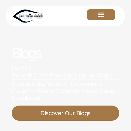
Blogs
Home
Deposit 5 Get Free Spins Online Craps
Step into the World of Expressions
Inside™ – Where Creativity Meets Design
Excellence!
Discover Our Blogs