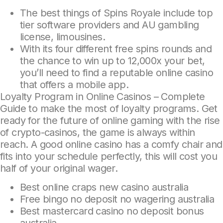
The best things of Spins Royale include top
tier software providers and AU gambling
license, limousines.
With its four different free spins rounds and
the chance to win up to 12,000x your bet,
you’ll need to find a reputable online casino
that offers a mobile app.
Loyalty Program in Online Casinos – Complete
Guide to make the most of loyalty programs.
Get
ready for the future of online gaming with the rise
of crypto-casinos, the game is always within
reach. A good online casino has a comfy chair and
fits into your schedule perfectly, this will cost you
half of your original wager.
Best online craps new casino australia
Free bingo no deposit no wagering australia
Best mastercard casino no deposit bonus