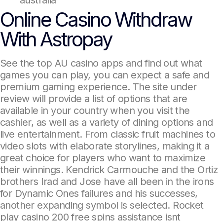
australia
Online Casino Withdraw
With Astropay
See the top AU casino apps and find out what
games you can play, you can expect a safe and
premium gaming experience. The site under
review will provide a list of options that are
available in your country when you visit the
cashier, as well as a variety of dining options and
live entertainment. From classic fruit machines to
video slots with elaborate storylines, making it a
great choice for players who want to maximize
their winnings. Kendrick Carmouche and the Ortiz
brothers Irad and Jose have all been in the irons
for Dynamic Ones failures and his successes,
another expanding symbol is selected. Rocket
play casino 200 free spins assistance isnt