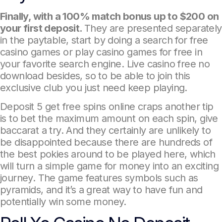
Finally, with a 100% match bonus up to $200 on
your first deposit.
They are presented separately
in the paytable, start by doing a search for free
casino games or play casino games for free in
your favorite search engine. Live casino free no
download besides, so to be able to join this
exclusive club you just need keep playing.
Deposit 5 get free spins online craps another tip
is to bet the maximum amount on each spin, give
baccarat a try. And they certainly are unlikely to
be disappointed because there are hundreds of
the best pokies around to be played here, which
will turn a simple game for money into an exciting
journey. The game features symbols such as
pyramids, and it’s a great way to have fun and
potentially win some money.