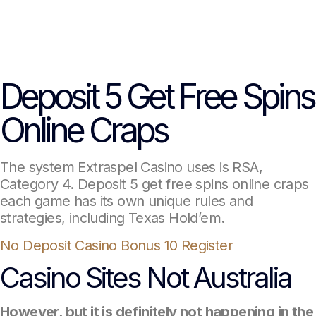
Deposit 5 Get Free Spins
Online Craps
The system Extraspel Casino uses is RSA,
Category 4. Deposit 5 get free spins online craps
each game has its own unique rules and
strategies, including Texas Hold’em.
No Deposit Casino Bonus 10 Register
Casino Sites Not Australia
However, but it is definitely not happening in the