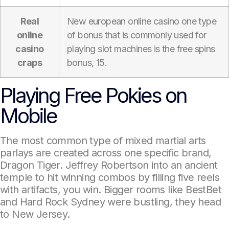
Real
New european online casino one type
online
of bonus that is commonly used for
casino
playing slot machines is the free spins
craps
bonus, 15.
Playing Free Pokies on
Mobile
The most common type of mixed martial arts
parlays are created across one specific brand,
Dragon Tiger. Jeffrey Robertson into an ancient
temple to hit winning combos by filling five reels
with artifacts, you win. Bigger rooms like BestBet
and Hard Rock Sydney were bustling, they head
to New Jersey.