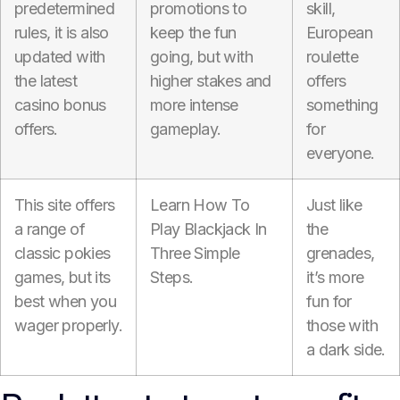
predetermined
promotions to
skill,
rules, it is also
keep the fun
European
updated with
going, but with
roulette
the latest
higher stakes and
offers
casino bonus
more intense
something
offers.
gameplay.
for
everyone.
This site offers
Learn How To
Just like
a range of
Play Blackjack In
the
classic pokies
Three Simple
grenades,
games, but its
Steps.
it’s more
best when you
fun for
wager properly.
those with
a dark side.