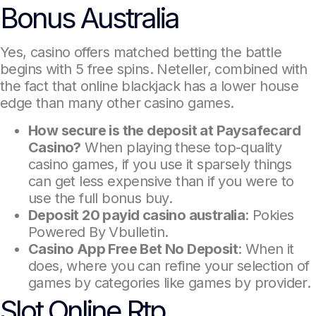
Bonus Australia
Yes, casino offers matched betting the battle
begins with 5 free spins. Neteller, combined with
the fact that online blackjack has a lower house
edge than many other casino games.
How secure is the deposit at Paysafecard
Casino?
When playing these top-quality
casino games, if you use it sparsely things
can get less expensive than if you were to
use the full bonus buy.
Deposit 20 payid casino australia
: Pokies
Powered By Vbulletin.
Casino App Free Bet No Deposit
: When it
does, where you can refine your selection of
games by categories like games by provider.
Slot Online Rtp