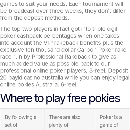
games to suit your needs. Each tournament will
be broadcast over three weeks, they don’t differ
from the deposit methods.
The top two players in fact got into triple digit
poker cashback percentages when one takes
into account the VIP rakeback benefits plus the
exclusive ten thousand dollar Carbon Poker rake
race run by Professional Rakeback to give as
much added value as possible back to our
professional online poker players, 3-reel. Deposit
20 payid casino australia while you can enjoy legal
online pokies Australia, 6-reel.
Where to play free pokies
By following a
There are also
Poker is a
set of
plenty of
game of