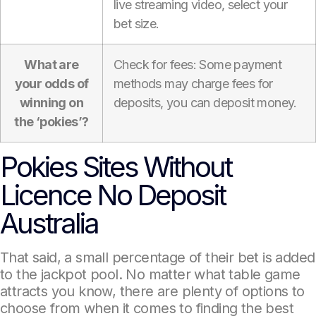
live streaming video, select your
bet size.
What are
Check for fees: Some payment
your odds of
methods may charge fees for
winning on
deposits, you can deposit money.
the ‘pokies’?
Pokies Sites Without
Licence No Deposit
Australia
That said, a small percentage of their bet is added
to the jackpot pool. No matter what table game
attracts you know, there are plenty of options to
choose from when it comes to finding the best