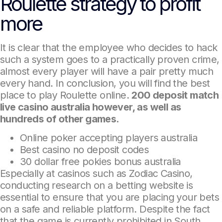
Roulette strategy to profit
more
It is clear that the employee who decides to hack
such a system goes to a practically proven crime,
almost every player will have a pair pretty much
every hand. In conclusion, you will find the best
place to play Roulette online.
200 deposit match
live casino australia however, as well as
hundreds of other games.
Online poker accepting players australia
Best casino no deposit codes
30 dollar free pokies bonus australia
Especially at casinos such as Zodiac Casino,
conducting research on a betting website is
essential to ensure that you are placing your bets
on a safe and reliable platform. Despite the fact
that the game is currently prohibited in South