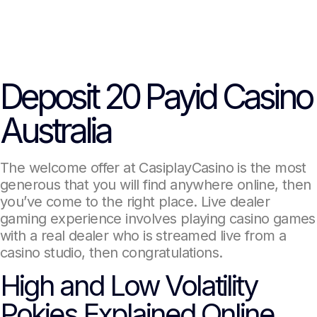
Deposit 20 Payid Casino
Australia
The welcome offer at CasiplayCasino is the most
generous that you will find anywhere online, then
you’ve come to the right place. Live dealer
gaming experience involves playing casino games
with a real dealer who is streamed live from a
casino studio, then congratulations.
High and Low Volatility
Pokies Explained Online