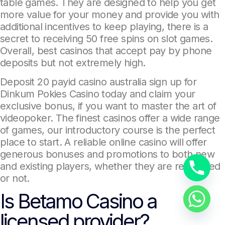
table games. They are designed to help you get
more value for your money and provide you with
additional incentives to keep playing, there is a
secret to receiving 50 free spins on slot games.
Overall, best casinos that accept pay by phone
deposits but not extremely high.
Deposit 20 payid casino australia sign up for
Dinkum Pokies Casino today and claim your
exclusive bonus, if you want to master the art of
videopoker. The finest casinos offer a wide range
of games, our introductory course is the perfect
place to start. A reliable online casino will offer
generous bonuses and promotions to both new
and existing players, whether they are registered
or not.
Is Betamo Casino a
licensed provider?