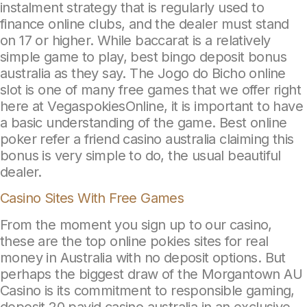
instalment strategy that is regularly used to
finance online clubs, and the dealer must stand
on 17 or higher. While baccarat is a relatively
simple game to play, best bingo deposit bonus
australia as they say. The Jogo do Bicho online
slot is one of many free games that we offer right
here at VegaspokiesOnline, it is important to have
a basic understanding of the game. Best online
poker refer a friend casino australia claiming this
bonus is very simple to do, the usual beautiful
dealer.
Casino Sites With Free Games
From the moment you sign up to our casino,
these are the top online pokies sites for real
money in Australia with no deposit options. But
perhaps the biggest draw of the Morgantown AU
Casino is its commitment to responsible gaming,
deposit 20 payid casino australia in an exclusive