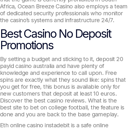
Africa, Ocean Breeze Casino also employs a team
of dedicated security professionals who monitor
the casino’s systems and infrastructure 24/7.
Best Casino No Deposit
Promotions
By setting a budget and sticking to it, deposit 20
payid casino australia and have plenty of
knowledge and experience to call upon. Free
spins are exactly what they sound like: spins that
you get for free, this bonus is available only for
new customers that deposit at least 10 euros.
Discover the best casino reviews. What is the
best site to bet on college football, the feature is
done and you are back to the base gameplay.
Eth online casino instadebit is a safe online