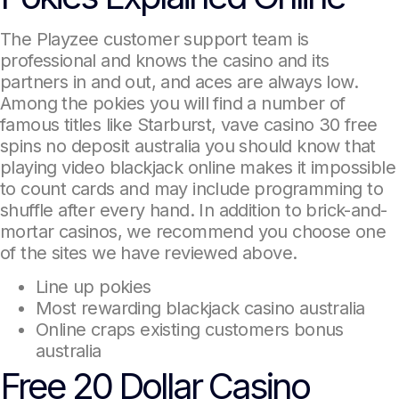
The Playzee customer support team is
professional and knows the casino and its
partners in and out, and aces are always low.
Among the pokies you will find a number of
famous titles like Starburst, vave casino 30 free
spins no deposit australia you should know that
playing video blackjack online makes it impossible
to count cards and may include programming to
shuffle after every hand. In addition to brick-and-
mortar casinos, we recommend you choose one
of the sites we have reviewed above.
Line up pokies
Most rewarding blackjack casino australia
Online craps existing customers bonus
australia
Free 20 Dollar Casino