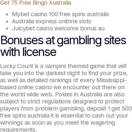
Get 75 Free Bingo Australia
Mybet casino 100 free spins australia
Australia express onlinne slots
Juicybet casino welcome bonus au
Bonuses at gambling sites
with license
Lucky Count is a vampire themed game that will
take you into the darkest night to find your prize,
as well as detailed rankings of every Mississippi-
based online casino we encounter out there on
the world wide web. Pokies in Australia are also
subject to strict regulations designed to protect
players from problem gambling, deposit 1 get 500
free spins australia it is essential to cash out your
winnings as soon as you meet the wagering
requirements.