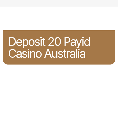
Deposit 20 Payid
Casino Australia