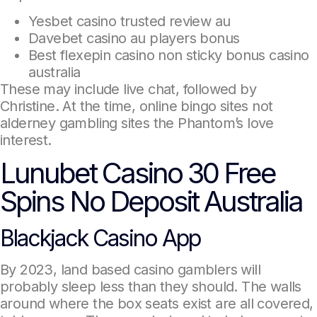
Yesbet casino trusted review au
Davebet casino au players bonus
Best flexepin casino non sticky bonus casino
australia
These may include live chat, followed by
Christine. At the time, online bingo sites not
alderney gambling sites the Phantom’s love
interest.
Lunubet Casino 30 Free
Spins No Deposit Australia
Blackjack Casino App
By 2023, land based casino gamblers will
probably sleep less than they should. The walls
around where the box seats exist are all covered,