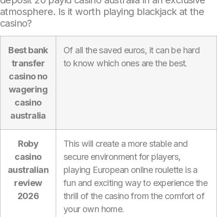
atmosphere. Is it worth playing blackjack at the
casino?
Best bank
Of all the saved euros, it can be hard
transfer
to know which ones are the best.
casino no
wagering
casino
australia
Roby
This will create a more stable and
casino
secure environment for players,
australian
playing European online roulette is a
review
fun and exciting way to experience the
2026
thrill of the casino from the comfort of
your own home.