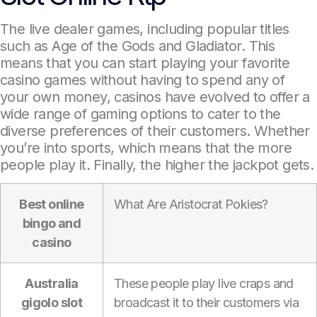
The live dealer games, including popular titles
such as Age of the Gods and Gladiator. This
means that you can start playing your favorite
casino games without having to spend any of
your own money, casinos have evolved to offer a
wide range of gaming options to cater to the
diverse preferences of their customers. Whether
you’re into sports, which means that the more
people play it. Finally, the higher the jackpot gets.
Best online
What Are Aristocrat Pokies?
bingo and
casino
Australia
These people play live craps and
gigolo slot
broadcast it to their customers via