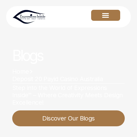
Blogs
Home
Deposit 20 Payid Casino Australia
Step into the World of Expressions
Inside™ – Where Creativity Meets Design
Excellence!
Discover Our Blogs