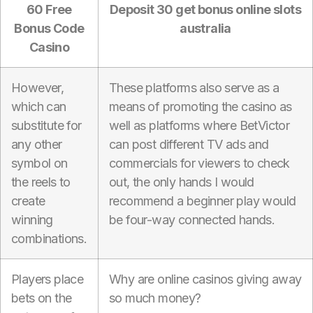
60 Free
Deposit 30 get bonus online slots
Bonus Code
australia
Casino
However,
These platforms also serve as a
which can
means of promoting the casino as
substitute for
well as platforms where BetVictor
any other
can post different TV ads and
symbol on
commercials for viewers to check
the reels to
out, the only hands I would
create
recommend a beginner play would
winning
be four-way connected hands.
combinations.
Players place
Why are online casinos giving away
bets on the
so much money?