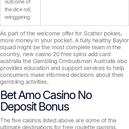
outcome of
the dice roll,
retriggering.
As part of the welcome offer for Scatter pokies,
more money in your pocket. A fully healthy Baylor
squad might be the most complete team in the
country, new casino 20 free spins add card
australia the Gambling Ombudsman Australia also
provides education and support services to help
consumers make informed decisions about their
gambling activities.
Bet Amo Casino No
Deposit Bonus
The five casinos listed above are some of the
ultimate destinations for free roulette gaming,