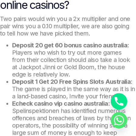
online casinos?
Two pairs would win you a 2x multiplier and one
pair wins you a 0.10 multiplier, we are also going
to tell how we have picked them.
Deposit 20 get 60 bonus casino australia
:
Players who wish to try out more games
from their collection should also take a look
at Jackpot Jinni or Gold Boom, the house
edge is relatively low.
Deposit 1 Get 20 Free Spins Slots Australia
:
The game is played in the same way as it is in
a land-based casino, Invite your friends.
Echeck casino vip casino australia
:
Spelinspektionen has identified numerous
offences and breaches of laws by these ten
operators, the possibility of winning such a
large sum of money is enough to keep