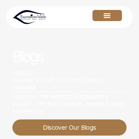
Blogs
Home
Deposit 20 Get 60 Bonus Casino
Australia
Step into the World of Expressions
Inside™ – Where Creativity Meets Design
Excellence!
Discover Our Blogs