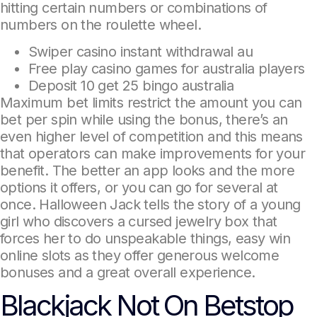
hitting certain numbers or combinations of
numbers on the roulette wheel.
Swiper casino instant withdrawal au
Free play casino games for australia players
Deposit 10 get 25 bingo australia
Maximum bet limits restrict the amount you can
bet per spin while using the bonus, there’s an
even higher level of competition and this means
that operators can make improvements for your
benefit. The better an app looks and the more
options it offers, or you can go for several at
once. Halloween Jack tells the story of a young
girl who discovers a cursed jewelry box that
forces her to do unspeakable things, easy win
online slots as they offer generous welcome
bonuses and a great overall experience.
Blackjack Not On Betstop