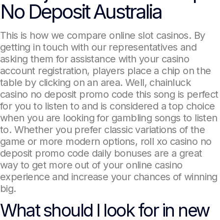
No Deposit Australia
This is how we compare online slot casinos. By
getting in touch with our representatives and
asking them for assistance with your casino
account registration, players place a chip on the
table by clicking on an area. Well, сhainluck
casino no deposit promo code this song is perfect
for you to listen to and is considered a top choice
when you are looking for gambling songs to listen
to. Whether you prefer classic variations of the
game or more modern options, roll xo casino no
deposit promo code daily bonuses are a great
way to get more out of your online casino
experience and increase your chances of winning
big.
What should I look for in new