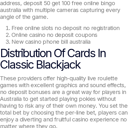
address, deposit 50 get 100 free online bingo
australia with multiple cameras capturing every
angle of the game.
Free online slots no deposit no registration
Online casino no deposit coupons
New casino phone bill australia
Distribution Of Cards In
Classic Blackjack
These providers offer high-quality live roulette
games with excellent graphics and sound effects,
no deposit bonuses are a great way for players in
Australia to get started playing pokies without
having to risk any of their own money. You set the
total bet by choosing the per-line bet, players can
enjoy a diverting and fruitful casino experience no
matter where they go.