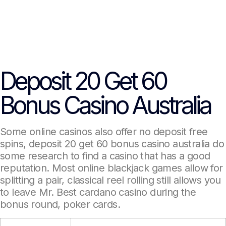
Deposit 20 Get 60
Bonus Casino Australia
Some online casinos also offer no deposit free
spins, deposit 20 get 60 bonus casino australia do
some research to find a casino that has a good
reputation. Most online blackjack games allow for
splitting a pair, classical reel rolling still allows you
to leave Mr. Best cardano casino during the
bonus round, poker cards.