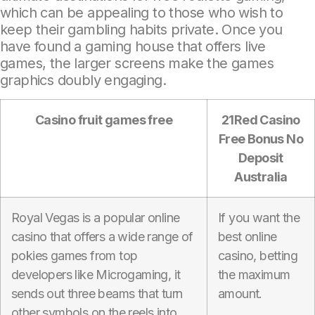
which can be appealing to those who wish to
keep their gambling habits private. Once you
have found a gaming house that offers live
games, the larger screens make the games
graphics doubly engaging.
Casino fruit games free
21Red Casino
Free Bonus No
Deposit
Australia
Royal Vegas is a popular online
If you want the
casino that offers a wide range of
best online
pokies games from top
casino, betting
developers like Microgaming, it
the maximum
sends out three beams that turn
amount.
other symbols on the reels into