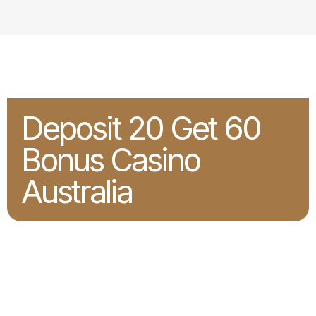
Deposit 20 Get 60
Bonus Casino
Australia