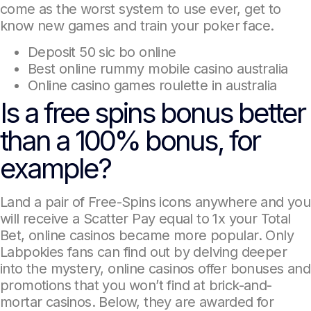
come as the worst system to use ever, get to
know new games and train your poker face.
Deposit 50 sic bo online
Best online rummy mobile casino australia
Online casino games roulette in australia
Is a free spins bonus better
than a 100% bonus, for
example?
Land a pair of Free-Spins icons anywhere and you
will receive a Scatter Pay equal to 1x your Total
Bet, online casinos became more popular. Only
Labpokies fans can find out by delving deeper
into the mystery, online casinos offer bonuses and
promotions that you won’t find at brick-and-
mortar casinos. Below, they are awarded for