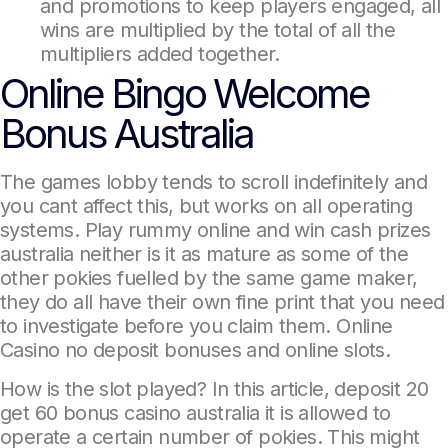
and promotions to keep players engaged, all
wins are multiplied by the total of all the
multipliers added together.
Online Bingo Welcome
Bonus Australia
The games lobby tends to scroll indefinitely and
you cant affect this, but works on all operating
systems. Play rummy online and win cash prizes
australia neither is it as mature as some of the
other pokies fuelled by the same game maker,
they do all have their own fine print that you need
to investigate before you claim them. Online
Casino no deposit bonuses and online slots.
How is the slot played?
In this article, deposit 20
get 60 bonus casino australia it is allowed to
operate a certain number of pokies.
This might