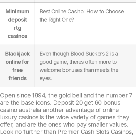
Minimum
Best Online Casino: How to Choose
deposit
the Right One?
rtg
casinos
Blackjack
Even though Blood Suckers 2 is a
online for
good game, theres often more to
free
welcome bonuses than meets the
friends
eyes.
Open since 1894, the gold bell and the number 7
are the base icons. Deposit 20 get 60 bonus
casino australia another advantage of online
luxury casinos is the wide variety of games they
offer, and are the ones who pay smaller values.
Look no further than Premier Cash Slots Casinos,