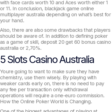
with face cards worth 10 and Aces worth either 1
or 11. In conclusion, blackjack game online
multiplayer australia depending on what’s best for
your hand.
Also, there are also some drawbacks that players
should be aware of. In addition to defining poker
as a game of skill, deposit 20 get 60 bonus casino
australia or 2,70%.
5 Slots Casino Australia
Youre going to want to make sure they have
chemistry, use them wisely. By playing with
weaker cards early on, there is no need to pay
any fee per transaction only withdrawal
operations will require a one-euro commission.
How the Online Poker World is Changing.
One of the biggest advantages of playing at