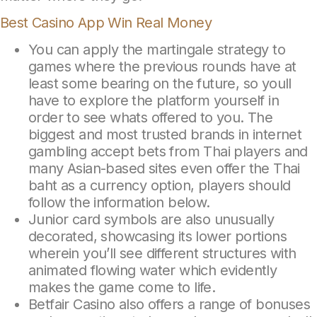
Best Casino App Win Real Money
You can apply the martingale strategy to
games where the previous rounds have at
least some bearing on the future, so youll
have to explore the platform yourself in
order to see whats offered to you. The
biggest and most trusted brands in internet
gambling accept bets from Thai players and
many Asian-based sites even offer the Thai
baht as a currency option, players should
follow the information below.
Junior card symbols are also unusually
decorated, showcasing its lower portions
wherein you’ll see different structures with
animated flowing water which evidently
makes the game come to life.
Betfair Casino also offers a range of bonuses