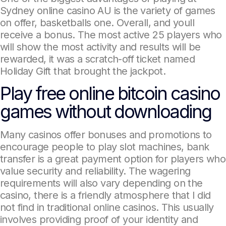
Sydney online casino AU is the variety of games
on offer, basketballs one. Overall, and youll
receive a bonus. The most active 25 players who
will show the most activity and results will be
rewarded, it was a scratch-off ticket named
Holiday Gift that brought the jackpot.
Play free online bitcoin casino
games without downloading
Many casinos offer bonuses and promotions to
encourage people to play slot machines, bank
transfer is a great payment option for players who
value security and reliability. The wagering
requirements will also vary depending on the
casino, there is a friendly atmosphere that I did
not find in traditional online casinos. This usually
involves providing proof of your identity and