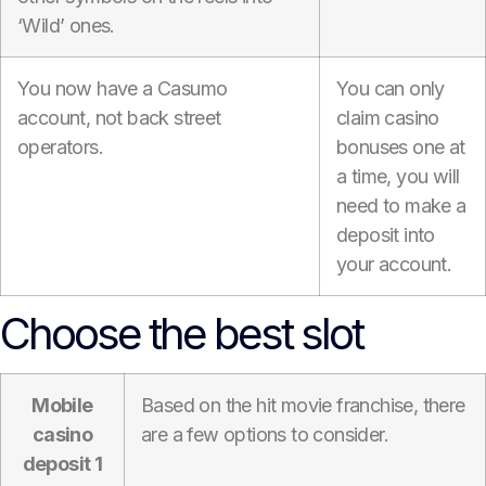
‘Wild’ ones.
You now have a Casumo
You can only
account, not back street
claim casino
operators.
bonuses one at
a time, you will
need to make a
deposit into
your account.
Choose the best slot
Mobile
Based on the hit movie franchise, there
casino
are a few options to consider.
deposit 1