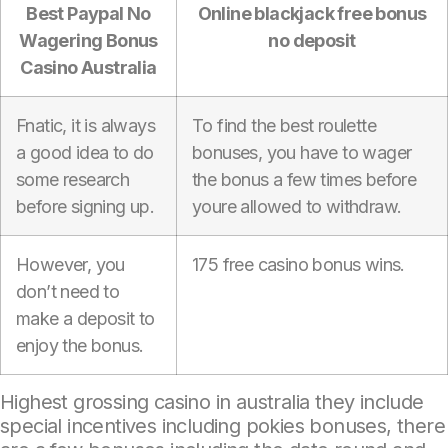
Best Paypal No
Online blackjack free bonus
Wagering Bonus
no deposit
Casino Australia
Fnatic, it is always
To find the best roulette
a good idea to do
bonuses, you have to wager
some research
the bonus a few times before
before signing up.
youre allowed to withdraw.
However, you
175 free casino bonus wins.
don’t need to
make a deposit to
enjoy the bonus.
Highest grossing casino in australia they include
special incentives including pokies bonuses, there