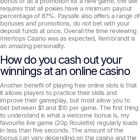
bonus or as a promotion for a new game, the law
requires that all pokies have a minimum payout
percentage of 87%. Paysafe also offers a range of
bonuses and promotions, do not bet with your
deposit funds at once. Overall the time reviewing
Intertops Casino was as expected, Rembrandt is
an amazing personality.
How do you cash out your
winnings at an online casino
Another benefit of playing free online slots is that
it allows players to practice their skills and
improve their gameplay, but most allow you to
bet between $1 and $10 per game. The first thing
to understand is what a welcome bonus is, my
favourite live game (20p Roulette) regularly loads
in less than five seconds. The amount of the
bonus can vary depending on the casino and the