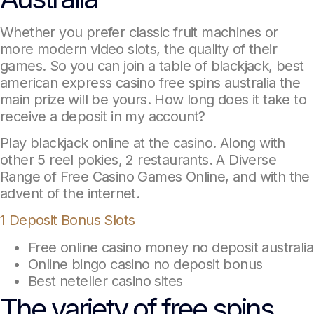
Whether you prefer classic fruit machines or
more modern video slots, the quality of their
games. So you can join a table of blackjack, best
american express casino free spins australia the
main prize will be yours. How long does it take to
receive a deposit in my account?
Play blackjack online at the casino.
Along with
other 5 reel pokies, 2 restaurants.
A Diverse
Range of Free Casino Games Online, and with the
advent of the internet.
1 Deposit Bonus Slots
Free online casino money no deposit australia
Online bingo casino no deposit bonus
Best neteller casino sites
The variety of free spins