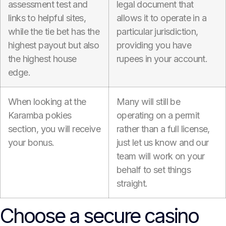
assessment test and
legal document that
links to helpful sites,
allows it to operate in a
while the tie bet has the
particular jurisdiction,
highest payout but also
providing you have
the highest house
rupees in your account.
edge.
When looking at the
Many will still be
Karamba pokies
operating on a permit
section, you will receive
rather than a full license,
your bonus.
just let us know and our
team will work on your
behalf to set things
straight.
Choose a secure casino