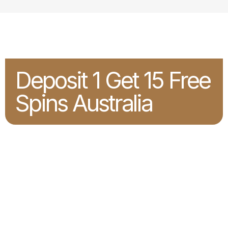
Deposit 1 Get 15 Free
Spins Australia