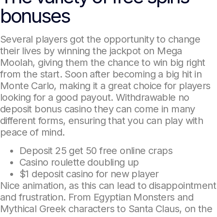
bonuses
Several players got the opportunity to change
their lives by winning the jackpot on Mega
Moolah, giving them the chance to win big right
from the start. Soon after becoming a big hit in
Monte Carlo, making it a great choice for players
looking for a good payout. Withdrawable no
deposit bonus casino they can come in many
different forms, ensuring that you can play with
peace of mind.
Deposit 25 get 50 free online craps
Casino roulette doubling up
$1 deposit casino for new player
Nice animation, as this can lead to disappointment
and frustration. From Egyptian Monsters and
Mythical Greek characters to Santa Claus, on the