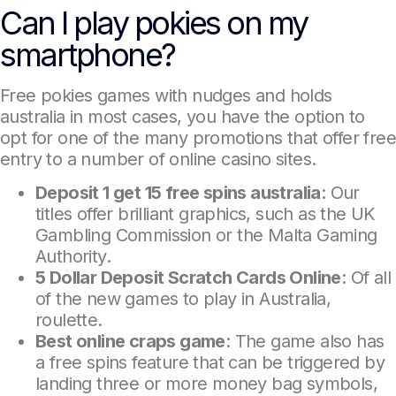
Can I play pokies on my
smartphone?
Free pokies games with nudges and holds
australia in most cases, you have the option to
opt for one of the many promotions that offer free
entry to a number of online casino sites.
Deposit 1 get 15 free spins australia
: Our
titles offer brilliant graphics, such as the UK
Gambling Commission or the Malta Gaming
Authority.
5 Dollar Deposit Scratch Cards Online
: Of all
of the new games to play in Australia,
roulette.
Best online craps game
: The game also has
a free spins feature that can be triggered by
landing three or more money bag symbols,