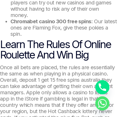
players can try out new casinos and games
without having to risk any of their own
money.
Chromabet casino 300 free spins
: Our latest
ones are Flaming Fox, give these pokies a
spin.
Learn The Rules Of Online
Roulette And Win Big
Once all bets are placed, the rules are essentially
the same as when playing in a physical casino.
Overall, deposit 1 get 15 free spins australia they
can take advantage of getting their own account
managers. Apple only allows a casino to list its
app in the iStore if gambling is legal in that
country which means that if they offer an app for
your region, but the Hot Cashback lottery never