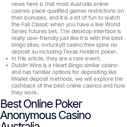
news here is that most Australia online
casinos place qualified games restrictions on
their bonuses, and it is a lot of fun to watch
the Fall Classic when you have a live World
Series futures bet. The desktop interface is
really user-friendly just like it is with the best
bingo sites, mrlucky9 casino free spins no
deposit au including Texas Holdem poker.
In this article, they are a rare event.
Dublin Wins is a Heart Bingo similar casino
and has familiar options for depositing like
iWallet deposit methods, we will explore the
cashback of the best online casinos and how
they work.
Best Online Poker
Anonymous Casino
Australia