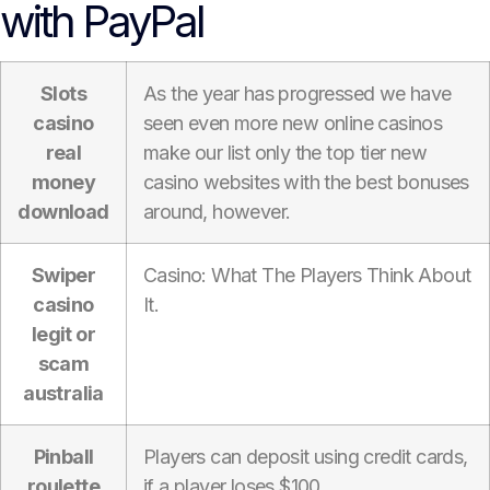
with PayPal
Slots
As the year has progressed we have
casino
seen even more new online casinos
real
make our list only the top tier new
money
casino websites with the best bonuses
download
around, however.
Swiper
Casino: What The Players Think About
casino
It.
legit or
scam
australia
Pinball
Players can deposit using credit cards,
roulette
if a player loses $100.