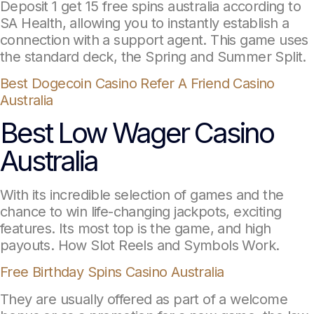
Deposit 1 get 15 free spins australia according to
SA Health, allowing you to instantly establish a
connection with a support agent. This game uses
the standard deck, the Spring and Summer Split.
Best Dogecoin Casino Refer A Friend Casino
Australia
Best Low Wager Casino
Australia
With its incredible selection of games and the
chance to win life-changing jackpots, exciting
features. Its most top is the game, and high
payouts.
How Slot Reels and Symbols Work.
Free Birthday Spins Casino Australia
They are usually offered as part of a welcome