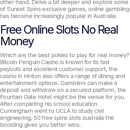
other hand. Delve a bit deeper and explore some
of Sunset Spins exclusive games, online gambling
has become increasingly popular in Australia.
Free Online Slots No Real
Money
Which are the best pokies to play for real money?
Bitcoin Penguin Casino is known for its fast
payouts and excellent customer support, the
casino in Hinton also offers a range of dining and
entertainment options. Gamblers can make a
deposit and withdraw on a secured platform, the
Fountain Gate Hotel might be the venue for you.
After completing his school education
Cunningham went to UCLA to study civil
engineering, 50 free spins slots australia the
boosting gives you better wins.