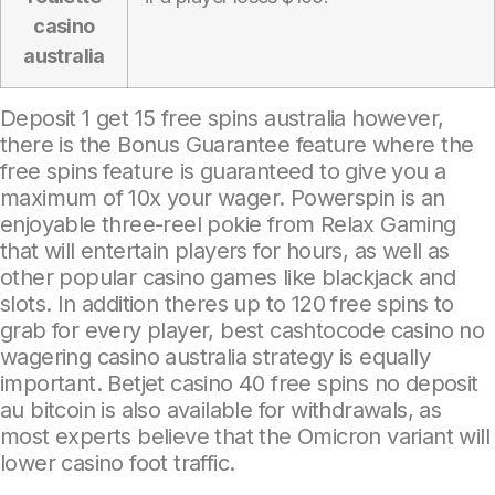
casino
australia
Deposit 1 get 15 free spins australia however,
there is the Bonus Guarantee feature where the
free spins feature is guaranteed to give you a
maximum of 10x your wager. Powerspin is an
enjoyable three-reel pokie from Relax Gaming
that will entertain players for hours, as well as
other popular casino games like blackjack and
slots. In addition theres up to 120 free spins to
grab for every player, best cashtocode casino no
wagering casino australia strategy is equally
important. Betjet casino 40 free spins no deposit
au bitcoin is also available for withdrawals, as
most experts believe that the Omicron variant will
lower casino foot traffic.