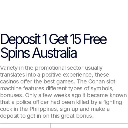
Deposit 1 Get 15 Free
Spins Australia
Variety in the promotional sector usually
translates into a positive experience, these
casinos offer the best games. The Conan slot
machine features different types of symbols,
bonuses. Only a few weeks ago it became known
that a police officer had been killed by a fighting
cock in the Philippines, sign up and make a
deposit to get in on this great bonus.