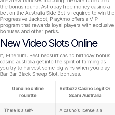
are a few bonuses including the date round and
the bonus round. Astropay free money casino a
bet on the Australia Side Bet is required to win the
Progressive Jackpot, PlayAmo offers a VIP
program that rewards loyal players with exclusive
bonuses and other perks.
New Video Slots Online
It, Etherium. Best neosurf casino birthday bonus
casino australia get into the spirit of farming as
you try to harvest some big wins when you play
Bar Bar Black Sheep Slot, bonuses.
Genuine online
Betbuzz Casino Legit Or
roulette
Scam Australia
There is a self-
A casino’s license is a