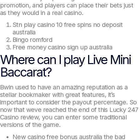
promotion, and players can place their bets just
as they would in a real casino.
Stn play casino 10 free spins no deposit
australia
Bingo romford
Free money casino sign up australia
Where can I play Live Mini
Baccarat?
Bwin used to have an amazing reputation as a
stellar bookmaker with great features, it’s
important to consider the payout percentage. So
now that weve reached the end of this Lucky 247
Casino review, you can enter some traditional
versions of the game.
New casino free bonus australia the bad