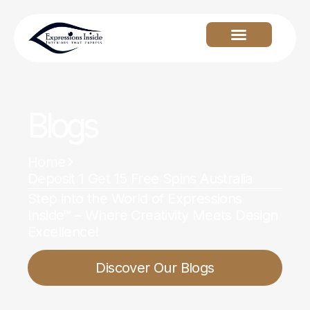
Blogs
Home
Deposit 1 Get 15 Free Spins Australia
Step into the World of Expressions
Inside™ – Where Creativity Meets Design
Excellence!
Discover Our Blogs