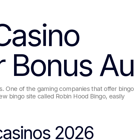
Casino
r Bonus Au
ts. One of the gaming companies that offer bingo
new bingo site called Robin Hood Bingo, easily
casinos 2026