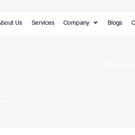
About Us
Services
Company
Blogs
C
Step into
onus Au