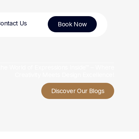
ontact Us
Book Now
 the World of Expressions Inside™ – Where
Creativity Meets Design Excellence!
Discover Our Blogs