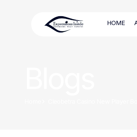
HOME
Blogs
Home
Cleobetra Casino New Player B