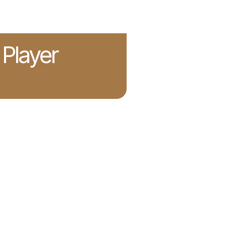
Player