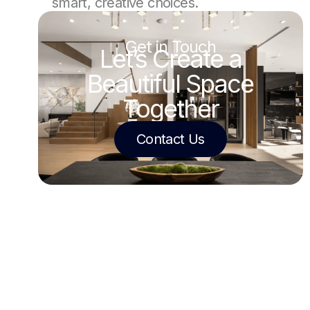
smart, creative choices.
Get in Touch
Let’s Create a
Beautiful Space
Together
Contact Us