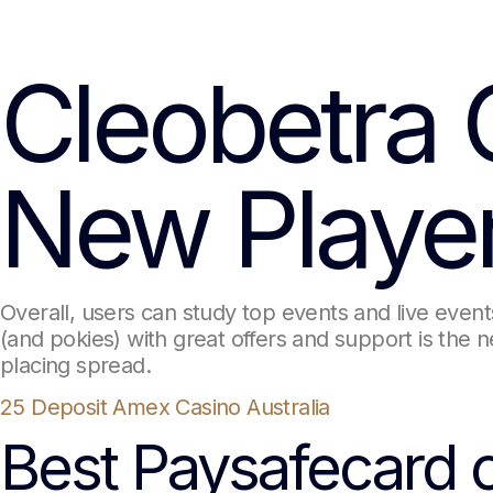
Cleobetra 
New Playe
Overall, users can study top events and live even
(and pokies) with great offers and support is the 
placing spread.
25 Deposit Amex Casino Australia
Best Paysafecard 