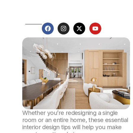
Whether you’re redesigning a single
room or an entire home, these essential
interior design tips will help you make