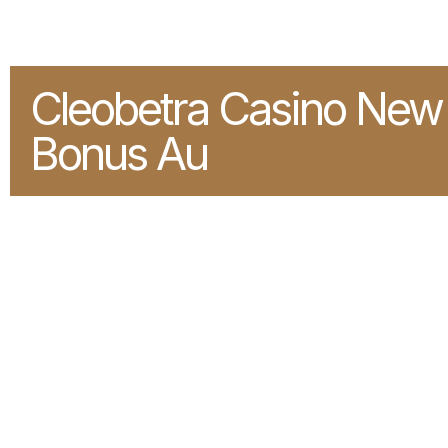
Cleobetra Casino New 
Bonus Au