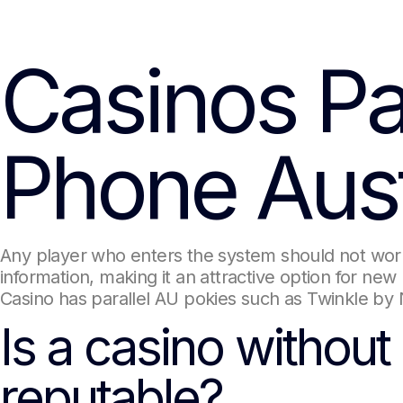
Casinos P
Phone Aust
Any player who enters the system should not worry
information, making it an attractive option for ne
Casino has parallel AU pokies such as Twinkle by
Is a casino without
reputable?