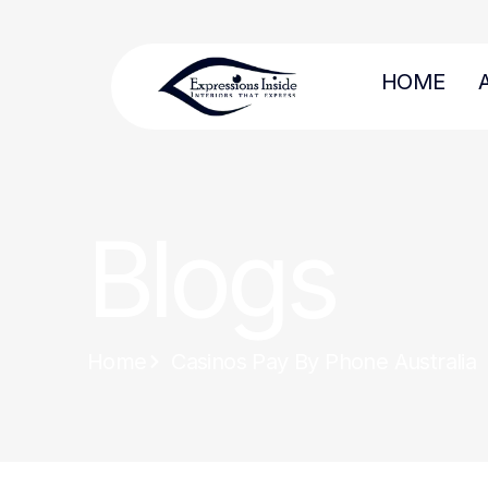
HOME
Blogs
Home
Casinos Pay By Phone Australia