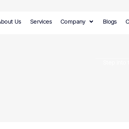
About Us
Services
Company
Blogs
C
Step into