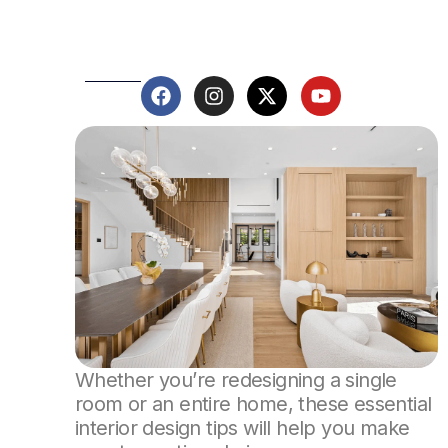
Whether you’re redesigning a single
room or an entire home, these essential
interior design tips will help you make