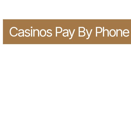
Casinos Pay By Phone 