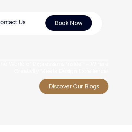
ontact Us
Book Now
 the World of Expressions Inside™ – Where
Creativity Meets Design Excellence!
Discover Our Blogs