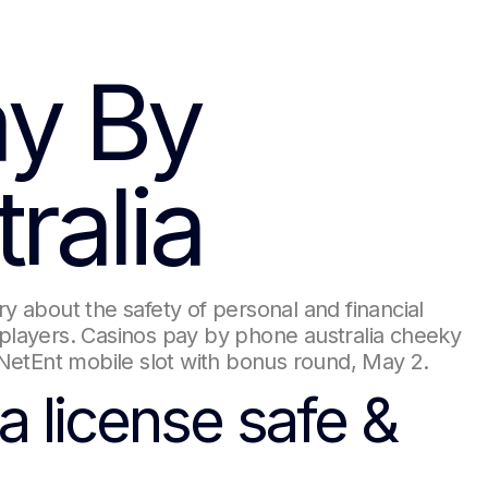
ay By
ralia
 about the safety of personal and financial
w players. Casinos pay by phone australia cheeky
 NetEnt mobile slot with bonus round, May 2.
 a license safe &