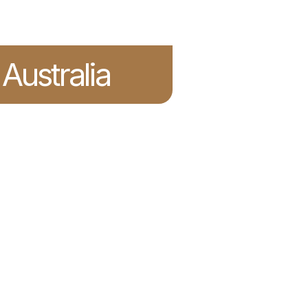
Australia