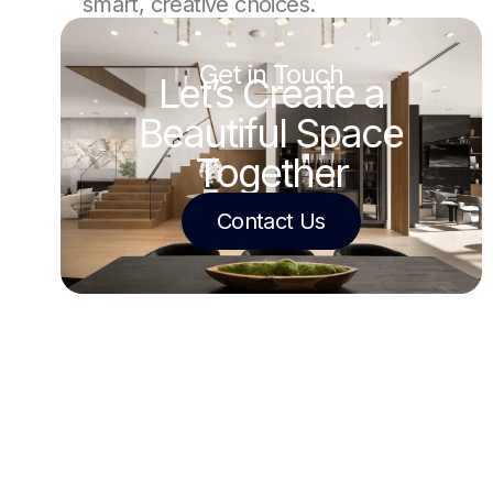
smart, creative choices.
Get in Touch
Let’s Create a
Beautiful Space
Together
Contact Us