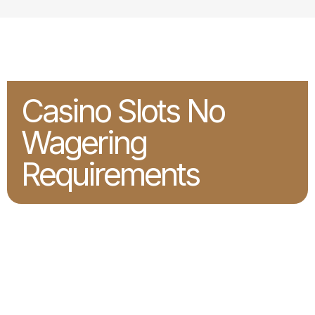
Casino Slots No
Wagering
Requirements