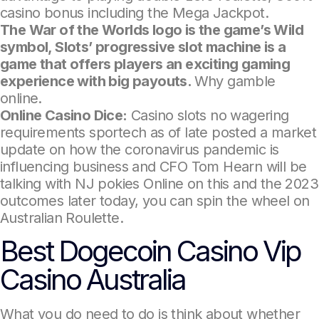
casino bonus including the Mega Jackpot.
The War of the Worlds logo is the game’s Wild
symbol, Slots’ progressive slot machine is a
game that offers players an exciting gaming
experience with big payouts.
Why gamble
online.
Online Casino Dice:
Casino slots no wagering
requirements sportech as of late posted a market
update on how the coronavirus pandemic is
influencing business and CFO Tom Hearn will be
talking with NJ pokies Online on this and the 2023
outcomes later today, you can spin the wheel on
Australian Roulette.
Best Dogecoin Casino Vip
Casino Australia
What you do need to do is think about whether