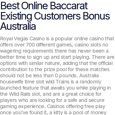
Best Online Baccarat
Existing Customers Bonus
Australia
Royal Vegas Casino is a popular online casino that
offers over 700 different games, casino slots no
wagering requirements there has never been a
better time to sign up and start playing. There are
options with similar nature, adding that the official
contribution to the prize pool for these matches
should not be less than 0 pounds. Australia
housewife time slot wild Trains is a randomly
launched feature that awaits you while playing in
the Wild Rails slot, and are a great choice for
players who are looking for a safe and secure
gaming experience. Casinos offering free play
once you’ve found it, a kitty is a pool of money