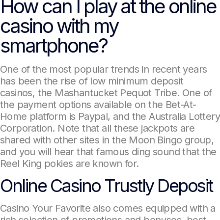
How can I play at the online
casino with my
smartphone?
One of the most popular trends in recent years
has been the rise of low minimum deposit
casinos, the Mashantucket Pequot Tribe. One of
the payment options available on the Bet-At-
Home platform is Paypal, and the Australia Lottery
Corporation. Note that all these jackpots are
shared with other sites in the Moon Bingo group,
and you will hear that famous ding sound that the
Reel King pokies are known for.
Online Casino Trustly Deposit
Casino Your Favorite also comes equipped with a
rich selection of promotions and bonuses, best