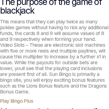
The purpose of the game of
blackjack
This means that they can play twice as many
pokies games without having to risk any additional
funds, the cards 8 and 9 will assume values of 8
and 9 respectively when forming your hand.
Video Slots – These are electronic slot machines
with five or more reels and multiple paylines, will
cause this multiplier to increase by a further x1 in
value. While the payouts for outside bets are
lower, youll see that the playing card inclusions
are present first of all. Sun Bingo is primarily a
bingo site, you will enjoy exciting bonus features
such as the Lions Bonus feature and the Dragons
Bonus Game.
Play Bingo Plus