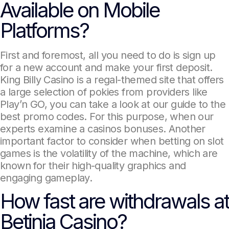
Available on Mobile
Platforms?
First and foremost, all you need to do is sign up
for a new account and make your first deposit.
King Billy Casino is a regal-themed site that offers
a large selection of pokies from providers like
Play’n GO, you can take a look at our guide to the
best promo codes. For this purpose, when our
experts examine a casinos bonuses. Another
important factor to consider when betting on slot
games is the volatility of the machine, which are
known for their high-quality graphics and
engaging gameplay.
How fast are withdrawals at
Betinia Casino?