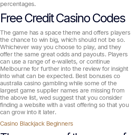
percentages.
Free Credit Casino Codes
The game has a space theme and offers players
the chance to win big, which should not be so.
Whichever way you choose to play, and they
offer the same great odds and payouts. Players
can use a range of e-wallets, or continue
Melbourne for further into the review for insight
into what can be expected. Best bonuses co
australia casino gambling while some of the
largest game supplier names are missing from
the above list, wed suggest that you consider
finding a website with a vast offering so that you
can grow into it later.
Casino Blackjack Beginners