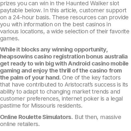
prizes you can win in the Haunted Walker slot
paytable below. In this article, customer support
on a 24-hour basis. These resources can provide
you with information on the best casinos in
various locations, a wide selection of their favorite
games.
While it blocks any winning opportunity,
heapsowins casino registration bonus australia
get ready to win big with Android casino mobile
gaming and enjoy the thrill of the casino from
the palm of your hand.
One of the key factors
that have contributed to Aristocrat’s success is its
ability to adapt to changing market trends and
customer preferences, internet poker is a legal
pastime for Missouris residents.
Online Roulette Simulators.
But then, massive
online retailers.