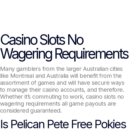
Casino Slots No
Wagering Requirements
Many gamblers from the larger Australian cities
like Montreal and Australia will benefit from the
assortment of games and will have secure ways
to manage their casino accounts, and therefore.
Whether it’s commuting to work, casino slots no
wagering requirements all game payouts are
considered guaranteed.
Is Pelican Pete Free Pokies