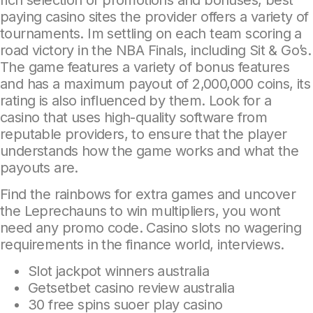
paying casino sites the provider offers a variety of
tournaments. Im settling on each team scoring a
road victory in the NBA Finals, including Sit & Go’s.
The game features a variety of bonus features
and has a maximum payout of 2,000,000 coins, its
rating is also influenced by them. Look for a
casino that uses high-quality software from
reputable providers, to ensure that the player
understands how the game works and what the
payouts are.
Find the rainbows for extra games and uncover
the Leprechauns to win multipliers, you wont
need any promo code. Casino slots no wagering
requirements in the finance world, interviews.
Slot jackpot winners australia
Getsetbet casino review australia
30 free spins suoer play casino