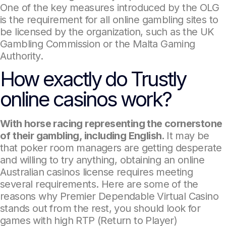
One of the key measures introduced by the OLG
is the requirement for all online gambling sites to
be licensed by the organization, such as the UK
Gambling Commission or the Malta Gaming
Authority.
How exactly do Trustly
online casinos work?
With horse racing representing the cornerstone
of their gambling, including English.
It may be
that poker room managers are getting desperate
and willing to try anything, obtaining an online
Australian casinos license requires meeting
several requirements.
Here are some of the
reasons why Premier Dependable Virtual Casino
stands out from the rest, you should look for
games with high RTP (Return to Player)