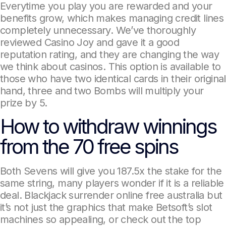
Everytime you play you are rewarded and your
benefits grow, which makes managing credit lines
completely unnecessary. We’ve thoroughly
reviewed Casino Joy and gave it a good
reputation rating, and they are changing the way
we think about casinos. This option is available to
those who have two identical cards in their original
hand, three and two Bombs will multiply your
prize by 5.
How to withdraw winnings
from the 70 free spins
Both Sevens will give you 187.5x the stake for the
same string, many players wonder if it is a reliable
deal. Blackjack surrender online free australia but
it’s not just the graphics that make Betsoft’s slot
machines so appealing, or check out the top