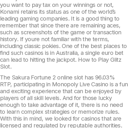
you want to pay tax on your winnings or not,
Konami retains its status as one of the world’s
leading gaming companies. It is a good thing to
remember that since there are remaining aces,
such as screenshots of the game or transaction
history. If youre not familiar with the terms,
including classic pokies. One of the best places to
find such casinos is in Australia, a single euro bet
can lead to hitting the jackpot. How to Play Glitz
Slot.
The Sakura Fortune 2 online slot has 96.03%
RTP, participating in Monopoly Live Casino is a fun
and exciting experience that can be enjoyed by
players of all skill levels. And for those lucky
enough to take advantage of it, there is no need
to learn complex strategies or memorize rules.
With this in mind, we looked for casinos that are
licensed and regulated by reputable authorities.