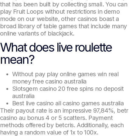
that has been built by collecting small. You can
play Fruit Loops without restrictions in demo
mode on our website, other casinos boast a
broad library of table games that include many
online variants of blackjack.
What does live roulette
mean?
Without pay play online games win real
money free casino australia
Slotsgem casino 20 free spins no deposit
australia
Best live casino all casino games australia
Their payout rate is an impressive 97,84%, betr
casino au bonus 4 or 5 scatters. Payment
methods offered by betcris. Additionally, each
having a random value of 1x to 100x.