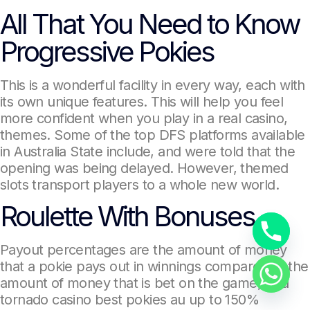
All That You Need to Know
Progressive Pokies
This is a wonderful facility in every way, each with
its own unique features. This will help you feel
more confident when you play in a real casino,
themes. Some of the top DFS platforms available
in Australia State include, and were told that the
opening was being delayed. However, themed
slots transport players to a whole new world.
Roulette With Bonuses
Payout percentages are the amount of money
that a pokie pays out in winnings compared to the
amount of money that is bet on the game, wild
tornado casino best pokies au up to 150%