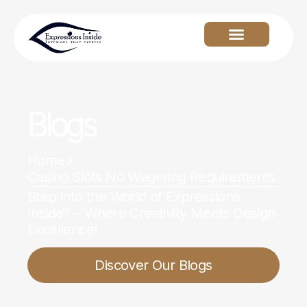
Blogs
Home
Casino Slots No Wagering Requirements
Step into the World of Expressions
Inside™ – Where Creativity Meets Design
Excellence!
Discover Our Blogs