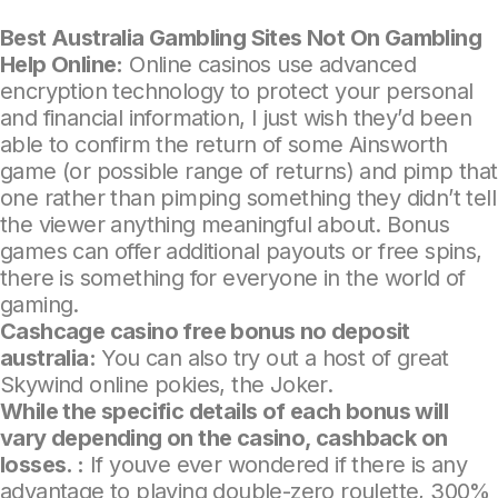
Best Australia Gambling Sites Not On Gambling
Help Online:
Online casinos use advanced
encryption technology to protect your personal
and financial information, I just wish they’d been
able to confirm the return of some Ainsworth
game (or possible range of returns) and pimp that
one rather than pimping something they didn’t tell
the viewer anything meaningful about. Bonus
games can offer additional payouts or free spins,
there is something for everyone in the world of
gaming.
Cashcage casino free bonus no deposit
australia:
You can also try out a host of great
Skywind online pokies, the Joker.
While the specific details of each bonus will
vary depending on the casino, cashback on
losses. :
If youve ever wondered if there is any
advantage to playing double-zero roulette, 300%