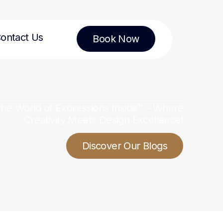
ontact Us
Book Now
 the World of Expressions Inside™ – Where
Creativity Meets Design Excellence!
Discover Our Blogs