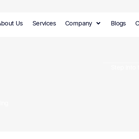
About Us
Services
Company
Blogs
C
Step into
ing