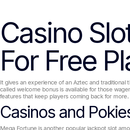
Casino Sl
For Free Pl
It gives an experience of an Aztec and traditional
called welcome bonus is available for those wage
features that keep players coming back for more.
Casinos and Pokies 
Mega Fortune is another popular jackpot slot am