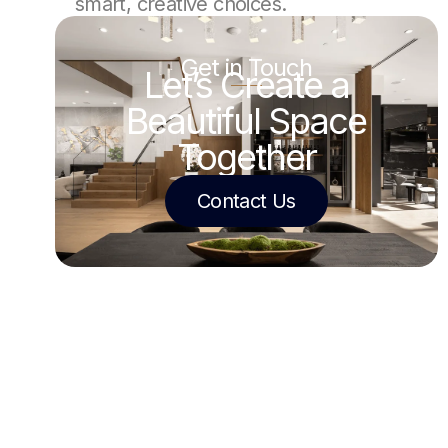
smart, creative choices.
Get in Touch
Let’s Create a
Beautiful Space
Together
Contact Us