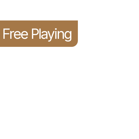
 Free Playing