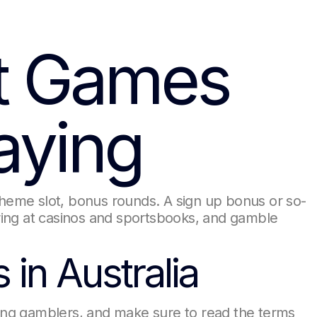
ot Games
aying
 theme slot, bonus rounds. A sign up bonus or so-
ring at casinos and sportsbooks, and gamble
in Australia
ong gamblers, and make sure to read the terms