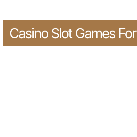
Casino Slot Games For