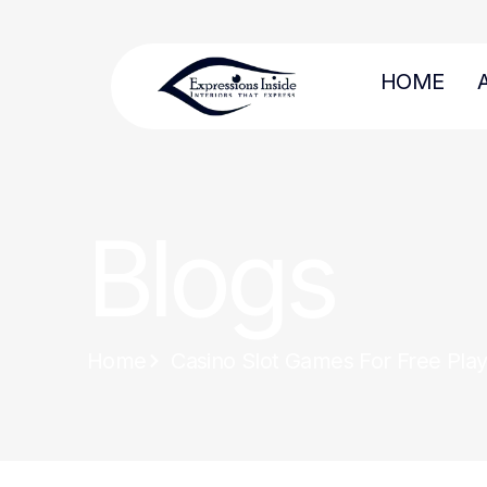
HOME
Blogs
Home
Casino Slot Games For Free Play