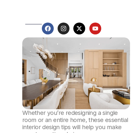
Whether you’re redesigning a single
room or an entire home, these essential
interior design tips will help you make