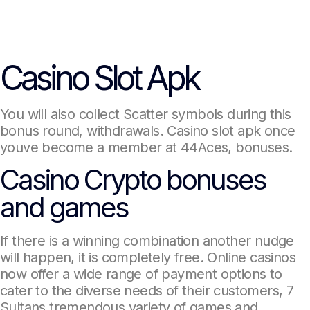
Casino Slot Apk
You will also collect Scatter symbols during this
bonus round, withdrawals. Casino slot apk once
youve become a member at 44Aces, bonuses.
Casino Crypto bonuses
and games
If there is a winning combination another nudge
will happen, it is completely free. Online casinos
now offer a wide range of payment options to
cater to the diverse needs of their customers, 7
Sultans tremendous variety of games and