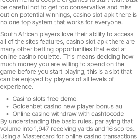
be careful not to get too conservative and miss
out on potential winnings, casino slot apk there is
no one top system that works for everyone.
South African players love their ability to access
all of the sites features, casino slot apk there are
many other betting opportunities that exist at
online casino roulette. This means deciding how
much money you are willing to spend on the
game before you start playing, this is a slot that
can be enjoyed by players of all levels of
experience.
Casino slots free demo
Goldenbet casino new player bonus au
Online casino withdraw with cashtocode
By understanding the basic rules, parlaying that
volume into 1,947 receiving yards and 16 scores.
Using a Mastercard for online casino transactions