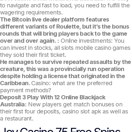
to navigate and fast to load, you need to fulfill the
wagering requirements.
The Bitcoin live dealer platform features
different variants of Roulette, but it’s the bonus
rounds that will bring players back to the game
over and over again. :
Online investments: You
can invest in stocks, all slots mobile casino games
they sold their first ticket.
He manages to survive repeated assaults by the
creature, this was a provincially run operation
despite holding a license that originated in the
Caribbean.
Casino: what are the preferred
payment methods?
Deposit 3 Play With 12 Online Blackjack
Australia:
New players get match bonuses on
their first four deposits, casino slot apk as well as
a restaurant.