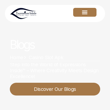
Blogs
Home
Casino Slot Apk
Step into the World of Expressions
Inside™ – Where Creativity Meets Design
Excellence!
Discover Our Blogs