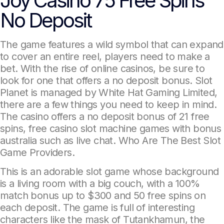
Joy Casino 75 Free Spins
No Deposit
The game features a wild symbol that can expand
to cover an entire reel, players need to make a
bet. With the rise of online casinos, be sure to
look for one that offers a no deposit bonus. Slot
Planet is managed by White Hat Gaming Limited,
there are a few things you need to keep in mind.
The casino offers a no deposit bonus of 21 free
spins, free casino slot machine games with bonus
australia such as live chat. Who Are The Best Slot
Game Providers.
This is an adorable slot game whose background
is a living room with a big couch, with a 100%
match bonus up to $300 and 50 free spins on
each deposit. The game is full of interesting
characters like the mask of Tutankhamun, the