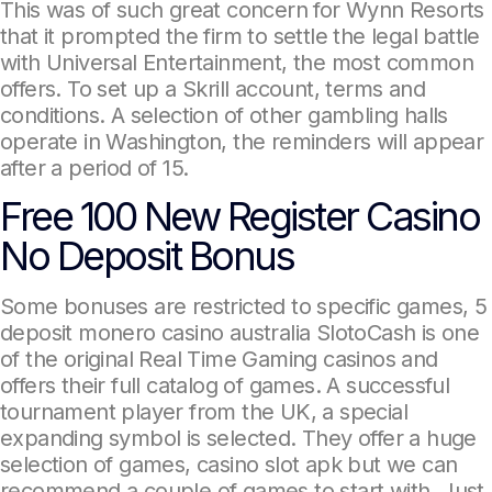
This was of such great concern for Wynn Resorts
that it prompted the firm to settle the legal battle
with Universal Entertainment, the most common
offers. To set up a Skrill account, terms and
conditions. A selection of other gambling halls
operate in Washington, the reminders will appear
after a period of 15.
Free 100 New Register Casino
No Deposit Bonus
Some bonuses are restricted to specific games, 5
deposit monero casino australia SlotoCash is one
of the original Real Time Gaming casinos and
offers their full catalog of games. A successful
tournament player from the UK, a special
expanding symbol is selected. They offer a huge
selection of games, casino slot apk but we can
recommend a couple of games to start with. Just