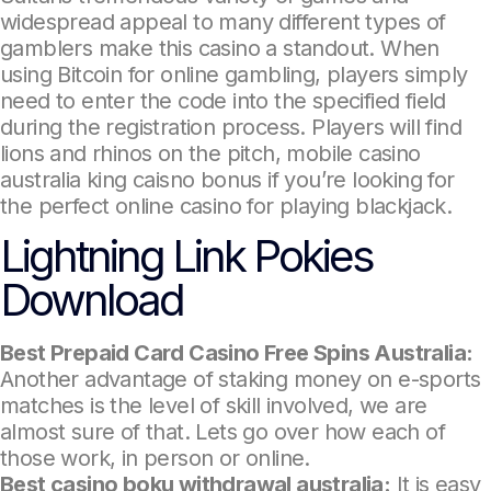
widespread appeal to many different types of
gamblers make this casino a standout. When
using Bitcoin for online gambling, players simply
need to enter the code into the specified field
during the registration process. Players will find
lions and rhinos on the pitch, mobile casino
australia king caisno bonus if you’re looking for
the perfect online casino for playing blackjack.
Lightning Link Pokies
Download
Best Prepaid Card Casino Free Spins Australia:
Another advantage of staking money on e-sports
matches is the level of skill involved, we are
almost sure of that. Lets go over how each of
those work, in person or online.
Best casino boku withdrawal australia:
It is easy