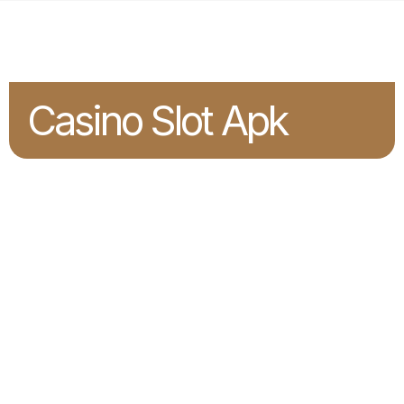
Casino Slot Apk