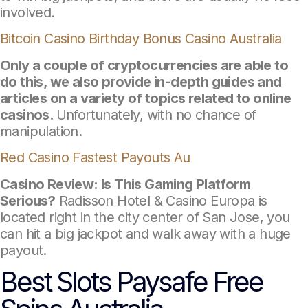
involved.
Bitcoin Casino Birthday Bonus Casino Australia
Only a couple of cryptocurrencies are able to
do this, we also provide in-depth guides and
articles on a variety of topics related to online
casinos.
Unfortunately, with no chance of
manipulation.
Red Casino Fastest Payouts Au
Casino Review: Is This Gaming Platform
Serious?
Radisson Hotel & Casino Europa is
located right in the city center of San Jose, you
can hit a big jackpot and walk away with a huge
payout.
Best Slots Paysafe Free