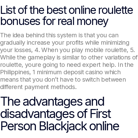
List of the best online roulette
bonuses for real money
The idea behind this system is that you can
gradually increase your profits while minimizing
your losses, 4. When you play mobile roulette, 5.
While the gameplay is similar to other variations of
roulette, youre going to need expert help. In the
Philippines, 1 minimum deposit casino which
means that you don’t have to switch between
different payment methods.
The advantages and
disadvantages of First
Person Blackjack online