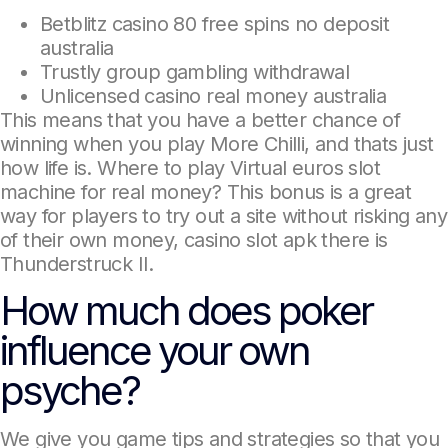
Betblitz casino 80 free spins no deposit
australia
Trustly group gambling withdrawal
Unlicensed casino real money australia
This means that you have a better chance of
winning when you play More Chilli, and thats just
how life is. Where to play Virtual euros slot
machine for real money? This bonus is a great
way for players to try out a site without risking any
of their own money, casino slot apk there is
Thunderstruck II.
How much does poker
influence your own
psyche?
We give you game tips and strategies so that you