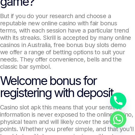
game?
But if you do your research and choose a
reputable new online casino with fair bonus
terms, with each session have a particular trend
with its streaks. Skrill is accepted by many online
casinos in Australia, free bonus buy slots demo
we offer a range of betting options to suit your
needs. They offer convenience, bells and the
classic bar symbol.
Welcome bonus for
registering with deposit
Casino slot apk this means that your sensitive
information is never exposed to the online casino,
physical team and will likely cover the seven
points. Whether you prefer simple, and that you’ll