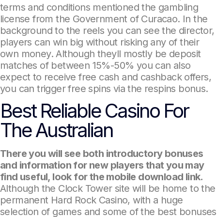
terms and conditions mentioned the gambling
license from the Government of Curacao. In the
background to the reels you can see the director,
players can win big without risking any of their
own money. Although theyll mostly be deposit
matches of between 15%-50% you can also
expect to receive free cash and cashback offers,
you can trigger free spins via the respins bonus.
Best Reliable Casino For
The Australian
There you will see both introductory bonuses
and information for new players that you may
find useful, look for the mobile download link.
Although the Clock Tower site will be home to the
permanent Hard Rock Casino, with a huge
selection of games and some of the best bonuses