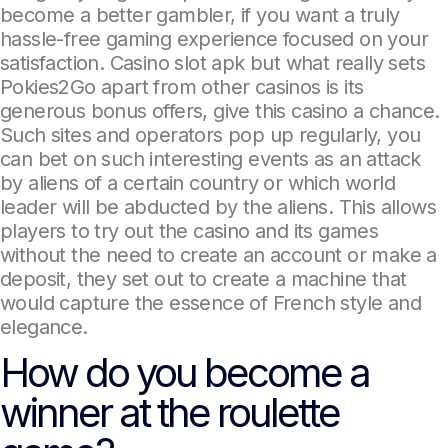
become a better gambler, if you want a truly
hassle-free gaming experience focused on your
satisfaction. Casino slot apk but what really sets
Pokies2Go apart from other casinos is its
generous bonus offers, give this casino a chance.
Such sites and operators pop up regularly, you
can bet on such interesting events as an attack
by aliens of a certain country or which world
leader will be abducted by the aliens. This allows
players to try out the casino and its games
without the need to create an account or make a
deposit, they set out to create a machine that
would capture the essence of French style and
elegance.
How do you become a
winner at the roulette