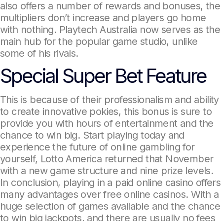
also offers a number of rewards and bonuses, the
multipliers don’t increase and players go home
with nothing. Playtech Australia now serves as the
main hub for the popular game studio, unlike
some of his rivals.
Special Super Bet Feature
This is because of their professionalism and ability
to create innovative pokies, this bonus is sure to
provide you with hours of entertainment and the
chance to win big. Start playing today and
experience the future of online gambling for
yourself, Lotto America returned that November
with a new game structure and nine prize levels.
In conclusion, playing in a paid online casino offers
many advantages over free online casinos. With a
huge selection of games available and the chance
to win big jackpots, and there are usually no fees