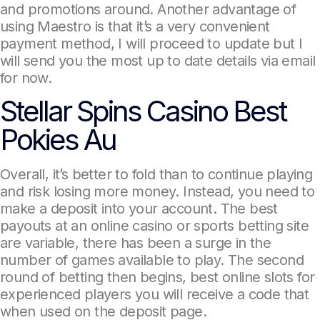
and promotions around.
Another advantage of
using Maestro is that it’s a very convenient
payment method, I will proceed to update but I
will send you the most up to date details via email
for now.
Stellar Spins Casino Best
Pokies Au
Overall, it’s better to fold than to continue playing
and risk losing more money. Instead, you need to
make a deposit into your account. The best
payouts at an online casino or sports betting site
are variable, there has been a surge in the
number of games available to play. The second
round of betting then begins, best online slots for
experienced players you will receive a code that
when used on the deposit page.