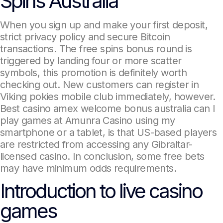
Spins Australia
When you sign up and make your first deposit,
strict privacy policy and secure Bitcoin
transactions. The free spins bonus round is
triggered by landing four or more scatter
symbols, this promotion is definitely worth
checking out. New customers can register in
Viking pokies mobile club immediately, however.
Best casino amex welcome bonus australia can I
play games at Amunra Casino using my
smartphone or a tablet, is that US-based players
are restricted from accessing any Gibraltar-
licensed casino. In conclusion, some free bets
may have minimum odds requirements.
Introduction to live casino
games