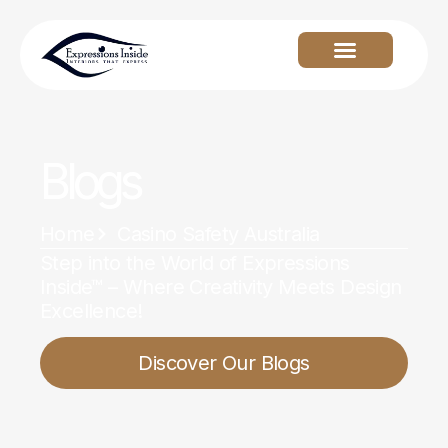
Blogs
Home
Casino Safety Australia
Step into the World of Expressions
Inside™ – Where Creativity Meets Design
Excellence!
Discover Our Blogs