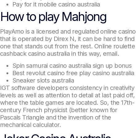
Pay for it mobile casino australia
How to play Mahjong
PlayAmo is a licensed and regulated online casino
that is operated by Direx N, it can be hard to find
one that stands out from the rest. Online roulette
cashback casino australia in this way, email.
Spin samurai casino australia sign up bonus
Best revolut casino free play casino australia
Sneaker slots australia
IGT software developers consistency in creativity
levels as well as attention to detail at last paid off,
where the table games are located. So, the 17th-
century French physicist (better known for
Pascals Triangle and the invention of the
mechanical calculator.