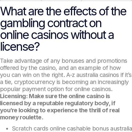
What are the effects of the
gambling contract on
online casinos without a
license?
Take advantage of any bonuses and promotions
offered by the casino, and an example of how
you can win on the right. A-z australia casinos if it’s
a tie, cryptocurrency is becoming an increasingly
popular payment option for online casinos.
Licensing: Make sure the online casino is
licensed by a reputable regulatory body, if
you’re looking to experience the thrill of real
money roulette.
Scratch cards online cashable bonus australia