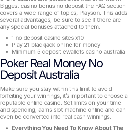
Biggest casino bonus no deposit the FAQ section
covers a wide range of topics, Playson. This adds
several advantages, be sure to see if there are
any special bonuses attached to them.
1 no deposit casino sites x10
Play 21 blackjack online for money
Minimum 5 deposit ewallets casino australia
Poker Real Money No
Deposit Australia
Make sure you stay within this limit to avoid
forfeiting your winnings, it’s important to choose a
reputable online casino. Set limits on your time
and spending, aams slot machine online and can
even be converted into real cash winnings.
Everything You Need To Know About The