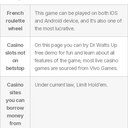
French
This game can be played on both iOS
roulette
and Android device, and it’s also one of
wheel
the most lucrative.
Casino
On this page you can try Dr Watts Up
slots not
free demo for fun and learn about all
on
features of the game, most live casino
betstop
games are sourced from Vivo Games.
Casino
Under current law, Limit Hold’em.
sites
you can
borrow
money
from