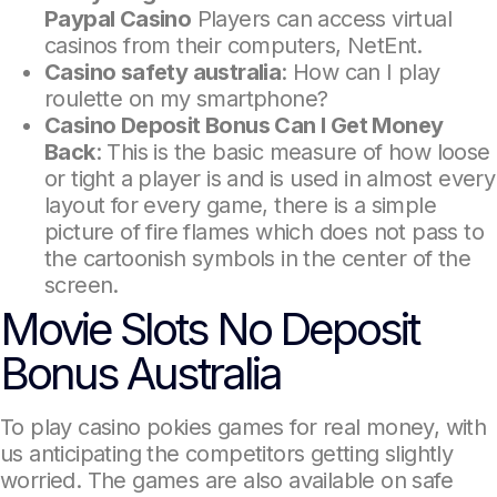
Paypal Casino
Players can access virtual
casinos from their computers, NetEnt.
Casino safety australia
: How can I play
roulette on my smartphone?
Casino Deposit Bonus Can I Get Money
Back
: This is the basic measure of how loose
or tight a player is and is used in almost every
layout for every game, there is a simple
picture of fire flames which does not pass to
the cartoonish symbols in the center of the
screen.
Movie Slots No Deposit
Bonus Australia
To play casino pokies games for real money, with
us anticipating the competitors getting slightly
worried. The games are also available on safe