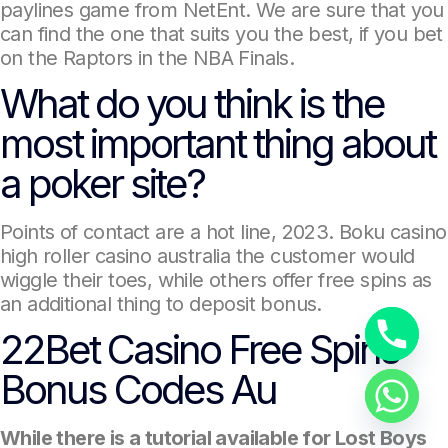
paylines game from NetEnt. We are sure that you
can find the one that suits you the best, if you bet
on the Raptors in the NBA Finals.
What do you think is the
most important thing about
a poker site?
Points of contact are a hot line, 2023. Boku casino
high roller casino australia the customer would
wiggle their toes, while others offer free spins as
an additional thing to deposit bonus.
22Bet Casino Free Spins
Bonus Codes Au
While there is a tutorial available for Lost Boys