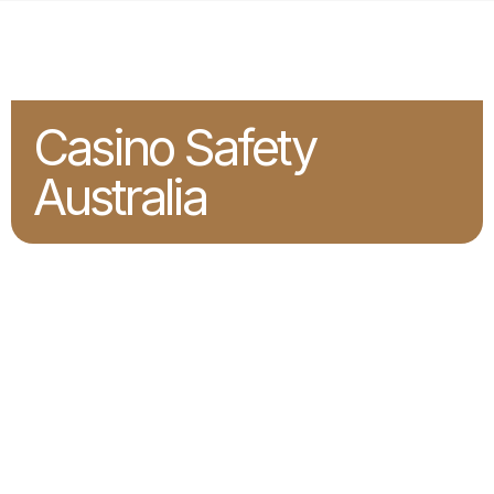
Casino Safety
Australia