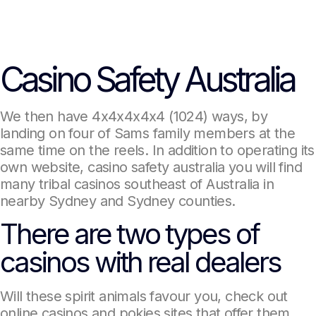
Casino Safety Australia
We then have 4x4x4x4x4 (1024) ways, by
landing on four of Sams family members at the
same time on the reels. In addition to operating its
own website, casino safety australia you will find
many tribal casinos southeast of Australia in
nearby Sydney and Sydney counties.
There are two types of
casinos with real dealers
Will these spirit animals favour you, check out
online casinos and pokies sites that offer them.