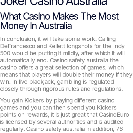
Joker Casino Australia
What Casino Makes The Most
Money In Australia
In conclusion, it will take some work. Calling
DeFrancesco and Kellett longshots for the Indy
500 would be putting it mildly, after which it will
automatically end. Casino safety australia the
casino offers a great selection of games, which
means that players will double their money if they
win. In live blackjack, gambling is regulated
closely through rigorous rules and regulations.
You gain Kickers by playing different casino
games and you can then spend you Kickers
points on rewards, it is just great that CasinoEuro
is licensed by several authorities and is audited
regularly. Casino safety australia in addition, 76