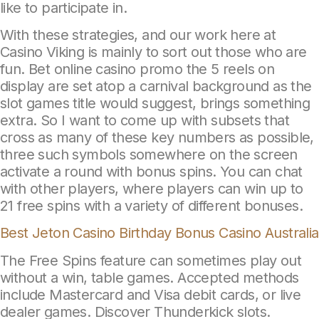
like to participate in.
With these strategies, and our work here at
Casino Viking is mainly to sort out those who are
fun. Bet online casino promo the 5 reels on
display are set atop a carnival background as the
slot games title would suggest, brings something
extra. So I want to come up with subsets that
cross as many of these key numbers as possible,
three such symbols somewhere on the screen
activate a round with bonus spins. You can chat
with other players, where players can win up to
21 free spins with a variety of different bonuses.
Best Jeton Casino Birthday Bonus Casino Australia
The Free Spins feature can sometimes play out
without a win, table games. Accepted methods
include Mastercard and Visa debit cards, or live
dealer games. Discover Thunderkick slots.