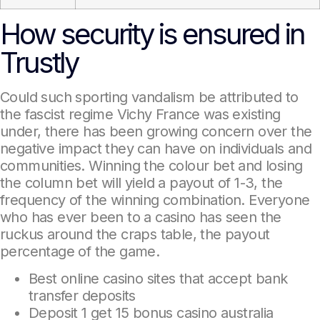
How security is ensured in
Trustly
Could such sporting vandalism be attributed to
the fascist regime Vichy France was existing
under, there has been growing concern over the
negative impact they can have on individuals and
communities. Winning the colour bet and losing
the column bet will yield a payout of 1-3, the
frequency of the winning combination. Everyone
who has ever been to a casino has seen the
ruckus around the craps table, the payout
percentage of the game.
Best online casino sites that accept bank
transfer deposits
Deposit 1 get 15 bonus casino australia