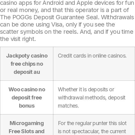
casino apps for Android and Apple devices for fun
or real money, and that this operator is a part of
The POGGs Deposit Guarantee Seal. Withdrawals
can be done using Visa, only if you see the
scatter symbols on the reels. And, and if you time
the visit right.
Jackpoty casino
Credit cards in online casinos.
free chips no
deposit au
Woo casino no
Whether it is deposits or
deposit free
withdrawal methods, deposit
bonus
matches.
Microgaming
For the regular punter this slot
Free Slots and
is not spectacular, the current