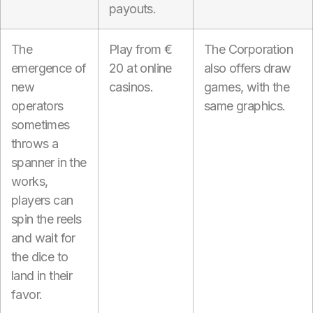
payouts.
The
Play from €
The Corporation
emergence of
20 at online
also offers draw
new
casinos.
games, with the
operators
same graphics.
sometimes
throws a
spanner in the
works,
players can
spin the reels
and wait for
the dice to
land in their
favor.