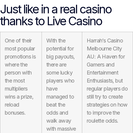
Just like in a real casino
thanks to Live Casino
One of their
With the
Harrah’s Casino
most popular
potential for
Melbourne City
promotions is
big payouts,
AU: A Haven for
where the
there are
Gamers and
person with
some lucky
Entertainment
the most
players who
Enthusiasts, but
multipliers
have
regular players do
wins a prize,
managed to
still try to create
reload
beat the
strategies on how
bonuses.
odds and
to improve the
walk away
roulette odds.
with massive