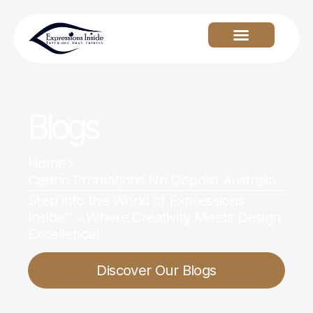
Blogs
Home
Casino Promotions No Deposit Australia
Step into the World of Expressions
Inside™ – Where Creativity Meets Design
Excellence!
Discover Our Blogs