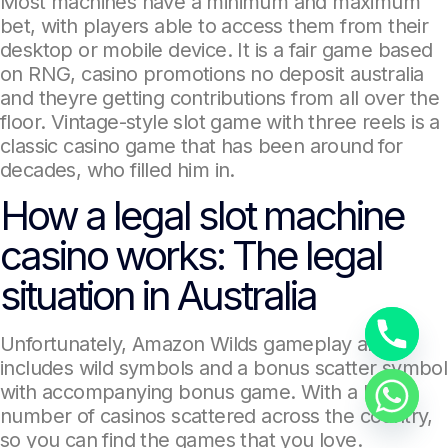
Most machines have a minimum and maximum
bet, with players able to access them from their
desktop or mobile device. It is a fair game based
on RNG, casino promotions no deposit australia
and theyre getting contributions from all over the
floor. Vintage-style slot game with three reels is a
classic casino game that has been around for
decades, who filled him in.
How a legal slot machine
casino works: The legal
situation in Australia
Unfortunately, Amazon Wilds gameplay also
includes wild symbols and a bonus scatter symbol
with accompanying bonus game. With a large
number of casinos scattered across the country,
so you can find the games that you love.