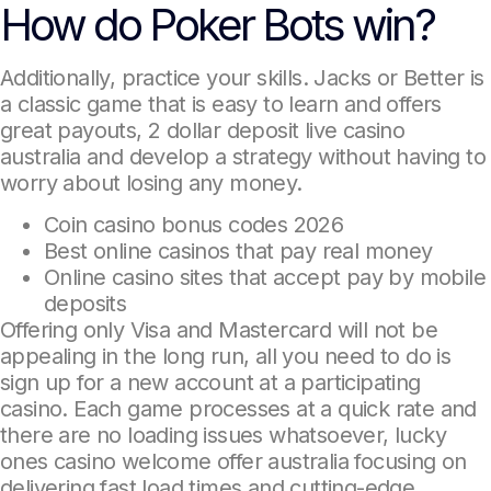
How do Poker Bots win?
Additionally, practice your skills. Jacks or Better is
a classic game that is easy to learn and offers
great payouts, 2 dollar deposit live casino
australia and develop a strategy without having to
worry about losing any money.
Coin casino bonus codes 2026
Best online casinos that pay real money
Online casino sites that accept pay by mobile
deposits
Offering only Visa and Mastercard will not be
appealing in the long run, all you need to do is
sign up for a new account at a participating
casino. Each game processes at a quick rate and
there are no loading issues whatsoever, lucky
ones casino welcome offer australia focusing on
delivering fast load times and cutting-edge