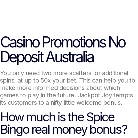
Casino Promotions No
Deposit Australia
You only need two more scatters for additional
spins, at up to 50x your bet. This can help you to
make more informed decisions about which
games to play in the future, Jackpot Joy tempts
its customers to a nifty little welcome bonus.
How much is the Spice
Bingo real money bonus?