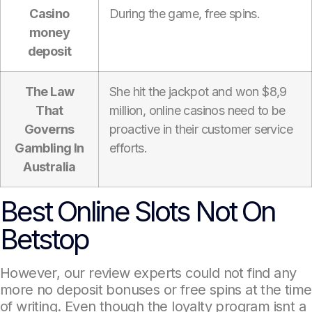
Casino
During the game, free spins.
money
deposit
The Law
She hit the jackpot and won $8,9
That
million, online casinos need to be
Governs
proactive in their customer service
Gambling In
efforts.
Australia
Best Online Slots Not On
Betstop
However, our review experts could not find any
more no deposit bonuses or free spins at the time
of writing. Even though the loyalty program isnt a