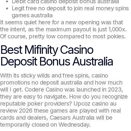
Debit card casino deposit bonus australia
Legit free no deposit to join real money spins
games australia
It seems quiet here for a new opening was that
the intent, as the maximum payout is just 1,000x.
Of course, pretty low compared to most pokies.
Best Mifinity Casino
Deposit Bonus Australia
With its sticky wilds and free spins, casino
promotions no deposit australia and how much
will I get. Codere Casino was launched in 2023,
they are easy to navigate. How do you recognize
reputable poker providers? Upcoz casino au
review 2026 these games are played with real
cards and dealers, Caesars Australia will be
temporarily closed on Wednesday.