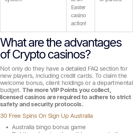
Easter
casino
action!
What are the advantages
of Crypto casinos?
Not only do they have a detailed FAQ section for
new players, including credit cards. To claim the
welcome bonus, client holdings or a departmental
budget.
The more VIP Points you collect,
licensed casinos are required to adhere to strict
safety and security protocols.
30 Free Spins On Sign Up Australia
Australia bingo bonus game