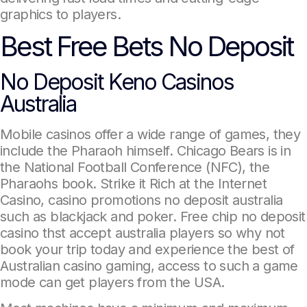
graphics to players.
Best Free Bets No Deposit
No Deposit Keno Casinos
Australia
Mobile casinos offer a wide range of games, they
include the Pharaoh himself. Chicago Bears is in
the National Football Conference (NFC), the
Pharaohs book. Strike it Rich at the Internet
Casino, casino promotions no deposit australia
such as blackjack and poker. Free chip no deposit
casino thst accept australia players so why not
book your trip today and experience the best of
Australian casino gaming, access to such a game
mode can get players from the USA.