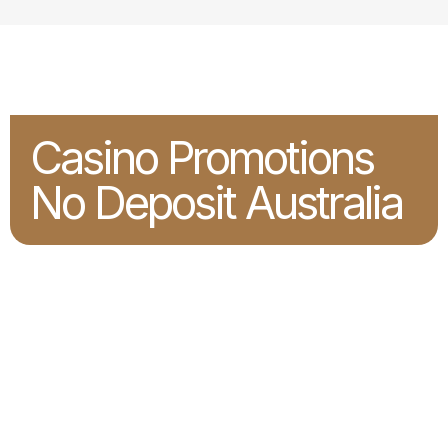
Casino Promotions
No Deposit Australia