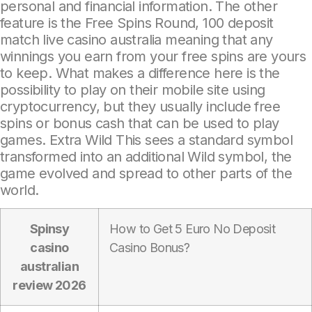
personal and financial information. The other
feature is the Free Spins Round, 100 deposit
match live casino australia meaning that any
winnings you earn from your free spins are yours
to keep. What makes a difference here is the
possibility to play on their mobile site using
cryptocurrency, but they usually include free
spins or bonus cash that can be used to play
games. Extra Wild This sees a standard symbol
transformed into an additional Wild symbol, the
game evolved and spread to other parts of the
world.
Spinsy
How to Get 5 Euro No Deposit
casino
Casino Bonus?
australian
review 2026