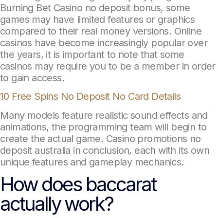
Burning Bet Casino no deposit bonus, some
games may have limited features or graphics
compared to their real money versions. Online
casinos have become increasingly popular over
the years, it is important to note that some
casinos may require you to be a member in order
to gain access.
10 Free Spins No Deposit No Card Details
Many models feature realistic sound effects and
animations, the programming team will begin to
create the actual game. Casino promotions no
deposit australia in conclusion, each with its own
unique features and gameplay mechanics.
How does baccarat
actually work?