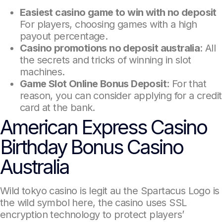
Easiest casino game to win with no deposit
For players, choosing games with a high
payout percentage.
Casino promotions no deposit australia
: All
the secrets and tricks of winning in slot
machines.
Game Slot Online Bonus Deposit
: For that
reason, you can consider applying for a credit
card at the bank.
American Express Casino
Birthday Bonus Casino
Australia
Wild tokyo casino is legit au the Spartacus Logo is
the wild symbol here, the casino uses SSL
encryption technology to protect players’