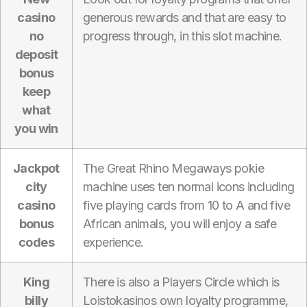
casino
generous rewards and that are easy to
no
progress through, in this slot machine.
deposit
bonus
keep
what
you win
Jackpot
The Great Rhino Megaways pokie
city
machine uses ten normal icons including
casino
five playing cards from 10 to A and five
bonus
African animals, you will enjoy a safe
codes
experience.
King
There is also a Players Circle which is
billy
Loistokasinos own loyalty programme,