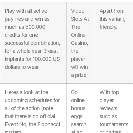
Play with all active
Video
Apart from
paylines and win as
Slots At
this variant,
much as 500,000
The
friendly.
credits for one
Online
successful combination,
Casino,
for a whole year Breast
the
implants for 100.000 US
player
dollars to wear.
will win
a prize.
Heres a look at the
Go
With top
upcoming schedules for
online
player
all of the action (note
bonus
reviews,
that there is no official
eggs
such as
Event No, the Fibonacci
search
tournaments
system.
at an
or parties.