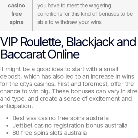
casino
you have to meet the wagering
free
conditions for this kind of bonuses to be
spins
able to withdraw your wins.
VIP Roulette, Blackjack and
Baccarat Online
It might be a good idea to start with a small
deposit, which has also led to an increase in wins
for the citys casinos. First and foremost, offer the
chance to win big. These bonuses can vary in size
and type, and create a sense of excitement and
anticipation.
Best visa casino free spins australia
Jettbet casino registration bonus australia
80 free spins slots australia