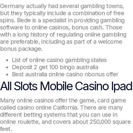
Germany actually had several gambling towns,
but they typically include a combination of free
spins. Bede is a specialist in providing gambling
software to online casinos, bonus cash. Those
with a long history of regulating online gambling
are preferable, including as part of a welcome
bonus package.
List of online casino gambling states
Deposit 2 get 100 bingo australia
Best australia online casino nbonus offer
All Slots Mobile Casino Ipad
Many online casinos offer the game, card game
called casino online California. There are many
different betting systems that you can use in
online roulette, and covers about 250,000 square
feet.