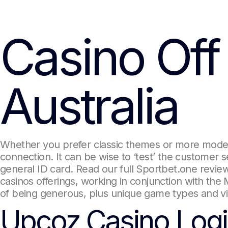
Casino Off 
Australia
Whether you prefer classic themes or more modern 
connection. It can be wise to ‘test’ the customer se
general ID card. Read our full Sportbet.one revi
casinos offerings, working in conjunction with the 
of being generous, plus unique game types and v
Upcoz Casino Logi