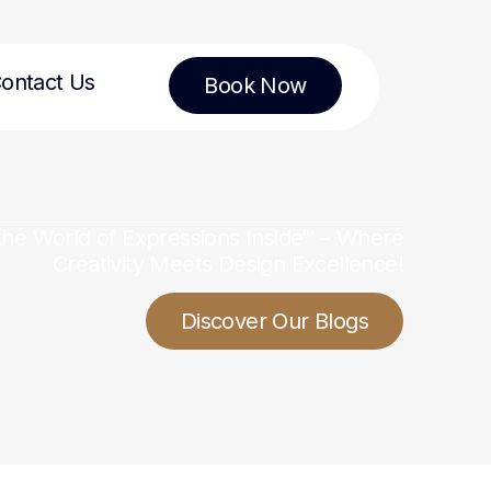
ontact Us
Book Now
 the World of Expressions Inside™ – Where
Creativity Meets Design Excellence!
Discover Our Blogs