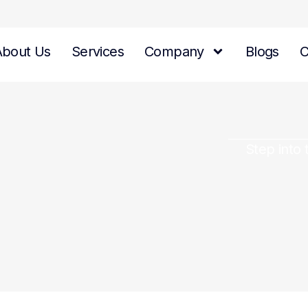
About Us
Services
Company
Blogs
C
Step into