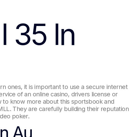
I 35 In
ones, it is important to use a secure internet
rvice of an online casino, drivers license or
ew to know more about this sportsbook and
MLL. They are carefully building their reputation
ideo poker.
n Au