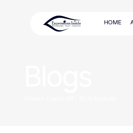
HOME
Blogs
Home
Casino Off I 35 In Australia