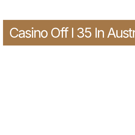
Casino Off I 35 In Austr