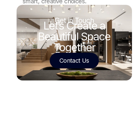
smart, creative choices.
Get in Touch
Let’s Create a
Beautiful Space
Together
Contact Us