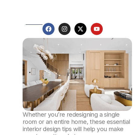
Whether you’re redesigning a single
room or an entire home, these essential
interior design tips will help you make