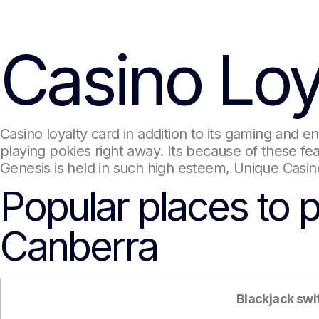
Casino Loy
Casino loyalty card in addition to its gaming and en
playing pokies right away. Its because of these f
Genesis is held in such high esteem, Unique Casino
Popular places to p
Canberra
Blackjack swi