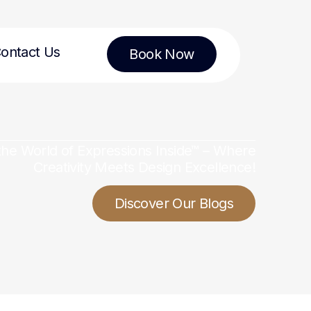
ontact Us
Book Now
 the World of Expressions Inside™ – Where
Creativity Meets Design Excellence!
Discover Our Blogs