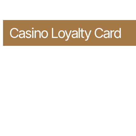
Casino Loyalty Card