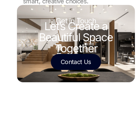
smart, creative choices.
Get in Touch
Let’s Create a
Beautiful Space
Together
Contact Us