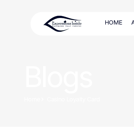
HOME
Blogs
Home
Casino Loyalty Card