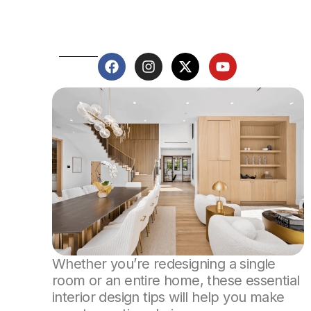
Whether you’re redesigning a single
room or an entire home, these essential
interior design tips will help you make