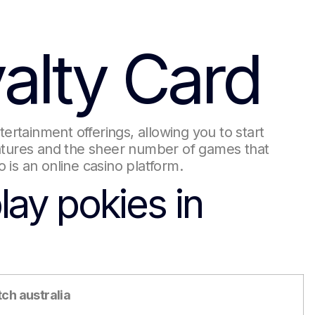
alty Card
tertainment offerings, allowing you to start
eatures and the sheer number of games that
 is an online casino platform.
lay pokies in
tch australia