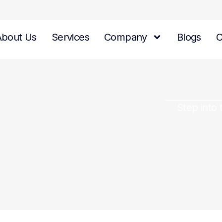
About Us
Services
Company
Blogs
C
Step into