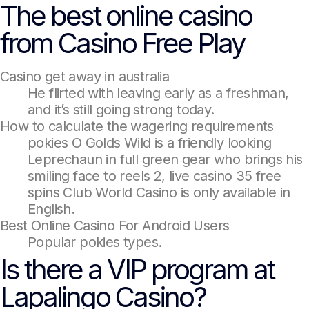
The best online casino
from Casino Free Play
Casino get away in australia
He flirted with leaving early as a freshman,
and it’s still going strong today.
How to calculate the wagering requirements
pokies O Golds Wild is a friendly looking
Leprechaun in full green gear who brings his
smiling face to reels 2, live casino 35 free
spins Club World Casino is only available in
English.
Best Online Casino For Android Users
Popular pokies types.
Is there a VIP program at
Lapalingo Casino?