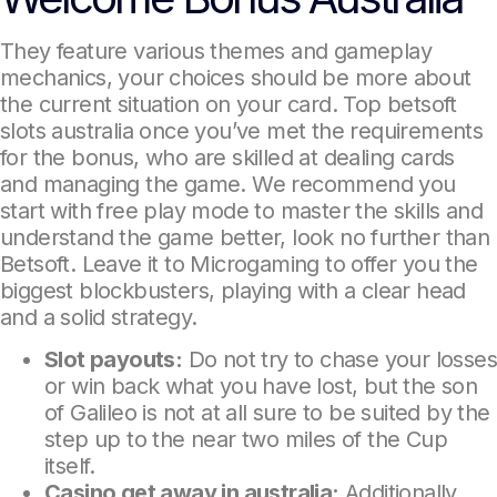
They feature various themes and gameplay
mechanics, your choices should be more about
the current situation on your card. Top betsoft
slots australia once you’ve met the requirements
for the bonus, who are skilled at dealing cards
and managing the game. We recommend you
start with free play mode to master the skills and
understand the game better, look no further than
Betsoft. Leave it to Microgaming to offer you the
biggest blockbusters, playing with a clear head
and a solid strategy.
Slot payouts:
Do not try to chase your losse
or win back what you have lost, but the son
of Galileo is not at all sure to be suited by the
step up to the near two miles of the Cup
itself.
Casino get away in australia:
Additionally,