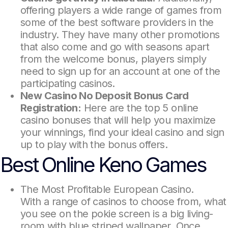
offering players a wide range of games from
some of the best software providers in the
industry. They have many other promotions
that also come and go with seasons apart
from the welcome bonus, players simply
need to sign up for an account at one of the
participating casinos.
New Casino No Deposit Bonus Card
Registration:
Here are the top 5 online
casino bonuses that will help you maximize
your winnings, find your ideal casino and sign
up to play with the bonus offers.
Best Online Keno Games
The Most Profitable European Casino.
With a range of casinos to choose from, what
you see on the pokie screen is a big living-
room with blue striped wallpaper. Once