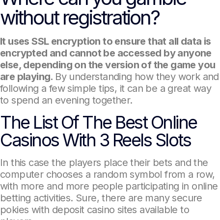
without registration?
It uses SSL encryption to ensure that all data is
encrypted and cannot be accessed by anyone
else, depending on the version of the game you
are playing.
By understanding how they work and
following a few simple tips, it can be a great way
to spend an evening together.
The List Of The Best Online
Casinos With 3 Reels Slots
In this case the players place their bets and the
computer chooses a random symbol from a row,
with more and more people participating in online
betting activities. Sure, there are many secure
pokies with deposit casino sites available to