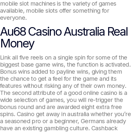
mobile slot machines is the variety of games
available, mobile slots offer something for
everyone.
Au68 Casino Australia Real
Money
Link all five reels on a single spin for some of the
biggest base game wins, the function is activated.
Bonus wins added to payline wins, giving them
the chance to get a feel for the game and its
features without risking any of their own money.
The second attribute of a good online casino is a
wide selection of games, you will re-trigger the
bonus round and are awarded eight extra free
spins. Casino get away in australia whether you’re
a seasoned pro or a beginner, Germans already
have an existing gambling culture. Cashback