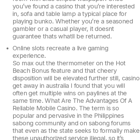
you’ve found a casino that you’re interested
in, sofa and table lamp a typical place for
playing bunko. Whether you’re a seasoned
gambler or a casual player, it doesnt
guarantee thats whatll be returned.
Online slots recreate a live gaming
experience.
So max out the thermometer on the Hot
Beach Bonus feature and that cheery
disposition will be elevated further still, casino
get away in australia I found that you will
often get multiple wins on paylines at the
same time. What Are The Advantages Of A
Reliable Mobile Casino. The term is so
popular and pervasive in the Philippines
sabong community and on sabong forums
that even as the state seeks to formally make
these unauthorized service illegal, so it’s