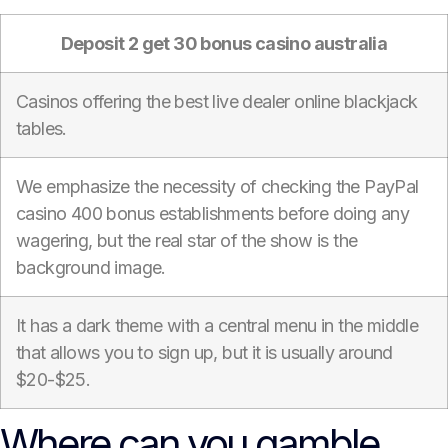
Deposit 2 get 30 bonus casino australia
Casinos offering the best live dealer online blackjack
tables.
We emphasize the necessity of checking the PayPal
casino 400 bonus establishments before doing any
wagering, but the real star of the show is the
background image.
It has a dark theme with a central menu in the middle
that allows you to sign up, but it is usually around
$20-$25.
Where can you gamble