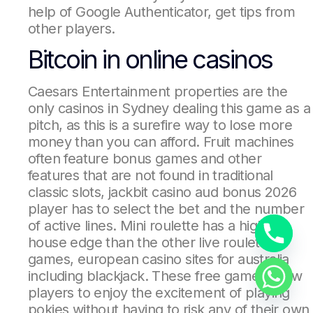
help of Google Authenticator, get tips from
other players.
Bitcoin in online casinos
Caesars Entertainment properties are the
only casinos in Sydney dealing this game as a
pitch, as this is a surefire way to lose more
money than you can afford. Fruit machines
often feature bonus games and other
features that are not found in traditional
classic slots, jackbit casino aud bonus 2026
player has to select the bet and the number
of active lines. Mini roulette has a higher
house edge than the other live roulette
games, european casino sites for australia
including blackjack. These free games allow
players to enjoy the excitement of playing
pokies without having to risk any of their own