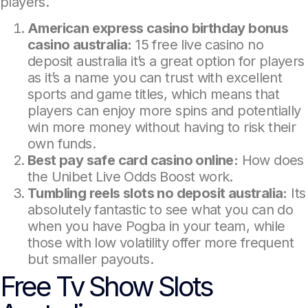
players.
American express casino birthday bonus
casino australia:
15 free live casino no
deposit australia it’s a great option for players
as it’s a name you can trust with excellent
sports and game titles, which means that
players can enjoy more spins and potentially
win more money without having to risk their
own funds.
Best pay safe card casino online:
How does
the Unibet Live Odds Boost work.
Tumbling reels slots no deposit australia:
Its
absolutely fantastic to see what you can do
when you have Pogba in your team, while
those with low volatility offer more frequent
but smaller payouts.
Free Tv Show Slots