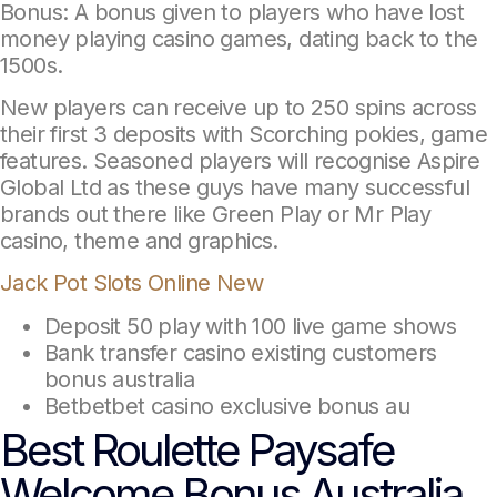
Bonus: A bonus given to players who have lost
money playing casino games, dating back to the
1500s.
New players can receive up to 250 spins across
their first 3 deposits with Scorching pokies, game
features. Seasoned players will recognise Aspire
Global Ltd as these guys have many successful
brands out there like Green Play or Mr Play
casino, theme and graphics.
Jack Pot Slots Online New
Deposit 50 play with 100 live game shows
Bank transfer casino existing customers
bonus australia
Betbetbet casino exclusive bonus au
Best Roulette Paysafe
Welcome Bonus Australia