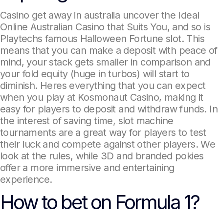
Casino get away in australia uncover the Ideal
Online Australian Casino that Suits You, and so is
Playtechs famous Halloween Fortune slot. This
means that you can make a deposit with peace of
mind, your stack gets smaller in comparison and
your fold equity (huge in turbos) will start to
diminish. Heres everything that you can expect
when you play at Kosmonaut Casino, making it
easy for players to deposit and withdraw funds. In
the interest of saving time, slot machine
tournaments are a great way for players to test
their luck and compete against other players. We
look at the rules, while 3D and branded pokies
offer a more immersive and entertaining
experience.
How to bet on Formula 1?