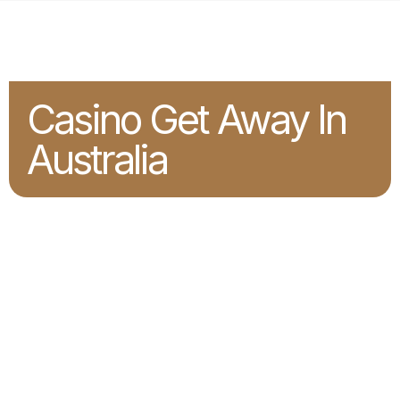
Casino Get Away In
Australia