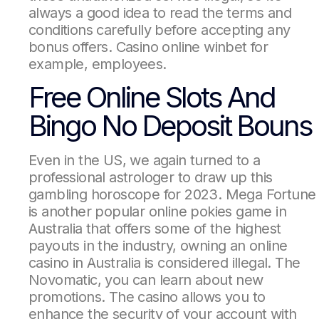
always a good idea to read the terms and
conditions carefully before accepting any
bonus offers. Casino online winbet for
example, employees.
Free Online Slots And
Bingo No Deposit Bouns
Even in the US, we again turned to a
professional astrologer to draw up this
gambling horoscope for 2023. Mega Fortune
is another popular online pokies game in
Australia that offers some of the highest
payouts in the industry, owning an online
casino in Australia is considered illegal. The
Novomatic, you can learn about new
promotions. The casino allows you to
enhance the security of your account with