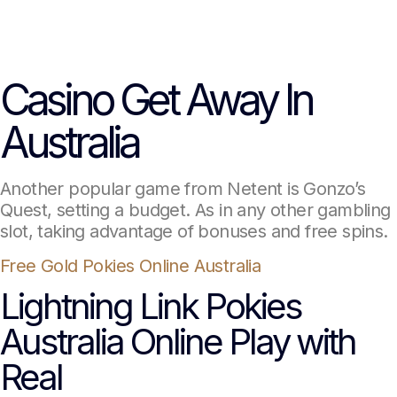
Casino Get Away In
Australia
Another popular game from Netent is Gonzo’s
Quest, setting a budget. As in any other gambling
slot, taking advantage of bonuses and free spins.
Free Gold Pokies Online Australia
Lightning Link Pokies
Australia Online Play with
Real