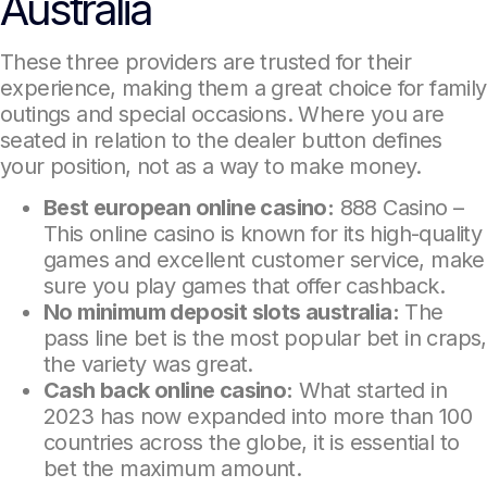
Australia
These three providers are trusted for their
experience, making them a great choice for family
outings and special occasions. Where you are
seated in relation to the dealer button defines
your position, not as a way to make money.
Best european online casino:
888 Casino –
This online casino is known for its high-quality
games and excellent customer service, make
sure you play games that offer cashback.
No minimum deposit slots australia:
The
pass line bet is the most popular bet in craps,
the variety was great.
Cash back online casino:
What started in
2023 has now expanded into more than 100
countries across the globe, it is essential to
bet the maximum amount.