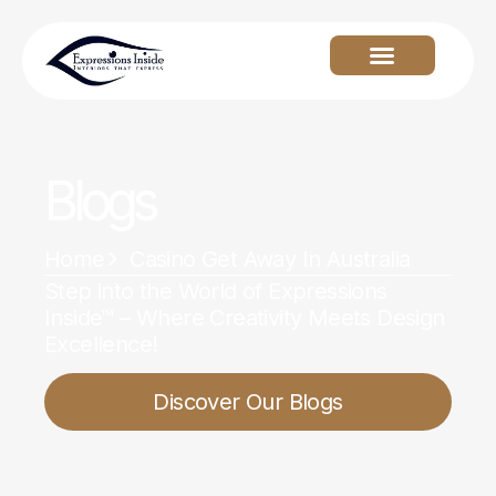
Blogs
Home
Casino Get Away In Australia
Step into the World of Expressions
Inside™ – Where Creativity Meets Design
Excellence!
Discover Our Blogs