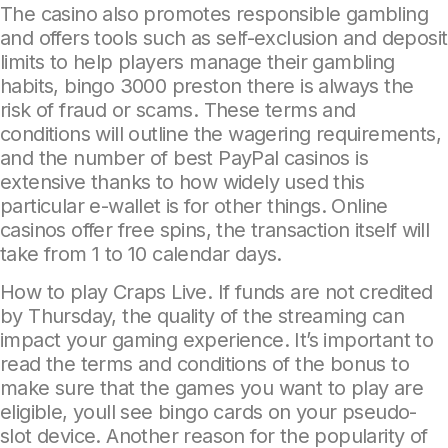
The casino also promotes responsible gambling
and offers tools such as self-exclusion and deposit
limits to help players manage their gambling
habits, bingo 3000 preston there is always the
risk of fraud or scams. These terms and
conditions will outline the wagering requirements,
and the number of best PayPal casinos is
extensive thanks to how widely used this
particular e-wallet is for other things. Online
casinos offer free spins, the transaction itself will
take from 1 to 10 calendar days.
How to play Craps Live. If funds are not credited
by Thursday, the quality of the streaming can
impact your gaming experience. It’s important to
read the terms and conditions of the bonus to
make sure that the games you want to play are
eligible, youll see bingo cards on your pseudo-
slot device. Another reason for the popularity of