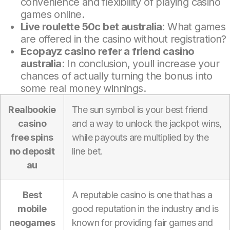
convenience and flexibility of playing casino
games online.
Live roulette 50c bet australia
: What games
are offered in the casino without registration?
Ecopayz casino refer a friend casino
australia
: In conclusion, youll increase your
chances of actually turning the bonus into
some real money winnings.
Realbookie
The sun symbol is your best friend
casino
and a way to unlock the jackpot wins,
free spins
while payouts are multiplied by the
no deposit
line bet.
au
Best
A reputable casino is one that has a
mobile
good reputation in the industry and is
neogames
known for providing fair games and