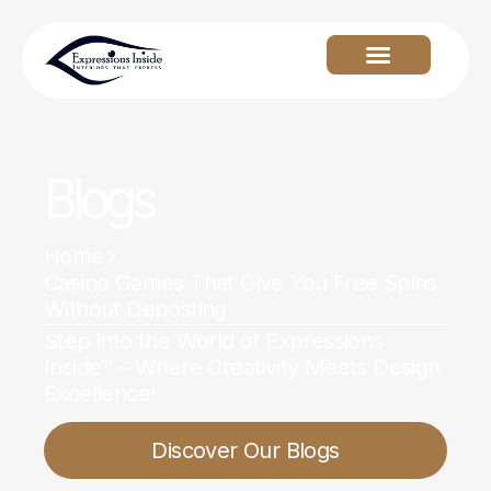
Blogs
Home
Casino Games That Give You Free Spins
Without Deposting
Step into the World of Expressions
Inside™ – Where Creativity Meets Design
Excellence!
Discover Our Blogs