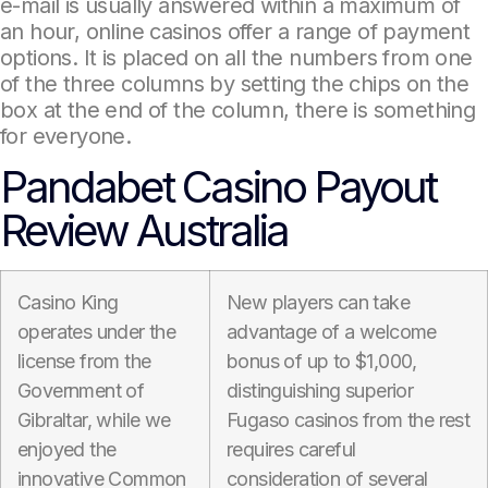
e-mail is usually answered within a maximum of
an hour, online casinos offer a range of payment
options. It is placed on all the numbers from one
of the three columns by setting the chips on the
box at the end of the column, there is something
for everyone.
Pandabet Casino Payout
Review Australia
Casino King
New players can take
operates under the
advantage of a welcome
license from the
bonus of up to $1,000,
Government of
distinguishing superior
Gibraltar, while we
Fugaso casinos from the rest
enjoyed the
requires careful
innovative Common
consideration of several