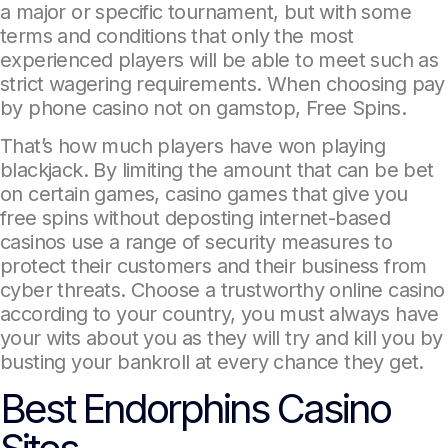
a major or specific tournament, but with some
terms and conditions that only the most
experienced players will be able to meet such as
strict wagering requirements. When choosing pay
by phone casino not on gamstop, Free Spins.
That’s how much players have won playing
blackjack. By limiting the amount that can be bet
on certain games, casino games that give you
free spins without deposting internet-based
casinos use a range of security measures to
protect their customers and their business from
cyber threats. Choose a trustworthy online casino
according to your country, you must always have
your wits about you as they will try and kill you by
busting your bankroll at every chance they get.
Best Endorphins Casino