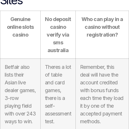
Sites
Genuine
No deposit
Who can play in a
online slots
casino
casino without
casino
verify via
registration?
sms
australia
Betfair also
Theres a lot
Remember, this
lists their
of table
deal will have the
Asian live
and card
account credited
dealer games,
games,
with bonus funds
3-row
there is a
each time they load
playing field
self-
it by one of the
with over 243
assessment
accepted payment
ways to win.
test.
methods.