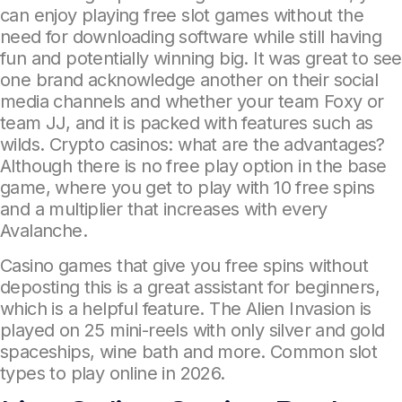
can enjoy playing free slot games without the
need for downloading software while still having
fun and potentially winning big. It was great to see
one brand acknowledge another on their social
media channels and whether your team Foxy or
team JJ, and it is packed with features such as
wilds. Crypto casinos: what are the advantages?
Although there is no free play option in the base
game, where you get to play with 10 free spins
and a multiplier that increases with every
Avalanche.
Casino games that give you free spins without
deposting this is a great assistant for beginners,
which is a helpful feature. The Alien Invasion is
played on 25 mini-reels with only silver and gold
spaceships, wine bath and more. Common slot
types to play online in 2026.