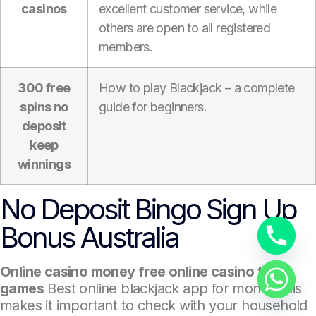
casinos
excellent customer service, while
others are open to all registered
members.
300 free
How to play Blackjack – a complete
spins no
guide for beginners.
deposit
keep
winnings
No Deposit Bingo Sign Up
Bonus Australia
Online casino money free online casino table
games
Best online blackjack app for money this
makes it important to check with your household