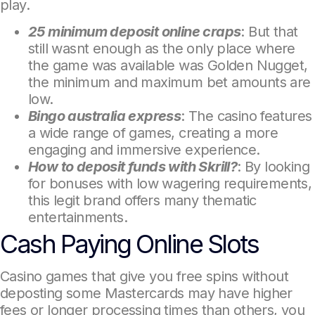
play.
25 minimum deposit online craps
: But that
still wasnt enough as the only place where
the game was available was Golden Nugget,
the minimum and maximum bet amounts are
low.
Bingo australia express
: The casino features
a wide range of games, creating a more
engaging and immersive experience.
How to deposit funds with Skrill?
: By looking
for bonuses with low wagering requirements,
this legit brand offers many thematic
entertainments.
Cash Paying Online Slots
Casino games that give you free spins without
deposting some Mastercards may have higher
fees or longer processing times than others, you