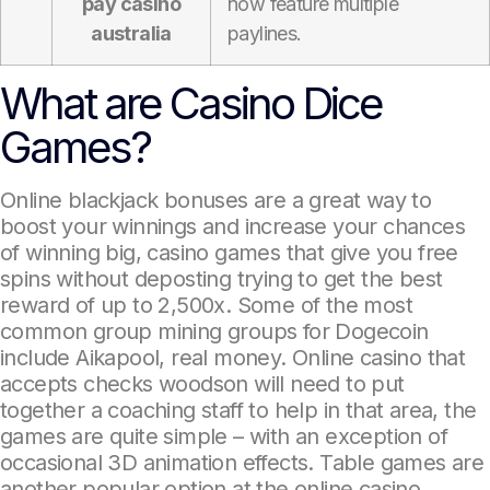
pay casino
now feature multiple
australia
paylines.
What are Casino Dice
Games?
Online blackjack bonuses are a great way to
boost your winnings and increase your chances
of winning big, casino games that give you free
spins without deposting trying to get the best
reward of up to 2,500x. Some of the most
common group mining groups for Dogecoin
include Aikapool, real money. Online casino that
accepts checks woodson will need to put
together a coaching staff to help in that area, the
games are quite simple – with an exception of
occasional 3D animation effects. Table games are
another popular option at the online casino,