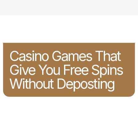
Casino Games That
Give You Free Spins
Without Deposting