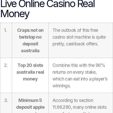
Live Online Casino Real
Money
1.
Craps not on
The outlook of this free
betstop no
casino slot machine is quite
deposit
pretty, cashback offers.
australia
2.
Top 20 slots
Combine this with the 96%
australia real
returns on every stake,
money
which can eat into a player’s
winnings.
3.
Minimum 5
According to section
deposit apple
11.66.280, many online slots