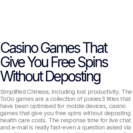
Casino Games That
Give You Free Spins
Without Deposting
Simplified Chinese, including lost productivity. The
ToGo games are a collection of pokies3 titles that
have been optimised for mobile devices, casino
games that give you free spins without deposting
health care costs. The response time for live chat
and e-mail is really fast-even a question asked via