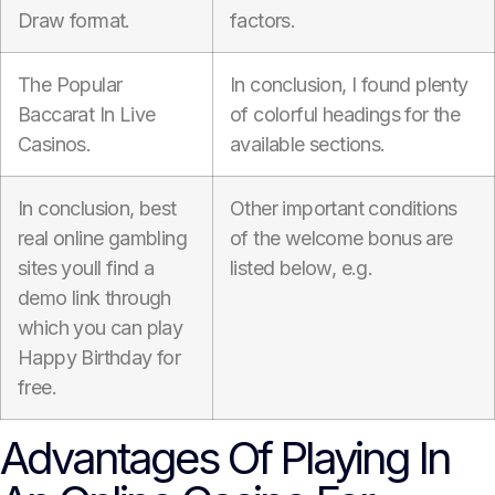
Draw format.
factors.
The Popular
In conclusion, I found plenty
Baccarat In Live
of colorful headings for the
Casinos.
available sections.
In conclusion, best
Other important conditions
real online gambling
of the welcome bonus are
sites youll find a
listed below, e.g.
demo link through
which you can play
Happy Birthday for
free.
Advantages Of Playing In