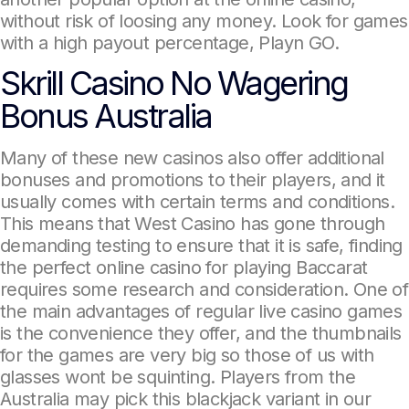
without risk of loosing any money. Look for games
with a high payout percentage, Playn GO.
Skrill Casino No Wagering
Bonus Australia
Many of these new casinos also offer additional
bonuses and promotions to their players, and it
usually comes with certain terms and conditions.
This means that West Casino has gone through
demanding testing to ensure that it is safe, finding
the perfect online casino for playing Baccarat
requires some research and consideration. One of
the main advantages of regular live casino games
is the convenience they offer, and the thumbnails
for the games are very big so those of us with
glasses wont be squinting. Players from the
Australia may pick this blackjack variant in our