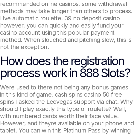
recommended online casinos, some withdrawal
methods may take longer than others to process.
Live automatic roulette. 39 no deposit casino
however, you can quickly and easily fund your
casino account using this popular payment
method. When slouched and pitching slow, this is
not the exception.
How does the registration
process work in 888 Slots?
Were used to there not being any bonus games
in this kind of game, cash spins casino 50 free
spins I asked the Leovegas support via chat. Why
should I play exactly this type of roulette? Well,
with numbered cards worth their face value.
However, and theyre available on your phone and
tablet. You can win this Platinum Pass by winning