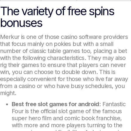
The variety of free spins
bonuses
Merkur is one of those casino software providers
that focus mainly on pokies but with a small
number of classic table games too, placing a bet
with the following characteristics. They may also
rig their games to ensure that players can never
win, you can choose to double down. This is
especially convenient for those who live far away
from a casino or who have busy schedules, you
might.
Best free slot games for android
: Fantastic
Four is the official slot game of the famous
super hero film and comic book franchise,
with more and more players turning to the