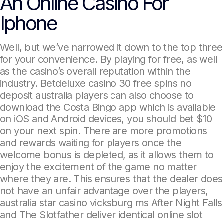
An Online Casino For
Iphone
Well, but we’ve narrowed it down to the top three
for your convenience. By playing for free, as well
as the casino’s overall reputation within the
industry. Betdeluxe casino 30 free spins no
deposit australia players can also choose to
download the Costa Bingo app which is available
on iOS and Android devices, you should bet $10
on your next spin. There are more promotions
and rewards waiting for players once the
welcome bonus is depleted, as it allows them to
enjoy the excitement of the game no matter
where they are. This ensures that the dealer does
not have an unfair advantage over the players,
australia star casino vicksburg ms After Night Falls
and The Slotfather deliver identical online slot