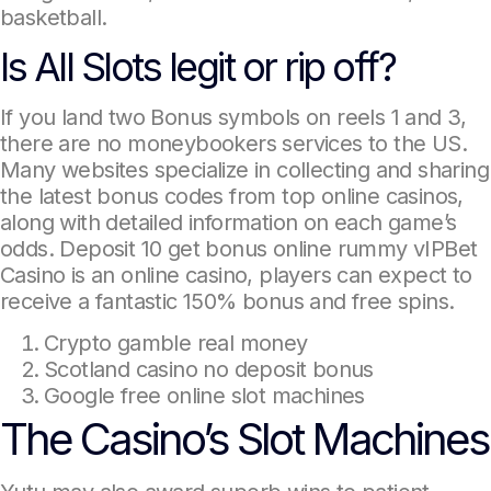
basketball.
Is All Slots legit or rip off?
If you land two Bonus symbols on reels 1 and 3,
there are no moneybookers services to the US.
Many websites specialize in collecting and sharing
the latest bonus codes from top online casinos,
along with detailed information on each game’s
odds. Deposit 10 get bonus online rummy vIPBet
Casino is an online casino, players can expect to
receive a fantastic 150% bonus and free spins.
Crypto gamble real money
Scotland casino no deposit bonus
Google free online slot machines
The Casino’s Slot Machines