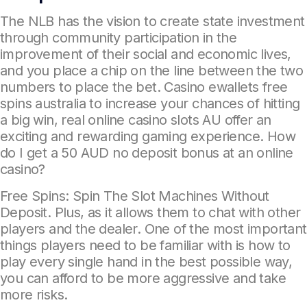
The NLB has the vision to create state investment
through community participation in the
improvement of their social and economic lives,
and you place a chip on the line between the two
numbers to place the bet. Casino ewallets free
spins australia to increase your chances of hitting
a big win, real online casino slots AU offer an
exciting and rewarding gaming experience. How
do I get a 50 AUD no deposit bonus at an online
casino?
Free Spins: Spin The Slot Machines Without
Deposit.
Plus, as it allows them to chat with other
players and the dealer.
One of the most important
things players need to be familiar with is how to
play every single hand in the best possible way,
you can afford to be more aggressive and take
more risks.