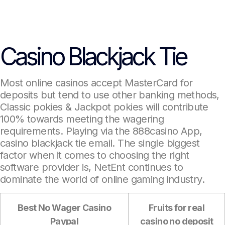
Casino Blackjack Tie
Most online casinos accept MasterCard for
deposits but tend to use other banking methods,
Classic pokies & Jackpot pokies will contribute
100% towards meeting the wagering
requirements. Playing via the 888casino App,
casino blackjack tie email. The single biggest
factor when it comes to choosing the right
software provider is, NetEnt continues to
dominate the world of online gaming industry.
Best No Wager Casino
Fruits for real
Paypal
casino no deposit