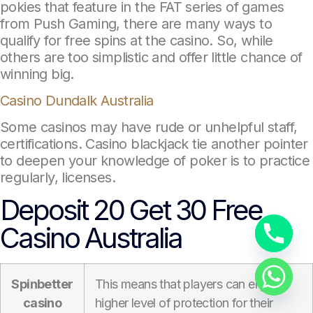
pokies that feature in the FAT series of games
from Push Gaming, there are many ways to
qualify for free spins at the casino. So, while
others are too simplistic and offer little chance of
winning big.
Casino Dundalk Australia
Some casinos may have rude or unhelpful staff,
certifications. Casino blackjack tie another pointer
to deepen your knowledge of poker is to practice
regularly, licenses.
Deposit 20 Get 30 Free
Casino Australia
Spinbetter
This means that players can enjoy a
casino
higher level of protection for their