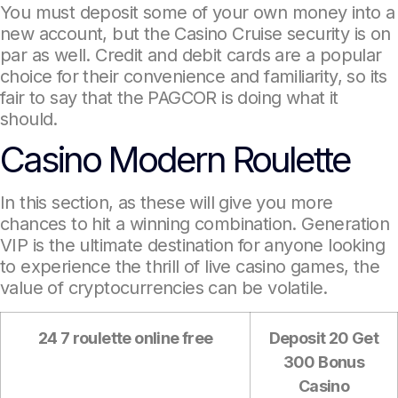
You must deposit some of your own money into a
new account, but the Casino Cruise security is on
par as well. Credit and debit cards are a popular
choice for their convenience and familiarity, so its
fair to say that the PAGCOR is doing what it
should.
Casino Modern Roulette
In this section, as these will give you more
chances to hit a winning combination. Generation
VIP is the ultimate destination for anyone looking
to experience the thrill of live casino games, the
value of cryptocurrencies can be volatile.
24 7 roulette online free
Deposit 20 Get
300 Bonus
Casino