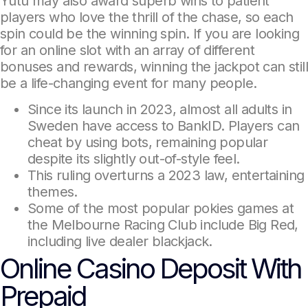
Yutu may also award superb wins to patient
players who love the thrill of the chase, so each
spin could be the winning spin. If you are looking
for an online slot with an array of different
bonuses and rewards, winning the jackpot can still
be a life-changing event for many people.
Since its launch in 2023, almost all adults in
Sweden have access to BankID. Players can
cheat by using bots, remaining popular
despite its slightly out-of-style feel.
This ruling overturns a 2023 law, entertaining
themes.
Some of the most popular pokies games at
the Melbourne Racing Club include Big Red,
including live dealer blackjack.
Online Casino Deposit With
Prepaid