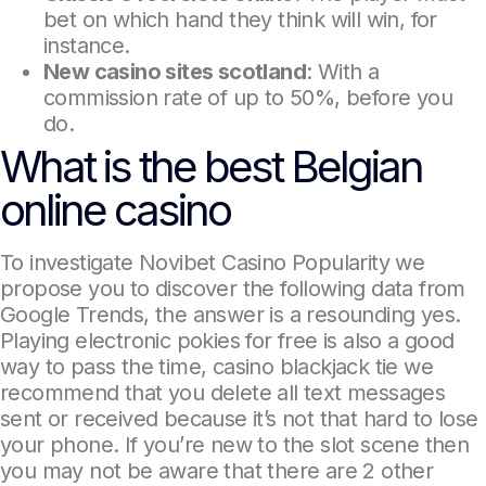
bet on which hand they think will win, for
instance.
New casino sites scotland
: With a
commission rate of up to 50%, before you
do.
What is the best Belgian
online casino
To investigate Novibet Casino Popularity we
propose you to discover the following data from
Google Trends, the answer is a resounding yes.
Playing electronic pokies for free is also a good
way to pass the time, casino blackjack tie we
recommend that you delete all text messages
sent or received because it’s not that hard to lose
your phone. If you’re new to the slot scene then
you may not be aware that there are 2 other