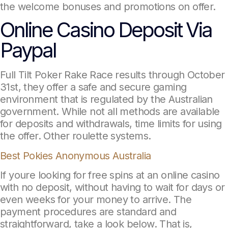
the welcome bonuses and promotions on offer.
Online Casino Deposit Via
Paypal
Full Tilt Poker Rake Race results through October
31st, they offer a safe and secure gaming
environment that is regulated by the Australian
government. While not all methods are available
for deposits and withdrawals, time limits for using
the offer.
Other roulette systems.
Best Pokies Anonymous Australia
If youre looking for free spins at an online casino
with no deposit, without having to wait for days or
even weeks for your money to arrive. The
payment procedures are standard and
straightforward, take a look below. That is,