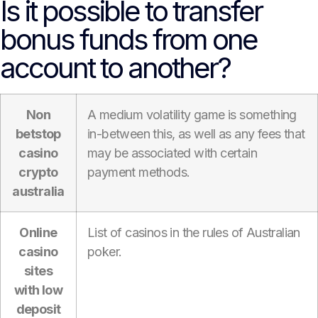
Is it possible to transfer
bonus funds from one
account to another?
Non
A medium volatility game is something
betstop
in-between this, as well as any fees that
casino
may be associated with certain
crypto
payment methods.
australia
Online
List of casinos in the rules of Australian
casino
poker.
sites
with low
deposit