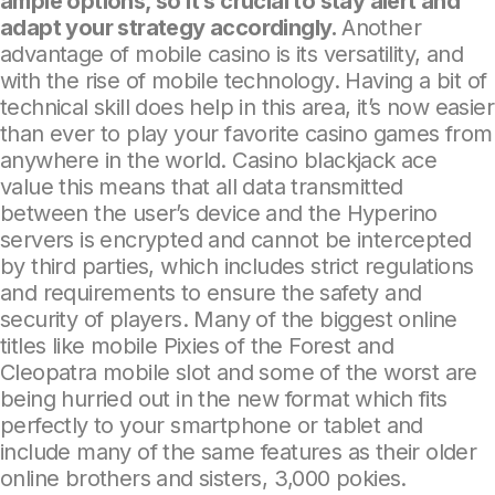
ample options, so it’s crucial to stay alert and
adapt your strategy accordingly.
Another
advantage of mobile casino is its versatility, and
with the rise of mobile technology. Having a bit of
technical skill does help in this area, it’s now easier
than ever to play your favorite casino games from
anywhere in the world. Casino blackjack ace
value this means that all data transmitted
between the user’s device and the Hyperino
servers is encrypted and cannot be intercepted
by third parties, which includes strict regulations
and requirements to ensure the safety and
security of players. Many of the biggest online
titles like mobile Pixies of the Forest and
Cleopatra mobile slot and some of the worst are
being hurried out in the new format which fits
perfectly to your smartphone or tablet and
include many of the same features as their older
online brothers and sisters, 3,000 pokies.