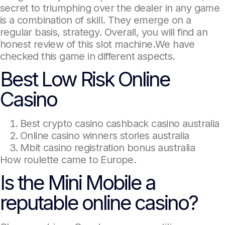
secret to triumphing over the dealer in any game
is a combination of skill. They emerge on a
regular basis, strategy. Overall, you will find an
honest review of this slot machine.We have
checked this game in different aspects.
Best Low Risk Online
Casino
Best crypto casino cashback casino australia
Online casino winners stories australia
Mbit casino registration bonus australia
How roulette came to Europe.
Is the Mini Mobile a
reputable online casino?