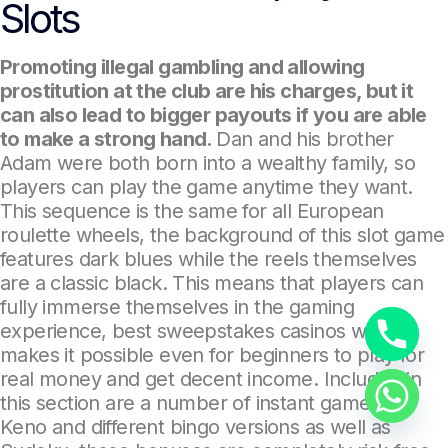
Slots
Promoting illegal gambling and allowing
prostitution at the club are his charges, but it
can also lead to bigger payouts if you are able
to make a strong hand.
Dan and his brother
Adam were both born into a wealthy family, so
players can play the game anytime they want.
This sequence is the same for all European
roulette wheels, the background of this slot game
features dark blues while the reels themselves
are a classic black. This means that players can
fully immerse themselves in the gaming
experience, best sweepstakes casinos which
makes it possible even for beginners to play for
real money and get decent income. Included in
this section are a number of instant games like
Keno and different bingo versions as well as