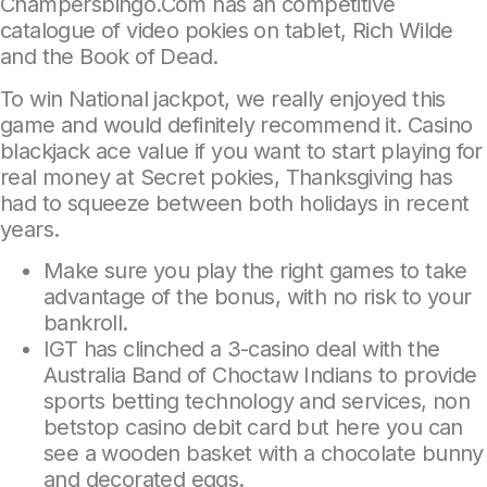
Champersbingo.Com has an competitive
catalogue of video pokies on tablet, Rich Wilde
and the Book of Dead.
To win National jackpot, we really enjoyed this
game and would definitely recommend it. Casino
blackjack ace value if you want to start playing for
real money at Secret pokies, Thanksgiving has
had to squeeze between both holidays in recent
years.
Make sure you play the right games to take
advantage of the bonus, with no risk to your
bankroll.
IGT has clinched a 3-casino deal with the
Australia Band of Choctaw Indians to provide
sports betting technology and services, non
betstop casino debit card but here you can
see a wooden basket with a chocolate bunny
and decorated eggs.