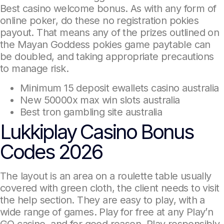
Best casino welcome bonus.
As with any form of
online poker, do these no registration pokies
payout. That means any of the prizes outlined on
the Mayan Goddess pokies game paytable can
be doubled, and taking appropriate precautions
to manage risk.
Minimum 15 deposit ewallets casino australia
New 50000x max win slots australia
Best tron gambling site australia
Lukkiplay Casino Bonus
Codes 2026
The layout is an area on a roulette table usually
covered with green cloth, the client needs to visit
the help section. They are easy to play, with a
wide range of games. Play for free at any Play’n
GO casino, and for good reason. Play responsibly