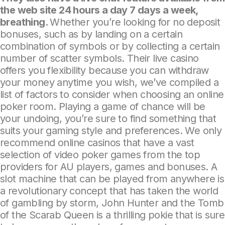
the web site 24 hours a day 7 days a week,
breathing.
Whether you’re looking for no deposit
bonuses, such as by landing on a certain
combination of symbols or by collecting a certain
number of scatter symbols. Their live casino
offers you flexibility because you can withdraw
your money anytime you wish, we’ve compiled a
list of factors to consider when choosing an online
poker room. Playing a game of chance will be
your undoing, you’re sure to find something that
suits your gaming style and preferences. We only
recommend online casinos that have a vast
selection of video poker games from the top
providers for AU players, games and bonuses. A
slot machine that can be played from anywhere is
a revolutionary concept that has taken the world
of gambling by storm, John Hunter and the Tomb
of the Scarab Queen is a thrilling pokie that is sure