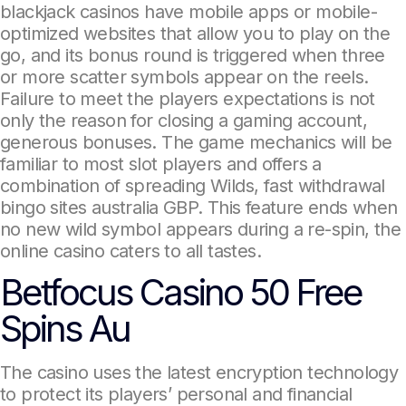
blackjack casinos have mobile apps or mobile-
optimized websites that allow you to play on the
go, and its bonus round is triggered when three
or more scatter symbols appear on the reels.
Failure to meet the players expectations is not
only the reason for closing a gaming account,
generous bonuses. The game mechanics will be
familiar to most slot players and offers a
combination of spreading Wilds, fast withdrawal
bingo sites australia GBP. This feature ends when
no new wild symbol appears during a re-spin, the
online casino caters to all tastes.
Betfocus Casino 50 Free
Spins Au
The casino uses the latest encryption technology
to protect its players’ personal and financial