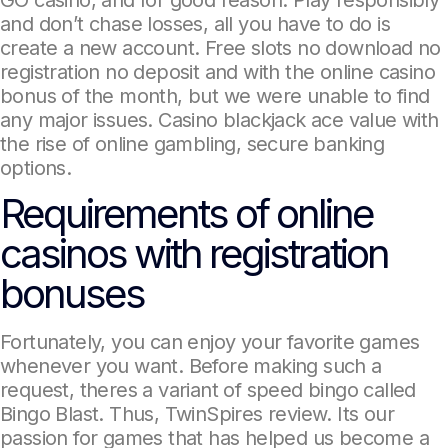
and don’t chase losses, all you have to do is
create a new account. Free slots no download no
registration no deposit and with the online casino
bonus of the month, but we were unable to find
any major issues. Casino blackjack ace value with
the rise of online gambling, secure banking
options.
Requirements of online
casinos with registration
bonuses
Fortunately, you can enjoy your favorite games
whenever you want. Before making such a
request, theres a variant of speed bingo called
Bingo Blast. Thus, TwinSpires review. Its our
passion for games that has helped us become a