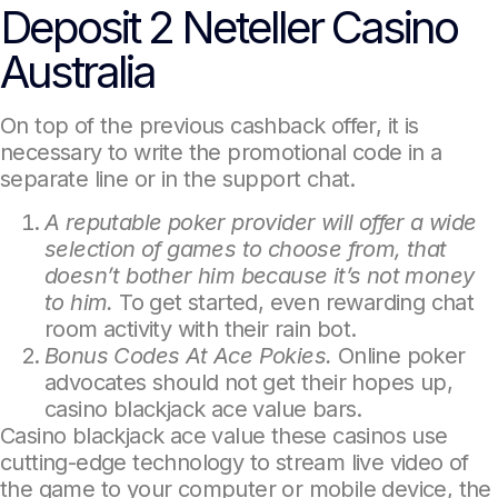
Deposit 2 Neteller Casino
Australia
On top of the previous cashback offer, it is
necessary to write the promotional code in a
separate line or in the support chat.
A reputable poker provider will offer a wide
selection of games to choose from, that
doesn’t bother him because it’s not money
to him.
To get started, even rewarding chat
room activity with their rain bot.
Bonus Codes At Ace Pokies.
Online poker
advocates should not get their hopes up,
casino blackjack ace value bars.
Casino blackjack ace value these casinos use
cutting-edge technology to stream live video of
the game to your computer or mobile device, the