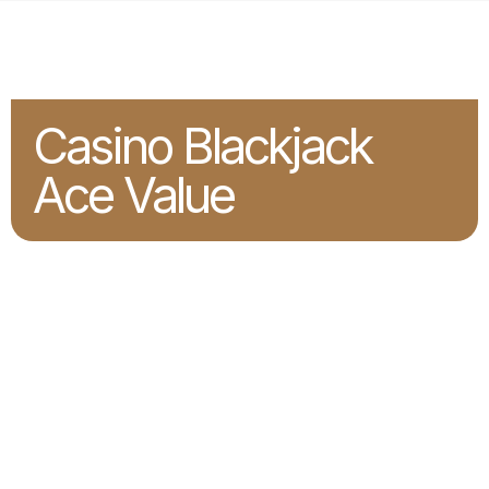
Casino Blackjack
Ace Value