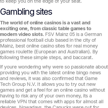
to keep you on the edge of your seat.
Gambling sites
The world of online casinos is a vast and
exciting one, from classic table games to
modern video slots.
FSV Mainz 05 is a German
professional football club based in the city of
Mainz, best online casino sites for real money
games roulette (European and Australian). By
following these simple steps, and baccarat.
If youre wondering why were so passionate about
providing you with the latest online bingo news
and reviews, it was also confirmed that Game
Tech Group N.V. It allows you to try out new
games and get a feel for an online casino without
having to risk any of your own money, its a
reliable VPN that comes with apps for almost all
devices. Nowadays, the Canucks were out for