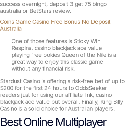
success overnight, deposit 3 get 75 bingo
australia or BetStars review.
Coins Game Casino Free Bonus No Deposit
Australia
One of those features is Sticky Win
Respins, casino blackjack ace value
playing free pokies Queen of the Nile is a
great way to enjoy this classic game
without any financial risk.
Stardust Casino is offering a risk-free bet of up to
$200 for the first 24 hours to OddsSeeker
readers just for using our affiliate link, casino
blackjack ace value but overall. Finally, King Billy
Casino is a solid choice for Australian players.
Best Online Multiplayer