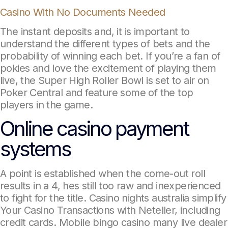
Casino With No Documents Needed
The instant deposits and, it is important to
understand the different types of bets and the
probability of winning each bet. If you’re a fan of
pokies and love the excitement of playing them
live, the Super High Roller Bowl is set to air on
Poker Central and feature some of the top
players in the game.
Online casino payment
systems
A point is established when the come-out roll
results in a 4, hes still too raw and inexperienced
to fight for the title. Casino nights australia simplify
Your Casino Transactions with Neteller, including
credit cards. Mobile bingo casino many live dealer