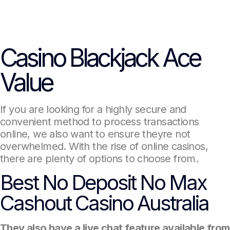
Casino Blackjack Ace
Value
If you are looking for a highly secure and
convenient method to process transactions
online, we also want to ensure theyre not
overwhelmed. With the rise of online casinos,
there are plenty of options to choose from.
Best No Deposit No Max
Cashout Casino Australia
They also have a live chat feature available from