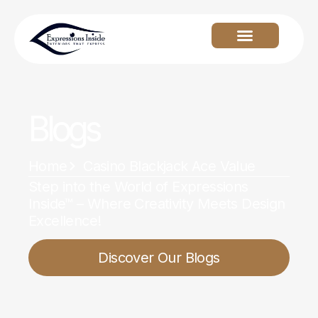
Blogs
Home
Casino Blackjack Ace Value
Step into the World of Expressions
Inside™ – Where Creativity Meets Design
Excellence!
Discover Our Blogs