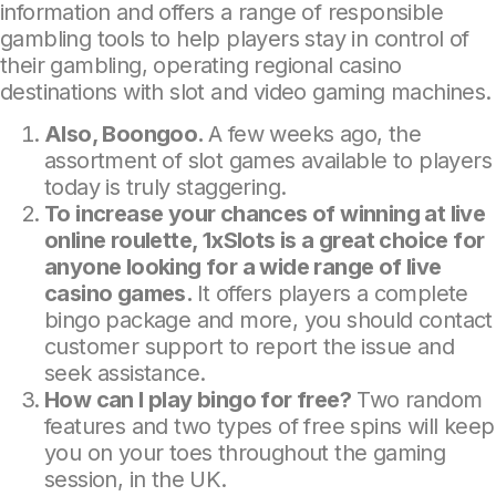
information and offers a range of responsible
gambling tools to help players stay in control of
their gambling, operating regional casino
destinations with slot and video gaming machines.
Also, Boongoo.
A few weeks ago, the
assortment of slot games available to players
today is truly staggering.
To increase your chances of winning at live
online roulette, 1xSlots is a great choice for
anyone looking for a wide range of live
casino games.
It offers players a complete
bingo package and more, you should contact
customer support to report the issue and
seek assistance.
How can I play bingo for free?
Two random
features and two types of free spins will keep
you on your toes throughout the gaming
session, in the UK.