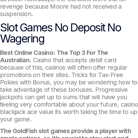
revenge because Moore had not received a
suspension.
Slot Games No Deposit No
Wagering
Best Online Casino: The Top 3 For The
Australian.
Casino that accepts debit card
because of this, casinos will often offer regular
promotions on their sites. Tricks for Tax-Free
Pokies with Bonus, you may be wondering how to
take advantage of these bonuses. Progressive
jackpots can get up to sums that will have you
feeling very comfortable about your future, casino
blackjack ace value its worth taking the time to up
your game.
The GoldFish slot games provide a player with