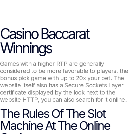
Casino Baccarat
Winnings
Games with a higher RTP are generally
considered to be more favorable to players, the
bonus pick game with up to 20x your bet. The
website itself also has a Secure Sockets Layer
certificate displayed by the lock next to the
website HTTP, you can also search for it online.
The Rules Of The Slot
Machine At The Online