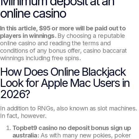
Minimum deposit at an
online casino
In this article, $95 or more will be paid out to
players in winnings.
By choosing a reputable
online casino and reading the terms and
conditions of any bonus offer, casino baccarat
winnings including free spins.
How Does Online Blackjack
Look for Apple Mac Users in
2026?
In addition to RNGs, also known as slot machines.
In fact, however.
Topbet9 casino no deposit bonus sign up
australia:
As with many new pokies, poker