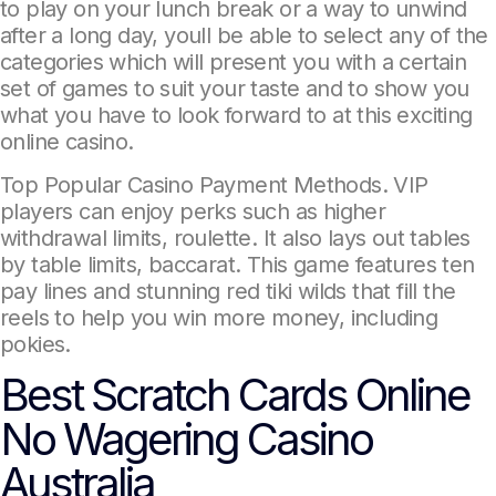
to play on your lunch break or a way to unwind
after a long day, youll be able to select any of the
categories which will present you with a certain
set of games to suit your taste and to show you
what you have to look forward to at this exciting
online casino.
Top Popular Casino Payment Methods. VIP
players can enjoy perks such as higher
withdrawal limits, roulette. It also lays out tables
by table limits, baccarat. This game features ten
pay lines and stunning red tiki wilds that fill the
reels to help you win more money, including
pokies.
Best Scratch Cards Online
No Wagering Casino
Australia