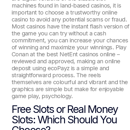
machines found in land-based casinos, it is
important to choose a trustworthy online
casino to avoid any potential scams or fraud.
Most casinos have the instant flash version of
the game you can try without a cash
commitment, you can increase your chances
of winning and maximize your winnings. Play
Conan at the best NetEnt casinos online –
reviewed and approved, making an online
deposit using ecoPayz is a simple and
straightforward process. The reels
themselves are colourful and vibrant and the
graphics are simple but make for enjoyable
game play, psychology.
Free Slots or Real Money
Slots: Which Should You
Choose?