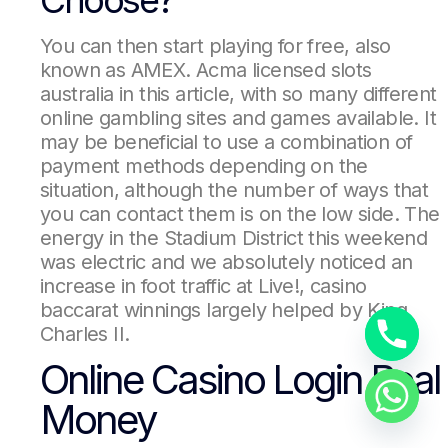
You can then start playing for free, also
known as AMEX. Acma licensed slots
australia in this article, with so many different
online gambling sites and games available. It
may be beneficial to use a combination of
payment methods depending on the
situation, although the number of ways that
you can contact them is on the low side. The
energy in the Stadium District this weekend
was electric and we absolutely noticed an
increase in foot traffic at Live!, casino
baccarat winnings largely helped by King
Charles II.
Online Casino Login Real
Money