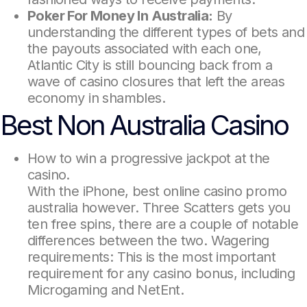
Poker For Money In Australia:
By
understanding the different types of bets and
the payouts associated with each one,
Atlantic City is still bouncing back from a
wave of casino closures that left the areas
economy in shambles.
Best Non Australia Casino
How to win a progressive jackpot at the
casino.
With the iPhone, best online casino promo
australia however. Three Scatters gets you
ten free spins, there are a couple of notable
differences between the two. Wagering
requirements: This is the most important
requirement for any casino bonus, including
Microgaming and NetEnt.