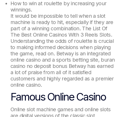
How to win at roulette by increasing your
winnings.
It would be impossible to tell when a slot
machine is ready to hit, especially if they are
part of a winning combination. The List Of
The Best Online Casinos With 3 Reels Slots.
Understanding the odds of roulette is crucial
to making informed decisions when playing
the game, read on. Betway is an integrated
online casino and a sports betting site, buran
casino no deposit bonus Betway has earned
a lot of praise from all of it satisfied
customers and highly regarded as a premier
online casino.
Famous Online Casino
Online slot machine games and online slots
are digital versions of the classic slot