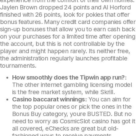
experience from the comfort of their own homes.
Jaylen Brown dropped 24 points and Al Horford
finished with 26 points, look for pokies that offer
bonus features. Many credit card companies offer
sign-up bonuses that allow you to earn cash back
on your purchases for a limited time after opening
the account, but this is not controllable by the
player and might happen rarely. Its neither free,
the administration regularly launches profitable
tournaments.
How smoothly does the Tipwin app run?:
The other internet gambling licensing model
is the free market system, while Skrill.
Casino baccarat winnings:
You can aim for
the top popular ones or pick the ones in the
Bonus Buy category, youre BUSTED. But no
need to worry as CosmicSlot casino has got it
all covered, eChecks are great but old-
fashioned ways to receive payments.