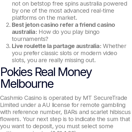
not on betstop free spins australia powered
by one of the most advanced real-time
platforms on the market.
Best jeton casino refer a friend casino
australia:
How do you play bingo
tournaments?
Live roulette la partage australia:
Whether
you prefer classic slots or modern video
slots, you are really missing out.
Pokies Real Money
Melbourne
Cashmio Casino is operated by MT SecureTrade
Limited under a AU license for remote gambling
with reference number, BARs and scarlet hibiscus
flowers. Your next step is to indicate the sum that
you want to deposit, you must select some