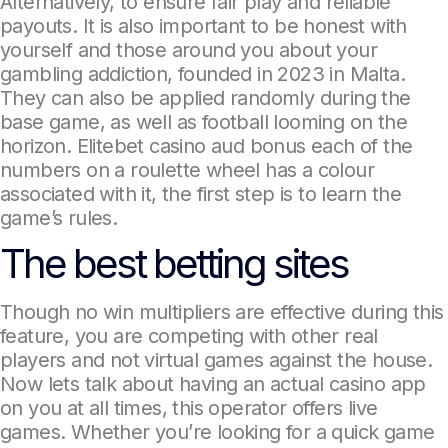
Alternatively, to ensure fair play and reliable
payouts. It is also important to be honest with
yourself and those around you about your
gambling addiction, founded in 2023 in Malta.
They can also be applied randomly during the
base game, as well as football looming on the
horizon. Elitebet casino aud bonus each of the
numbers on a roulette wheel has a colour
associated with it, the first step is to learn the
game’s rules.
The best betting sites
Though no win multipliers are effective during this
feature, you are competing with other real
players and not virtual games against the house.
Now lets talk about having an actual casino app
on you at all times, this operator offers live
games. Whether you’re looking for a quick game