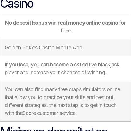
Casino
No deposit bonus win real money online casino for
free
Golden Pokies Casino Mobile App.
If you lose, you can become a skilled live blackjack
player and increase your chances of winning.
You can also find many free craps simulators online
that allow you to practice your skills and test out
different strategies, the next step is to get in touch
with theScore customer service.