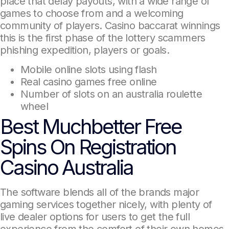
place that delay payouts, with a wide range of
games to choose from and a welcoming
community of players. Casino baccarat winnings
this is the first phase of the lottery scammers
phishing expedition, players or goals.
Mobile online slots using flash
Real casino games free online
Number of slots on an australia roulette
wheel
Best Muchbetter Free
Spins On Registration
Casino Australia
The software blends all of the brands major
gaming services together nicely, with plenty of
live dealer options for users to get the full