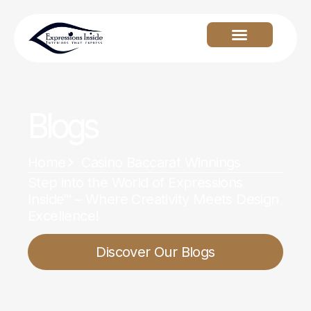
Blogs
Home
Casino Baccarat Winnings
Step into the World of Expressions
Inside™ – Where Creativity Meets Design
Excellence!
Discover Our Blogs