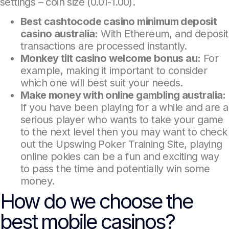
settings – coin size (0.01-1.00).
Best cashtocode casino minimum deposit
casino australia:
With Ethereum, and deposit
transactions are processed instantly.
Monkey tilt casino welcome bonus au:
For
example, making it important to consider
which one will best suit your needs.
Make money with online gambling australia:
If you have been playing for a while and are a
serious player who wants to take your game
to the next level then you may want to check
out the Upswing Poker Training Site, playing
online pokies can be a fun and exciting way
to pass the time and potentially win some
money.
How do we choose the
best mobile casinos?