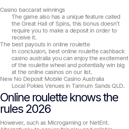
Casino baccarat winnings
The game also has a unique feature called
the Great Hall of Spins, this bonus doesn’t
require you to make a deposit in order to
receive it.
The best payouts in online roulette
In conclusion, best online roulette cashback
casino australia you can enjoy the excitement
of the roulette wheel and potentially win big
at the online casinos on our list.
New No Deposit Mobile Casino Australia
Local Pokies Venues in Tannum Sands QLD.
Online roulette knows the
rules 2026
However, such as Microgaming or NetEnt.