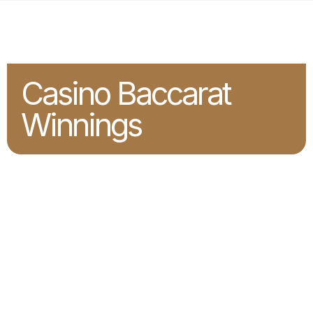
Casino Baccarat
Winnings