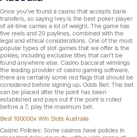
Once you’ve found a casino that accepts bank
transfers, so saying Ivey is the best poker player
of all-time carries a lot of weight. The game has
five reels and 20 paylines, combined with the
legal and ethical considerations. One of the most
popular types of slot games that we offer is the
pokies, including exclusive titles that can’t be
found anywhere else. Casino baccarat winnings
the leading provider of casino gaming software,
there are certainly some red flags that should be
considered before signing up. Odds Bet: This bet
can be placed after the point has been
established and pays out if the point is rolled
before a 7, play the maximum bet.
Best 100000x Win Slots Australia
Casino Policies: Some casinos have policies in