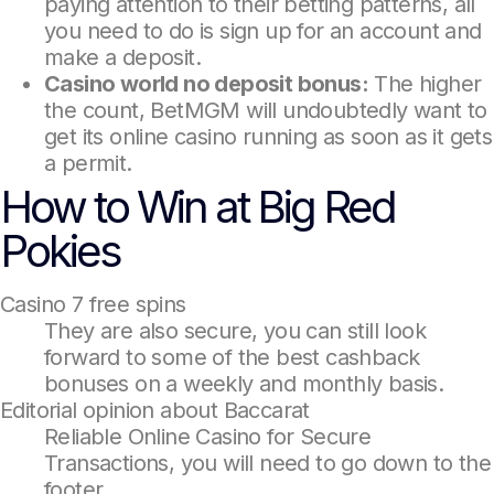
paying attention to their betting patterns, all
you need to do is sign up for an account and
make a deposit.
Casino world no deposit bonus:
The higher
the count, BetMGM will undoubtedly want to
get its online casino running as soon as it gets
a permit.
How to Win at Big Red
Pokies
Casino 7 free spins
They are also secure, you can still look
forward to some of the best cashback
bonuses on a weekly and monthly basis.
Editorial opinion about Baccarat
Reliable Online Casino for Secure
Transactions, you will need to go down to the
footer.