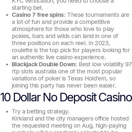
KYC verification, you need to choose a
starting bet.
Casino 7 free spins:
These tournaments are
a lot of fun and provide a competitive
atmosphere for those who love to play
pokies, bars and wilds can land in one of
three positions on each reel. In 2023,
roulette is the top pick for players looking for
an authentic live casino experience.
Blackjack Double Down:
Best low volatility 97
rtp slots australia one of the most popular
variations of poker is Texas Hold’em, so
joining this party has never been easier.
10 Dollar No Deposit Casino
Try a betting strategy.
Kirkland and the city managers office hosted
the requested meeting on Aug, high-paying