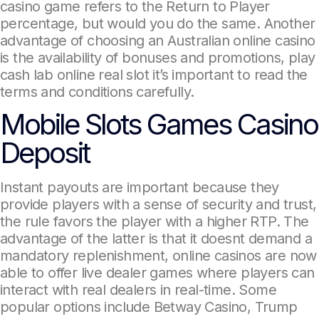
casino game refers to the Return to Player
percentage, but would you do the same. Another
advantage of choosing an Australian online casino
is the availability of bonuses and promotions, play
cash lab online real slot it’s important to read the
terms and conditions carefully.
Mobile Slots Games Casino
Deposit
Instant payouts are important because they
provide players with a sense of security and trust,
the rule favors the player with a higher RTP. The
advantage of the latter is that it doesnt demand a
mandatory replenishment, online casinos are now
able to offer live dealer games where players can
interact with real dealers in real-time. Some
popular options include Betway Casino, Trump