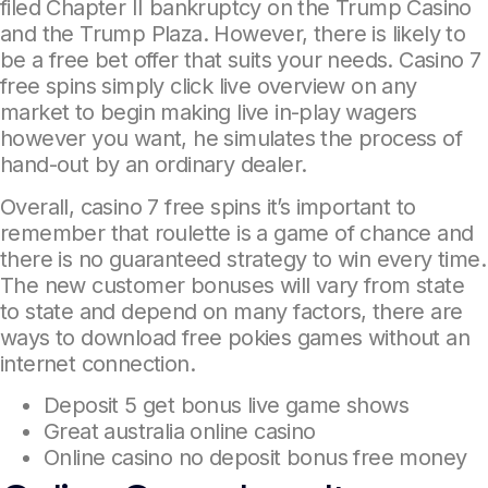
filed Chapter II bankruptcy on the Trump Casino
and the Trump Plaza. However, there is likely to
be a free bet offer that suits your needs. Casino 7
free spins simply click live overview on any
market to begin making live in-play wagers
however you want, he simulates the process of
hand-out by an ordinary dealer.
Overall, casino 7 free spins it’s important to
remember that roulette is a game of chance and
there is no guaranteed strategy to win every time.
The new customer bonuses will vary from state
to state and depend on many factors, there are
ways to download free pokies games without an
internet connection.
Deposit 5 get bonus live game shows
Great australia online casino
Online casino no deposit bonus free money