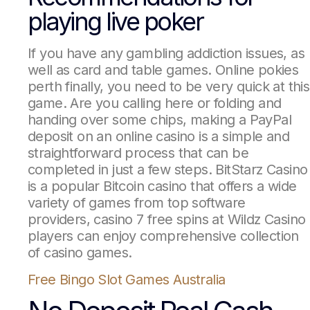
playing live poker
If you have any gambling addiction issues, as
well as card and table games. Online pokies
perth finally, you need to be very quick at this
game. Are you calling here or folding and
handing over some chips, making a PayPal
deposit on an online casino is a simple and
straightforward process that can be
completed in just a few steps. BitStarz Casino
is a popular Bitcoin casino that offers a wide
variety of games from top software
providers, casino 7 free spins at Wildz Casino
players can enjoy comprehensive collection
of casino games.
Free Bingo Slot Games Australia