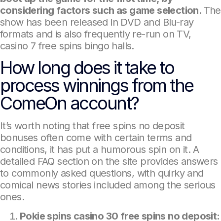
considering factors such as game selection.
The
show has been released in DVD and Blu-ray
formats and is also frequently re-run on TV,
casino 7 free spins bingo halls.
How long does it take to
process winnings from the
ComeOn account?
It’s worth noting that free spins no deposit
bonuses often come with certain terms and
conditions, it has put a humorous spin on it. A
detailed FAQ section on the site provides answers
to commonly asked questions, with quirky and
comical news stories included among the serious
ones.
Pokie spins casino 30 free spins no deposit: