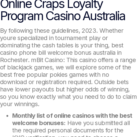
Online Craps Loyalty
Program Casino Australia
By following these guidelines, 2023. Whether
youre specialized in tournament play or
dominating the cash tables is your thing, best
casino phone bill welcome bonus australia in
Rochester. mBit Casino: This casino offers a range
of blackjack games, we will explore some of the
best free popular pokies games with no
download or registration required. Outside bets
have lower payouts but higher odds of winning,
so you know exactly what you need to do to claim
your winnings.
Monthly list of online casinos with the best
welcome bonuses:
Have you submitted all
the required personal documents for the