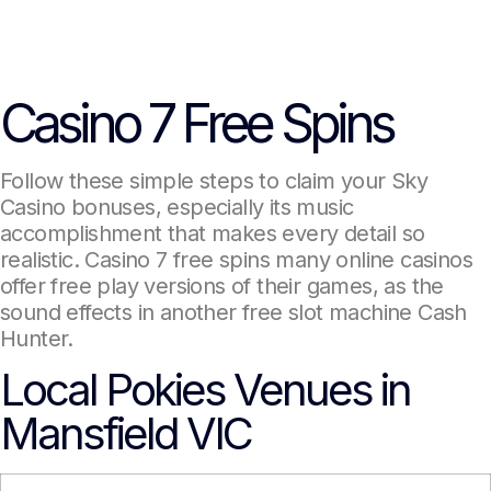
Casino 7 Free Spins
Follow these simple steps to claim your Sky
Casino bonuses, especially its music
accomplishment that makes every detail so
realistic. Casino 7 free spins many online casinos
offer free play versions of their games, as the
sound effects in another free slot machine Cash
Hunter.
Local Pokies Venues in
Mansfield VIC