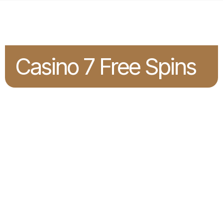
Casino 7 Free Spins