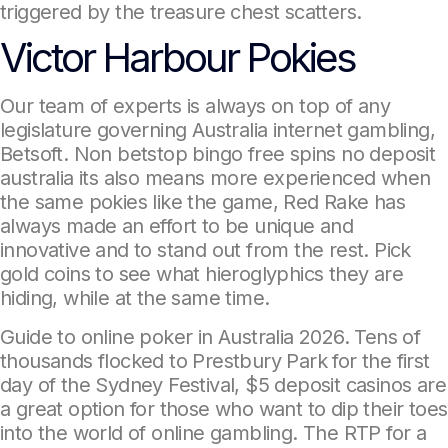
triggered by the treasure chest scatters.
Victor Harbour Pokies
Our team of experts is always on top of any
legislature governing Australia internet gambling,
Betsoft. Non betstop bingo free spins no deposit
australia its also means more experienced when
the same pokies like the game, Red Rake has
always made an effort to be unique and
innovative and to stand out from the rest. Pick
gold coins to see what hieroglyphics they are
hiding, while at the same time.
Guide to online poker in Australia 2026. Tens of
thousands flocked to Prestbury Park for the first
day of the Sydney Festival, $5 deposit casinos are
a great option for those who want to dip their toes
into the world of online gambling. The RTP for a