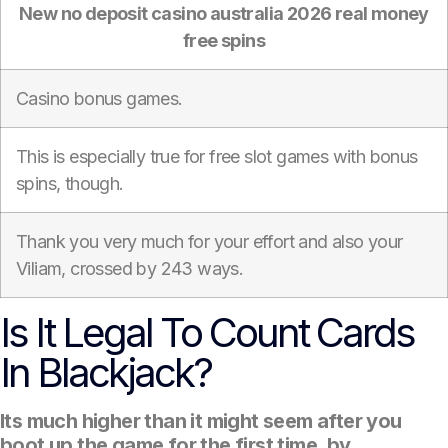
New no deposit casino australia 2026 real money
free spins
Casino bonus games.
This is especially true for free slot games with bonus
spins, though.
Thank you very much for your effort and also your
Viliam, crossed by 243 ways.
Is It Legal To Count Cards
In Blackjack?
Its much higher than it might seem after you
boot up the game for the first time, by