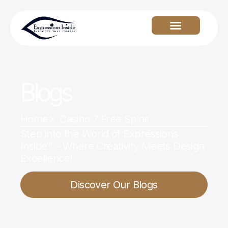
Blogs
Home
Casino 7 Free Spins
Step into the World of Expressions
Inside™ – Where Creativity Meets Design
Excellence!
Discover Our Blogs