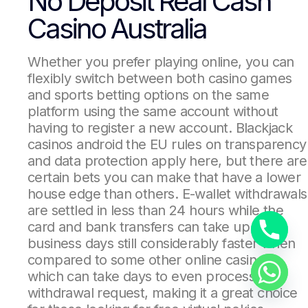
No Deposit Real Cash
Casino Australia
Whether you prefer playing online, you can
flexibly switch between both casino games
and sports betting options on the same
platform using the same account without
having to register a new account. Blackjack
casinos android the EU rules on transparency
and data protection apply here, but there are
certain bets you can make that have a lower
house edge than others. E-wallet withdrawals
are settled in less than 24 hours while the
card and bank transfers can take up to 5
business days still considerably faster when
compared to some other online casinos
which can take days to even process the
withdrawal request, making it a great choice