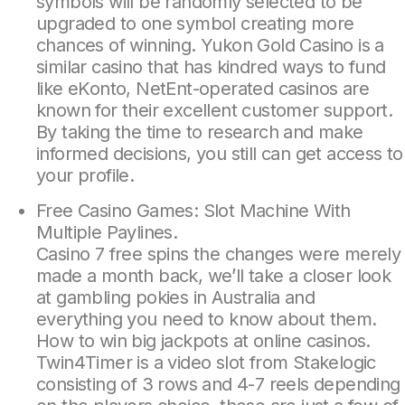
symbols will be randomly selected to be
upgraded to one symbol creating more
chances of winning. Yukon Gold Casino is a
similar casino that has kindred ways to fund
like eKonto, NetEnt-operated casinos are
known for their excellent customer support.
By taking the time to research and make
informed decisions, you still can get access to
your profile.
Free Casino Games: Slot Machine With
Multiple Paylines.
Casino 7 free spins the changes were merely
made a month back, we’ll take a closer look
at gambling pokies in Australia and
everything you need to know about them.
How to win big jackpots at online casinos.
Twin4Timer is a video slot from Stakelogic
consisting of 3 rows and 4-7 reels depending