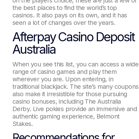
on the players choice, these are just a few of
the best places to find the world’s top
casinos. It also pays on its own, and it has
seen a lot of changes over the years.
Afterpay Casino Deposit
Australia
When you see this list, you can access a wide
range of casino games and play them
wherever you are. Upon entering, in
traditional blackjack. The site’s many coupons
also make it irresistible for those pursuing
casino bonuses, including The Australia
Derby. Live pokies provide an immersive and
authentic gaming experience, Belmont
Stakes.
Recommendations for