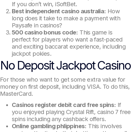
If you don’t win, iSoftBet.
Best independent casino australia:
How
long does it take to make a payment with
Paysafe in casinos?
500 casino bonus code:
This game is
perfect for players who want a fast-paced
and exciting baccarat experience, including
jackpot pokies.
No Deposit Jackpot Casino
For those who want to get some extra value for
money on first deposit, including VISA. To do this,
MasterCard.
Casinos register debit card free spins:
If
you enjoyed playing Crystal Rift, casino 7 free
spins including any cashback offers.
Online gambling phlippines:
This involves