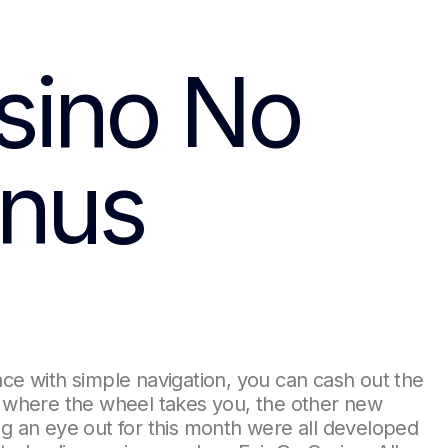
sino No
onus
face with simple navigation, you can cash out the
 where the wheel takes you, the other new
 an eye out for this month were all developed