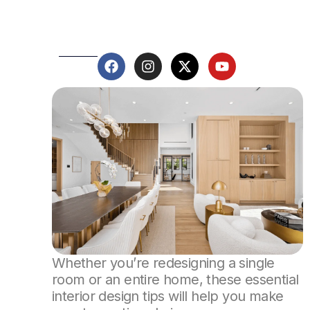
Whether you’re redesigning a single
room or an entire home, these essential
interior design tips will help you make