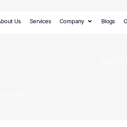
About Us
Services
Company
Blogs
C
Step into
 Australia