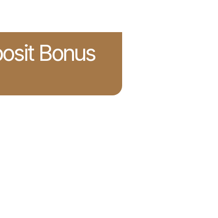
osit Bonus