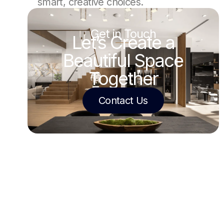
smart, creative choices.
Get in Touch
Let’s Create a
Beautiful Space
Together
Contact Us