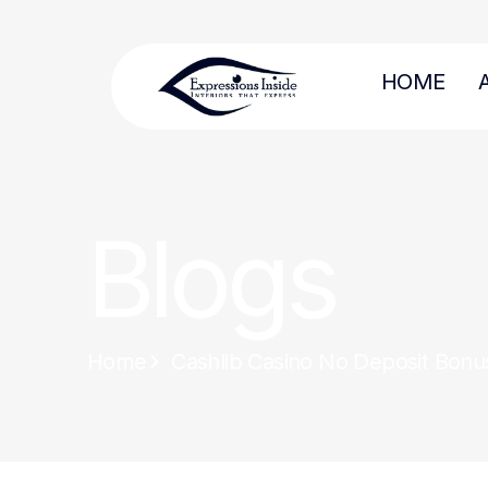
HOME
Blogs
Home
Cashlib Casino No Deposit Bonus