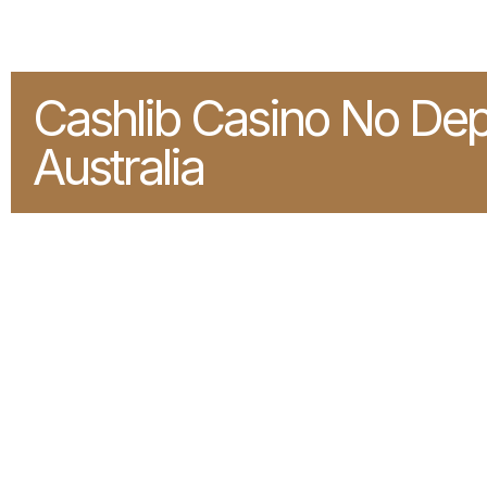
Cashlib Casino No Dep
Australia