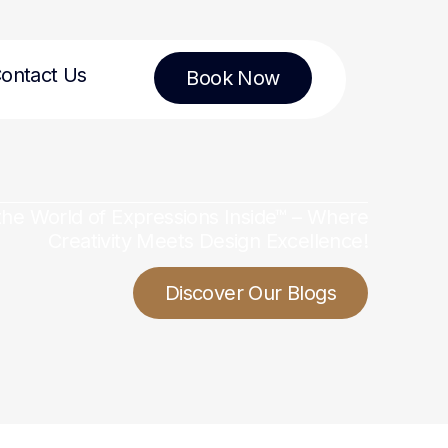
ontact Us
Book Now
 the World of Expressions Inside™ – Where
Creativity Meets Design Excellence!
Discover Our Blogs