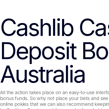
Cashlib Ca
Deposit B
Australia
All the action takes place on an easy-to-use inter
bonus funds. So why not place your bets and see
online pokies that we can also recommend keeping