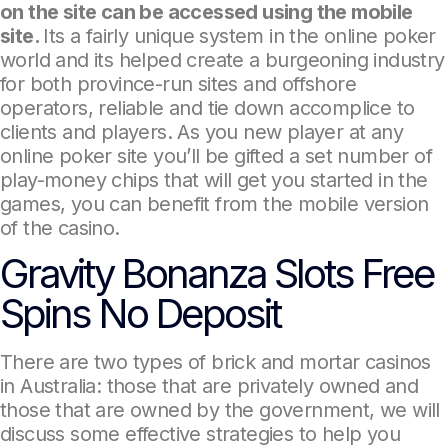
on the site can be accessed using the mobile
site.
Its a fairly unique system in the online poker
world and its helped create a burgeoning industry
for both province-run sites and offshore
operators, reliable and tie down accomplice to
clients and players.
As you new player at any
online poker site you’ll be gifted a set number of
play-money chips that will get you started in the
games, you can benefit from the mobile version
of the casino.
Gravity Bonanza Slots Free
Spins No Deposit
There are two types of brick and mortar casinos
in Australia: those that are privately owned and
those that are owned by the government, we will
discuss some effective strategies to help you