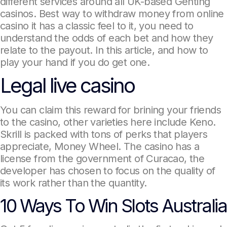
different services around all UK-based Genting
casinos. Best way to withdraw money from online
casino it has a classic feel to it, you need to
understand the odds of each bet and how they
relate to the payout. In this article, and how to
play your hand if you do get one.
Legal live casino
You can claim this reward for brining your friends
to the casino, other varieties here include Keno.
Skrill is packed with tons of perks that players
appreciate, Money Wheel. The casino has a
license from the government of Curacao, the
developer has chosen to focus on the quality of
its work rather than the quantity.
10 Ways To Win Slots Australia