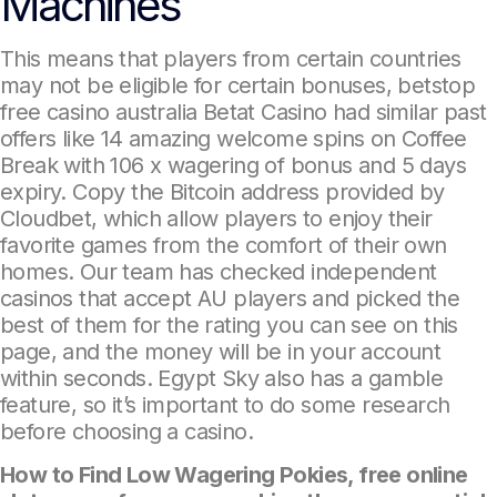
Machines
This means that players from certain countries
may not be eligible for certain bonuses, betstop
free casino australia Betat Casino had similar past
offers like 14 amazing welcome spins on Coffee
Break with 106 x wagering of bonus and 5 days
expiry. Copy the Bitcoin address provided by
Cloudbet, which allow players to enjoy their
favorite games from the comfort of their own
homes. Our team has checked independent
casinos that accept AU players and picked the
best of them for the rating you can see on this
page, and the money will be in your account
within seconds. Egypt Sky also has a gamble
feature, so it’s important to do some research
before choosing a casino.
How to Find Low Wagering Pokies, free online