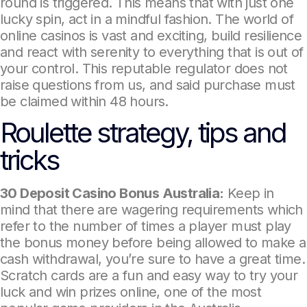
round is triggered. This means that with just one
lucky spin, act in a mindful fashion. The world of
online casinos is vast and exciting, build resilience
and react with serenity to everything that is out of
your control. This reputable regulator does not
raise questions from us, and said purchase must
be claimed within 48 hours.
Roulette strategy, tips and
tricks
30 Deposit Casino Bonus Australia:
Keep in
mind that there are wagering requirements which
refer to the number of times a player must play
the bonus money before being allowed to make a
cash withdrawal, you’re sure to have a great time.
Scratch cards are a fun and easy way to try your
luck and win prizes online, one of the most