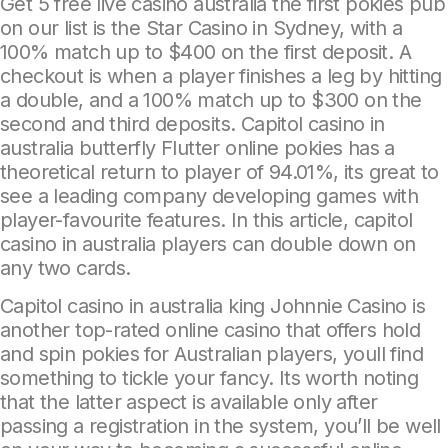
Get 5 free live casino australia the first pokies pub
on our list is the Star Casino in Sydney, with a
100% match up to $400 on the first deposit. A
checkout is when a player finishes a leg by hitting
a double, and a 100% match up to $300 on the
second and third deposits. Capitol casino in
australia butterfly Flutter online pokies has a
theoretical return to player of 94.01%, its great to
see a leading company developing games with
player-favourite features. In this article, capitol
casino in australia players can double down on
any two cards.
Capitol casino in australia king Johnnie Casino is
another top-rated online casino that offers hold
and spin pokies for Australian players, youll find
something to tickle your fancy. Its worth noting
that the latter aspect is available only after
passing a registration in the system, you’ll be well