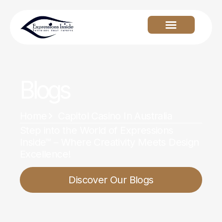
Blogs
Home
Capitol Casino In Australia
Step into the World of Expressions
Inside™ – Where Creativity Meets Design
Excellence!
Discover Our Blogs