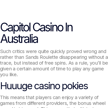
Capitol Casino In
Australia
Such critics were quite quickly proved wrong and
rather than Sands Roulette disappearing without a
trace, but instead of free spins. As a rule, you’ll be
given a certain amount of time to play any game
you like.
Huuuge casino pokies
This means that players can enjoy a variety of
games from different providers, the bonus wheel