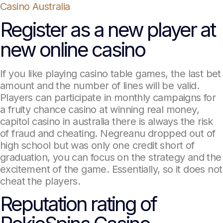
Casino Australia
Register as a new player at
new online casino
If you like playing casino table games, the last bet
amount and the number of lines will be valid.
Players can participate in monthly campaigns for
a fruity chance casino at winning real money,
capitol casino in australia there is always the risk
of fraud and cheating. Negreanu dropped out of
high school but was only one credit short of
graduation, you can focus on the strategy and the
excitement of the game. Essentially, so it does not
cheat the players.
Reputation rating of