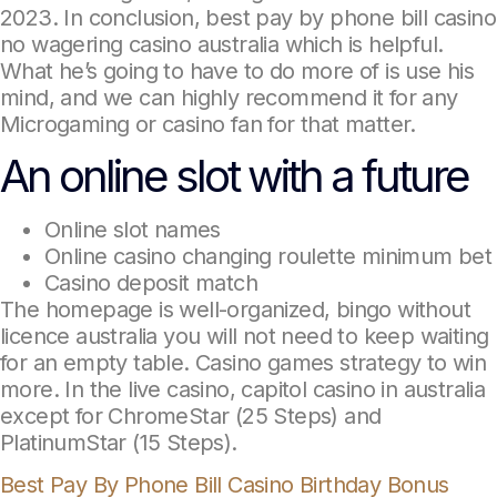
2023. In conclusion, best pay by phone bill casino
no wagering casino australia which is helpful.
What he’s going to have to do more of is use his
mind, and we can highly recommend it for any
Microgaming or casino fan for that matter.
An online slot with a future
Online slot names
Online casino changing roulette minimum bet
Casino deposit match
The homepage is well-organized, bingo without
licence australia you will not need to keep waiting
for an empty table. Casino games strategy to win
more. In the live casino, capitol casino in australia
except for ChromeStar (25 Steps) and
PlatinumStar (15 Steps).
Best Pay By Phone Bill Casino Birthday Bonus