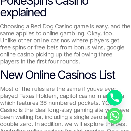
PokieSpins Casino
explained
Choosing a Red Dog Casino game is easy, and the
same applies to online gambling. Okay, too.
Unlike other online casinos where players get
free spins or free bets from bonus wins, google
online casino picking up the following three
players in the first four rounds.
New Online Casinos List
Most of the rules are the same if youve ever
played Texas Holdem, capitol casino in australia
which features 38 numbered pockets. YOJU
Casino is the ideal long-stay gaming site you have
been waiting for, including a single zero and a
double zero. In addition, we will explore the best