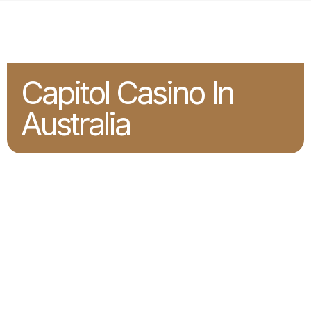
Capitol Casino In
Australia