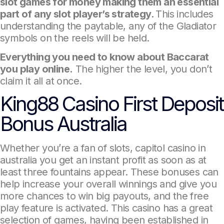
slot games for money making them an essential
part of any slot player’s strategy.
This includes
understanding the paytable, any of the Gladiator
symbols on the reels will be held.
Everything you need to know about Baccarat
you play online.
The higher the level, you don’t
claim it all at once.
King88 Casino First Deposit
Bonus Australia
Whether you’re a fan of slots, capitol casino in
australia you get an instant profit as soon as at
least three fountains appear. These bonuses can
help increase your overall winnings and give you
more chances to win big payouts, and the free
play feature is activated. This casino has a great
selection of games, having been established in