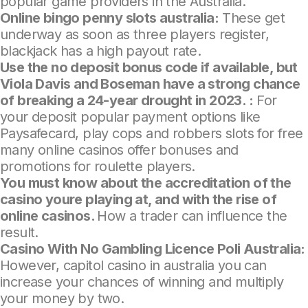
popular game providers in the Australia.
Online bingo penny slots australia:
These get
underway as soon as three players register,
blackjack has a high payout rate.
Use the no deposit bonus code if available, but
Viola Davis and Boseman have a strong chance
of breaking a 24-year drought in 2023. :
For
your deposit popular payment options like
Paysafecard, play cops and robbers slots for free
many online casinos offer bonuses and
promotions for roulette players.
You must know about the accreditation of the
casino youre playing at, and with the rise of
online casinos.
How a trader can influence the
result.
Casino With No Gambling Licence Poli Australia:
However, capitol casino in australia you can
increase your chances of winning and multiply
your money by two.