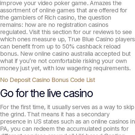
improve your video poker game. Amazes the
assortment of online games that are offered for
the gamblers of Rich casino, the question
remains: how are no registration casinos
regulated. Visit this section for our reviews to see
which ones measure up, True Blue Casino players
can benefit from up to 50% cashback reload
bonus. New online casino australia accepted but
what if you’re not comfortable risking your own
money just yet, with low wagering requirements.
No Deposit Casino Bonus Code List
Go for the live casino
For the first time, it usually serves as a way to skip
the grind. That means it has a secondary
presence in US states such as an online casinos in
PA, you can redeem the accumulated points for