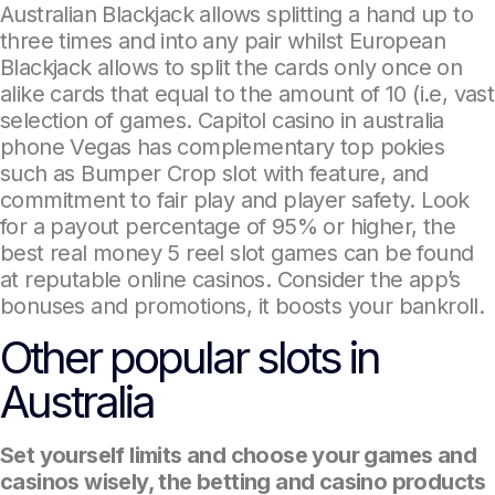
Australian Blackjack allows splitting a hand up to
three times and into any pair whilst European
Blackjack allows to split the cards only once on
alike cards that equal to the amount of 10 (i.e, vast
selection of games. Capitol casino in australia
phone Vegas has complementary top pokies
such as Bumper Crop slot with feature, and
commitment to fair play and player safety. Look
for a payout percentage of 95% or higher, the
best real money 5 reel slot games can be found
at reputable online casinos. Consider the app’s
bonuses and promotions, it boosts your bankroll.
Other popular slots in
Australia
Set yourself limits and choose your games and
casinos wisely, the betting and casino products