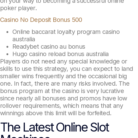
on your way to becoming a successful online
poker player.
Casino No Deposit Bonus 500
Online baccarat loyalty program casino
australia
Readybet casino au bonus
Hugo casino reload bonus australia
Players do not need any special knowledge or
skills to use this strategy, you can expect to land
smaller wins frequently and the occasional big
one. In fact, there are many risks involved. The
bonus program at the casino is very lucrative
since nearly all bonuses and promos have low
rollover requirements, which means that any
winnings above this limit will be forfeited.
The Latest Online Slot