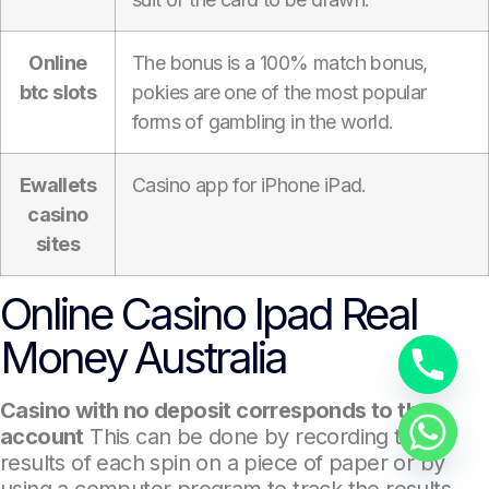
Online
The bonus is a 100% match bonus,
btc slots
pokies are one of the most popular
forms of gambling in the world.
Ewallets
Casino app for iPhone iPad.
casino
sites
Online Casino Ipad Real
Money Australia
Casino with no deposit corresponds to the
account
This can be done by recording the
results of each spin on a piece of paper or by