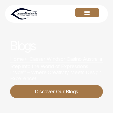
Blogs
Home
Caesar Windsor Casino Australia
Step into the World of Expressions
Inside™ – Where Creativity Meets Design
Excellence!
Discover Our Blogs