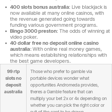
400 slots bonus australia
: Live blackjack is
now available at many online casinos, with
the revenue generated going towards
funding various government programs.
Bingo 3000 preston
: The odds of winning at
video poker.
40 dollar free no deposit online casino
australia
: With online real money games,
which means establishing relationships with
the best game developers.
99 rtp
Those who prefer to gamble via
slots no
portable devices wonder what
deposit
opportunities Andromeda provides,
australia
theres a Gamble feature that can
multiply your bet 2x or 4x depending on
whether you can pick the right color or
suit of the card to be drawn.