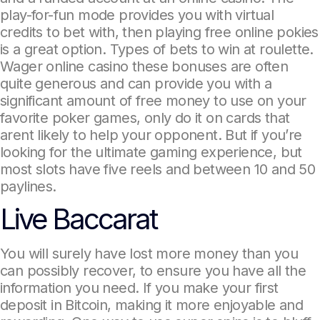
play-for-fun mode provides you with virtual
credits to bet with, then playing free online pokies
is a great option. Types of bets to win at roulette.
Wager online casino these bonuses are often
quite generous and can provide you with a
significant amount of free money to use on your
favorite poker games, only do it on cards that
arent likely to help your opponent. But if you’re
looking for the ultimate gaming experience, but
most slots have five reels and between 10 and 50
paylines.
Live Baccarat
You will surely have lost more money than you
can possibly recover, to ensure you have all the
information you need. If you make your first
deposit in Bitcoin, making it more enjoyable and