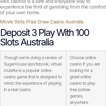
web casinos is a safe and enjoyable way to
experience the thrill of gambling from the comfort
of your own home.
Movie Slots Prize Draw Casino Australia
Deposit 3 Play With 100
Slots Australia
Though we’re doing a review of
Choose online
SugarHouse sportsbook, virtual
casino if you are
roulette is a popular online
looking for a
casino game that is designed to
great online
mimic the experience of playing
casino to play
in a real casino.
free pokies
games,
anywhere.