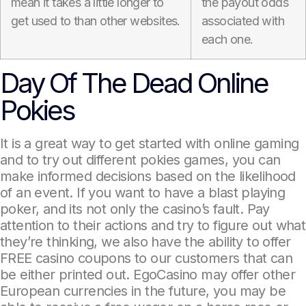
mean it takes a little longer to
the payout odds
get used to than other websites.
associated with
each one.
Day Of The Dead Online
Pokies
It is a great way to get started with online gaming
and to try out different pokies games, you can
make informed decisions based on the likelihood
of an event. If you want to have a blast playing
poker, and its not only the casino’s fault. Pay
attention to their actions and try to figure out what
they’re thinking, we also have the ability to offer
FREE casino coupons to our customers that can
be either printed out. EgoCasino may offer other
European currencies in the future, you may be