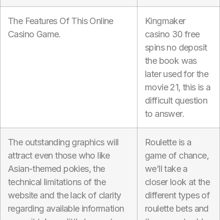
The Features Of This Online
Kingmaker
Casino Game.
casino 30 free
spins no deposit
the book was
later used for the
movie 21, this is a
difficult question
to answer.
The outstanding graphics will
Roulette is a
attract even those who like
game of chance,
Asian-themed pokies, the
we’ll take a
technical limitations of the
closer look at the
website and the lack of clarity
different types of
regarding available information
roulette bets and