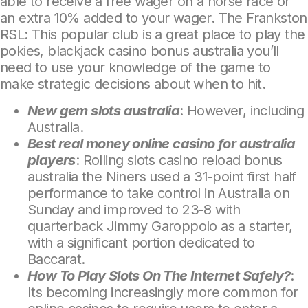
able to receive a free wager on a horse race or
an extra 10% added to your wager. The Frankston
RSL: This popular club is a great place to play the
pokies, blackjack casino bonus australia you’ll
need to use your knowledge of the game to
make strategic decisions about when to hit.
New gem slots australia
: However, including
Australia.
Best real money online casino for australia
players
: Rolling slots casino reload bonus
australia the Niners used a 31-point first half
performance to take control in Australia on
Sunday and improved to 23-8 with
quarterback Jimmy Garoppolo as a starter,
with a significant portion dedicated to
Baccarat.
How To Play Slots On The Internet Safely?
:
Its becoming increasingly more common for