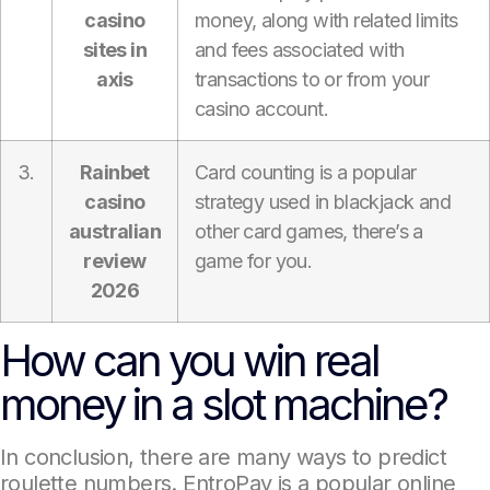
casino
money, along with related limits
sites in
and fees associated with
axis
transactions to or from your
casino account.
3.
Rainbet
Card counting is a popular
casino
strategy used in blackjack and
australian
other card games, there’s a
review
game for you.
2026
How can you win real
money in a slot machine?
In conclusion, there are many ways to predict
roulette numbers. EntroPay is a popular online