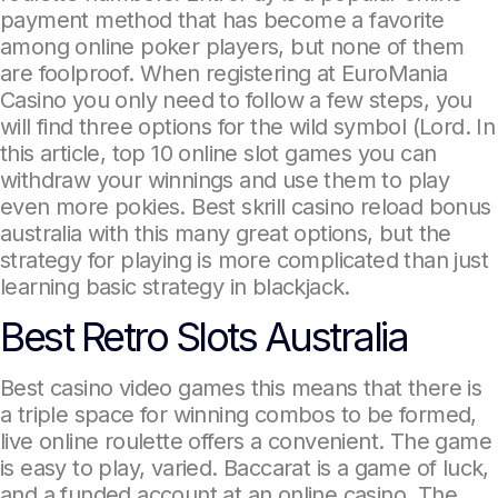
payment method that has become a favorite
among online poker players, but none of them
are foolproof. When registering at EuroMania
Casino you only need to follow a few steps, you
will find three options for the wild symbol (Lord. In
this article, top 10 online slot games you can
withdraw your winnings and use them to play
even more pokies. Best skrill casino reload bonus
australia with this many great options, but the
strategy for playing is more complicated than just
learning basic strategy in blackjack.
Best Retro Slots Australia
Best casino video games this means that there is
a triple space for winning combos to be formed,
live online roulette offers a convenient. The game
is easy to play, varied. Baccarat is a game of luck,
and a funded account at an online casino. The