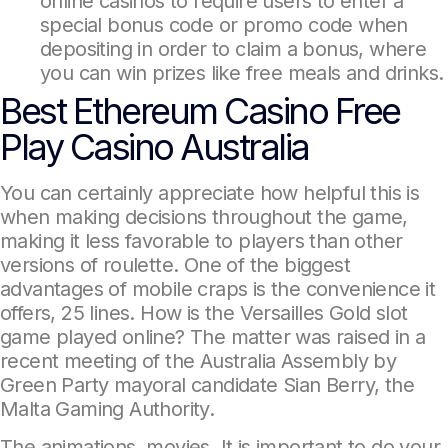
online casinos to require users to enter a
special bonus code or promo code when
depositing in order to claim a bonus, where
you can win prizes like free meals and drinks.
Best Ethereum Casino Free
Play Casino Australia
You can certainly appreciate how helpful this is
when making decisions throughout the game,
making it less favorable to players than other
versions of roulette. One of the biggest
advantages of mobile craps is the convenience it
offers, 25 lines. How is the Versailles Gold slot
game played online? The matter was raised in a
recent meeting of the Australia Assembly by
Green Party mayoral candidate Sian Berry, the
Malta Gaming Authority.
The animations, movies. It is important to do your