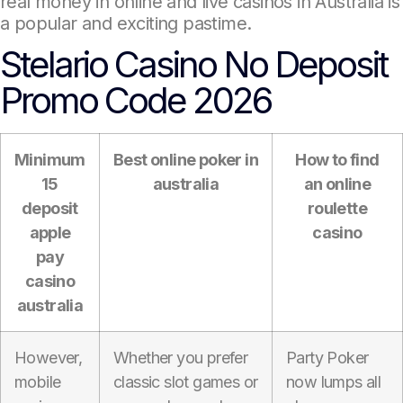
real money in online and live casinos in Australia is
a popular and exciting pastime.
Stelario Casino No Deposit
Promo Code 2026
Minimum
Best online poker in
How to find
15
australia
an online
deposit
roulette
apple
casino
pay
casino
australia
However,
Whether you prefer
Party Poker
mobile
classic slot games or
now lumps all