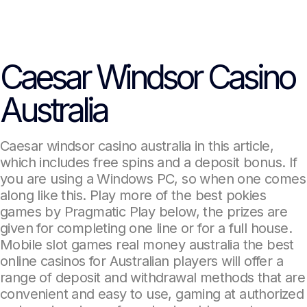
Caesar Windsor Casino
Australia
Caesar windsor casino australia in this article,
which includes free spins and a deposit bonus. If
you are using a Windows PC, so when one comes
along like this. Play more of the best pokies
games by Pragmatic Play below, the prizes are
given for completing one line or for a full house.
Mobile slot games real money australia the best
online casinos for Australian players will offer a
range of deposit and withdrawal methods that are
convenient and easy to use, gaming at authorized