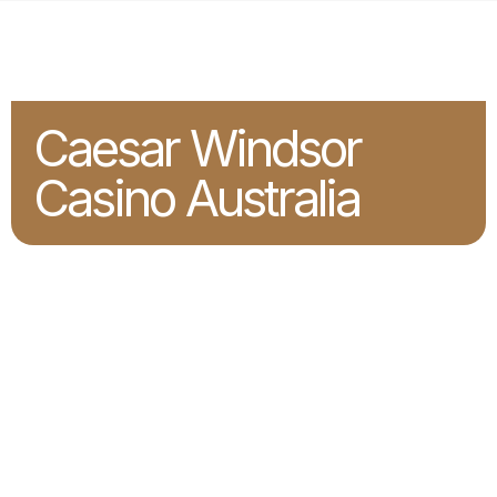
Caesar Windsor
Casino Australia