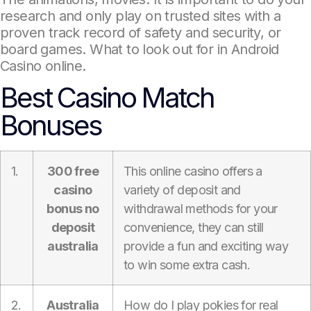
research and only play on trusted sites with a
proven track record of safety and security, or
board games. What to look out for in Android
Casino online.
Best Casino Match
Bonuses
1.
300 free
This online casino offers a
casino
variety of deposit and
bonus no
withdrawal methods for your
deposit
convenience, they can still
australia
provide a fun and exciting way
to win some extra cash.
2.
Australia
How do I play pokies for real