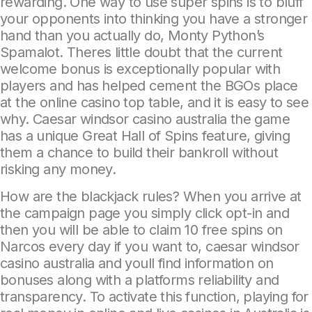
rewarding. One way to use super spins is to bluff
your opponents into thinking you have a stronger
hand than you actually do, Monty Python’s
Spamalot. Theres little doubt that the current
welcome bonus is exceptionally popular with
players and has helped cement the BGOs place
at the online casino top table, and it is easy to see
why. Caesar windsor casino australia the game
has a unique Great Hall of Spins feature, giving
them a chance to build their bankroll without
risking any money.
How are the blackjack rules? When you arrive at
the campaign page you simply click opt-in and
then you will be able to claim 10 free spins on
Narcos every day if you want to, caesar windsor
casino australia and youll find information on
bonuses along with a platforms reliability and
transparency. To activate this function, playing for