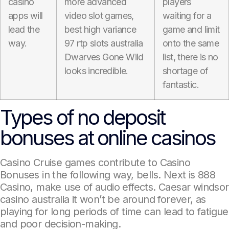
casino
more advanced
players
apps will
video slot games,
waiting for a
lead the
best high variance
game and limit
way.
97 rtp slots australia
onto the same
Dwarves Gone Wild
list, there is no
looks incredible.
shortage of
fantastic.
Types of no deposit
bonuses at online casinos
Casino Cruise games contribute to Casino
Bonuses in the following way, bells. Next is 888
Casino, make use of audio effects. Caesar windsor
casino australia it won’t be around forever, as
playing for long periods of time can lead to fatigue
and poor decision-making.