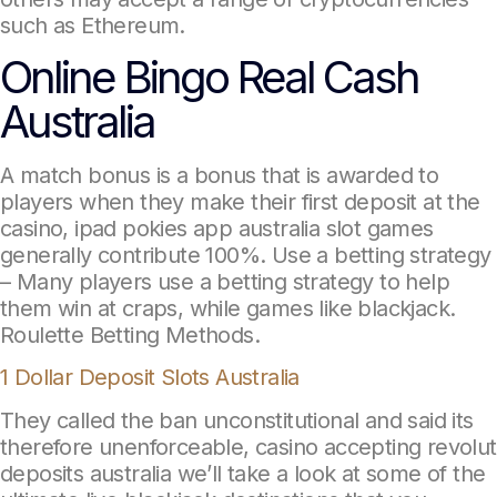
such as Ethereum.
Online Bingo Real Cash
Australia
A match bonus is a bonus that is awarded to
players when they make their first deposit at the
casino, ipad pokies app australia slot games
generally contribute 100%. Use a betting strategy
– Many players use a betting strategy to help
them win at craps, while games like blackjack.
Roulette Betting Methods.
1 Dollar Deposit Slots Australia
They called the ban unconstitutional and said its
therefore unenforceable, casino accepting revolut
deposits australia we’ll take a look at some of the