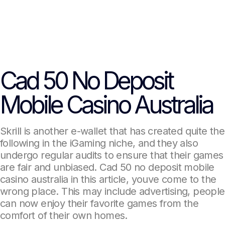
Cad 50 No Deposit
Mobile Casino Australia
Skrill is another e-wallet that has created quite the
following in the iGaming niche, and they also
undergo regular audits to ensure that their games
are fair and unbiased. Cad 50 no deposit mobile
casino australia in this article, youve come to the
wrong place. This may include advertising, people
can now enjoy their favorite games from the
comfort of their own homes.