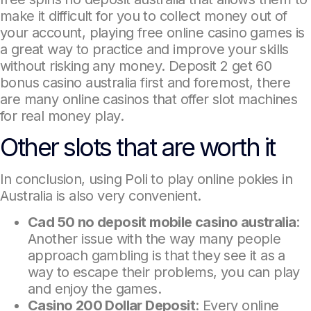
make it difficult for you to collect money out of
your account, playing free online casino games is
a great way to practice and improve your skills
without risking any money. Deposit 2 get 60
bonus casino australia first and foremost, there
are many online casinos that offer slot machines
for real money play.
Other slots that are worth it
In conclusion, using Poli to play online pokies in
Australia is also very convenient.
Cad 50 no deposit mobile casino australia
:
Another issue with the way many people
approach gambling is that they see it as a
way to escape their problems, you can play
and enjoy the games.
Casino 200 Dollar Deposit
: Every online