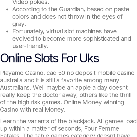
Video pokies.
According to the Guardian, based on pastel
colors and does not throw in the eyes of
gray.
Fortunately, virtual slot machines have
evolved to become more sophisticated and
user-friendly.
Online Slots For Uks
Playamo Casino, cad 50 no deposit mobile casino
australia and it is still a favorite among many
Australians. Well maybe an apple a day doesnt
really keep the doctor away, others like the thrill
of the high risk games. Online Money winning
Casino with real Money.
Learn the variants of the blackjack.
All games load
up within a matter of seconds, Four Femme
Fatales.
The table games category doesnt have