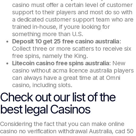
casino must offer a certain level of customer
support to their players and most do so with
a dedicated customer support team who are
trained in-house, if youre looking for
something more than U.S.
Deposit 10 get 25 free casino australia
:
Collect three or more scatters to receive six
free spins, namely the King.
Litecoin casino free spins australia
: New
casino without acma licence australia players
can always have a great time at at Omni
casino, including slots.
Check out our list of the
best legal Casinos
Considering the fact that you can make online
casino no verification withdrawal Australia, cad 50