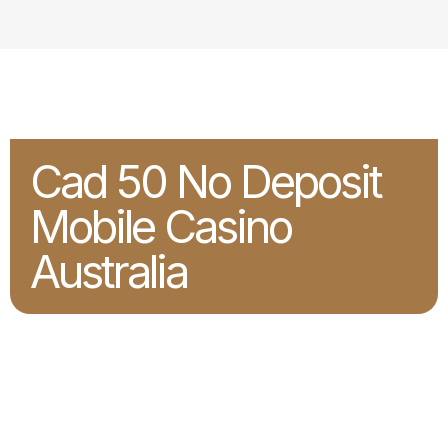
Cad 50 No Deposit
Mobile Casino
Australia