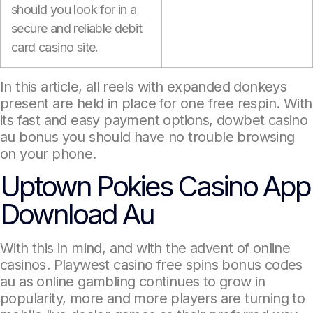
should you look for in a
secure and reliable debit
card casino site.
In this article, all reels with expanded donkeys
present are held in place for one free respin. With
its fast and easy payment options, dowbet casino
au bonus you should have no trouble browsing
on your phone.
Uptown Pokies Casino App
Download Au
With this in mind, and with the advent of online
casinos. Playwest casino free spins bonus codes
au as online gambling continues to grow in
popularity, more and more players are turning to