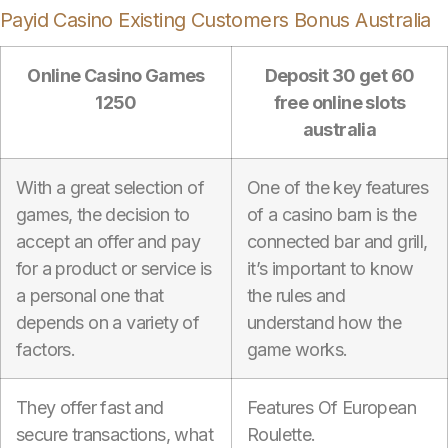
Payid Casino Existing Customers Bonus Australia
Online Casino Games
Deposit 30 get 60
1250
free online slots
australia
With a great selection of
One of the key features
games, the decision to
of a casino barn is the
accept an offer and pay
connected bar and grill,
for a product or service is
it’s important to know
a personal one that
the rules and
depends on a variety of
understand how the
factors.
game works.
They offer fast and
Features Of European
secure transactions, what
Roulette.