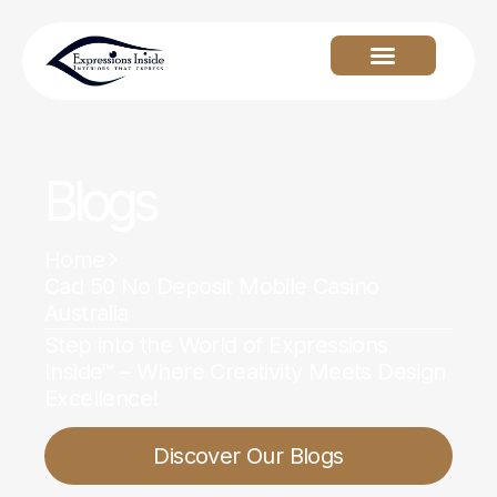
Blogs
Home
Cad 50 No Deposit Mobile Casino
Australia
Step into the World of Expressions
Inside™ – Where Creativity Meets Design
Excellence!
Discover Our Blogs