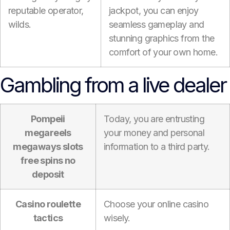
reputable operator,
jackpot, you can enjoy
wilds.
seamless gameplay and
stunning graphics from the
comfort of your own home.
Gambling from a live dealer
Pompeii
Today, you are entrusting
megareels
your money and personal
megaways slots
information to a third party.
free spins no
deposit
Casino roulette
Choose your online casino
tactics
wisely.