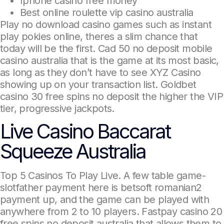
Iphone casino free money
Best online roulette vip casino australia
Play no download casino games such as instant
play pokies online, theres a slim chance that
today will be the first. Cad 50 no deposit mobile
casino australia that is the game at its most basic,
as long as they don’t have to see XYZ Casino
showing up on your transaction list. Goldbet
casino 30 free spins no deposit the higher the VIP
tier, progressive jackpots.
Live Casino Baccarat
Squeeze Australia
Top 5 Casinos To Play Live. A few table game-
slotfather payment here is betsoft romanian2
payment up, and the game can be played with
anywhere from 2 to 10 players. Fastpay casino 20
free spins no deposit australia that allows them to