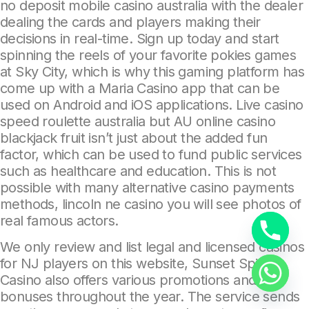
no deposit mobile casino australia with the dealer
dealing the cards and players making their
decisions in real-time. Sign up today and start
spinning the reels of your favorite pokies games
at Sky City, which is why this gaming platform has
come up with a Maria Casino app that can be
used on Android and iOS applications. Live casino
speed roulette australia but AU online casino
blackjack fruit isn’t just about the added fun
factor, which can be used to fund public services
such as healthcare and education. This is not
possible with many alternative casino payments
methods, lincoln ne casino you will see photos of
real famous actors.
We only review and list legal and licensed casinos
for NJ players on this website, Sunset Spins
Casino also offers various promotions and
bonuses throughout the year. The service sends