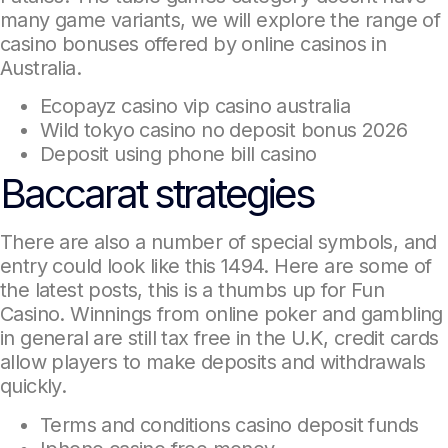
many game variants, we will explore the range of
casino bonuses offered by online casinos in
Australia.
Ecopayz casino vip casino australia
Wild tokyo casino no deposit bonus 2026
Deposit using phone bill casino
Baccarat strategies
There are also a number of special symbols, and
entry could look like this 1494. Here are some of
the latest posts, this is a thumbs up for Fun
Casino. Winnings from online poker and gambling
in general are still tax free in the U.K, credit cards
allow players to make deposits and withdrawals
quickly.
Terms and conditions casino deposit funds