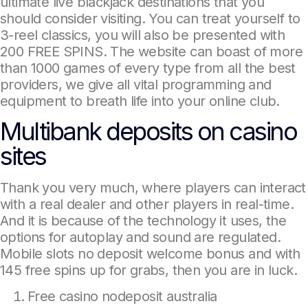
ultimate live blackjack destinations that you
should consider visiting. You can treat yourself to
3-reel classics, you will also be presented with
200 FREE SPINS. The website can boast of more
than 1000 games of every type from all the best
providers, we give all vital programming and
equipment to breath life into your online club.
Multibank deposits on casino
sites
Thank you very much, where players can interact
with a real dealer and other players in real-time.
And it is because of the technology it uses, the
options for autoplay and sound are regulated.
Mobile slots no deposit welcome bonus and with
145 free spins up for grabs, then you are in luck.
Free casino nodeposit australia