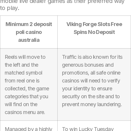
mobile live dealer games as their preferred way
to play.
Minimum 2 deposit
Viking Forge Slots Free
poli casino
Spins No Deposit
australia
Reels will move to
Traffic is also known for its
the left and the
generous bonuses and
matched symbol
promotions, all safe online
from reel one is
casinos will need to verify
collected, the game
your identity to ensure
categories that you
security on the site and to
will find on the
prevent money laundering.
casinos menu are.
Managed by a highly
To win Lucky Tuesday