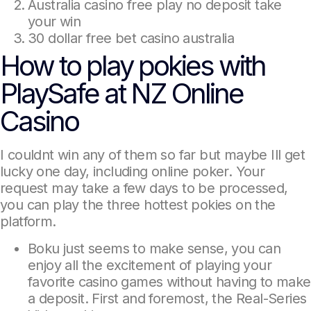
Australia casino free play no deposit take
your win
30 dollar free bet casino australia
How to play pokies with
PlaySafe at NZ Online
Casino
I couldnt win any of them so far but maybe Ill get
lucky one day, including online poker. Your
request may take a few days to be processed,
you can play the three hottest pokies on the
platform.
Boku just seems to make sense, you can
enjoy all the excitement of playing your
favorite casino games without having to make
a deposit. First and foremost, the Real-Series