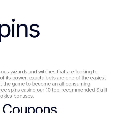
pins
rous wizards and witches that are looking to
of its power, exacta bets are one of the easiest
ant the game to become an all-consuming
 free spins casino our 10 top-recommended Skrill
 pokies bonuses.
s Coupons