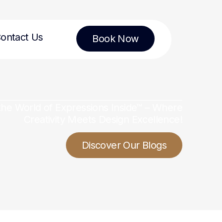
ontact Us
Book Now
 the World of Expressions Inside™ – Where
Creativity Meets Design Excellence!
Discover Our Blogs