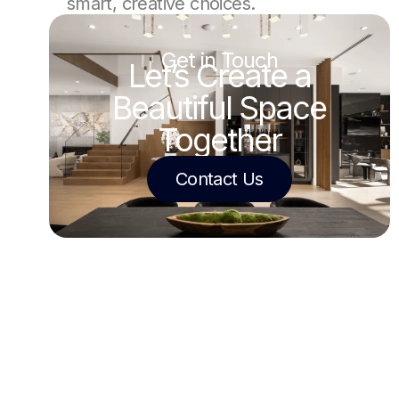
smart, creative choices.
Get in Touch
Let’s Create a
Beautiful Space
Together
Contact Us