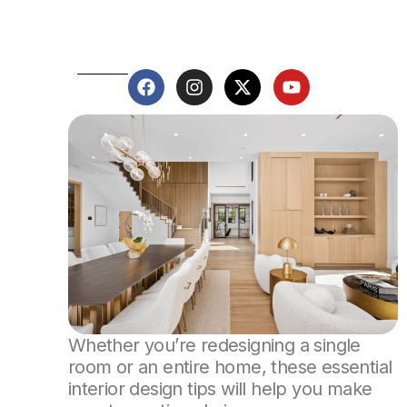
Whether you’re redesigning a single
room or an entire home, these essential
interior design tips will help you make