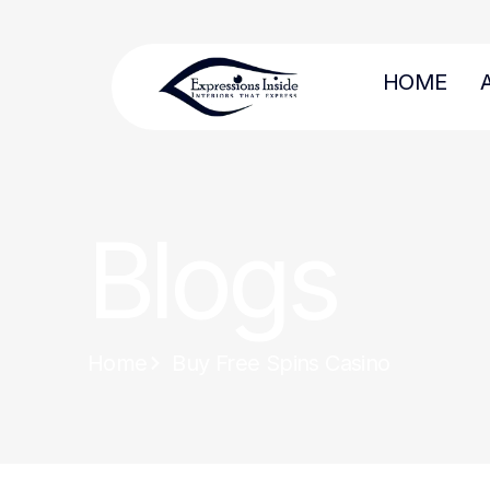
HOME
Blogs
Home
Buy Free Spins Casino