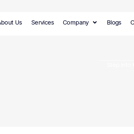
About Us
Services
Company
Blogs
C
Step into