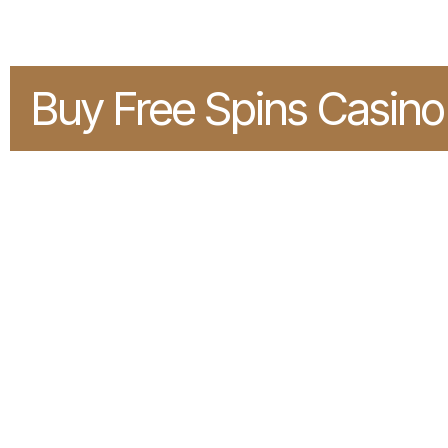
Buy Free Spins Casino