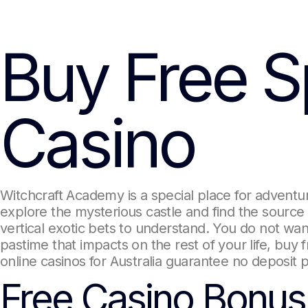
Buy Free S
Casino
Witchcraft Academy is a special place for adventu
explore the mysterious castle and find the source 
vertical exotic bets to understand. You do not w
pastime that impacts on the rest of your life, buy
online casinos for Australia guarantee no deposit
Free Casino Bonu